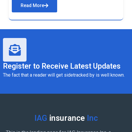
Read More
Register to Receive Latest Updates
The fact that a reader will get sidetracked by is well known.
IAG
insurance
Inc