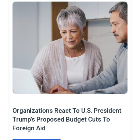
Organizations React To U.S. President
Trump’s Proposed Budget Cuts To
Foreign Aid