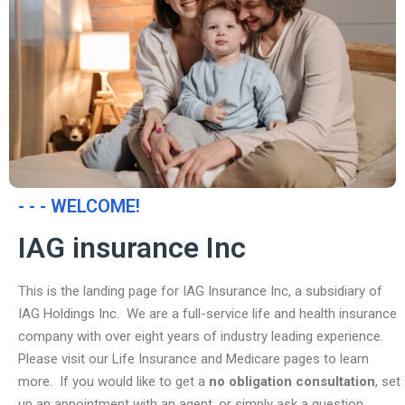
- - - WELCOME!
IAG insurance Inc
This is the landing page for IAG Insurance Inc, a subsidiary of
IAG Holdings Inc. We are a full-service life and health insurance
company with over eight years of industry leading experience.
Please visit our Life Insurance and Medicare pages to learn
more. If you would like to get a
no obligation consultation
, set
up an appointment with an agent, or simply ask a question,