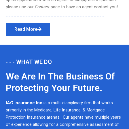
please use our
Contact
page to have an agent contact you!
Read More
- - - WHAT WE DO
We Are In The Business Of
Protecting Your Future.
IAG insurance Inc
is a multi-disciplinary firm that works
primarily in the Medicare, Life Insurance, & Mortgage
Protection Insurance arenas. Our agents have multiple years
of experience allowing for a comprehensive assessment of