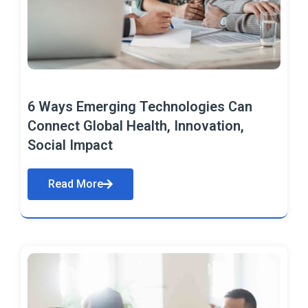
6 Ways Emerging Technologies Can
Connect Global Health, Innovation,
Social Impact
Read More