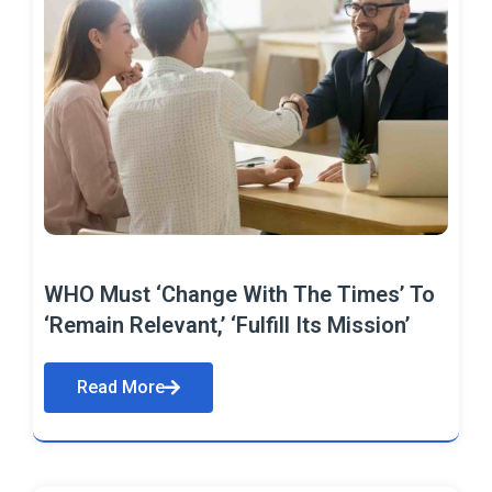
WHO Must ‘Change With The Times’ To
‘Remain Relevant,’ ‘Fulfill Its Mission’
Read More