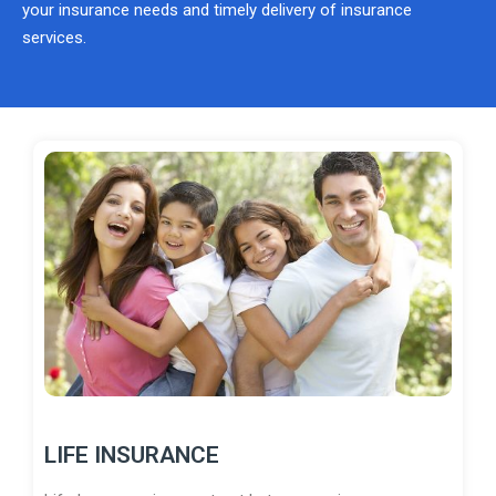
your insurance needs and timely delivery of insurance
services.
LIFE INSURANCE