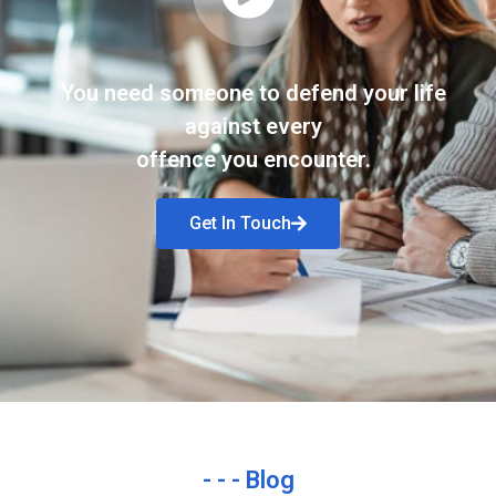
You need someone to defend your life
against every
offence you encounter.
Get In Touch
- - - Blog