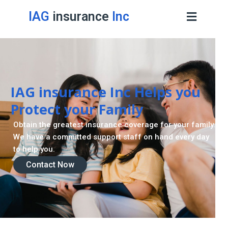
IAG
insurance
Inc
IAG insurance Inc Helps you
Protect your Family
Obtain the greatest insurance coverage for your family.
We have a committed support staff on hand every day
to help you.
Contact Now