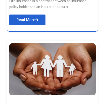
Life Insurance is a contract between an insurance
policy holder and an insurer or assurer.
Read More