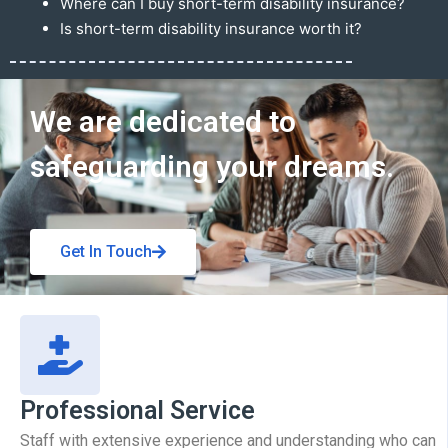
Where can I buy short-term disability insurance?
Is short-term disability insurance worth it?
Get In Touch
We are dedicated to
safeguarding your dreams.
Get In Touch
Professional Service
Staff with extensive experience and understanding who can