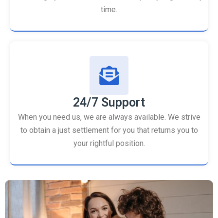
time.
24/7 Support
When you need us, we are always available. We strive
to obtain a just settlement for you that returns you to
your rightful position.