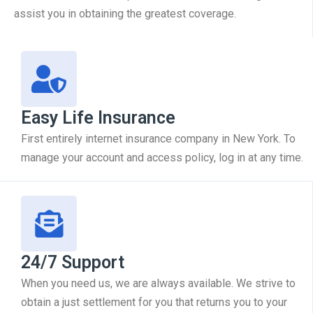
assist you in obtaining the greatest coverage.
Easy Life Insurance
First entirely internet insurance company in New York. To
manage your account and access policy, log in at any time.
24/7 Support
When you need us, we are always available. We strive to
obtain a just settlement for you that returns you to your