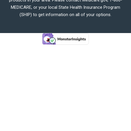
MEDICARE, or your local State Health Insurance Program
(SHIP) to get information on all of your options.