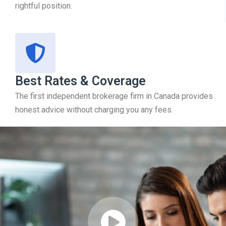
rightful position.
Best Rates & Coverage
The first independent brokerage firm in Canada provides
honest advice without charging you any fees.