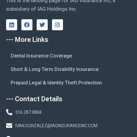
This is the landing page for IAG Insurance Inc, a
subsidiary of IAG Holdings Inc.
--- More Links
Dental Insurance Coverage
Short & Long Term Disability Insurance
Prepaid Legal & Identity Theft Protection
--- Contact Details
516.287.0868
IVAN.GONZALEZ@IAGINSURANCEINC.COM