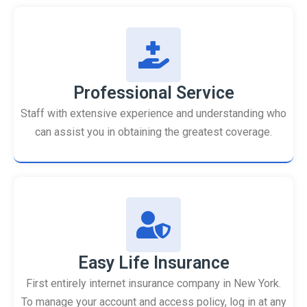
Professional Service
Staff with extensive experience and understanding who
can assist you in obtaining the greatest coverage.
Easy Life Insurance
First entirely internet insurance company in New York.
To manage your account and access policy, log in at any