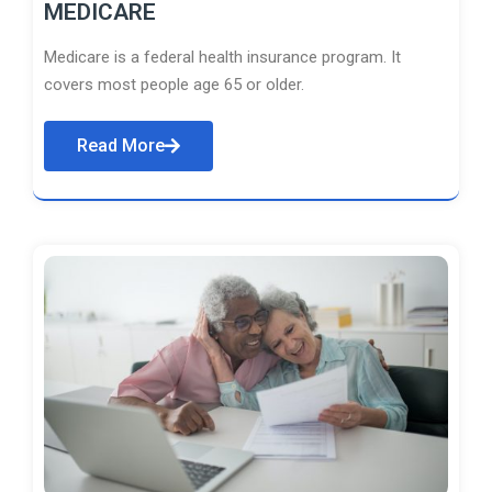
MEDICARE
Medicare is a federal health insurance program. It
covers most people age 65 or older.
Read More