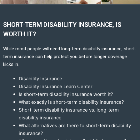
SHORT-TERM DISABILITY INSURANCE, IS
WORTH IT?
While most people will need long-term disability insurance, short-
term insurance can help protect you before longer coverage
kicks in.
Disability Insurance
Disability Insurance Learn Center
Is short-term disability insurance worth it?
What exactly is short-term disability insurance?
Short-term disability insurance vs. long-term
disability insurance
What alternatives are there to short-term disability
insurance?