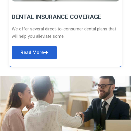
DENTAL INSURANCE COVERAGE
We offer several direct-to-consumer dental plans that
will help you alleviate some.
Read More