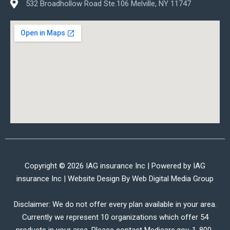
532 Broadhollow Road Ste.106 Melville, NY 11747
Copyright © 2026 IAG insurance Inc | Powered by IAG
insurance Inc | Website Design By
Web Digital Media Group
Disclaimer: We do not offer every plan available in your area.
Currently we represent 10 organizations which offer 54
products in your area. Please contact Medicare.gov, 1-800-