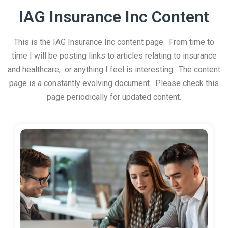
IAG Insurance Inc Content
This is the IAG Insurance Inc content page. From time to
time I will be posting links to articles relating to insurance
and healthcare, or anything I feel is interesting. The content
page is a constantly evolving document. Please check this
page periodically for updated content.