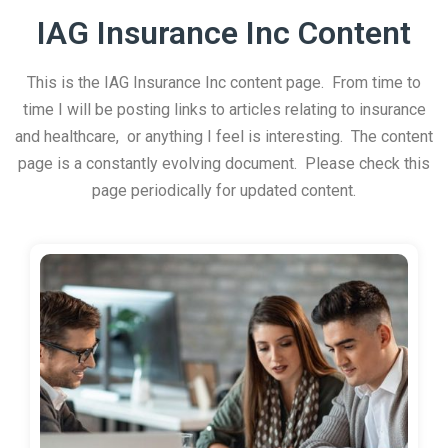
IAG Insurance Inc Content
This is the IAG Insurance Inc content page. From time to
time I will be posting links to articles relating to insurance
and healthcare, or anything I feel is interesting. The content
page is a constantly evolving document. Please check this
page periodically for updated content.