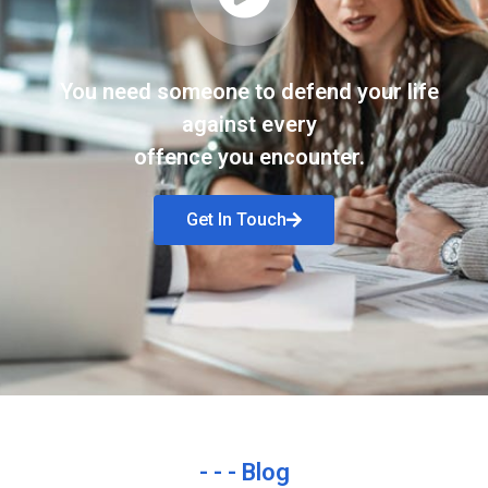
You need someone to defend your life
against every
offence you encounter.
Get In Touch
- - - Blog