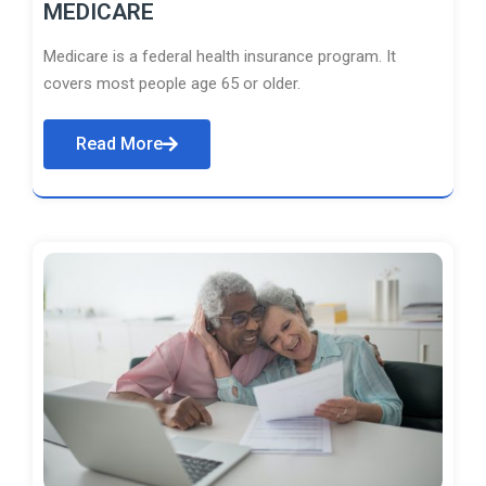
MEDICARE
Medicare is a federal health insurance program. It
covers most people age 65 or older.
Read More