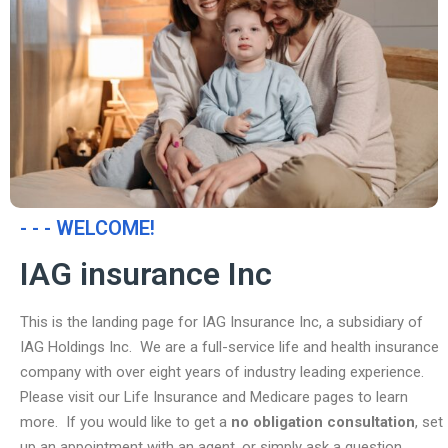
- - - WELCOME!
IAG insurance Inc
This is the landing page for IAG Insurance Inc, a subsidiary of
IAG Holdings Inc. We are a full-service life and health insurance
company with over eight years of industry leading experience.
Please visit our Life Insurance and Medicare pages to learn
more. If you would like to get a
no obligation consultation
, set
up an appointment with an agent, or simply ask a question,