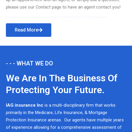
please use our
Contact
page to have an agent contact you!
Read More
- - - WHAT WE DO
We Are In The Business Of
Protecting Your Future.
IAG insurance Inc
is a multi-disciplinary firm that works
primarily in the Medicare, Life Insurance, & Mortgage
Protection Insurance arenas. Our agents have multiple years
of experience allowing for a comprehensive assessment of