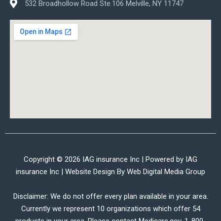
532 Broadhollow Road Ste.106 Melville, NY 11747
Copyright © 2026 IAG insurance Inc | Powered by IAG
insurance Inc | Website Design By
Web Digital Media Group
Disclaimer: We do not offer every plan available in your area.
Currently we represent 10 organizations which offer 54
products in your area. Please contact Medicare.gov, 1-800-