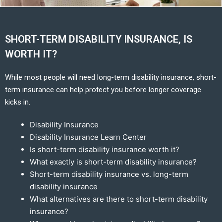
SHORT-TERM DISABILITY INSURANCE, IS
WORTH IT?
While most people will need long-term disability insurance, short-
term insurance can help protect you before longer coverage
kicks in.
Disability Insurance
Disability Insurance Learn Center
Is short-term disability insurance worth it?
What exactly is short-term disability insurance?
Short-term disability insurance vs. long-term
disability insurance
What alternatives are there to short-term disability
insurance?