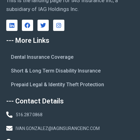
This is the landing page for IAG Insurance Inc, a
subsidiary of IAG Holdings Inc.
--- More Links
Dental Insurance Coverage
Short & Long Term Disability Insurance
Prepaid Legal & Identity Theft Protection
--- Contact Details
516.287.0868
IVAN.GONZALEZ@IAGINSURANCEINC.COM