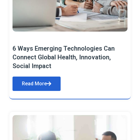
6 Ways Emerging Technologies Can
Connect Global Health, Innovation,
Social Impact
Read More