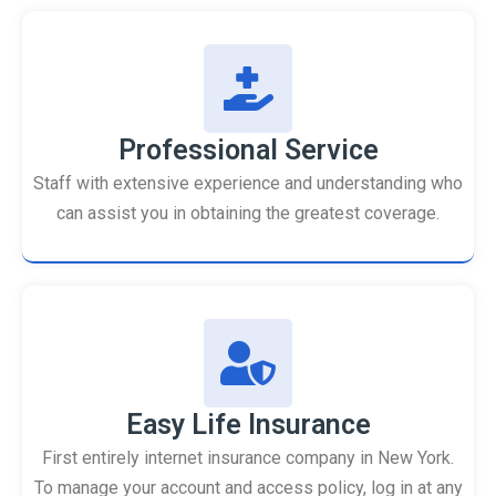
Professional Service
Staff with extensive experience and understanding who
can assist you in obtaining the greatest coverage.
Easy Life Insurance
First entirely internet insurance company in New York.
To manage your account and access policy, log in at any