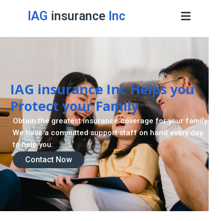
IAG
insurance
Inc
Contact Now