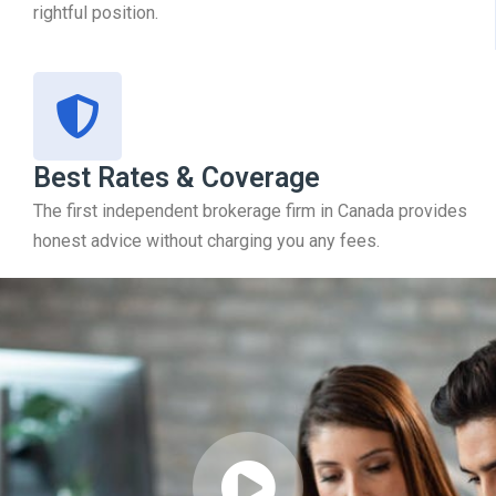
rightful position.
Best Rates & Coverage
The first independent brokerage firm in Canada provides
honest advice without charging you any fees.