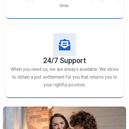
time.
24/7 Support
When you need us, we are always available. We strive
to obtain a just settlement for you that returns you to
your rightful position.