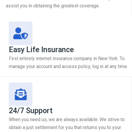
assist you in obtaining the greatest coverage.
Easy Life Insurance
First entirely internet insurance company in New York. To
manage your account and access policy, log in at any time.
24/7 Support
When you need us, we are always available. We strive to
obtain a just settlement for you that returns you to your