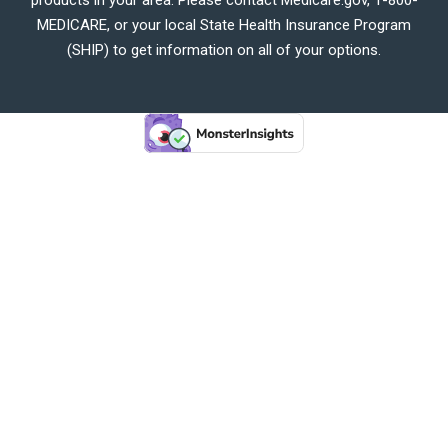
MEDICARE, or your local State Health Insurance Program
(SHIP) to get information on all of your options.