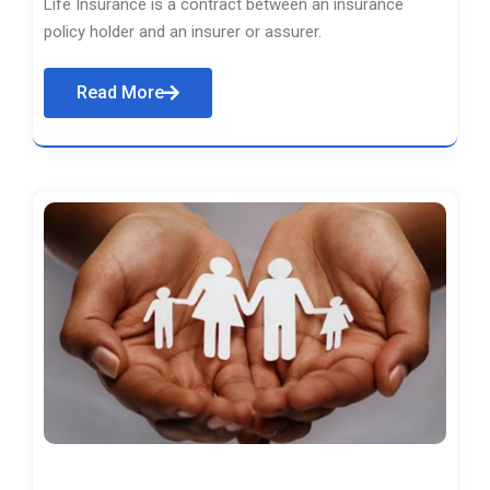
Life Insurance is a contract between an insurance
policy holder and an insurer or assurer.
Read More