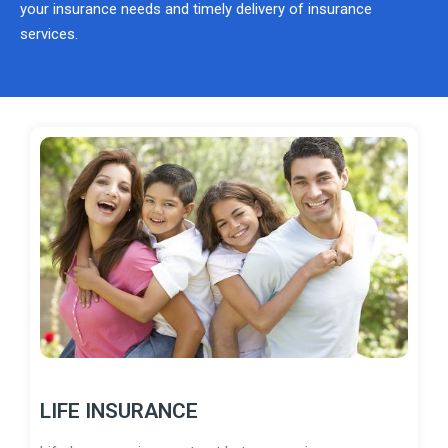
your insurance needs and timely delivery of insurance
services.
LIFE INSURANCE