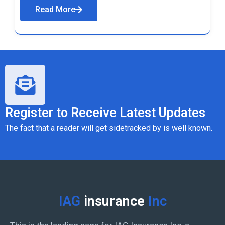
Read More
Register to Receive Latest Updates
The fact that a reader will get sidetracked by is well known.
IAG
insurance
Inc