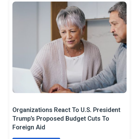
Organizations React To U.S. President
Trump’s Proposed Budget Cuts To
Foreign Aid