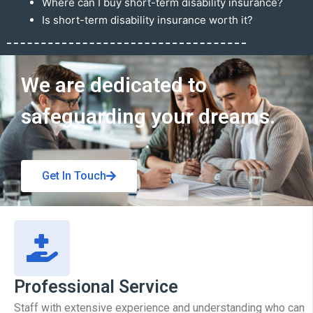
Where can I buy short-term disability insurance?
Is short-term disability insurance worth it?
Get In Touch
We are dedicated to
safeguarding your dreams.
Get In Touch
Professional Service
Staff with extensive experience and understanding who can