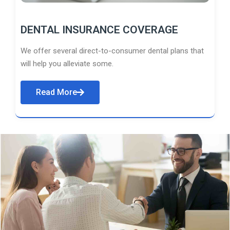
DENTAL INSURANCE COVERAGE
We offer several direct-to-consumer dental plans that
will help you alleviate some.
Read More