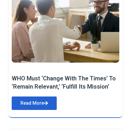
WHO Must ‘Change With The Times’ To
‘Remain Relevant,’ ‘Fulfill Its Mission’
Read More