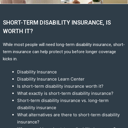
SHORT-TERM DISABILITY INSURANCE, IS
WORTH IT?
While most people will need long-term disability insurance, short-
term insurance can help protect you before longer coverage
kicks in.
Disability Insurance
Disability Insurance Learn Center
Is short-term disability insurance worth it?
What exactly is short-term disability insurance?
Short-term disability insurance vs. long-term
disability insurance
What alternatives are there to short-term disability
insurance?