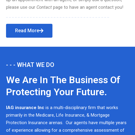
please use our
Contact
page to have an agent contact you!
Read More
- - - WHAT WE DO
We Are In The Business Of
Protecting Your Future.
IAG insurance Inc
is a multi-disciplinary firm that works
primarily in the Medicare, Life Insurance, & Mortgage
Protection Insurance arenas. Our agents have multiple years
of experience allowing for a comprehensive assessment of