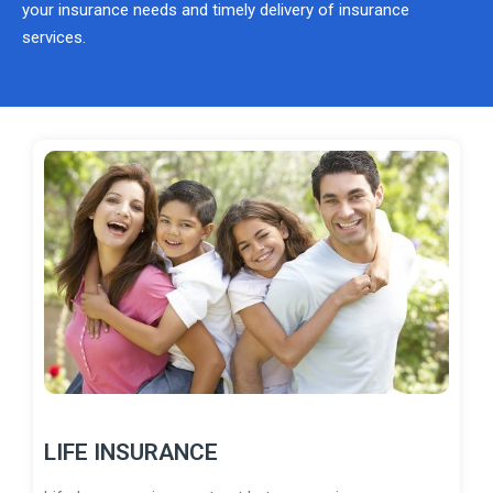
your insurance needs and timely delivery of insurance
services.
LIFE INSURANCE