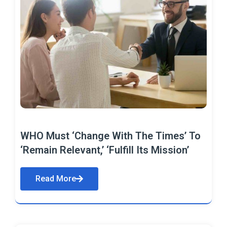
WHO Must ‘Change With The Times’ To
‘Remain Relevant,’ ‘Fulfill Its Mission’
Read More