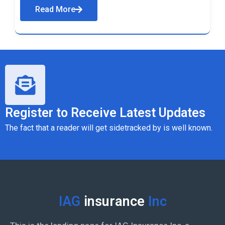
Read More
Register to Receive Latest Updates
The fact that a reader will get sidetracked by is well known.
IAG
insurance
Inc