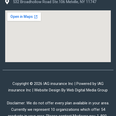
532 Broadhollow Road Ste.106 Melville, NY 11747
Copyright © 2026 IAG insurance Inc | Powered by IAG
insurance Inc | Website Design By
Web Digital Media Group
Disclaimer: We do not offer every plan available in your area.
Currently we represent 10 organizations which offer 54
products in your area. Please contact Medicare.gov, 1-800-