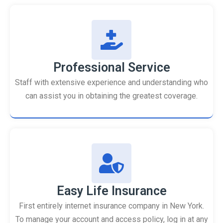
Professional Service
Staff with extensive experience and understanding who
can assist you in obtaining the greatest coverage.
Easy Life Insurance
First entirely internet insurance company in New York.
To manage your account and access policy, log in at any