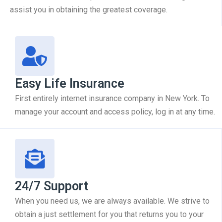
assist you in obtaining the greatest coverage.
Easy Life Insurance
First entirely internet insurance company in New York. To
manage your account and access policy, log in at any time.
24/7 Support
When you need us, we are always available. We strive to
obtain a just settlement for you that returns you to your