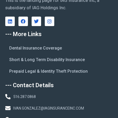
This is the landing page for IAG Insurance Inc, a
subsidiary of IAG Holdings Inc.
--- More Links
Dental Insurance Coverage
Short & Long Term Disability Insurance
Prepaid Legal & Identity Theft Protection
--- Contact Details
516.287.0868
IVAN.GONZALEZ@IAGINSURANCEINC.COM