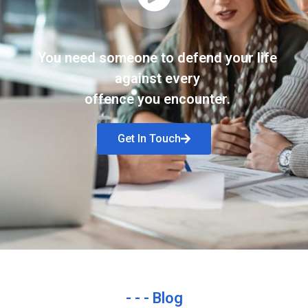
You need someone to defend your life
against every
offence you encounter.
Get In Touch
- - - Blog