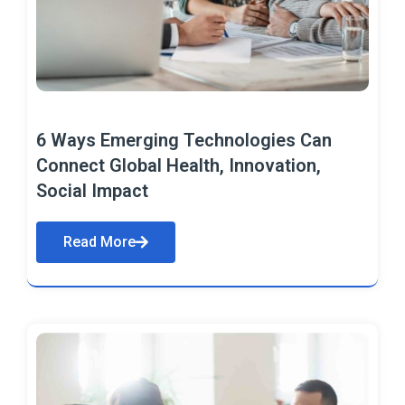
6 Ways Emerging Technologies Can
Connect Global Health, Innovation,
Social Impact
Read More