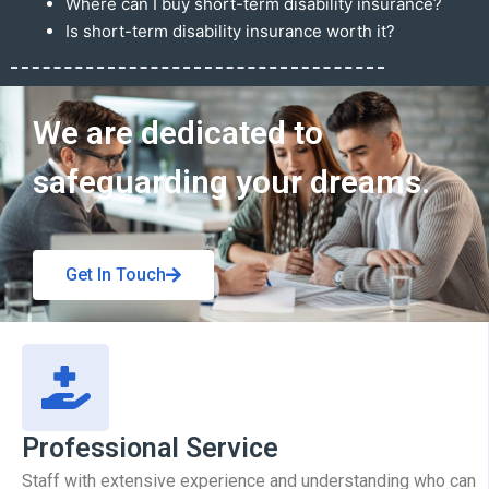
Where can I buy short-term disability insurance?
Is short-term disability insurance worth it?
Get In Touch
We are dedicated to
safeguarding your dreams.
Get In Touch
Professional Service
Staff with extensive experience and understanding who can