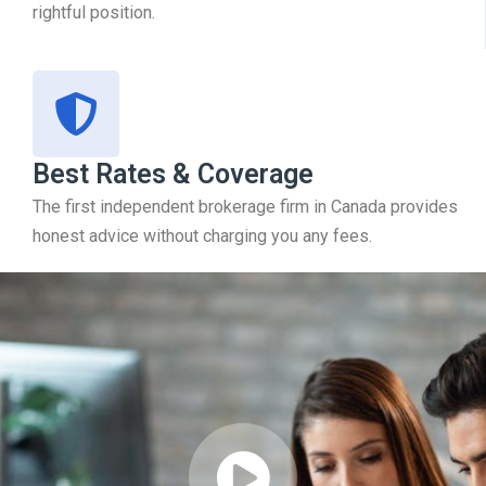
rightful position.
Best Rates & Coverage
The first independent brokerage firm in Canada provides
honest advice without charging you any fees.