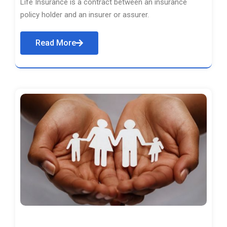
Life Insurance is a contract between an insurance
policy holder and an insurer or assurer.
Read More