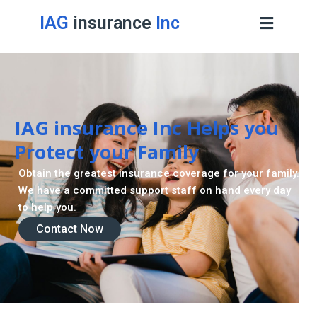
IAG
insurance
Inc
Contact Now