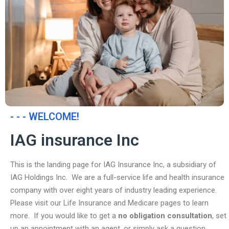
- - - WELCOME!
IAG insurance Inc
This is the landing page for IAG Insurance Inc, a subsidiary of
IAG Holdings Inc. We are a full-service life and health insurance
company with over eight years of industry leading experience.
Please visit our Life Insurance and Medicare pages to learn
more. If you would like to get a
no obligation consultation
, set
up an appointment with an agent, or simply ask a question,