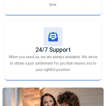
time.
24/7 Support
When you need us, we are always available. We strive
to obtain a just settlement for you that returns you to
your rightful position.