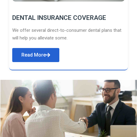
DENTAL INSURANCE COVERAGE
We offer several direct-to-consumer dental plans that
will help you alleviate some.
Read More