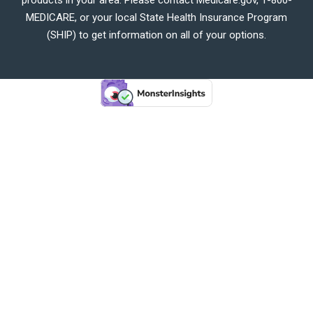
MEDICARE, or your local State Health Insurance Program
(SHIP) to get information on all of your options.