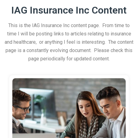
IAG Insurance Inc Content
This is the IAG Insurance Inc content page. From time to
time I will be posting links to articles relating to insurance
and healthcare, or anything I feel is interesting. The content
page is a constantly evolving document. Please check this
page periodically for updated content.