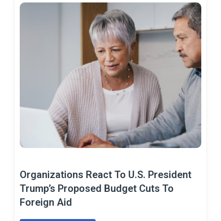
Organizations React To U.S. President
Trump’s Proposed Budget Cuts To
Foreign Aid