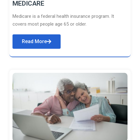
MEDICARE
Medicare is a federal health insurance program. It
covers most people age 65 or older.
Read More