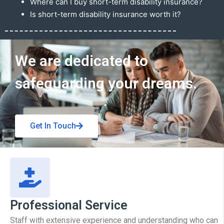
Where can I buy short-term disability insurance?
Is short-term disability insurance worth it?
Get In Touch
We are dedicated to
safeguarding your dreams.
Get In Touch
Professional Service
Staff with extensive experience and understanding who can