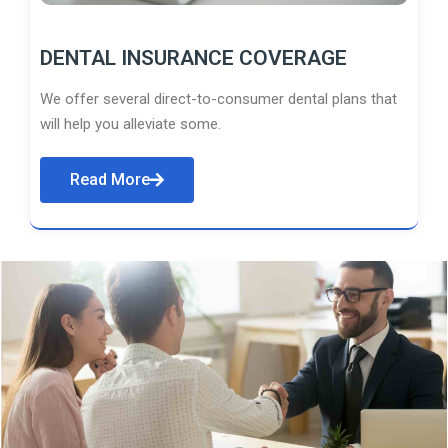
DENTAL INSURANCE COVERAGE
We offer several direct-to-consumer dental plans that
will help you alleviate some.
Read More