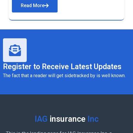
Read More
Register to Receive Latest Updates
The fact that a reader will get sidetracked by is well known.
IAG
insurance
Inc