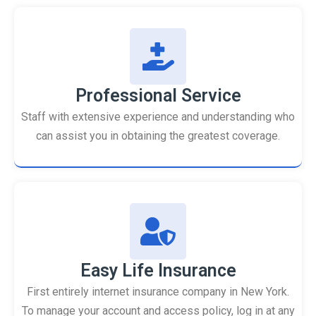
Professional Service
Staff with extensive experience and understanding who
can assist you in obtaining the greatest coverage.
Easy Life Insurance
First entirely internet insurance company in New York.
To manage your account and access policy, log in at any