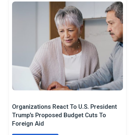
Organizations React To U.S. President
Trump’s Proposed Budget Cuts To
Foreign Aid