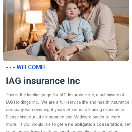
- - - WELCOME!
IAG insurance Inc
This is the landing page for IAG Insurance Inc, a subsidiary of
IAG Holdings Inc. We are a full-service life and health insurance
company with over eight years of industry leading experience.
Please visit our Life Insurance and Medicare pages to learn
more. If you would like to get a
no obligation consultation
, set
up an appointment with an agent, or simply ask a question,