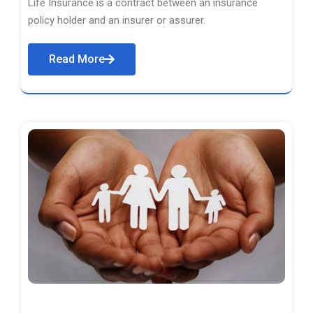
Life Insurance is a contract between an insurance
policy holder and an insurer or assurer.
Read More