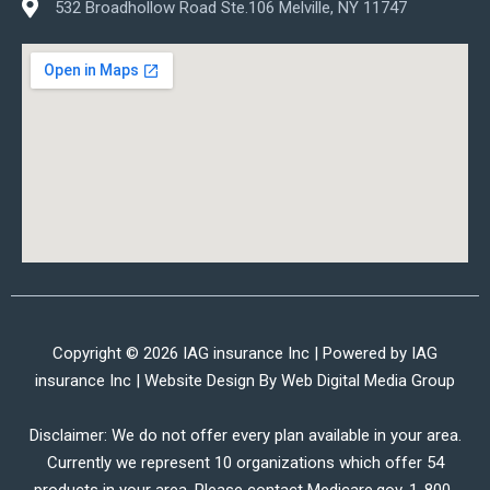
532 Broadhollow Road Ste.106 Melville, NY 11747
Copyright © 2026 IAG insurance Inc | Powered by IAG
insurance Inc | Website Design By
Web Digital Media Group
Disclaimer: We do not offer every plan available in your area.
Currently we represent 10 organizations which offer 54
products in your area. Please contact Medicare.gov, 1-800-