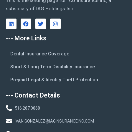
This is the landing page for IAG Insurance Inc, a
subsidiary of IAG Holdings Inc.
--- More Links
Dental Insurance Coverage
Short & Long Term Disability Insurance
Prepaid Legal & Identity Theft Protection
--- Contact Details
516.287.0868
IVAN.GONZALEZ@IAGINSURANCEINC.COM