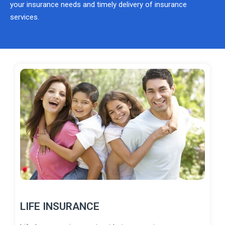
your insurance needs and timely delivery of insurance
services.
LIFE INSURANCE