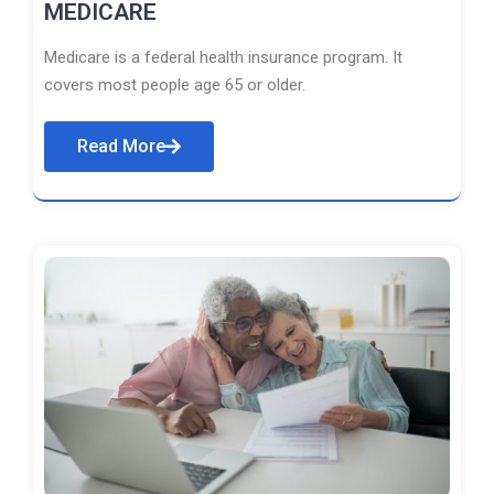
MEDICARE
Medicare is a federal health insurance program. It
covers most people age 65 or older.
Read More