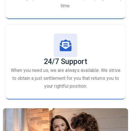
time.
24/7 Support
When you need us, we are always available. We strive
to obtain a just settlement for you that returns you to
your rightful position.