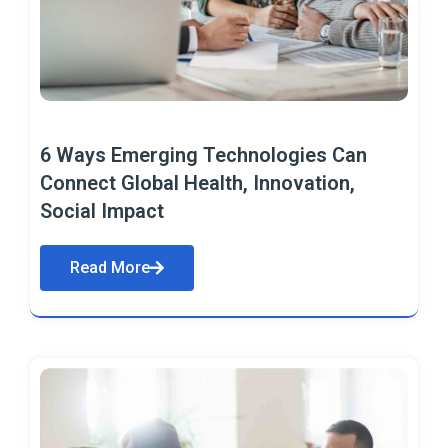
6 Ways Emerging Technologies Can
Connect Global Health, Innovation,
Social Impact
Read More