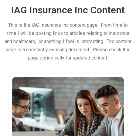
IAG Insurance Inc Content
This is the IAG Insurance Inc content page. From time to
time I will be posting links to articles relating to insurance
and healthcare, or anything I feel is interesting. The content
page is a constantly evolving document. Please check this
page periodically for updated content.