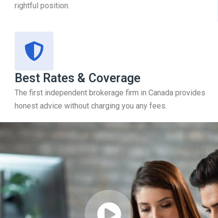
rightful position.
Best Rates & Coverage
The first independent brokerage firm in Canada provides
honest advice without charging you any fees.