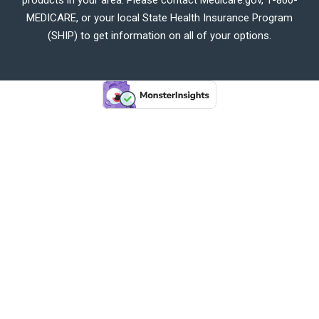
MEDICARE, or your local State Health Insurance Program
(SHIP) to get information on all of your options.