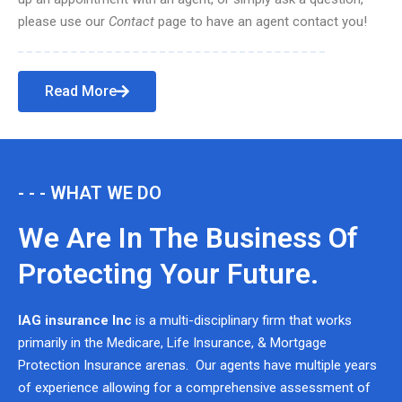
please use our
Contact
page to have an agent contact you!
Read More
- - - WHAT WE DO
We Are In The Business Of
Protecting Your Future.
IAG insurance Inc
is a multi-disciplinary firm that works
primarily in the Medicare, Life Insurance, & Mortgage
Protection Insurance arenas. Our agents have multiple years
of experience allowing for a comprehensive assessment of