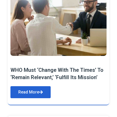
WHO Must ‘Change With The Times’ To
‘Remain Relevant,’ ‘Fulfill Its Mission’
Read More