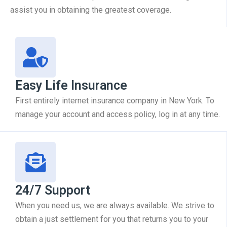
assist you in obtaining the greatest coverage.
Easy Life Insurance
First entirely internet insurance company in New York. To
manage your account and access policy, log in at any time.
24/7 Support
When you need us, we are always available. We strive to
obtain a just settlement for you that returns you to your