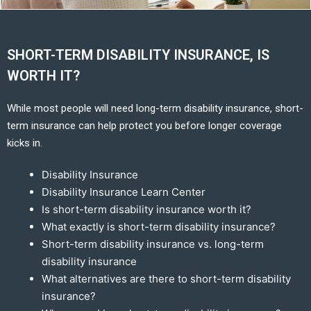
SHORT-TERM DISABILITY INSURANCE, IS
WORTH IT?
While most people will need long-term disability insurance, short-
term insurance can help protect you before longer coverage
kicks in.
Disability Insurance
Disability Insurance Learn Center
Is short-term disability insurance worth it?
What exactly is short-term disability insurance?
Short-term disability insurance vs. long-term
disability insurance
What alternatives are there to short-term disability
insurance?