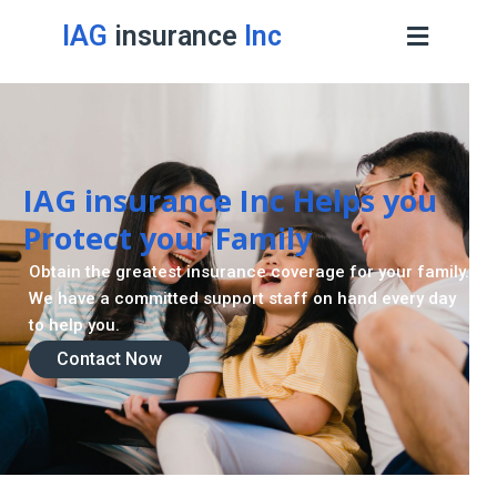
IAG
insurance
Inc
IAG insurance Inc Helps you
Protect your Family
Obtain the greatest insurance coverage for your family.
We have a committed support staff on hand every day
to help you.
Contact Now