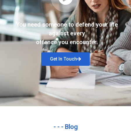
You need someone to defend your life
against every
offence you encounter.
Get In Touch
- - - Blog