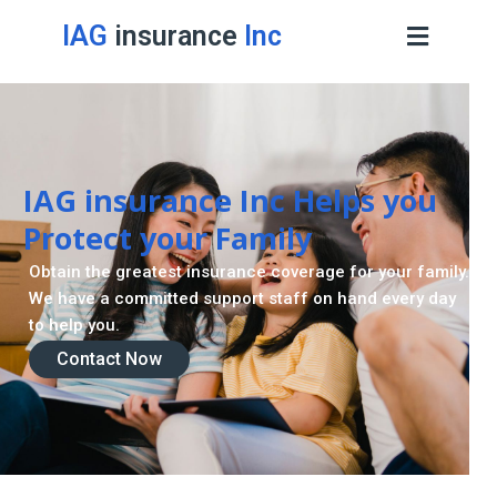
IAG
insurance
Inc
Retirement Strategy
A retirement plan is made to assist you live a stress
-freelife when you retire by providing for your needs.
Contact Now