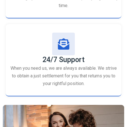
time.
24/7 Support
When you need us, we are always available. We strive
to obtain a just settlement for you that returns you to
your rightful position.