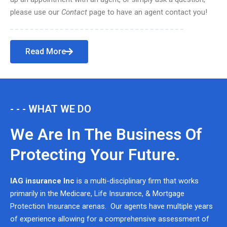
please use our
Contact
page to have an agent contact you!
Read More
- - - WHAT WE DO
We Are In The Business Of
Protecting Your Future.
IAG insurance Inc
is a multi-disciplinary firm that works
primarily in the Medicare, Life Insurance, & Mortgage
Protection Insurance arenas. Our agents have multiple years
of experience allowing for a comprehensive assessment of