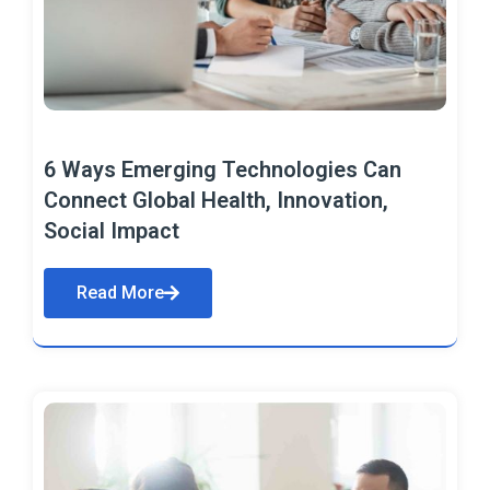
6 Ways Emerging Technologies Can
Connect Global Health, Innovation,
Social Impact
Read More