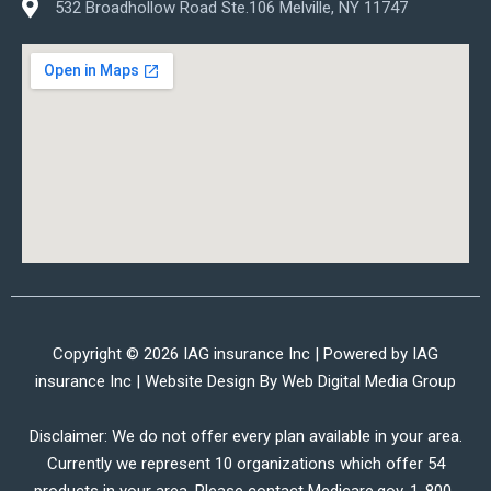
532 Broadhollow Road Ste.106 Melville, NY 11747
Copyright © 2026 IAG insurance Inc | Powered by IAG
insurance Inc | Website Design By
Web Digital Media Group
Disclaimer: We do not offer every plan available in your area.
Currently we represent 10 organizations which offer 54
products in your area. Please contact Medicare.gov, 1-800-