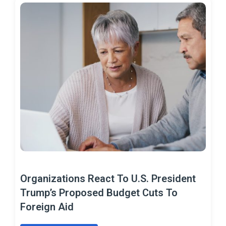
Organizations React To U.S. President
Trump’s Proposed Budget Cuts To
Foreign Aid