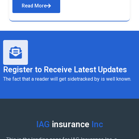
Read More
Register to Receive Latest Updates
The fact that a reader will get sidetracked by is well known.
IAG
insurance
Inc