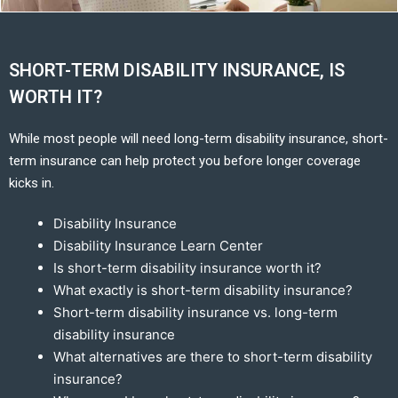
SHORT-TERM DISABILITY INSURANCE, IS
WORTH IT?
While most people will need long-term disability insurance, short-
term insurance can help protect you before longer coverage
kicks in.
Disability Insurance
Disability Insurance Learn Center
Is short-term disability insurance worth it?
What exactly is short-term disability insurance?
Short-term disability insurance vs. long-term
disability insurance
What alternatives are there to short-term disability
insurance?