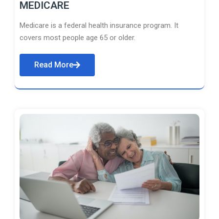
MEDICARE
Medicare is a federal health insurance program. It
covers most people age 65 or older.
Read More