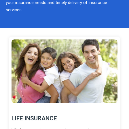
your insurance needs and timely delivery of insurance
services.
LIFE INSURANCE