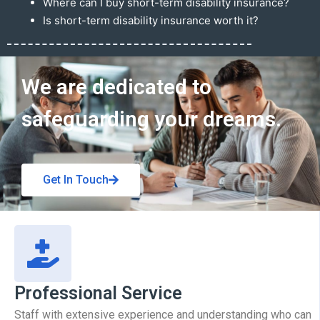
Where can I buy short-term disability insurance?
Is short-term disability insurance worth it?
Get In Touch
We are dedicated to
safeguarding your dreams.
Get In Touch
Professional Service
Staff with extensive experience and understanding who can