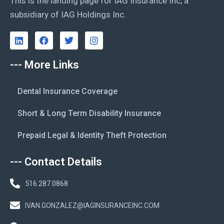
This is the landing page for IAG Insurance Inc, a
subsidiary of IAG Holdings Inc.
--- More Links
Dental Insurance Coverage
Short & Long Term Disability Insurance
Prepaid Legal & Identity Theft Protection
--- Contact Details
516.287.0868
IVAN.GONZALEZ@IAGINSURANCEINC.COM