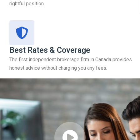
rightful position.
Best Rates & Coverage
The first independent brokerage firm in Canada provides
honest advice without charging you any fees.