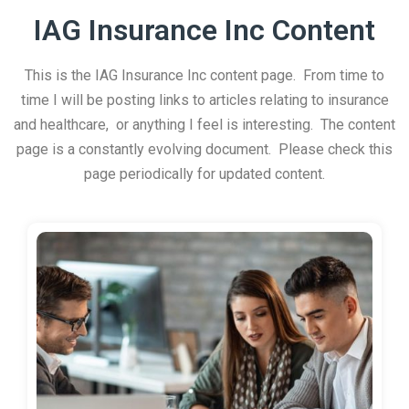
IAG Insurance Inc Content
This is the IAG Insurance Inc content page. From time to
time I will be posting links to articles relating to insurance
and healthcare, or anything I feel is interesting. The content
page is a constantly evolving document. Please check this
page periodically for updated content.