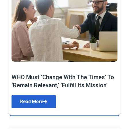
WHO Must ‘Change With The Times’ To
‘Remain Relevant,’ ‘Fulfill Its Mission’
Read More