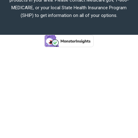
MEDICARE, or your local State Health Insurance Program
(SHIP) to get information on all of your options.