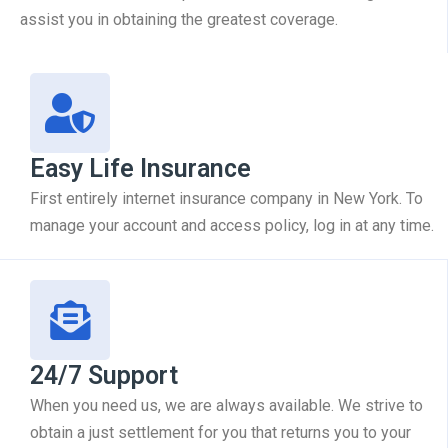
assist you in obtaining the greatest coverage.
Easy Life Insurance
First entirely internet insurance company in New York. To
manage your account and access policy, log in at any time.
24/7 Support
When you need us, we are always available. We strive to
obtain a just settlement for you that returns you to your