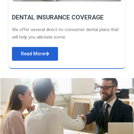
DENTAL INSURANCE COVERAGE
We offer several direct-to-consumer dental plans that
will help you alleviate some.
Read More