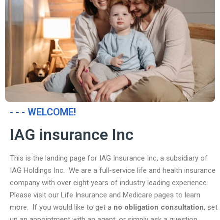
- - - WELCOME!
IAG insurance Inc
This is the landing page for IAG Insurance Inc, a subsidiary of
IAG Holdings Inc. We are a full-service life and health insurance
company with over eight years of industry leading experience.
Please visit our Life Insurance and Medicare pages to learn
more. If you would like to get a
no obligation consultation
, set
up an appointment with an agent, or simply ask a question,