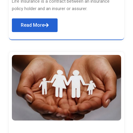
Life Insurance is a contract between an insurance
policy holder and an insurer or assurer.
Read More