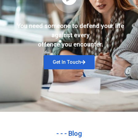
You need someone to defend your life
against every
offence you encounter.
Get In Touch
- - - Blog