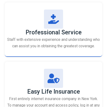
Professional Service
Staff with extensive experience and understanding who
can assist you in obtaining the greatest coverage.
Easy Life Insurance
First entirely internet insurance company in New York.
To manage your account and access policy, log in at any