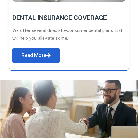
DENTAL INSURANCE COVERAGE
We offer several direct-to-consumer dental plans that
will help you alleviate some.
Read More