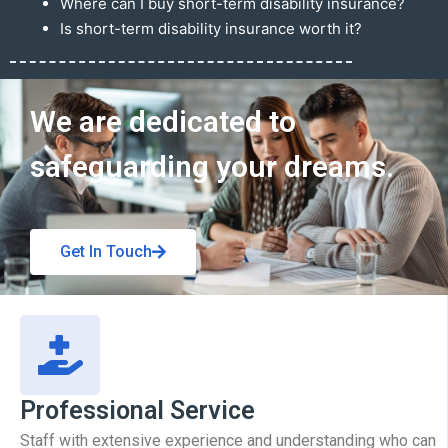
Where can I buy short-term disability insurance?
Is short-term disability insurance worth it?
Get In Touch
We are dedicated to
safeguarding your dreams.
Get In Touch
Professional Service
Staff with extensive experience and understanding who can