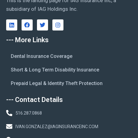
This is the landing page for IAG Insurance Inc, a
subsidiary of IAG Holdings Inc.
--- More Links
Dental Insurance Coverage
Short & Long Term Disability Insurance
Prepaid Legal & Identity Theft Protection
--- Contact Details
516.287.0868
IVAN.GONZALEZ@IAGINSURANCEINC.COM