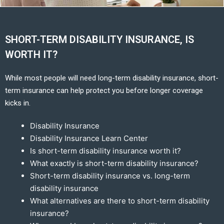
SHORT-TERM DISABILITY INSURANCE, IS
WORTH IT?
While most people will need long-term disability insurance, short-
term insurance can help protect you before longer coverage
kicks in.
Disability Insurance
Disability Insurance Learn Center
Is short-term disability insurance worth it?
What exactly is short-term disability insurance?
Short-term disability insurance vs. long-term
disability insurance
What alternatives are there to short-term disability
insurance?