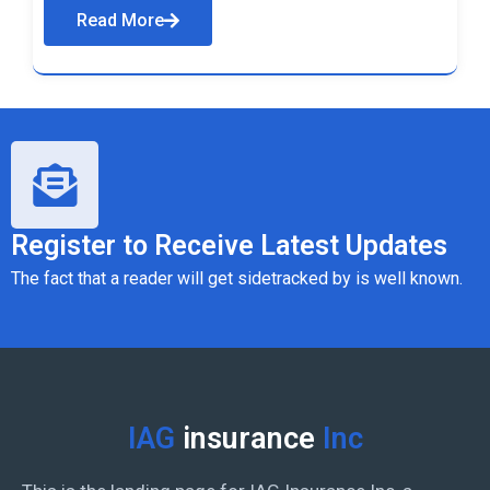
Read More
Register to Receive Latest Updates
The fact that a reader will get sidetracked by is well known.
IAG
insurance
Inc