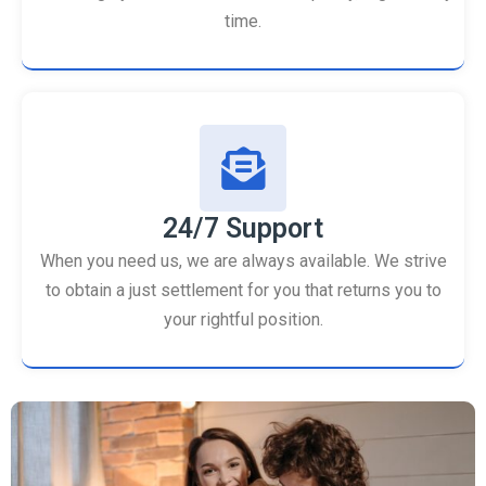
time.
24/7 Support
When you need us, we are always available. We strive
to obtain a just settlement for you that returns you to
your rightful position.