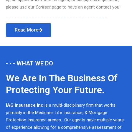
please use our
Contact
page to have an agent contact you!
Read More
- - - WHAT WE DO
We Are In The Business Of
Protecting Your Future.
IAG insurance Inc
is a multi-disciplinary firm that works
primarily in the Medicare, Life Insurance, & Mortgage
Protection Insurance arenas. Our agents have multiple years
of experience allowing for a comprehensive assessment of