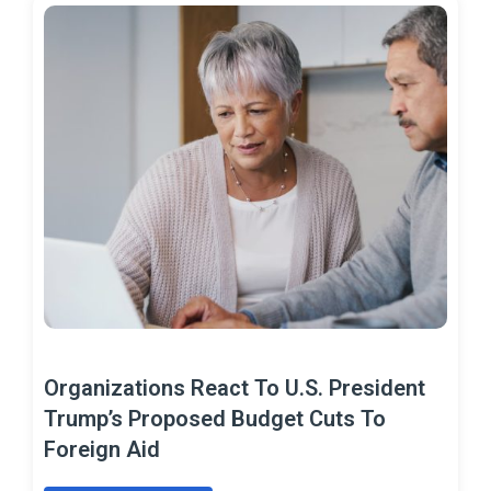
Organizations React To U.S. President
Trump’s Proposed Budget Cuts To
Foreign Aid