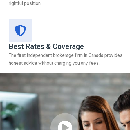
rightful position.
Best Rates & Coverage
The first independent brokerage firm in Canada provides
honest advice without charging you any fees.