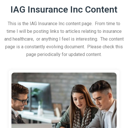
IAG Insurance Inc Content
This is the IAG Insurance Inc content page. From time to
time I will be posting links to articles relating to insurance
and healthcare, or anything I feel is interesting. The content
page is a constantly evolving document. Please check this
page periodically for updated content.