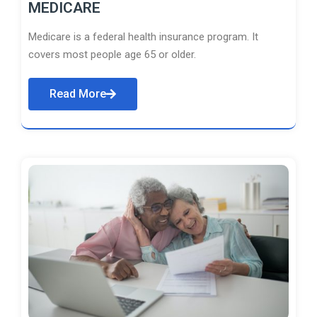
MEDICARE
Medicare is a federal health insurance program. It
covers most people age 65 or older.
Read More