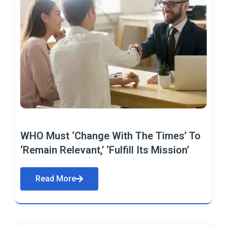
WHO Must ‘Change With The Times’ To
‘Remain Relevant,’ ‘Fulfill Its Mission’
Read More