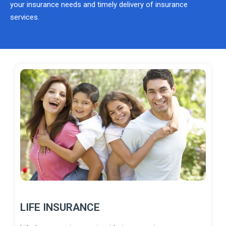
your insurance needs and timely delivery of insurance
services.
LIFE INSURANCE