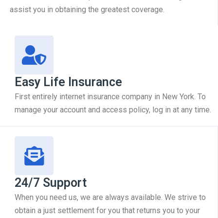
assist you in obtaining the greatest coverage.
Easy Life Insurance
First entirely internet insurance company in New York. To
manage your account and access policy, log in at any time.
24/7 Support
When you need us, we are always available. We strive to
obtain a just settlement for you that returns you to your