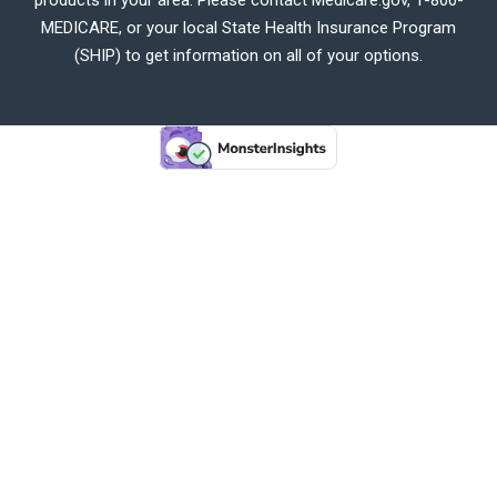
MEDICARE, or your local State Health Insurance Program
(SHIP) to get information on all of your options.