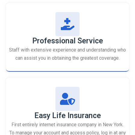
Professional Service
Staff with extensive experience and understanding who
can assist you in obtaining the greatest coverage.
Easy Life Insurance
First entirely internet insurance company in New York.
To manage your account and access policy, log in at any