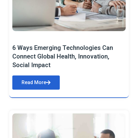
6 Ways Emerging Technologies Can
Connect Global Health, Innovation,
Social Impact
Read More