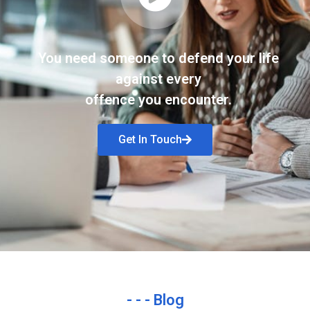
You need someone to defend your life
against every
offence you encounter.
Get In Touch
- - - Blog