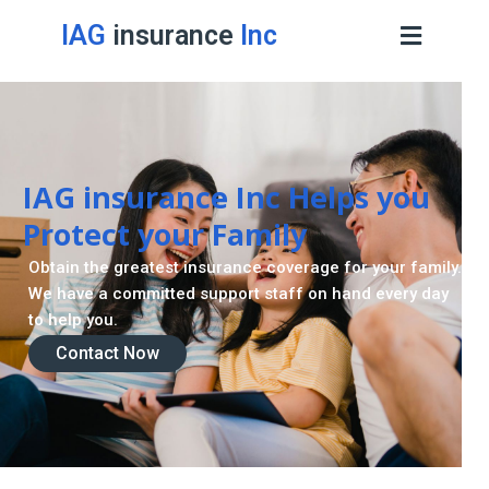
IAG
insurance
Inc
IAG insurance Inc Helps you
Protect your Family
Obtain the greatest insurance coverage for your family.
We have a committed support staff on hand every day
to help you.
Contact Now