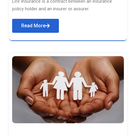
Life Insurance is a contract between an insurance
policy holder and an insurer or assurer.
Read More