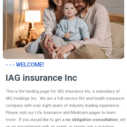
- - - WELCOME!
IAG insurance Inc
This is the landing page for IAG Insurance Inc, a subsidiary of
IAG Holdings Inc. We are a full-service life and health insurance
company with over eight years of industry leading experience.
Please visit our Life Insurance and Medicare pages to learn
more. If you would like to get a
no obligation consultation
, set
up an appointment with an agent, or simply ask a question,