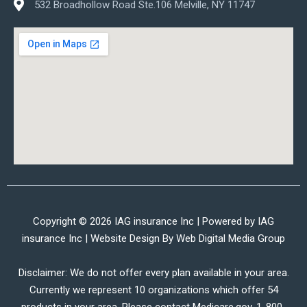
532 Broadhollow Road Ste.106 Melville, NY 11747
Copyright © 2026 IAG insurance Inc | Powered by IAG
insurance Inc | Website Design By
Web Digital Media Group
Disclaimer: We do not offer every plan available in your area.
Currently we represent 10 organizations which offer 54
products in your area. Please contact Medicare.gov, 1-800-