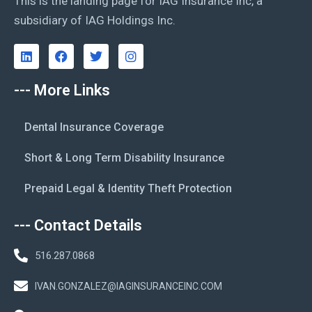
This is the landing page for IAG Insurance Inc, a
subsidiary of IAG Holdings Inc.
--- More Links
Dental Insurance Coverage
Short & Long Term Disability Insurance
Prepaid Legal & Identity Theft Protection
--- Contact Details
516.287.0868
IVAN.GONZALEZ@IAGINSURANCEINC.COM