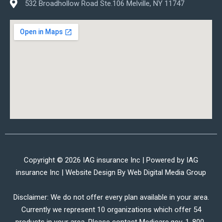
532 Broadhollow Road Ste.106 Melville, NY 11747
Copyright © 2026 IAG insurance Inc | Powered by IAG
insurance Inc | Website Design By
Web Digital Media Group
Disclaimer: We do not offer every plan available in your area.
Currently we represent 10 organizations which offer 54
products in your area. Please contact Medicare.gov, 1-800-