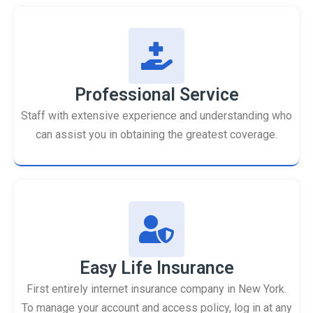
Professional Service
Staff with extensive experience and understanding who
can assist you in obtaining the greatest coverage.
Easy Life Insurance
First entirely internet insurance company in New York.
To manage your account and access policy, log in at any