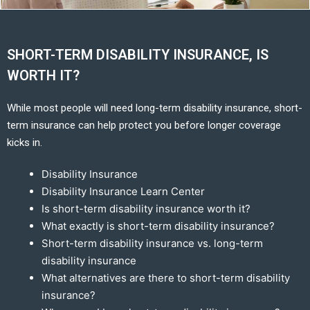
SHORT-TERM DISABILITY INSURANCE, IS
WORTH IT?
While most people will need long-term disability insurance, short-
term insurance can help protect you before longer coverage
kicks in.
Disability Insurance
Disability Insurance Learn Center
Is short-term disability insurance worth it?
What exactly is short-term disability insurance?
Short-term disability insurance vs. long-term
disability insurance
What alternatives are there to short-term disability
insurance?