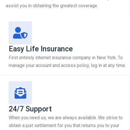
assist you in obtaining the greatest coverage.
Easy Life Insurance
First entirely internet insurance company in New York. To
manage your account and access policy, log in at any time.
24/7 Support
When you need us, we are always available. We strive to
obtain a just settlement for you that returns you to your