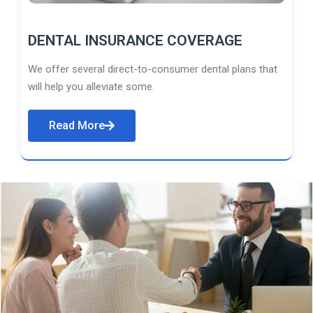
DENTAL INSURANCE COVERAGE
We offer several direct-to-consumer dental plans that
will help you alleviate some.
Read More