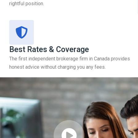
rightful position.
Best Rates & Coverage
The first independent brokerage firm in Canada provides
honest advice without charging you any fees.