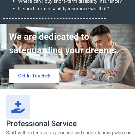
Where can I buy short-term disability insurance?
Is short-term disability insurance worth it?
Get In Touch
We are dedicated to
safeguarding your dreams.
Get In Touch
Professional Service
Staff with extensive experience and understanding who can