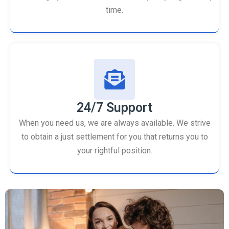
time.
24/7 Support
When you need us, we are always available. We strive
to obtain a just settlement for you that returns you to
your rightful position.