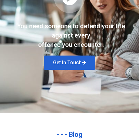
You need someone to defend your life
against every
offence you encounter.
Get In Touch
- - - Blog