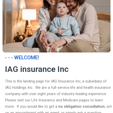
- - - WELCOME!
IAG insurance Inc
This is the landing page for IAG Insurance Inc, a subsidiary of
IAG Holdings Inc. We are a full-service life and health insurance
company with over eight years of industry leading experience.
Please visit our Life Insurance and Medicare pages to learn
more. If you would like to get a
no obligation consultation
, set
up an appointment with an agent, or simply ask a question,