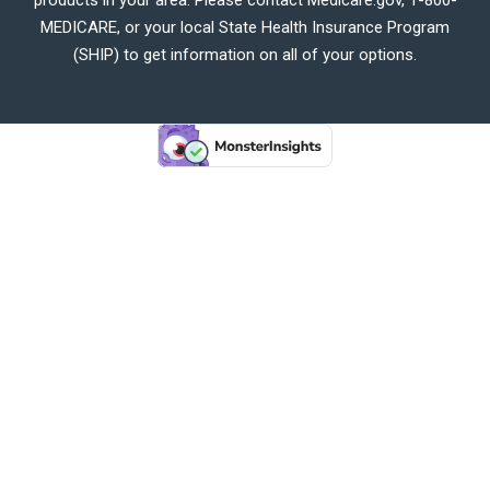
MEDICARE, or your local State Health Insurance Program
(SHIP) to get information on all of your options.