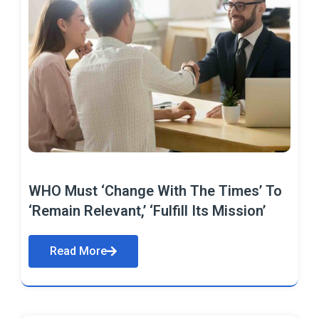
WHO Must ‘Change With The Times’ To
‘Remain Relevant,’ ‘Fulfill Its Mission’
Read More