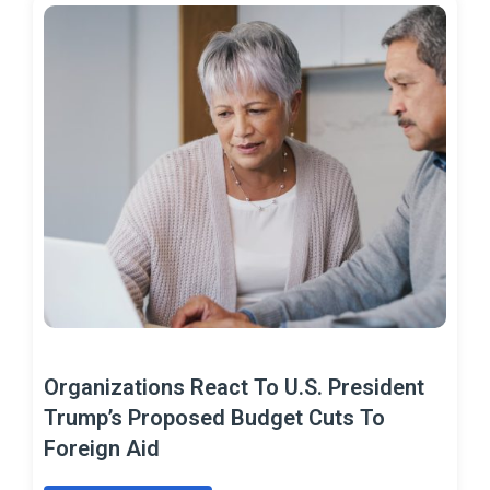
Organizations React To U.S. President
Trump’s Proposed Budget Cuts To
Foreign Aid