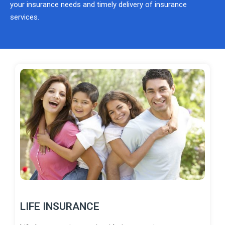
your insurance needs and timely delivery of insurance
services.
LIFE INSURANCE