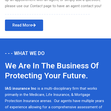
please use our
Contact
page to have an agent contact you!
Read More
- - - WHAT WE DO
We Are In The Business Of
Protecting Your Future.
IAG insurance Inc
is a multi-disciplinary firm that works
primarily in the Medicare, Life Insurance, & Mortgage
Protection Insurance arenas. Our agents have multiple years
of experience allowing for a comprehensive assessment of