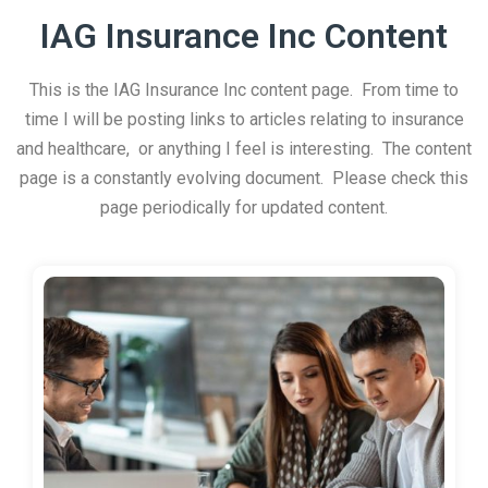
IAG Insurance Inc Content
This is the IAG Insurance Inc content page. From time to
time I will be posting links to articles relating to insurance
and healthcare, or anything I feel is interesting. The content
page is a constantly evolving document. Please check this
page periodically for updated content.