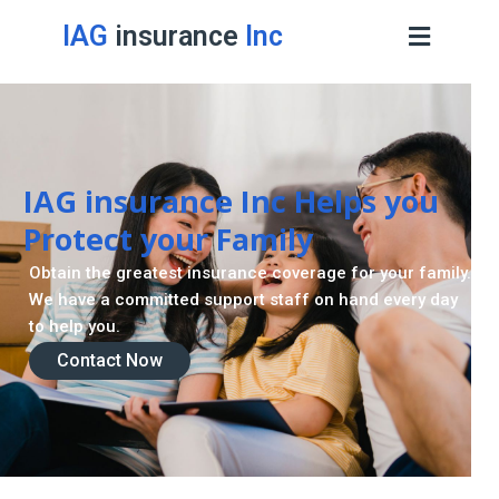
IAG
insurance
Inc
Contact Now