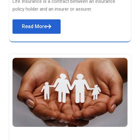
Life Insurance is a contract between an insurance
policy holder and an insurer or assurer.
Read More