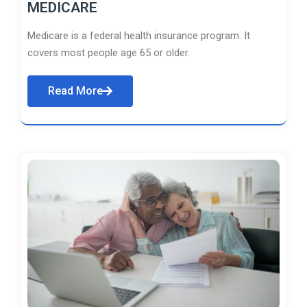
MEDICARE
Medicare is a federal health insurance program. It
covers most people age 65 or older.
Read More