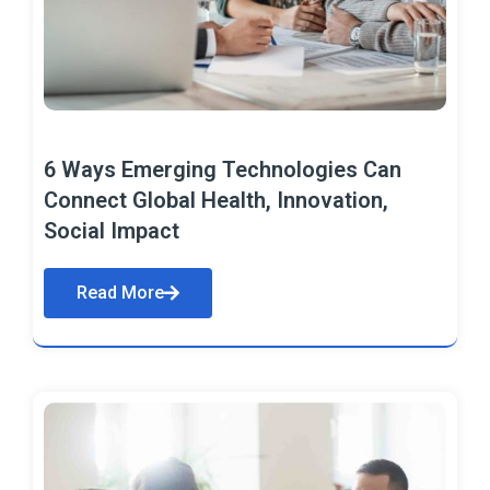
6 Ways Emerging Technologies Can
Connect Global Health, Innovation,
Social Impact
Read More