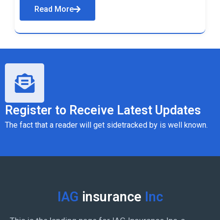
Read More
Register to Receive Latest Updates
The fact that a reader will get sidetracked by is well known.
IAG
insurance
Inc