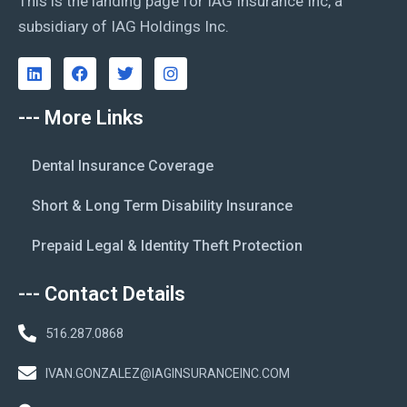
This is the landing page for IAG Insurance Inc, a
subsidiary of IAG Holdings Inc.
--- More Links
Dental Insurance Coverage
Short & Long Term Disability Insurance
Prepaid Legal & Identity Theft Protection
--- Contact Details
516.287.0868
IVAN.GONZALEZ@IAGINSURANCEINC.COM