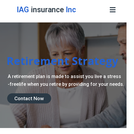
IAG
insurance
Inc
Retirement Strategy
A retirement plan is made to assist you live a stress
-freelife when you retire by providing for your needs.
Contact Now