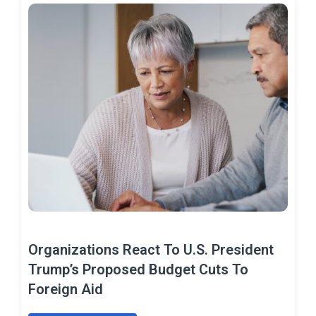
Organizations React To U.S. President
Trump’s Proposed Budget Cuts To
Foreign Aid