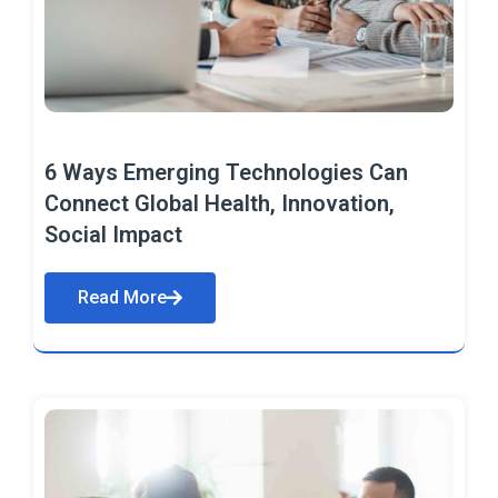
6 Ways Emerging Technologies Can
Connect Global Health, Innovation,
Social Impact
Read More