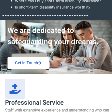
Where can I buy short-term disability insurance?
Is short-term disability insurance worth it?
Get In Touch
We are dedicated to
safeguarding your dreams.
Get In Touch
Professional Service
Staff with extensive experience and understanding who can