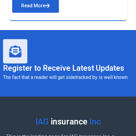
Read More
Register to Receive Latest Updates
The fact that a reader will get sidetracked by is well known.
IAG
insurance
Inc