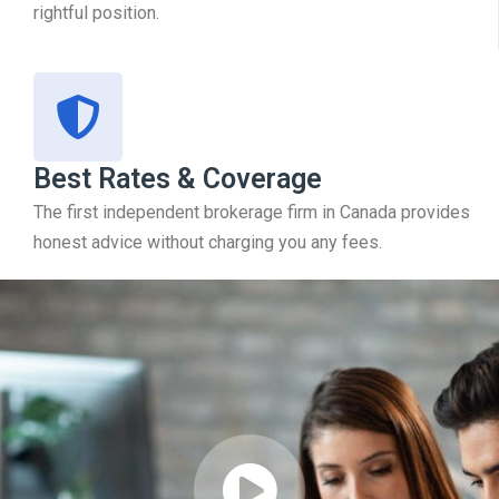
rightful position.
Best Rates & Coverage
The first independent brokerage firm in Canada provides
honest advice without charging you any fees.