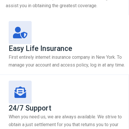
assist you in obtaining the greatest coverage.
Easy Life Insurance
First entirely internet insurance company in New York. To
manage your account and access policy, log in at any time.
24/7 Support
When you need us, we are always available. We strive to
obtain a just settlement for you that returns you to your