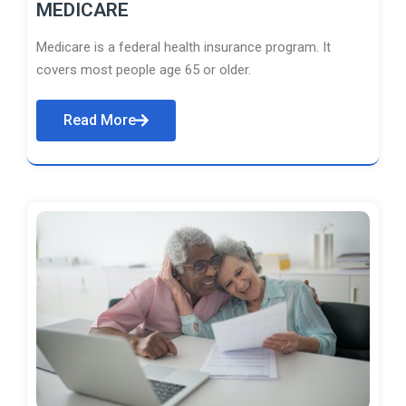
MEDICARE
Medicare is a federal health insurance program. It
covers most people age 65 or older.
Read More