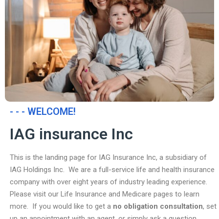
- - - WELCOME!
IAG insurance Inc
This is the landing page for IAG Insurance Inc, a subsidiary of
IAG Holdings Inc. We are a full-service life and health insurance
company with over eight years of industry leading experience.
Please visit our Life Insurance and Medicare pages to learn
more. If you would like to get a
no obligation consultation
, set
up an appointment with an agent, or simply ask a question,