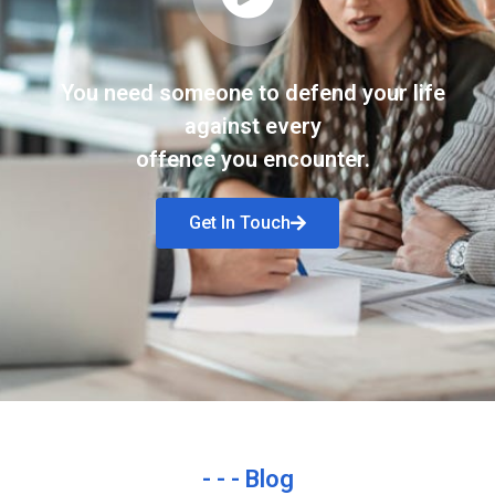
You need someone to defend your life
against every
offence you encounter.
Get In Touch
- - - Blog