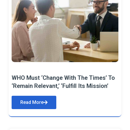
WHO Must ‘Change With The Times’ To
‘Remain Relevant,’ ‘Fulfill Its Mission’
Read More