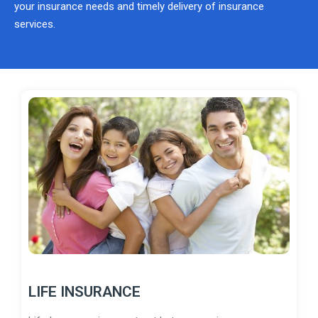
your insurance needs and timely delivery of insurance
services.
LIFE INSURANCE