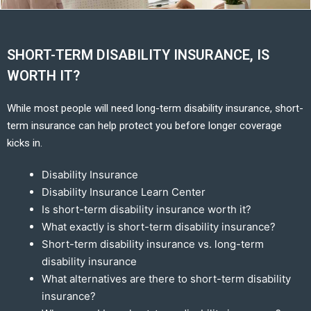
SHORT-TERM DISABILITY INSURANCE, IS
WORTH IT?
While most people will need long-term disability insurance, short-
term insurance can help protect you before longer coverage
kicks in.
Disability Insurance
Disability Insurance Learn Center
Is short-term disability insurance worth it?
What exactly is short-term disability insurance?
Short-term disability insurance vs. long-term
disability insurance
What alternatives are there to short-term disability
insurance?