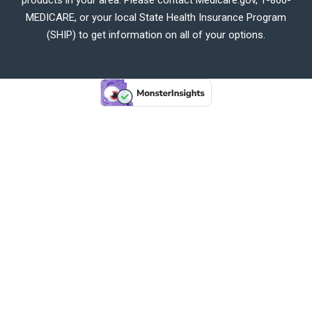
MEDICARE, or your local State Health Insurance Program
(SHIP) to get information on all of your options.