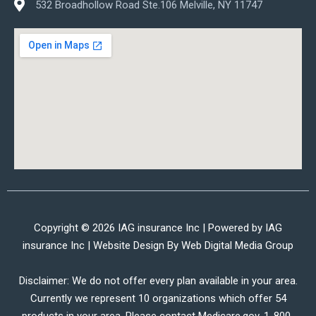
532 Broadhollow Road Ste.106 Melville, NY 11747
Copyright © 2026 IAG insurance Inc | Powered by IAG
insurance Inc | Website Design By
Web Digital Media Group
Disclaimer: We do not offer every plan available in your area.
Currently we represent 10 organizations which offer 54
products in your area. Please contact Medicare.gov, 1-800-