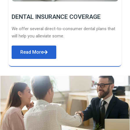
DENTAL INSURANCE COVERAGE
We offer several direct-to-consumer dental plans that
will help you alleviate some.
Read More