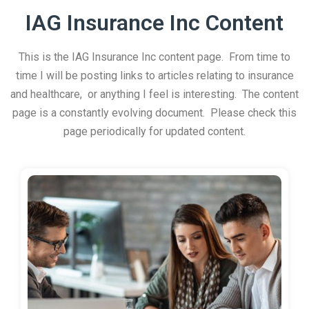
IAG Insurance Inc Content
This is the IAG Insurance Inc content page. From time to
time I will be posting links to articles relating to insurance
and healthcare, or anything I feel is interesting. The content
page is a constantly evolving document. Please check this
page periodically for updated content.