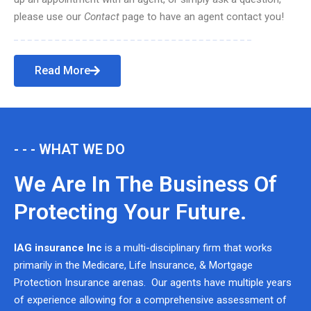
please use our
Contact
page to have an agent contact you!
Read More
- - - WHAT WE DO
We Are In The Business Of
Protecting Your Future.
IAG insurance Inc
is a multi-disciplinary firm that works
primarily in the Medicare, Life Insurance, & Mortgage
Protection Insurance arenas. Our agents have multiple years
of experience allowing for a comprehensive assessment of