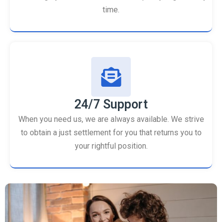
time.
24/7 Support
When you need us, we are always available. We strive
to obtain a just settlement for you that returns you to
your rightful position.