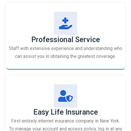
Professional Service
Staff with extensive experience and understanding who
can assist you in obtaining the greatest coverage.
Easy Life Insurance
First entirely internet insurance company in New York.
To manage your account and access policy, log in at any