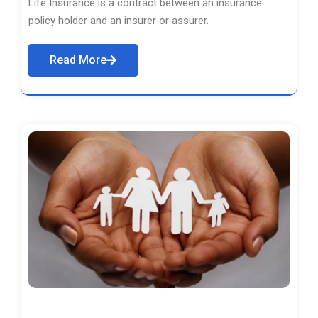
Life Insurance is a contract between an insurance
policy holder and an insurer or assurer.
Read More