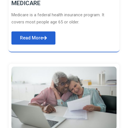
MEDICARE
Medicare is a federal health insurance program. It
covers most people age 65 or older.
Read More