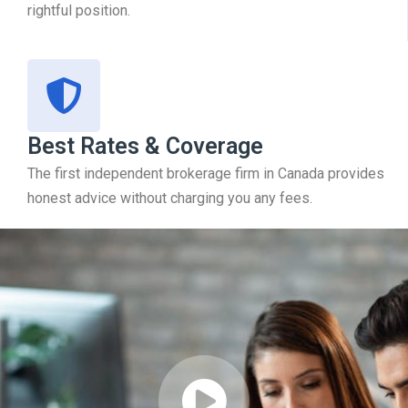
rightful position.
Best Rates & Coverage
The first independent brokerage firm in Canada provides
honest advice without charging you any fees.