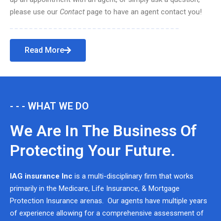
please use our
Contact
page to have an agent contact you!
Read More
- - - WHAT WE DO
We Are In The Business Of
Protecting Your Future.
IAG insurance Inc
is a multi-disciplinary firm that works
primarily in the Medicare, Life Insurance, & Mortgage
Protection Insurance arenas. Our agents have multiple years
of experience allowing for a comprehensive assessment of