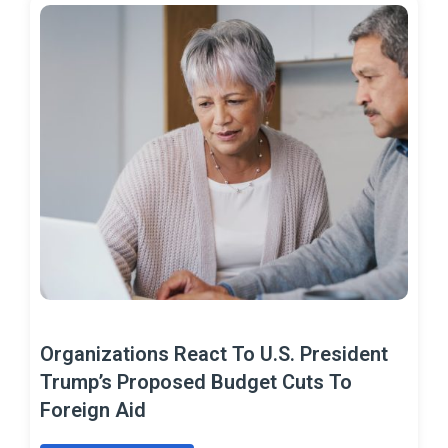
Organizations React To U.S. President
Trump’s Proposed Budget Cuts To
Foreign Aid