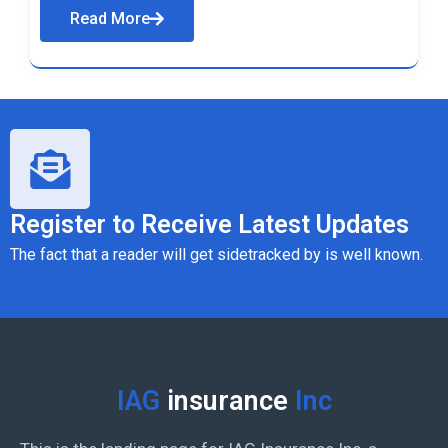
Read More
Register to Receive Latest Updates
The fact that a reader will get sidetracked by is well known.
IAG
insurance
Inc