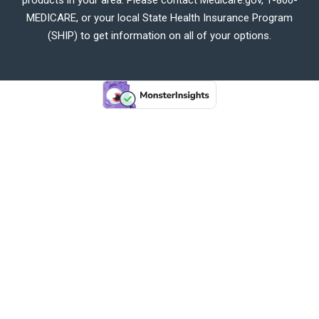
MEDICARE, or your local State Health Insurance Program
(SHIP) to get information on all of your options.