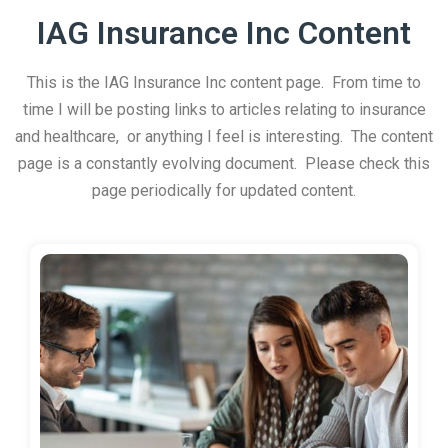
IAG Insurance Inc Content
This is the IAG Insurance Inc content page. From time to
time I will be posting links to articles relating to insurance
and healthcare, or anything I feel is interesting. The content
page is a constantly evolving document. Please check this
page periodically for updated content.