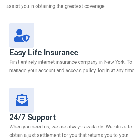
assist you in obtaining the greatest coverage.
Easy Life Insurance
First entirely internet insurance company in New York. To
manage your account and access policy, log in at any time.
24/7 Support
When you need us, we are always available. We strive to
obtain a just settlement for you that returns you to your