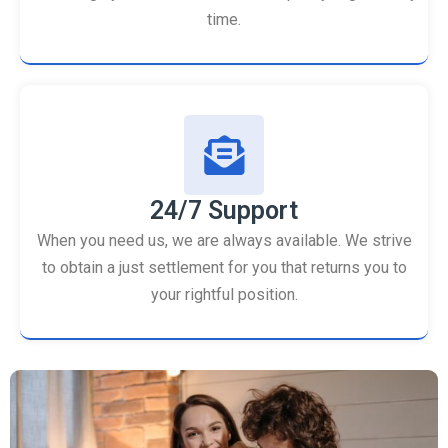
time.
24/7 Support
When you need us, we are always available. We strive
to obtain a just settlement for you that returns you to
your rightful position.