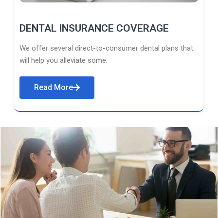
DENTAL INSURANCE COVERAGE
We offer several direct-to-consumer dental plans that
will help you alleviate some.
Read More