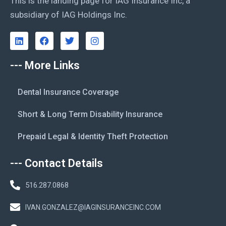
This is the landing page for IAG Insurance Inc, a
subsidiary of IAG Holdings Inc.
--- More Links
Dental Insurance Coverage
Short & Long Term Disability Insurance
Prepaid Legal & Identity Theft Protection
--- Contact Details
516.287.0868
IVAN.GONZALEZ@IAGINSURANCEINC.COM