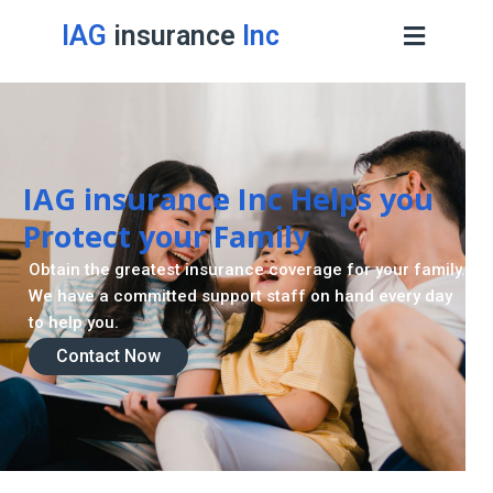
IAG
insurance
Inc
IAG insurance Inc Helps you
Protect your Family
Obtain the greatest insurance coverage for your family.
We have a committed support staff on hand every day
to help you.
Contact Now