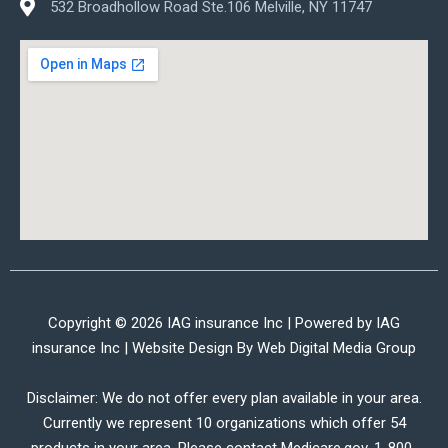
532 Broadhollow Road Ste.106 Melville, NY 11747
Copyright © 2026 IAG insurance Inc | Powered by IAG
insurance Inc | Website Design By
Web Digital Media Group
Disclaimer: We do not offer every plan available in your area.
Currently we represent 10 organizations which offer 54
products in your area. Please contact Medicare.gov, 1-800-