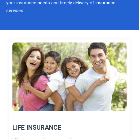
your insurance needs and timely delivery of insurance
services.
LIFE INSURANCE