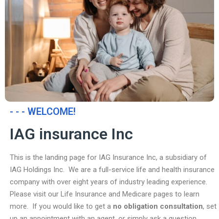
- - - WELCOME!
IAG insurance Inc
This is the landing page for IAG Insurance Inc, a subsidiary of
IAG Holdings Inc. We are a full-service life and health insurance
company with over eight years of industry leading experience.
Please visit our Life Insurance and Medicare pages to learn
more. If you would like to get a
no obligation consultation
, set
up an appointment with an agent, or simply ask a question,