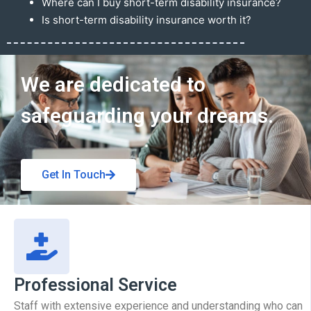
Where can I buy short-term disability insurance?
Is short-term disability insurance worth it?
Get In Touch
We are dedicated to
safeguarding your dreams.
Get In Touch
Professional Service
Staff with extensive experience and understanding who can