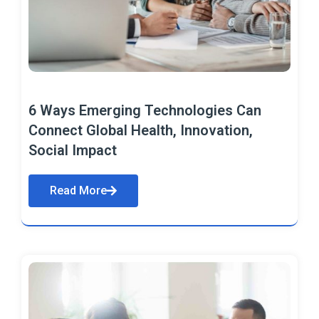
6 Ways Emerging Technologies Can
Connect Global Health, Innovation,
Social Impact
Read More