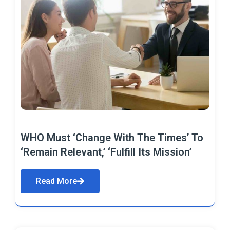
WHO Must ‘Change With The Times’ To
‘Remain Relevant,’ ‘Fulfill Its Mission’
Read More