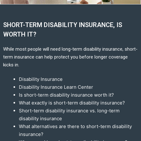
SHORT-TERM DISABILITY INSURANCE, IS
WORTH IT?
While most people will need long-term disability insurance, short-
term insurance can help protect you before longer coverage
kicks in.
Disability Insurance
Disability Insurance Learn Center
Is short-term disability insurance worth it?
What exactly is short-term disability insurance?
Short-term disability insurance vs. long-term
disability insurance
What alternatives are there to short-term disability
insurance?