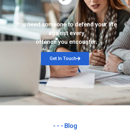
You need someone to defend your life
against every
offence you encounter.
Get In Touch
- - - Blog