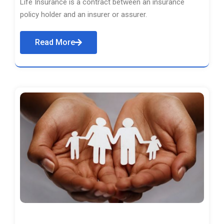
Life Insurance is a contract between an insurance
policy holder and an insurer or assurer.
Read More