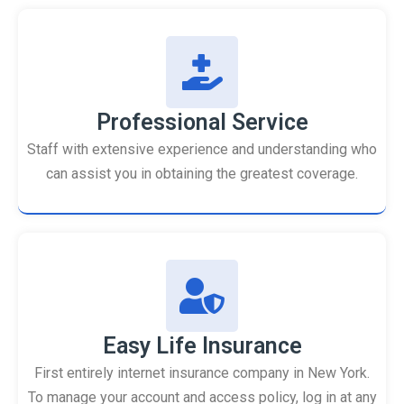
Professional Service
Staff with extensive experience and understanding who
can assist you in obtaining the greatest coverage.
Easy Life Insurance
First entirely internet insurance company in New York.
To manage your account and access policy, log in at any