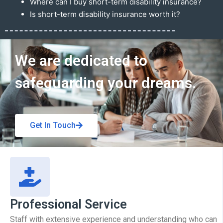
Where can I buy short-term disability insurance?
Is short-term disability insurance worth it?
Get In Touch
We are dedicated to
safeguarding your dreams.
Get In Touch
Professional Service
Staff with extensive experience and understanding who can