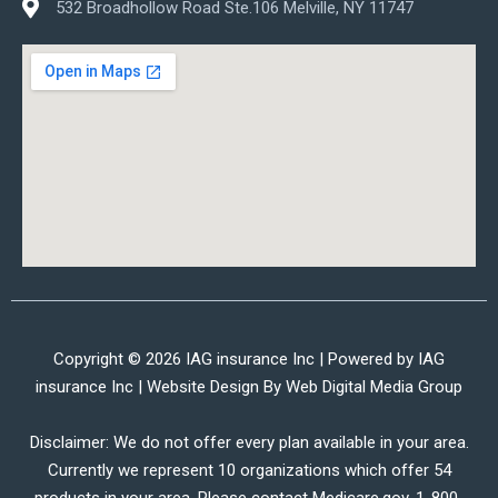
532 Broadhollow Road Ste.106 Melville, NY 11747
Copyright © 2026 IAG insurance Inc | Powered by IAG
insurance Inc | Website Design By
Web Digital Media Group
Disclaimer: We do not offer every plan available in your area.
Currently we represent 10 organizations which offer 54
products in your area. Please contact Medicare.gov, 1-800-