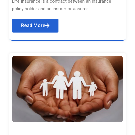
Life Insurance is a contract between an insurance
policy holder and an insurer or assurer.
Read More