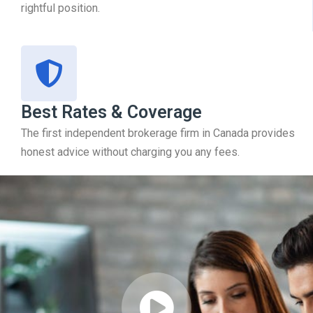
rightful position.
Best Rates & Coverage
The first independent brokerage firm in Canada provides
honest advice without charging you any fees.