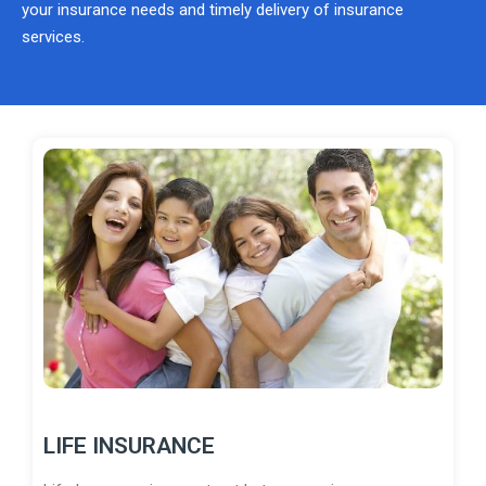
your insurance needs and timely delivery of insurance
services.
LIFE INSURANCE