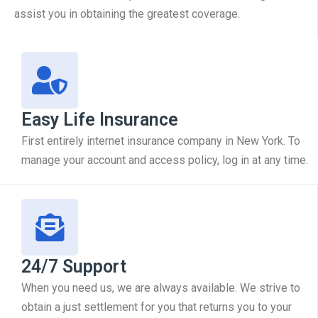
assist you in obtaining the greatest coverage.
Easy Life Insurance
First entirely internet insurance company in New York. To
manage your account and access policy, log in at any time.
24/7 Support
When you need us, we are always available. We strive to
obtain a just settlement for you that returns you to your