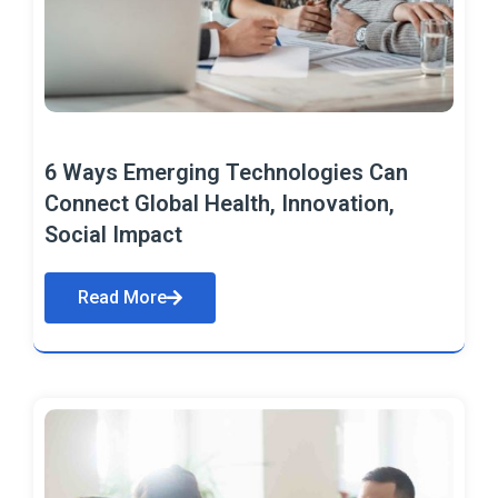
6 Ways Emerging Technologies Can
Connect Global Health, Innovation,
Social Impact
Read More