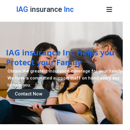
IAG
insurance
Inc
IAG insurance Inc Helps you
Protect your Family
Obtain the greatest insurance coverage for your family.
We have a committed support staff on hand every day
to help you.
Contact Now