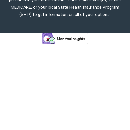
MEDICARE, or your local State Health Insurance Program
(SHIP) to get information on all of your options.