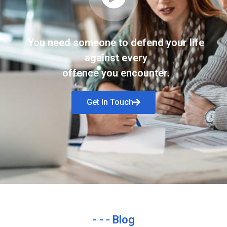
You need someone to defend your life
against every
offence you encounter.
Get In Touch
- - - Blog