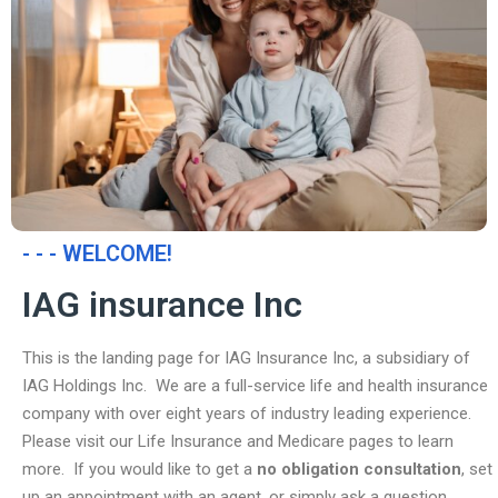
- - - WELCOME!
IAG insurance Inc
This is the landing page for IAG Insurance Inc, a subsidiary of
IAG Holdings Inc. We are a full-service life and health insurance
company with over eight years of industry leading experience.
Please visit our Life Insurance and Medicare pages to learn
more. If you would like to get a
no obligation consultation
, set
up an appointment with an agent, or simply ask a question,