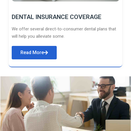
DENTAL INSURANCE COVERAGE
We offer several direct-to-consumer dental plans that
will help you alleviate some.
Read More