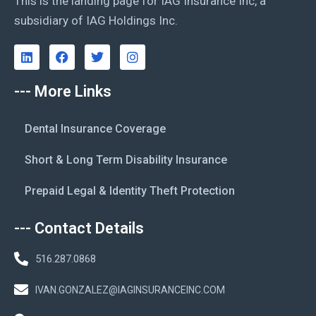
This is the landing page for IAG Insurance Inc, a
subsidiary of IAG Holdings Inc.
--- More Links
Dental Insurance Coverage
Short & Long Term Disability Insurance
Prepaid Legal & Identity Theft Protection
--- Contact Details
516.287.0868
IVAN.GONZALEZ@IAGINSURANCEINC.COM