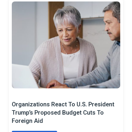
Organizations React To U.S. President
Trump’s Proposed Budget Cuts To
Foreign Aid