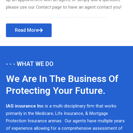
please use our
Contact
page to have an agent contact you!
Read More
- - - WHAT WE DO
We Are In The Business Of
Protecting Your Future.
IAG insurance Inc
is a multi-disciplinary firm that works
primarily in the Medicare, Life Insurance, & Mortgage
Protection Insurance arenas. Our agents have multiple years
of experience allowing for a comprehensive assessment of