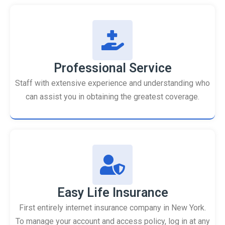
Professional Service
Staff with extensive experience and understanding who
can assist you in obtaining the greatest coverage.
Easy Life Insurance
First entirely internet insurance company in New York.
To manage your account and access policy, log in at any