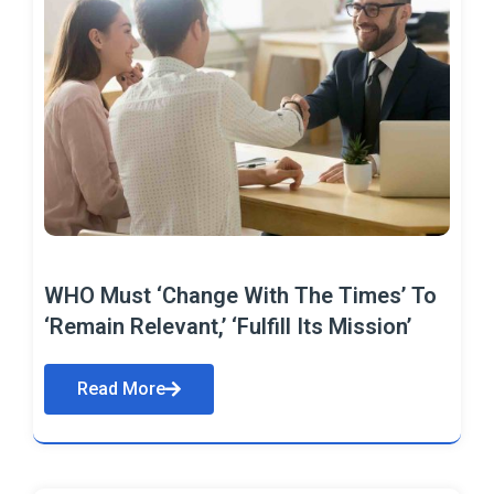
WHO Must ‘Change With The Times’ To
‘Remain Relevant,’ ‘Fulfill Its Mission’
Read More