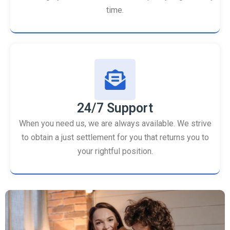
time.
24/7 Support
When you need us, we are always available. We strive
to obtain a just settlement for you that returns you to
your rightful position.