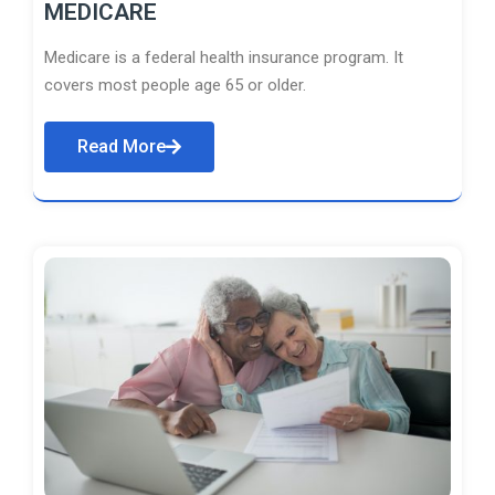
MEDICARE
Medicare is a federal health insurance program. It
covers most people age 65 or older.
Read More