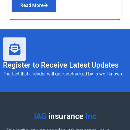
Read More
Register to Receive Latest Updates
The fact that a reader will get sidetracked by is well known.
IAG
insurance
Inc