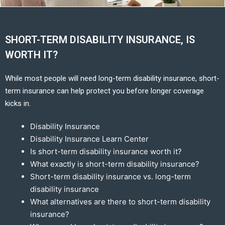
SHORT-TERM DISABILITY INSURANCE, IS
WORTH IT?
While most people will need long-term disability insurance, short-
term insurance can help protect you before longer coverage
kicks in.
Disability Insurance
Disability Insurance Learn Center
Is short-term disability insurance worth it?
What exactly is short-term disability insurance?
Short-term disability insurance vs. long-term
disability insurance
What alternatives are there to short-term disability
insurance?