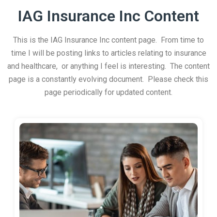
IAG Insurance Inc Content
This is the IAG Insurance Inc content page. From time to
time I will be posting links to articles relating to insurance
and healthcare, or anything I feel is interesting. The content
page is a constantly evolving document. Please check this
page periodically for updated content.