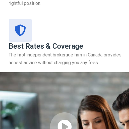
rightful position.
Best Rates & Coverage
The first independent brokerage firm in Canada provides
honest advice without charging you any fees.