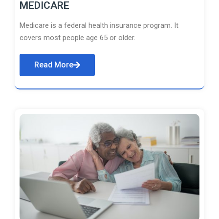
MEDICARE
Medicare is a federal health insurance program. It
covers most people age 65 or older.
Read More