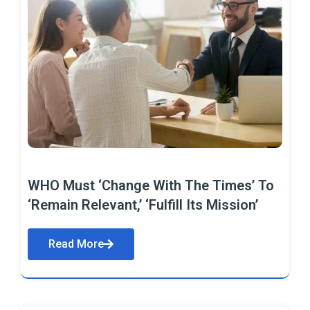
WHO Must ‘Change With The Times’ To
‘Remain Relevant,’ ‘Fulfill Its Mission’
Read More