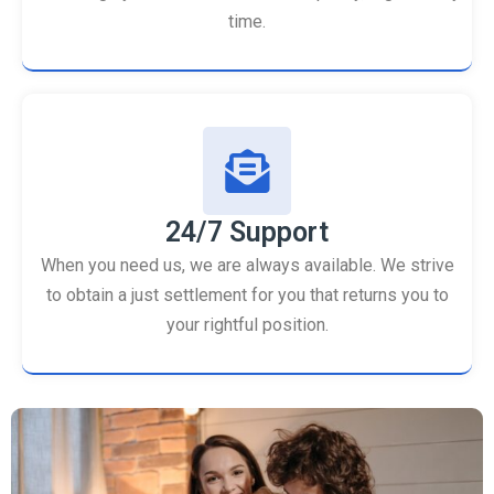
time.
24/7 Support
When you need us, we are always available. We strive
to obtain a just settlement for you that returns you to
your rightful position.