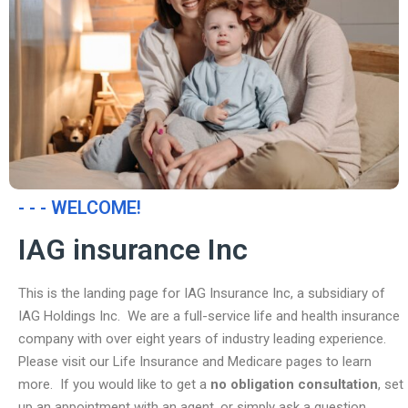
- - - WELCOME!
IAG insurance Inc
This is the landing page for IAG Insurance Inc, a subsidiary of
IAG Holdings Inc. We are a full-service life and health insurance
company with over eight years of industry leading experience.
Please visit our Life Insurance and Medicare pages to learn
more. If you would like to get a
no obligation consultation
, set
up an appointment with an agent, or simply ask a question,