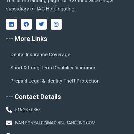
This is the landing page for IAG Insurance Inc, a
subsidiary of IAG Holdings Inc.
--- More Links
Dental Insurance Coverage
Short & Long Term Disability Insurance
Prepaid Legal & Identity Theft Protection
--- Contact Details
516.287.0868
IVAN.GONZALEZ@IAGINSURANCEINC.COM