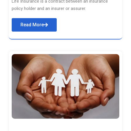
Life Insurance is a contract between an insurance
policy holder and an insurer or assurer.
Read More