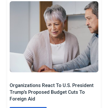
Organizations React To U.S. President
Trump’s Proposed Budget Cuts To
Foreign Aid