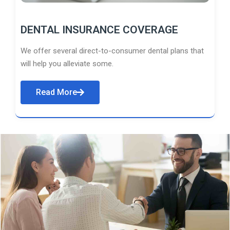
DENTAL INSURANCE COVERAGE
We offer several direct-to-consumer dental plans that
will help you alleviate some.
Read More