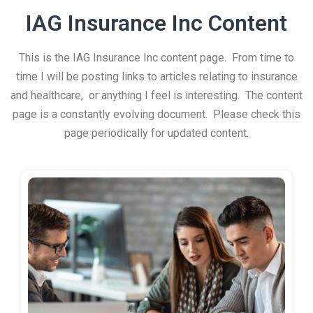
IAG Insurance Inc Content
This is the IAG Insurance Inc content page. From time to
time I will be posting links to articles relating to insurance
and healthcare, or anything I feel is interesting. The content
page is a constantly evolving document. Please check this
page periodically for updated content.