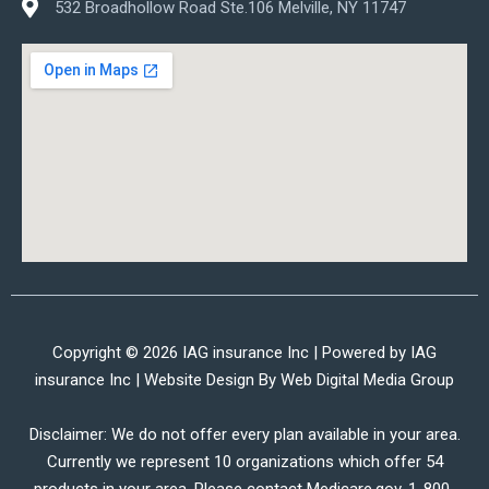
532 Broadhollow Road Ste.106 Melville, NY 11747
Copyright © 2026 IAG insurance Inc | Powered by IAG
insurance Inc | Website Design By
Web Digital Media Group
Disclaimer: We do not offer every plan available in your area.
Currently we represent 10 organizations which offer 54
products in your area. Please contact Medicare.gov, 1-800-