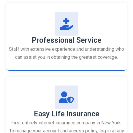
Professional Service
Staff with extensive experience and understanding who
can assist you in obtaining the greatest coverage.
Easy Life Insurance
First entirely internet insurance company in New York.
To manage your account and access policy, log in at any