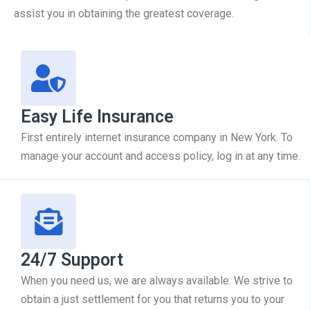
assist you in obtaining the greatest coverage.
Easy Life Insurance
First entirely internet insurance company in New York. To
manage your account and access policy, log in at any time.
24/7 Support
When you need us, we are always available. We strive to
obtain a just settlement for you that returns you to your