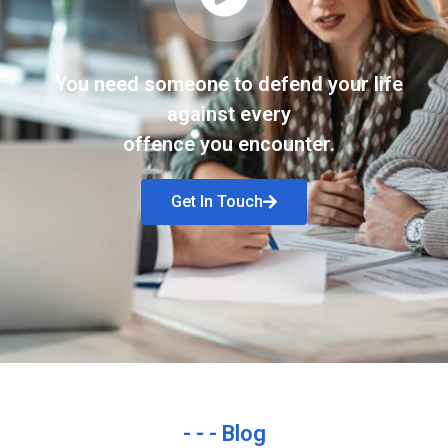
You need someone to defend your life
against every
offence you encounter.
Get In Touch
- - - Blog