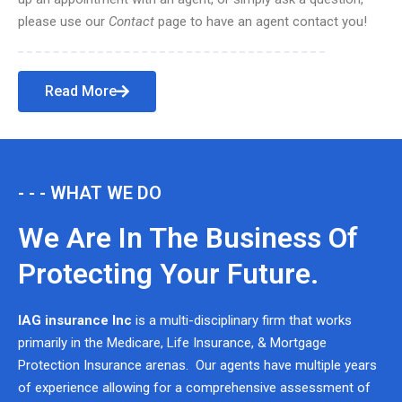
please use our
Contact
page to have an agent contact you!
Read More
- - - WHAT WE DO
We Are In The Business Of
Protecting Your Future.
IAG insurance Inc
is a multi-disciplinary firm that works
primarily in the Medicare, Life Insurance, & Mortgage
Protection Insurance arenas. Our agents have multiple years
of experience allowing for a comprehensive assessment of