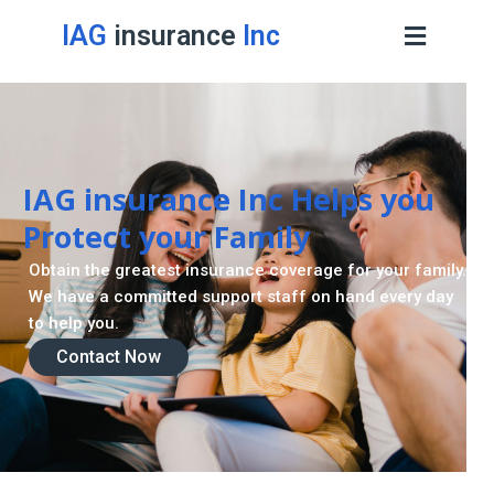
IAG
insurance
Inc
Contact Now