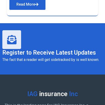
Read More
Register to Receive Latest Updates
The fact that a reader will get sidetracked by is well known.
IAG
insurance
Inc