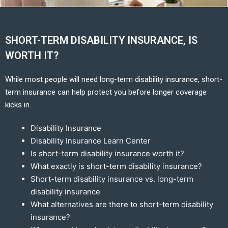
SHORT-TERM DISABILITY INSURANCE, IS
WORTH IT?
While most people will need long-term disability insurance, short-
term insurance can help protect you before longer coverage
kicks in.
Disability Insurance
Disability Insurance Learn Center
Is short-term disability insurance worth it?
What exactly is short-term disability insurance?
Short-term disability insurance vs. long-term
disability insurance
What alternatives are there to short-term disability
insurance?