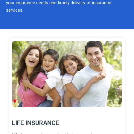
your insurance needs and timely delivery of insurance
services.
LIFE INSURANCE