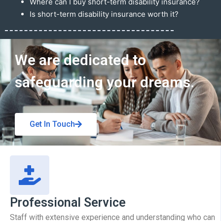
Where can I buy short-term disability insurance?
Is short-term disability insurance worth it?
Get In Touch
We are dedicated to
safeguarding your dreams.
Get In Touch
Professional Service
Staff with extensive experience and understanding who can