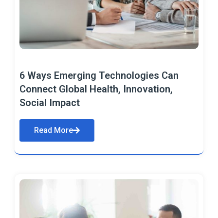
6 Ways Emerging Technologies Can
Connect Global Health, Innovation,
Social Impact
Read More