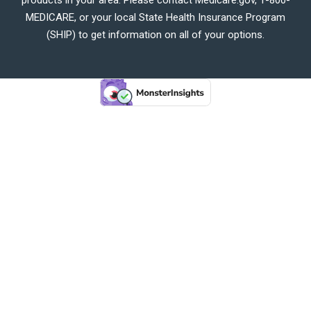
MEDICARE, or your local State Health Insurance Program
(SHIP) to get information on all of your options.