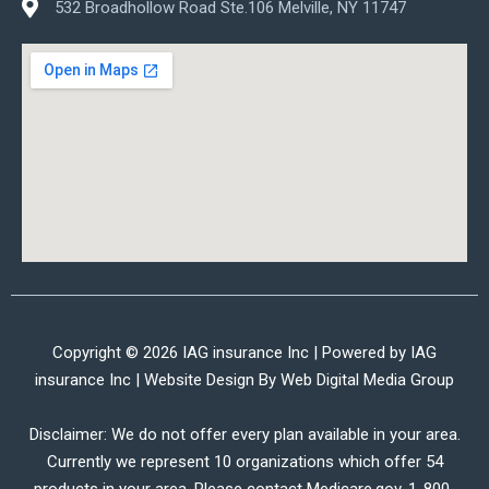
532 Broadhollow Road Ste.106 Melville, NY 11747
Copyright © 2026 IAG insurance Inc | Powered by IAG
insurance Inc | Website Design By
Web Digital Media Group
Disclaimer: We do not offer every plan available in your area.
Currently we represent 10 organizations which offer 54
products in your area. Please contact Medicare.gov, 1-800-