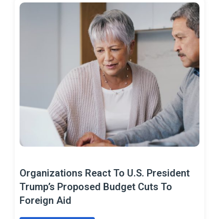
Organizations React To U.S. President
Trump’s Proposed Budget Cuts To
Foreign Aid