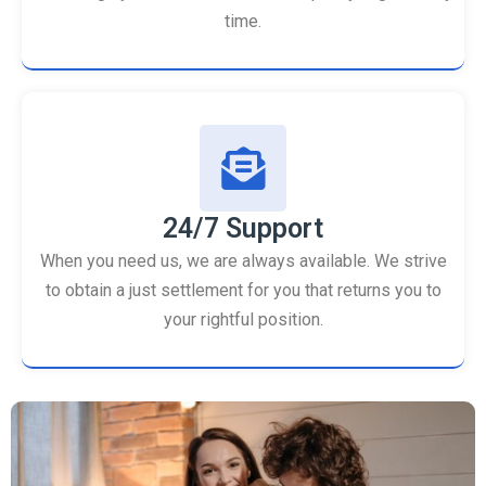
time.
24/7 Support
When you need us, we are always available. We strive
to obtain a just settlement for you that returns you to
your rightful position.