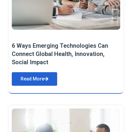
6 Ways Emerging Technologies Can
Connect Global Health, Innovation,
Social Impact
Read More