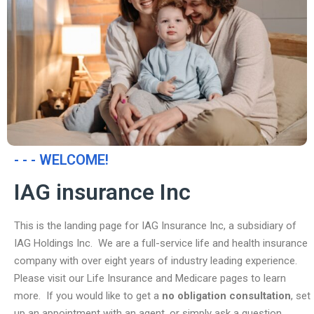
- - - WELCOME!
IAG insurance Inc
This is the landing page for IAG Insurance Inc, a subsidiary of
IAG Holdings Inc. We are a full-service life and health insurance
company with over eight years of industry leading experience.
Please visit our Life Insurance and Medicare pages to learn
more. If you would like to get a
no obligation consultation
, set
up an appointment with an agent, or simply ask a question,