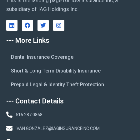
This is the landing page for IAG Insurance Inc, a
subsidiary of IAG Holdings Inc.
--- More Links
Dental Insurance Coverage
Short & Long Term Disability Insurance
Prepaid Legal & Identity Theft Protection
--- Contact Details
516.287.0868
IVAN.GONZALEZ@IAGINSURANCEINC.COM