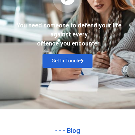
You need someone to defend your life
against every
offence you encounter.
Get In Touch
- - - Blog