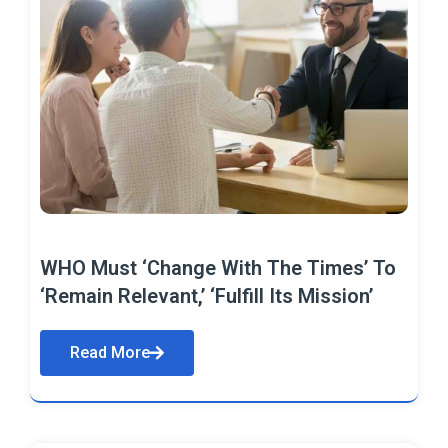
WHO Must ‘Change With The Times’ To
‘Remain Relevant,’ ‘Fulfill Its Mission’
Read More