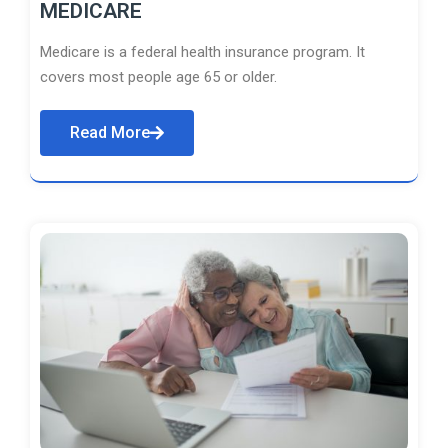
MEDICARE
Medicare is a federal health insurance program. It
covers most people age 65 or older.
Read More