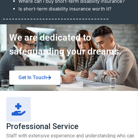
Where can I buy short-term disability insurance?
Is short-term disability insurance worth it?
Get In Touch
We are dedicated to
safeguarding your dreams.
Get In Touch
Professional Service
Staff with extensive experience and understanding who can