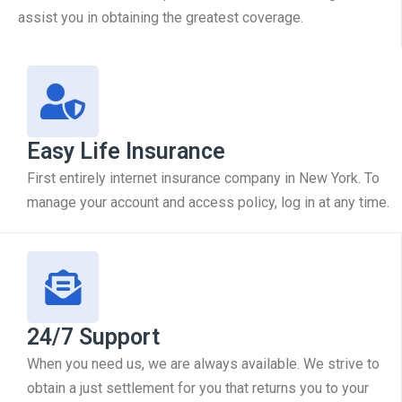
assist you in obtaining the greatest coverage.
Easy Life Insurance
First entirely internet insurance company in New York. To
manage your account and access policy, log in at any time.
24/7 Support
When you need us, we are always available. We strive to
obtain a just settlement for you that returns you to your