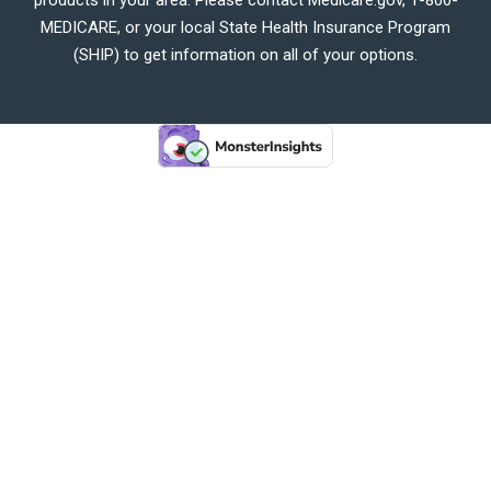
MEDICARE, or your local State Health Insurance Program
(SHIP) to get information on all of your options.