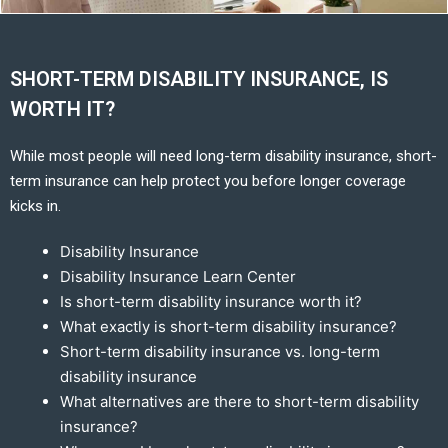
SHORT-TERM DISABILITY INSURANCE, IS
WORTH IT?
While most people will need long-term disability insurance, short-
term insurance can help protect you before longer coverage
kicks in.
Disability Insurance
Disability Insurance Learn Center
Is short-term disability insurance worth it?
What exactly is short-term disability insurance?
Short-term disability insurance vs. long-term
disability insurance
What alternatives are there to short-term disability
insurance?