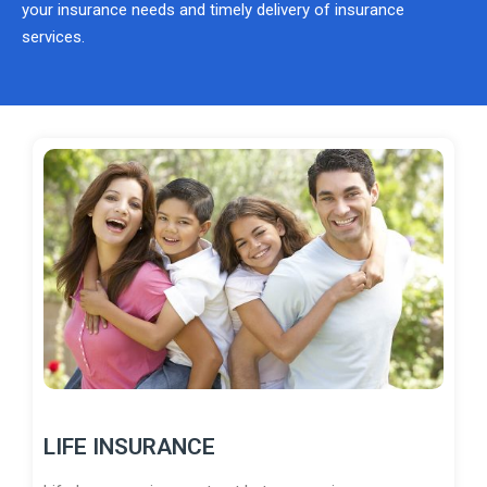
your insurance needs and timely delivery of insurance
services.
LIFE INSURANCE