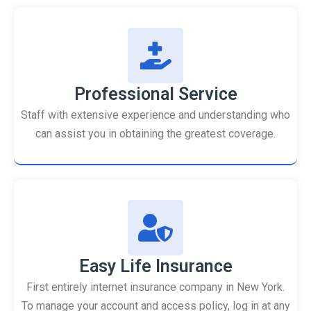
Professional Service
Staff with extensive experience and understanding who
can assist you in obtaining the greatest coverage.
Easy Life Insurance
First entirely internet insurance company in New York.
To manage your account and access policy, log in at any