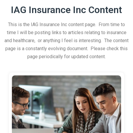
IAG Insurance Inc Content
This is the IAG Insurance Inc content page. From time to
time I will be posting links to articles relating to insurance
and healthcare, or anything I feel is interesting. The content
page is a constantly evolving document. Please check this
page periodically for updated content.