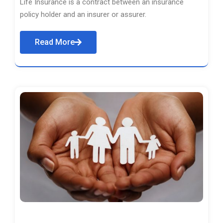
Life Insurance is a contract between an insurance
policy holder and an insurer or assurer.
Read More