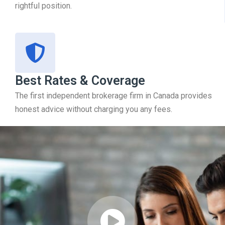
rightful position.
Best Rates & Coverage
The first independent brokerage firm in Canada provides
honest advice without charging you any fees.