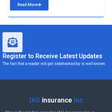
Read More
Register to Receive Latest Updates
The fact that a reader will get sidetracked by is well known.
IAG
insurance
Inc