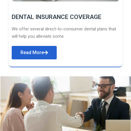
DENTAL INSURANCE COVERAGE
We offer several direct-to-consumer dental plans that
will help you alleviate some.
Read More