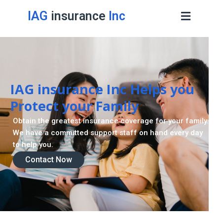
IAG
insurance
Inc
IAG insurance Inc Helps you
Protect your Family
Obtain the greatest insurance coverage for your family.
We have a committed support staff on hand every day
to help you.
Contact Now