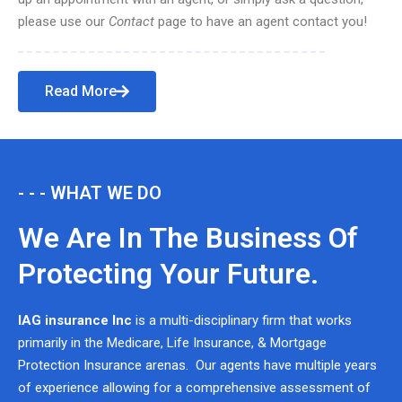
please use our
Contact
page to have an agent contact you!
Read More
- - - WHAT WE DO
We Are In The Business Of
Protecting Your Future.
IAG insurance Inc
is a multi-disciplinary firm that works
primarily in the Medicare, Life Insurance, & Mortgage
Protection Insurance arenas. Our agents have multiple years
of experience allowing for a comprehensive assessment of