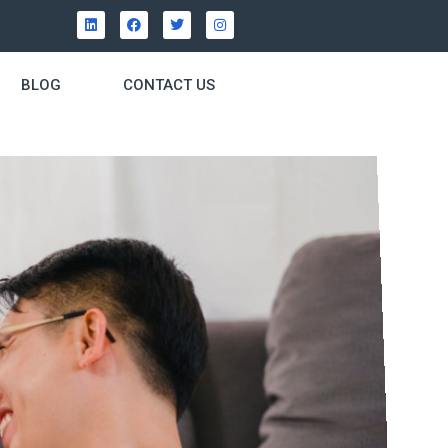
BLOG
CONTACT US