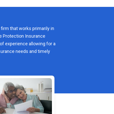
 firm that works primarily in
e Protection Insurance
of experience allowing for a
urance needs and timely