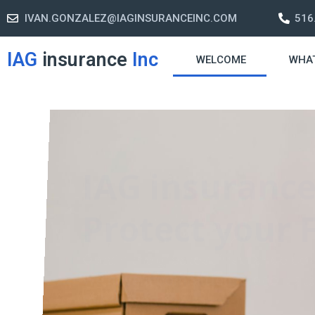
IVAN.GONZALEZ@IAGINSURANCEINC.COM
516
IAG
insurance
Inc
WELCOME
WHA
Retirement S
A retirement plan is made to assis
-freelife when you retire by provi