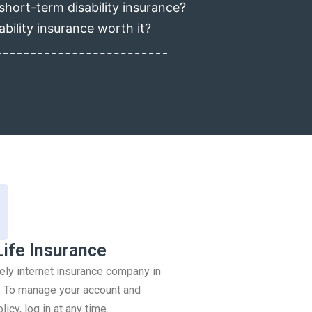
short-term disability insurance?
ability insurance worth it?
Life Insurance
rely internet insurance company in
 To manage your account and
icy, log in at any time.