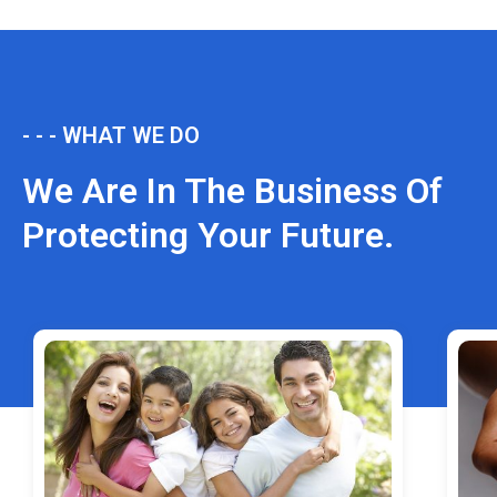
- - - WHAT WE DO
We Are In The Business Of
Protecting Your Future.