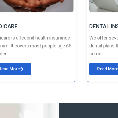
DICARE
DENTAL I
care is a federal health insurance
We offer seve
ram. It covers most people age 65
dental plans t
lder.
some.
Read More
Read Mor