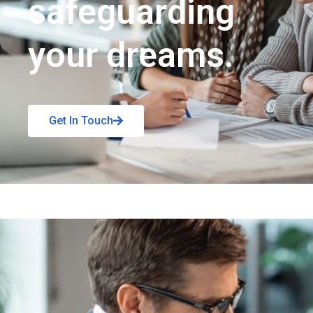
safeguarding
your dreams.
Get In Touch