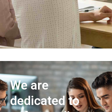
We are
dedicated to