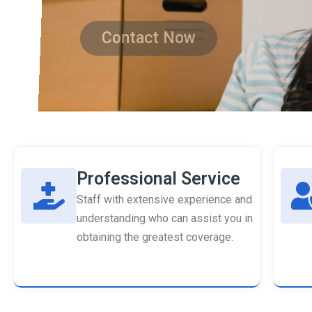
Contact Now
Professional Service
Staff with extensive experience and
understanding who can assist you in
obtaining the greatest coverage.