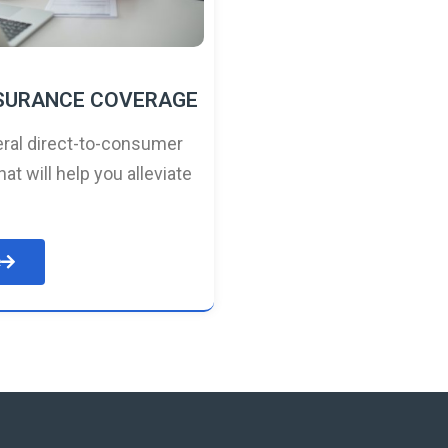
NSURANCE COVERAGE
ral direct-to-consumer
hat will help you alleviate
e