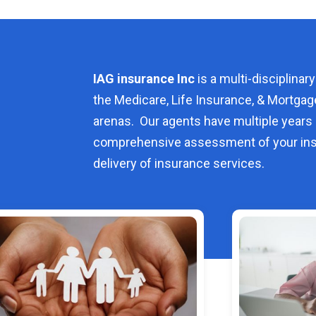
IAG insurance Inc
is a multi-disciplinary
the Medicare, Life Insurance, & Mortgag
arenas. Our agents have multiple years 
comprehensive assessment of your ins
delivery of insurance services.