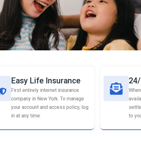
Easy Life Insurance
24/
First entirely internet insurance
When 
company in New York. To manage
availa
your account and access policy, log
settl
in at any time.
to you