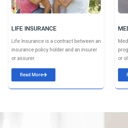
LIFE INSURANCE
ME
Life Insurance is a contract between an
Medi
insurance policy holder and an insurer
prog
or assurer.
or o
Read More