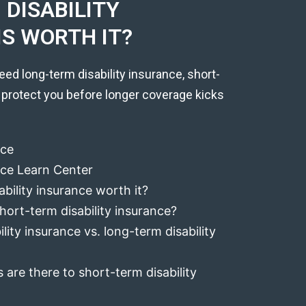
DISABILITY
IS WORTH IT?
eed long-term disability insurance, short-
 protect you before longer coverage kicks
nce
ance Learn Center
ability insurance worth it?
hort-term disability insurance?
lity insurance vs. long-term disability
 are there to short-term disability