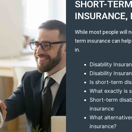
SHORT-TERM 
INSURANCE, 
While most people will n
term insurance can help
in.
Disability Insura
Disability Insur
Is short-term dis
What exactly is s
Short-term disabi
insurance
What alternatives
insurance?