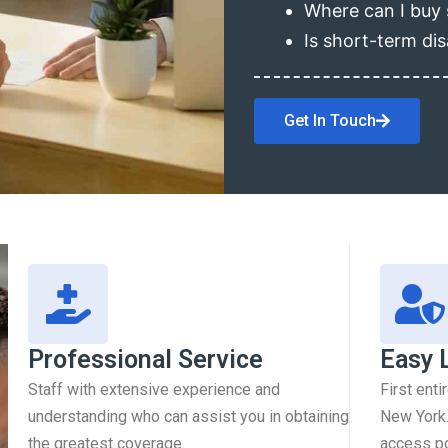
Where can I buy 
Is short-term dis
Get In Touch
Professional Service
Easy 
Staff with extensive experience and
First enti
understanding who can assist you in obtaining
New York.
the greatest coverage.
access pol