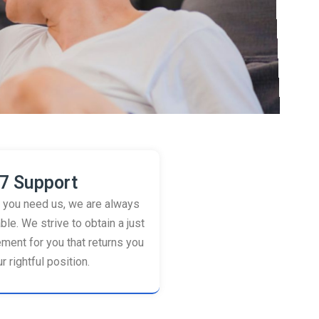
7 Support
you need us, we are always
ble. We strive to obtain a just
ement for you that returns you
r rightful position.