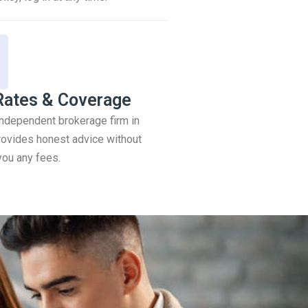
Rates & Coverage
 independent brokerage firm in
ovides honest advice without
you any fees.