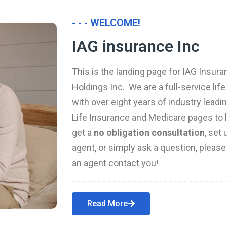
- - - WELCOME!
IAG insurance Inc
This is the landing page for IAG Insura
Holdings Inc. We are a full-service li
with over eight years of industry leadi
Life Insurance and Medicare pages to l
get a
no obligation consultation
, set
agent, or simply ask a question, pleas
an agent contact you!
Read More