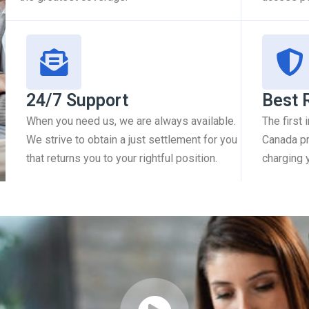
24/7 Support
Best 
When you need us, we are always available.
The first
We strive to obtain a just settlement for you
Canada pr
that returns you to your rightful position.
charging 