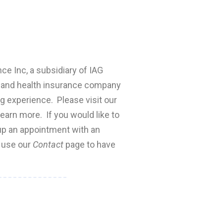
nce Inc, a subsidiary of IAG
fe and health insurance company
ng experience. Please visit our
earn more. If you would like to
 up an appointment with an
e use our
Contact
page to have