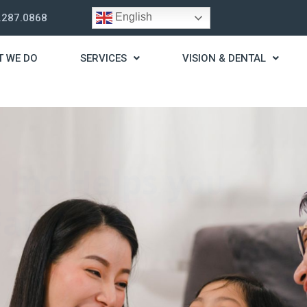
English
.287.0868
T WE DO
SERVICES
VISION & DENTAL
trategy
t you live a stress
ding for your needs.