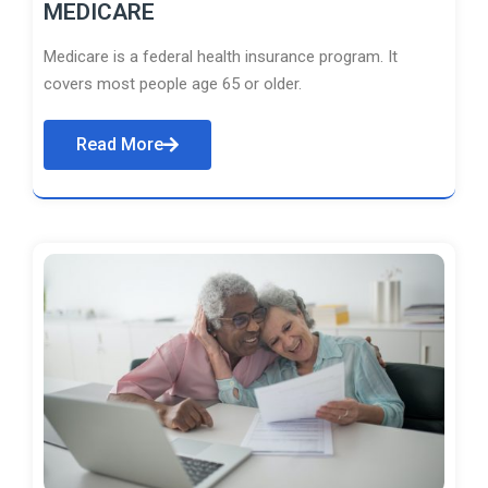
MEDICARE
Medicare is a federal health insurance program. It
covers most people age 65 or older.
Read More