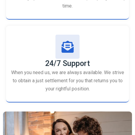
time.
24/7 Support
When you need us, we are always available. We strive
to obtain a just settlement for you that returns you to
your rightful position.