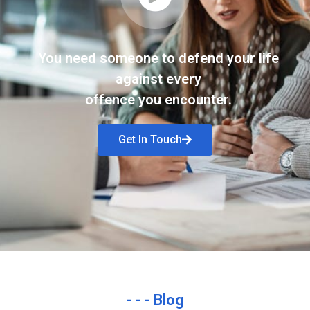
You need someone to defend your life
against every
offence you encounter.
Get In Touch
- - - Blog