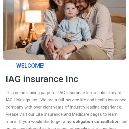
- - - WELCOME!
IAG insurance Inc
This is the landing page for IAG Insurance Inc, a subsidiary of
IAG Holdings Inc. We are a full-service life and health insurance
company with over eight years of industry leading experience.
Please visit our Life Insurance and Medicare pages to learn
more. If you would like to get a
no obligation consultation
, set
up an appointment with an agent, or simply ask a question,