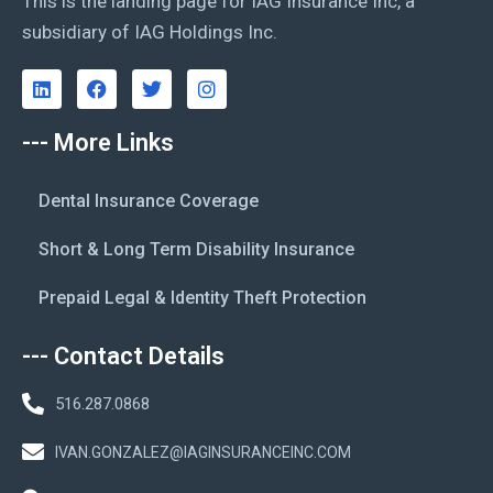
This is the landing page for IAG Insurance Inc, a
subsidiary of IAG Holdings Inc.
--- More Links
Dental Insurance Coverage
Short & Long Term Disability Insurance
Prepaid Legal & Identity Theft Protection
--- Contact Details
516.287.0868
IVAN.GONZALEZ@IAGINSURANCEINC.COM