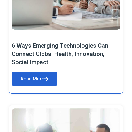
6 Ways Emerging Technologies Can
Connect Global Health, Innovation,
Social Impact
Read More