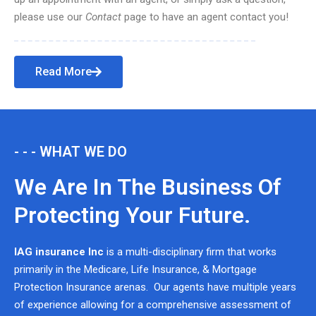
please use our
Contact
page to have an agent contact you!
Read More
- - - WHAT WE DO
We Are In The Business Of
Protecting Your Future.
IAG insurance Inc
is a multi-disciplinary firm that works
primarily in the Medicare, Life Insurance, & Mortgage
Protection Insurance arenas. Our agents have multiple years
of experience allowing for a comprehensive assessment of