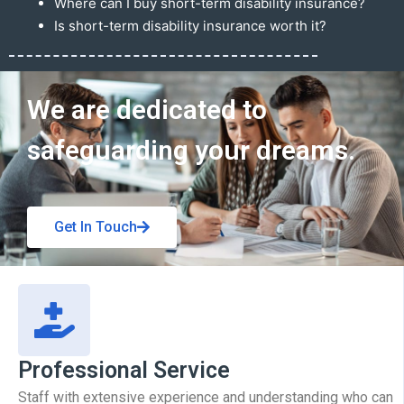
Where can I buy short-term disability insurance?
Is short-term disability insurance worth it?
Get In Touch
We are dedicated to
safeguarding your dreams.
Get In Touch
Professional Service
Staff with extensive experience and understanding who can