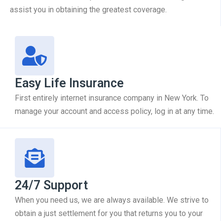
assist you in obtaining the greatest coverage.
Easy Life Insurance
First entirely internet insurance company in New York. To
manage your account and access policy, log in at any time.
24/7 Support
When you need us, we are always available. We strive to
obtain a just settlement for you that returns you to your