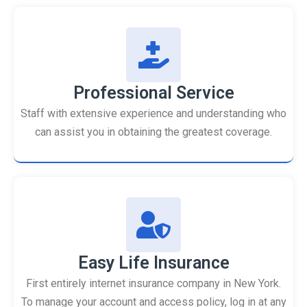
Professional Service
Staff with extensive experience and understanding who
can assist you in obtaining the greatest coverage.
Easy Life Insurance
First entirely internet insurance company in New York.
To manage your account and access policy, log in at any