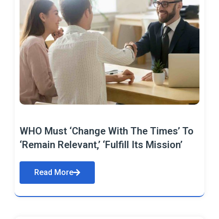
WHO Must ‘Change With The Times’ To
‘Remain Relevant,’ ‘Fulfill Its Mission’
Read More