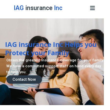
IAG
insurance
Inc
IAG insurance Inc Helps you
Protect your Family
Obtain the greatest insurance coverage for your family.
We have a committed support staff on hand every day
to help you.
Contact Now