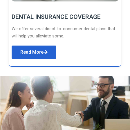
DENTAL INSURANCE COVERAGE
We offer several direct-to-consumer dental plans that
will help you alleviate some.
Read More