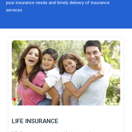
your insurance needs and timely delivery of insurance
services.
LIFE INSURANCE