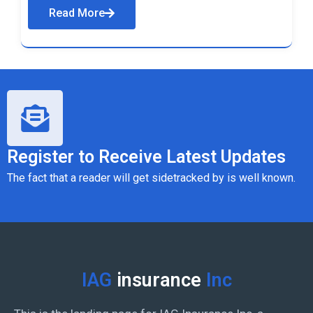
Read More
Register to Receive Latest Updates
The fact that a reader will get sidetracked by is well known.
IAG
insurance
Inc