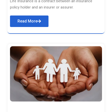
Life Insurance is a contract between an insurance
policy holder and an insurer or assurer.
Read More