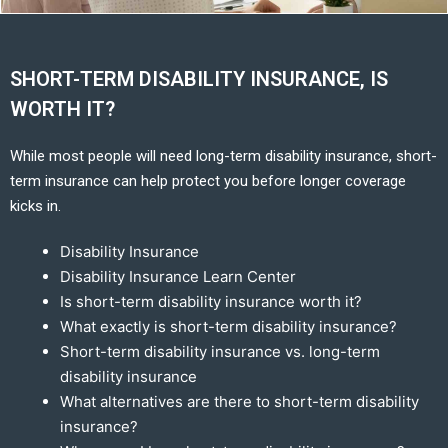
SHORT-TERM DISABILITY INSURANCE, IS
WORTH IT?
While most people will need long-term disability insurance, short-
term insurance can help protect you before longer coverage
kicks in.
Disability Insurance
Disability Insurance Learn Center
Is short-term disability insurance worth it?
What exactly is short-term disability insurance?
Short-term disability insurance vs. long-term
disability insurance
What alternatives are there to short-term disability
insurance?