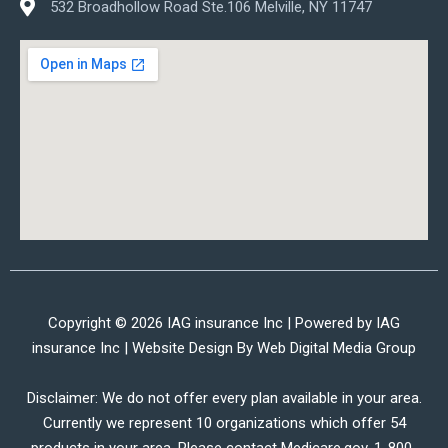
532 Broadhollow Road Ste.106 Melville, NY 11747
Copyright © 2026 IAG insurance Inc | Powered by IAG
insurance Inc | Website Design By
Web Digital Media Group
Disclaimer: We do not offer every plan available in your area.
Currently we represent 10 organizations which offer 54
products in your area. Please contact Medicare.gov, 1-800-