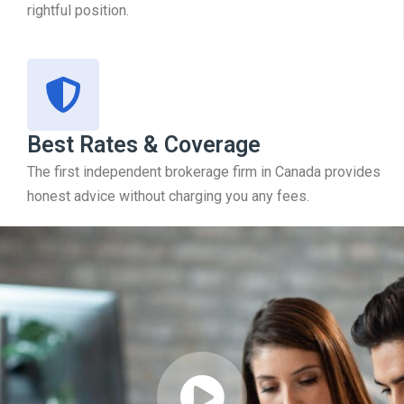
rightful position.
Best Rates & Coverage
The first independent brokerage firm in Canada provides
honest advice without charging you any fees.