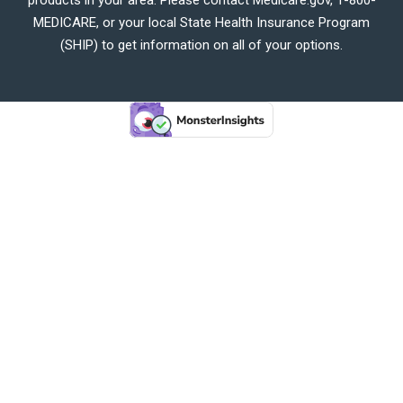
MEDICARE, or your local State Health Insurance Program
(SHIP) to get information on all of your options.