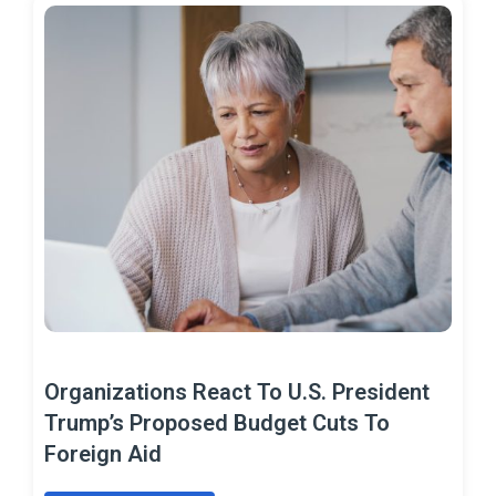
Organizations React To U.S. President
Trump’s Proposed Budget Cuts To
Foreign Aid