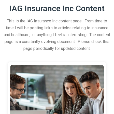
IAG Insurance Inc Content
This is the IAG Insurance Inc content page. From time to
time I will be posting links to articles relating to insurance
and healthcare, or anything I feel is interesting. The content
page is a constantly evolving document. Please check this
page periodically for updated content.