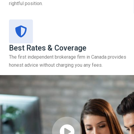
rightful position.
Best Rates & Coverage
The first independent brokerage firm in Canada provides
honest advice without charging you any fees.