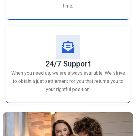
time.
24/7 Support
When you need us, we are always available. We strive
to obtain a just settlement for you that returns you to
your rightful position.