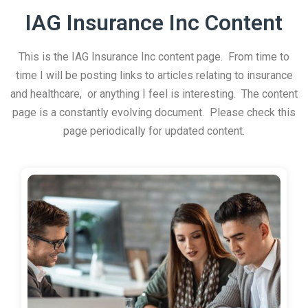
IAG Insurance Inc Content
This is the IAG Insurance Inc content page. From time to
time I will be posting links to articles relating to insurance
and healthcare, or anything I feel is interesting. The content
page is a constantly evolving document. Please check this
page periodically for updated content.