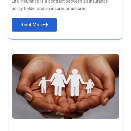
Life Insurance is a contract between an insurance
policy holder and an insurer or assurer.
Read More