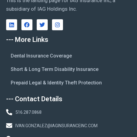
This is the landing page for IAG Insurance Inc, a
subsidiary of IAG Holdings Inc.
--- More Links
Dental Insurance Coverage
Short & Long Term Disability Insurance
Prepaid Legal & Identity Theft Protection
--- Contact Details
516.287.0868
IVAN.GONZALEZ@IAGINSURANCEINC.COM