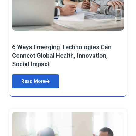
6 Ways Emerging Technologies Can
Connect Global Health, Innovation,
Social Impact
Read More