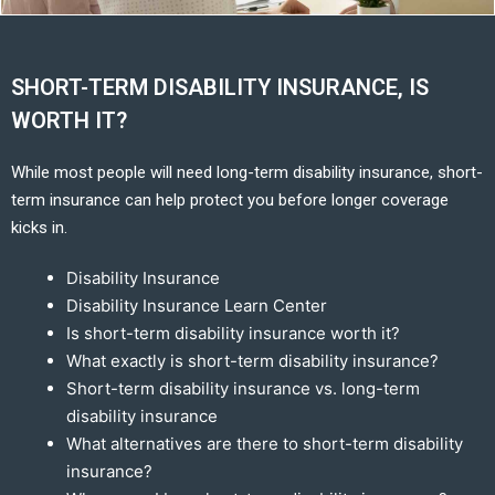
SHORT-TERM DISABILITY INSURANCE, IS
WORTH IT?
While most people will need long-term disability insurance, short-
term insurance can help protect you before longer coverage
kicks in.
Disability Insurance
Disability Insurance Learn Center
Is short-term disability insurance worth it?
What exactly is short-term disability insurance?
Short-term disability insurance vs. long-term
disability insurance
What alternatives are there to short-term disability
insurance?