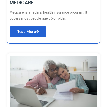
MEDICARE
Medicare is a federal health insurance program. It
covers most people age 65 or older.
Read More