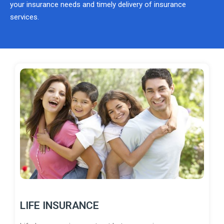
your insurance needs and timely delivery of insurance
services.
LIFE INSURANCE