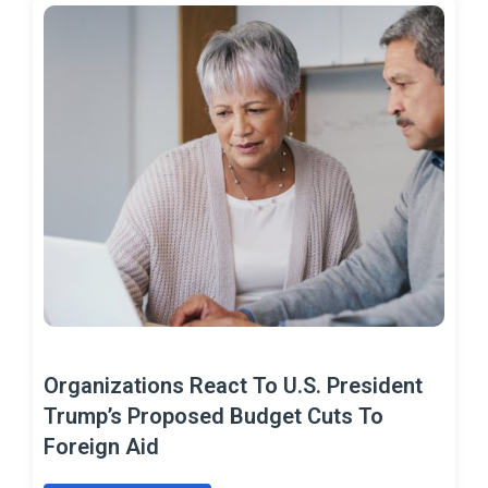
Organizations React To U.S. President
Trump’s Proposed Budget Cuts To
Foreign Aid