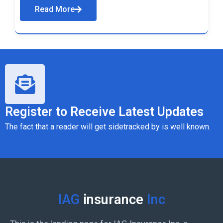
Read More
Register to Receive Latest Updates
The fact that a reader will get sidetracked by is well known.
IAG
insurance
Inc