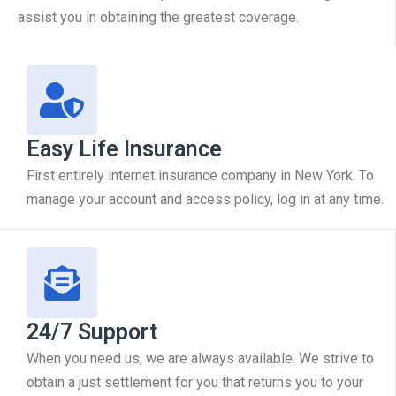
assist you in obtaining the greatest coverage.
Easy Life Insurance
First entirely internet insurance company in New York. To
manage your account and access policy, log in at any time.
24/7 Support
When you need us, we are always available. We strive to
obtain a just settlement for you that returns you to your