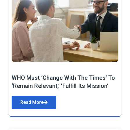
WHO Must ‘Change With The Times’ To
‘Remain Relevant,’ ‘Fulfill Its Mission’
Read More