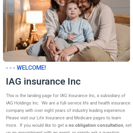
- - - WELCOME!
IAG insurance Inc
This is the landing page for IAG Insurance Inc, a subsidiary of
IAG Holdings Inc. We are a full-service life and health insurance
company with over eight years of industry leading experience.
Please visit our Life Insurance and Medicare pages to learn
more. If you would like to get a
no obligation consultation
, set
up an appointment with an agent, or simply ask a question,