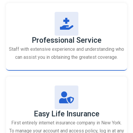
Professional Service
Staff with extensive experience and understanding who
can assist you in obtaining the greatest coverage.
Easy Life Insurance
First entirely internet insurance company in New York.
To manage your account and access policy, log in at any