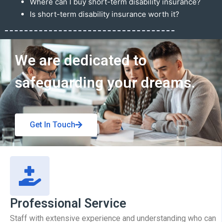
Where can I buy short-term disability insurance?
Is short-term disability insurance worth it?
Get In Touch
We are dedicated to
safeguarding your dreams.
Get In Touch
Professional Service
Staff with extensive experience and understanding who can