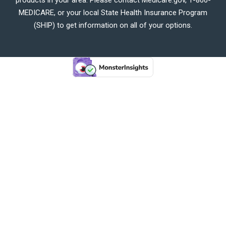
MEDICARE, or your local State Health Insurance Program
(SHIP) to get information on all of your options.