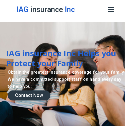
IAG
insurance
Inc
IAG insurance Inc Helps you
Protect your Family
Obtain the greatest insurance coverage for your family.
We have a committed support staff on hand every day
to help you.
Contact Now