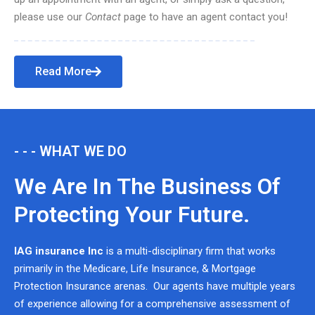
please use our
Contact
page to have an agent contact you!
Read More
- - - WHAT WE DO
We Are In The Business Of
Protecting Your Future.
IAG insurance Inc
is a multi-disciplinary firm that works
primarily in the Medicare, Life Insurance, & Mortgage
Protection Insurance arenas. Our agents have multiple years
of experience allowing for a comprehensive assessment of