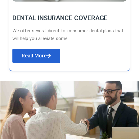
DENTAL INSURANCE COVERAGE
We offer several direct-to-consumer dental plans that
will help you alleviate some.
Read More