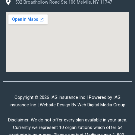
532 Broadhollow Road Ste.106 Melville, NY 11747
Copyright © 2026 IAG insurance Inc | Powered by IAG
insurance Inc | Website Design By
Web Digital Media Group
Disclaimer: We do not offer every plan available in your area.
Currently we represent 10 organizations which offer 54
products in your area. Please contact Medicare.gov, 1-800-