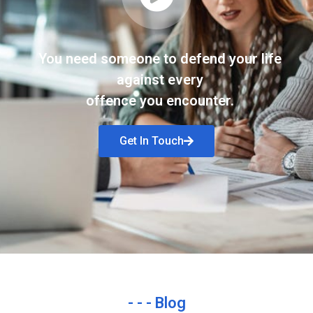
You need someone to defend your life
against every
offence you encounter.
Get In Touch
- - - Blog