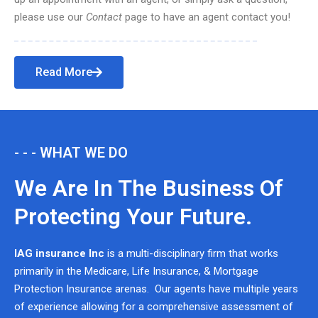
please use our
Contact
page to have an agent contact you!
Read More
- - - WHAT WE DO
We Are In The Business Of
Protecting Your Future.
IAG insurance Inc
is a multi-disciplinary firm that works
primarily in the Medicare, Life Insurance, & Mortgage
Protection Insurance arenas. Our agents have multiple years
of experience allowing for a comprehensive assessment of