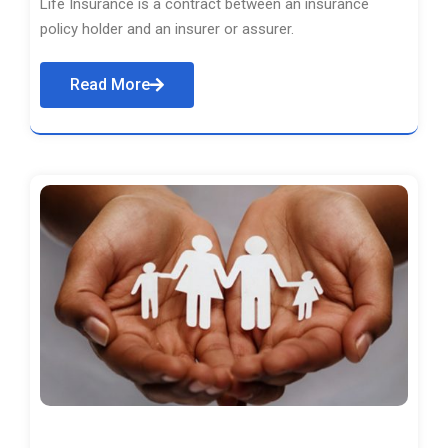
Life Insurance is a contract between an insurance
policy holder and an insurer or assurer.
Read More