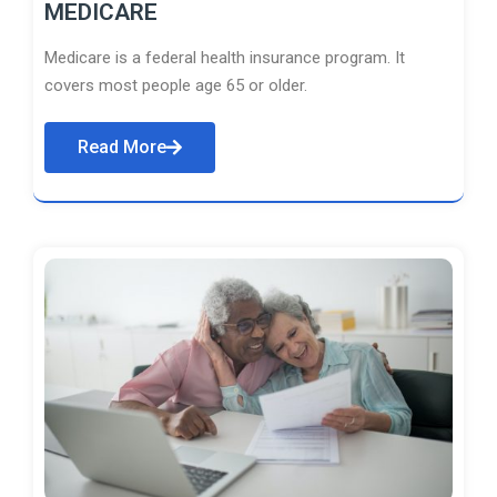
MEDICARE
Medicare is a federal health insurance program. It
covers most people age 65 or older.
Read More