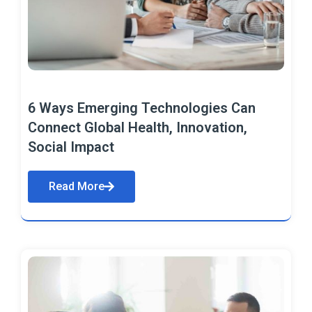
6 Ways Emerging Technologies Can
Connect Global Health, Innovation,
Social Impact
Read More