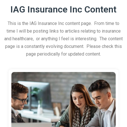
IAG Insurance Inc Content
This is the IAG Insurance Inc content page. From time to
time I will be posting links to articles relating to insurance
and healthcare, or anything I feel is interesting. The content
page is a constantly evolving document. Please check this
page periodically for updated content.