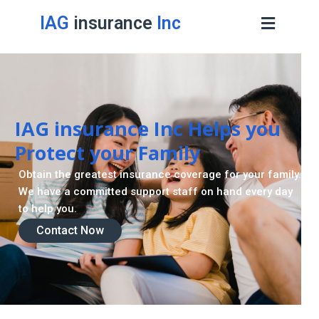
IAG
insurance
Inc
IAG insurance Inc Helps you
Protect your Family
Obtain the greatest insurance coverage for your family.
We have a committed support staff on hand every day
to help you.
Contact Now