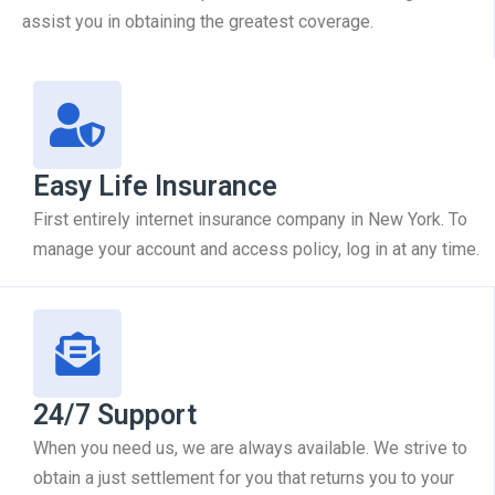
assist you in obtaining the greatest coverage.
Easy Life Insurance
First entirely internet insurance company in New York. To
manage your account and access policy, log in at any time.
24/7 Support
When you need us, we are always available. We strive to
obtain a just settlement for you that returns you to your