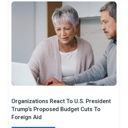
Organizations React To U.S. President
Trump’s Proposed Budget Cuts To
Foreign Aid