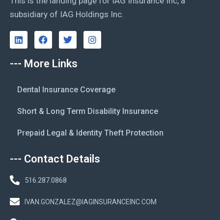
This is the landing page for IAG Insurance Inc, a
subsidiary of IAG Holdings Inc.
--- More Links
Dental Insurance Coverage
Short & Long Term Disability Insurance
Prepaid Legal & Identity Theft Protection
--- Contact Details
516.287.0868
IVAN.GONZALEZ@IAGINSURANCEINC.COM