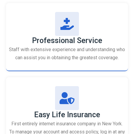
Professional Service
Staff with extensive experience and understanding who
can assist you in obtaining the greatest coverage.
Easy Life Insurance
First entirely internet insurance company in New York.
To manage your account and access policy, log in at any