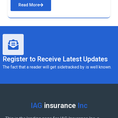
Read More
Register to Receive Latest Updates
The fact that a reader will get sidetracked by is well known.
IAG
insurance
Inc