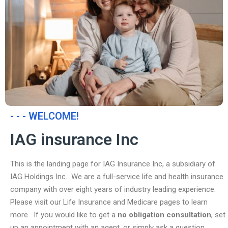
- - - WELCOME!
IAG insurance Inc
This is the landing page for IAG Insurance Inc, a subsidiary of
IAG Holdings Inc. We are a full-service life and health insurance
company with over eight years of industry leading experience.
Please visit our Life Insurance and Medicare pages to learn
more. If you would like to get a
no obligation consultation
, set
up an appointment with an agent, or simply ask a question,