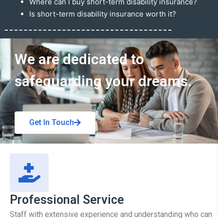
Where can I buy short-term disability insurance?
Is short-term disability insurance worth it?
Get In Touch
We are dedicated to
safeguarding your dreams.
Get In Touch
Professional Service
Staff with extensive experience and understanding who can