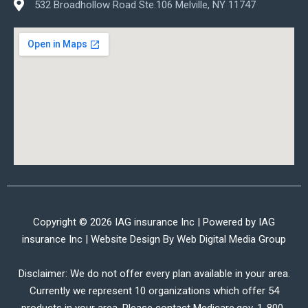
532 Broadhollow Road Ste.106 Melville, NY 11747
Copyright © 2026 IAG insurance Inc | Powered by IAG
insurance Inc | Website Design By
Web Digital Media Group
Disclaimer: We do not offer every plan available in your area.
Currently we represent 10 organizations which offer 54
products in your area. Please contact Medicare.gov, 1-800-