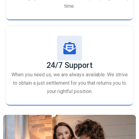
time.
24/7 Support
When you need us, we are always available. We strive
to obtain a just settlement for you that returns you to
your rightful position.