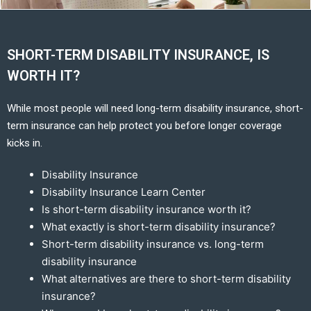
SHORT-TERM DISABILITY INSURANCE, IS
WORTH IT?
While most people will need long-term disability insurance, short-
term insurance can help protect you before longer coverage
kicks in.
Disability Insurance
Disability Insurance Learn Center
Is short-term disability insurance worth it?
What exactly is short-term disability insurance?
Short-term disability insurance vs. long-term
disability insurance
What alternatives are there to short-term disability
insurance?