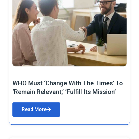
WHO Must ‘Change With The Times’ To
‘Remain Relevant,’ ‘Fulfill Its Mission’
Read More