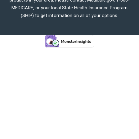
MEDICARE, or your local State Health Insurance Program
(SHIP) to get information on all of your options.