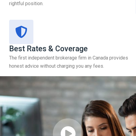
rightful position.
Best Rates & Coverage
The first independent brokerage firm in Canada provides
honest advice without charging you any fees.