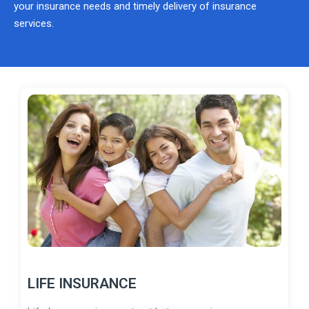
your insurance needs and timely delivery of insurance
services.
LIFE INSURANCE