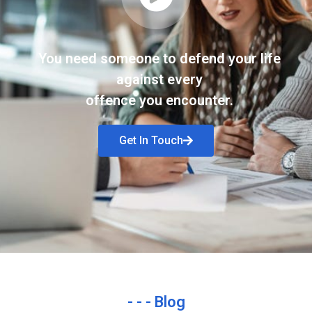
You need someone to defend your life
against every
offence you encounter.
Get In Touch
- - - Blog