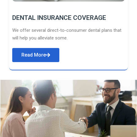
DENTAL INSURANCE COVERAGE
We offer several direct-to-consumer dental plans that
will help you alleviate some.
Read More