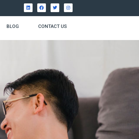
BLOG
CONTACT US