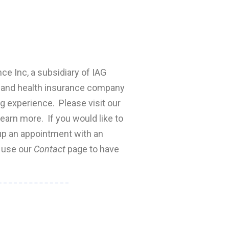
nce Inc, a subsidiary of IAG
fe and health insurance company
ng experience. Please visit our
earn more. If you would like to
 up an appointment with an
e use our
Contact
page to have