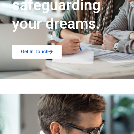
safeguarding
your dreams.
Get In Touch