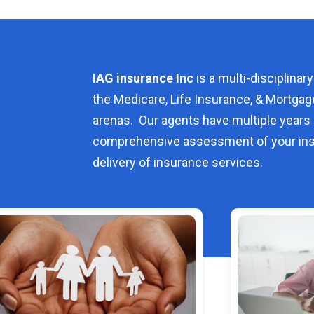
IAG insurance Inc
is a multi-disciplinary
the Medicare, Life Insurance, & Mortgag
arenas. Our agents have multiple years 
comprehensive assessment of your ins
delivery of insurance services.