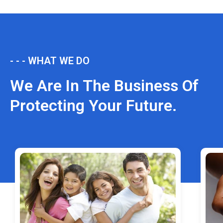
- - - WHAT WE DO
We Are In The Business Of
Protecting Your Future.