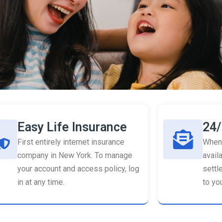
Easy Life Insurance
24/
First entirely internet insurance
When 
company in New York. To manage
availa
your account and access policy, log
settl
in at any time.
to you