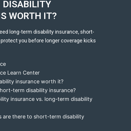
DISABILITY
IS WORTH IT?
eed long-term disability insurance, short-
 protect you before longer coverage kicks
nce
ance Learn Center
ability insurance worth it?
hort-term disability insurance?
lity insurance vs. long-term disability
 are there to short-term disability