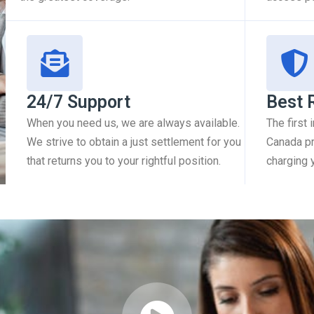
24/7 Support
Best 
When you need us, we are always available.
The first
We strive to obtain a just settlement for you
Canada pr
that returns you to your rightful position.
charging 