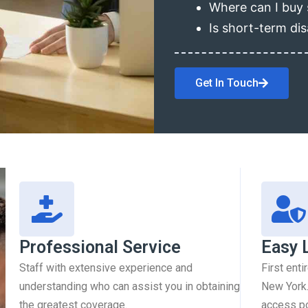
Where can I buy 
Is short-term dis
Get In Touch
Professional Service
Easy 
Staff with extensive experience and
First enti
understanding who can assist you in obtaining
New York.
the greatest coverage.
access pol