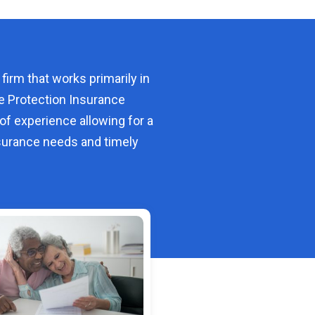
 firm that works primarily in
e Protection Insurance
of experience allowing for a
urance needs and timely