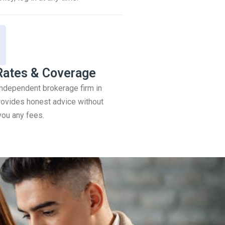
Rates & Coverage
 independent brokerage firm in
ovides honest advice without
you any fees.