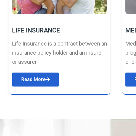
LIFE INSURANCE
ME
Life Insurance is a contract between an
Medi
insurance policy holder and an insurer
prog
or assurer.
or o
Read More