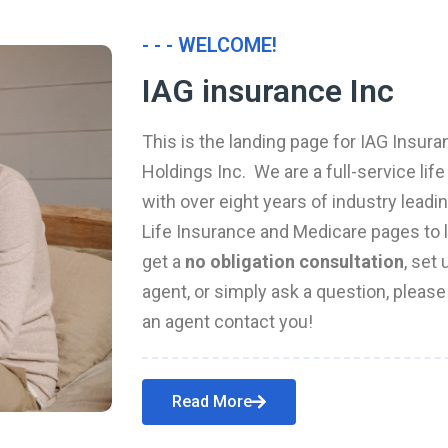
- - - WELCOME!
IAG insurance Inc
This is the landing page for IAG Insura
Holdings Inc. We are a full-service li
with over eight years of industry leadi
Life Insurance and Medicare pages to l
get a
no obligation consultation
, set
agent, or simply ask a question, pleas
an agent contact you!
Read More