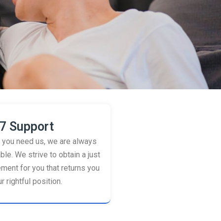
7 Support
you need us, we are always
ble. We strive to obtain a just
ement for you that returns you
r rightful position.