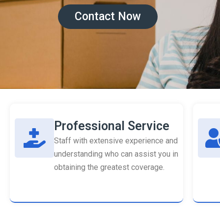
Contact Now
Professional Service
Staff with extensive experience and
understanding who can assist you in
obtaining the greatest coverage.