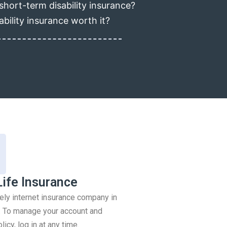
short-term disability insurance?
ability insurance worth it?
Life Insurance
rely internet insurance company in
 To manage your account and
icy, log in at any time.