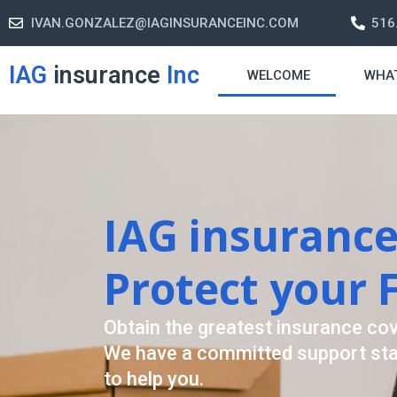
IVAN.GONZALEZ@IAGINSURANCEINC.COM
516
IAG
insurance
Inc
WELCOME
WHA
Retirement St
A retirement plan is made to assi
-freelife when you retire by provi