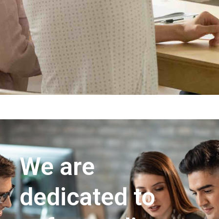
We are
dedicated to