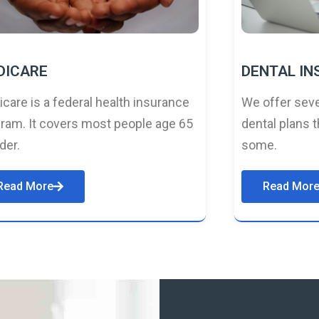
DICARE
DENTAL I
care is a federal health insurance
We offer seve
ram. It covers most people age 65
dental plans t
lder.
some.
Read More
Read Mor