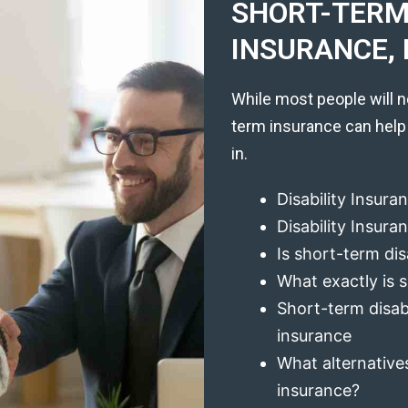
SHORT-TERM 
INSURANCE, 
While most people will n
term insurance can help
in.
Disability Insura
Disability Insur
Is short-term dis
What exactly is s
Short-term disabi
insurance
What alternatives
insurance?