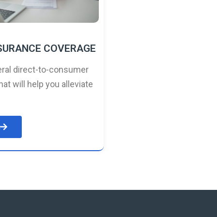
NSURANCE COVERAGE
ral direct-to-consumer
hat will help you alleviate
e