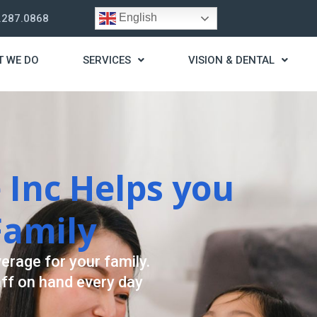
English
.287.0868
T WE DO
SERVICES
VISION & DENTAL
rategy
st you live a stress
ding for your needs.