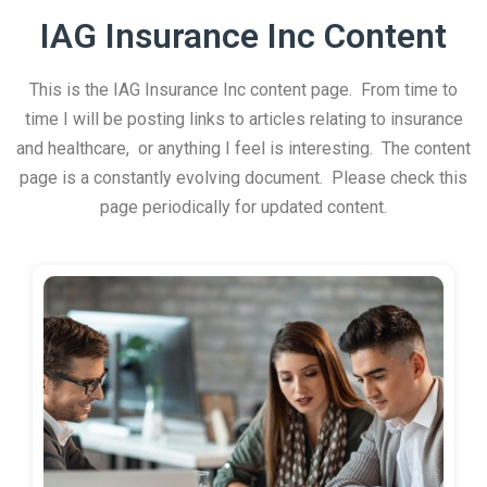
IAG Insurance Inc Content
This is the IAG Insurance Inc content page. From time to
time I will be posting links to articles relating to insurance
and healthcare, or anything I feel is interesting. The content
page is a constantly evolving document. Please check this
page periodically for updated content.