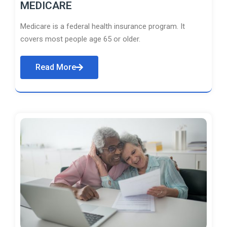
MEDICARE
Medicare is a federal health insurance program. It
covers most people age 65 or older.
Read More