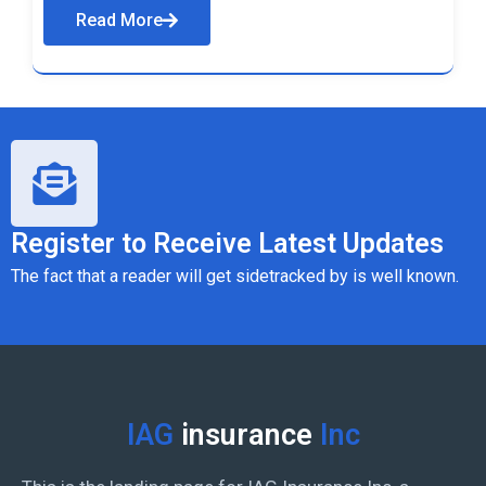
Read More
Register to Receive Latest Updates
The fact that a reader will get sidetracked by is well known.
IAG
insurance
Inc