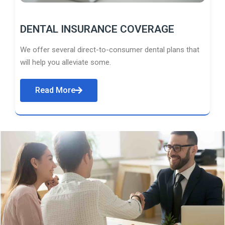
DENTAL INSURANCE COVERAGE
We offer several direct-to-consumer dental plans that
will help you alleviate some.
Read More