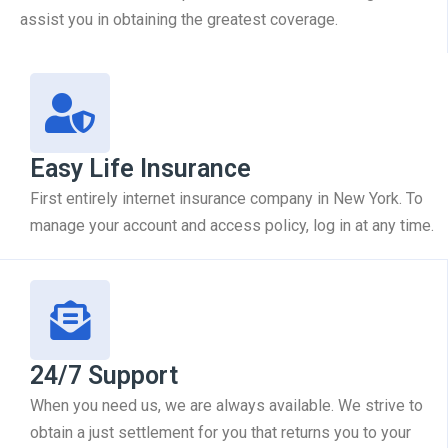
assist you in obtaining the greatest coverage.
Easy Life Insurance
First entirely internet insurance company in New York. To
manage your account and access policy, log in at any time.
24/7 Support
When you need us, we are always available. We strive to
obtain a just settlement for you that returns you to your