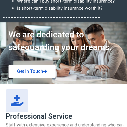
Where can I buy short-term disability insurance?
Is short-term disability insurance worth it?
Get In Touch
We are dedicated to
safeguarding your dreams.
Get In Touch
Professional Service
Staff with extensive experience and understanding who can