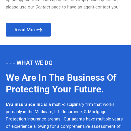
please use our
Contact
page to have an agent contact you!
Read More
- - - WHAT WE DO
We Are In The Business Of
Protecting Your Future.
IAG insurance Inc
is a multi-disciplinary firm that works
primarily in the Medicare, Life Insurance, & Mortgage
Protection Insurance arenas. Our agents have multiple years
of experience allowing for a comprehensive assessment of