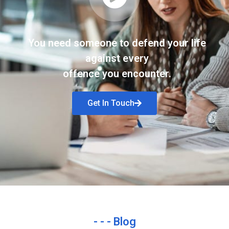
You need someone to defend your life
against every
offence you encounter.
Get In Touch
- - - Blog