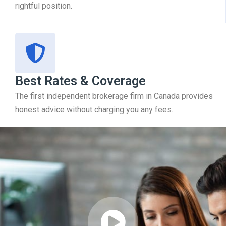
rightful position.
Best Rates & Coverage
The first independent brokerage firm in Canada provides
honest advice without charging you any fees.