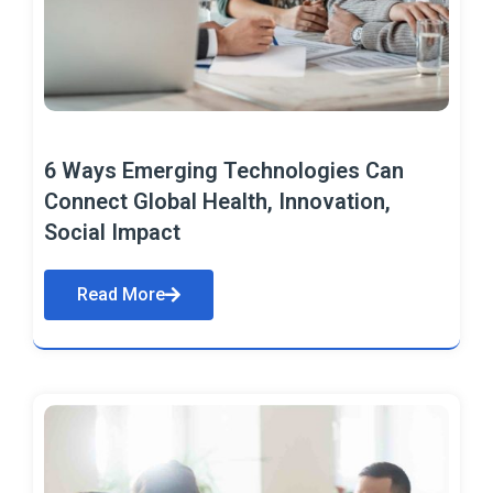
6 Ways Emerging Technologies Can
Connect Global Health, Innovation,
Social Impact
Read More