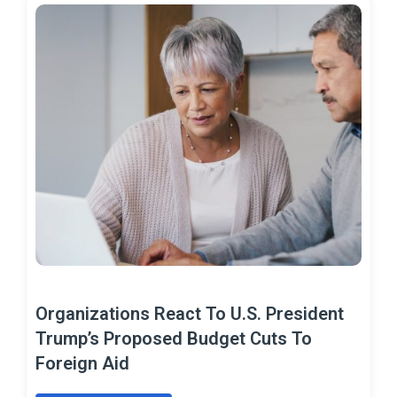
Organizations React To U.S. President
Trump’s Proposed Budget Cuts To
Foreign Aid