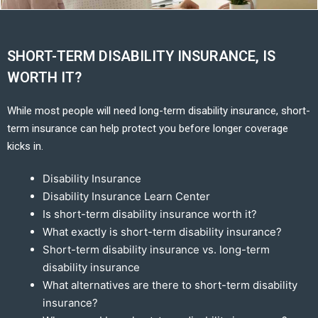
SHORT-TERM DISABILITY INSURANCE, IS
WORTH IT?
While most people will need long-term disability insurance, short-
term insurance can help protect you before longer coverage
kicks in.
Disability Insurance
Disability Insurance Learn Center
Is short-term disability insurance worth it?
What exactly is short-term disability insurance?
Short-term disability insurance vs. long-term
disability insurance
What alternatives are there to short-term disability
insurance?