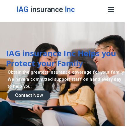
IAG
insurance
Inc
IAG insurance Inc Helps you
Protect your Family
Obtain the greatest insurance coverage for your family.
We have a committed support staff on hand every day
to help you.
Contact Now