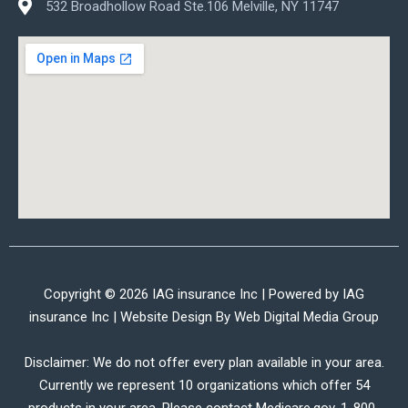
532 Broadhollow Road Ste.106 Melville, NY 11747
Copyright © 2026 IAG insurance Inc | Powered by IAG
insurance Inc | Website Design By
Web Digital Media Group
Disclaimer: We do not offer every plan available in your area.
Currently we represent 10 organizations which offer 54
products in your area. Please contact Medicare.gov, 1-800-