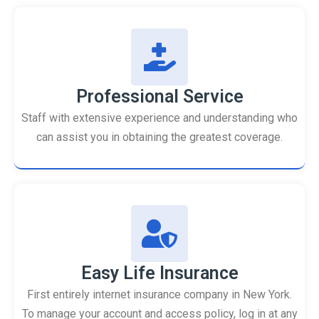
Professional Service
Staff with extensive experience and understanding who
can assist you in obtaining the greatest coverage.
Easy Life Insurance
First entirely internet insurance company in New York.
To manage your account and access policy, log in at any