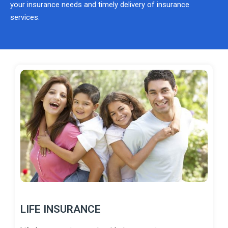
your insurance needs and timely delivery of insurance
services.
LIFE INSURANCE