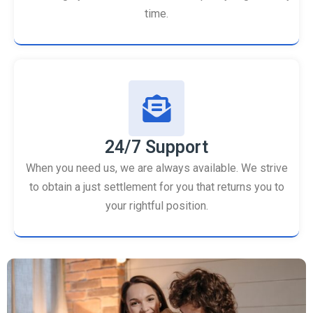
time.
24/7 Support
When you need us, we are always available. We strive
to obtain a just settlement for you that returns you to
your rightful position.