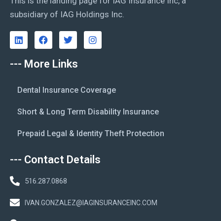
This is the landing page for IAG Insurance Inc, a
subsidiary of IAG Holdings Inc.
--- More Links
Dental Insurance Coverage
Short & Long Term Disability Insurance
Prepaid Legal & Identity Theft Protection
--- Contact Details
516.287.0868
IVAN.GONZALEZ@IAGINSURANCEINC.COM