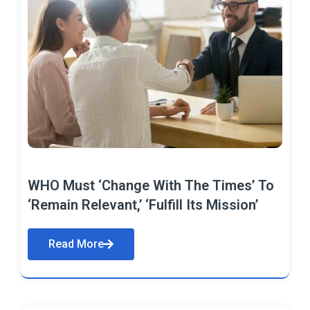
WHO Must ‘Change With The Times’ To
‘Remain Relevant,’ ‘Fulfill Its Mission’
Read More