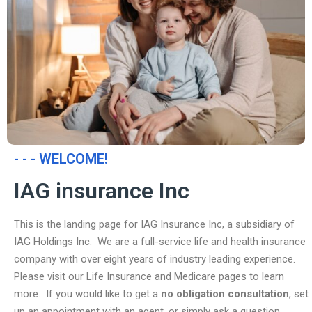
- - - WELCOME!
IAG insurance Inc
This is the landing page for IAG Insurance Inc, a subsidiary of
IAG Holdings Inc. We are a full-service life and health insurance
company with over eight years of industry leading experience.
Please visit our Life Insurance and Medicare pages to learn
more. If you would like to get a
no obligation consultation
, set
up an appointment with an agent, or simply ask a question,