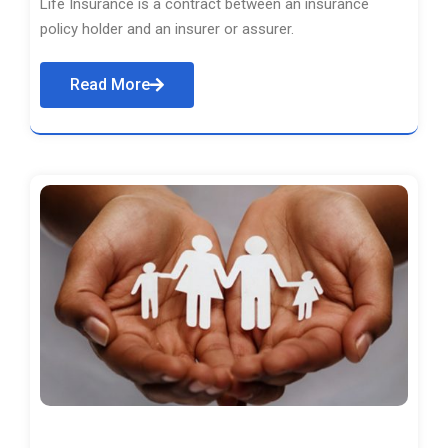
Life Insurance is a contract between an insurance
policy holder and an insurer or assurer.
Read More