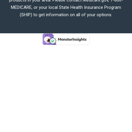
MEDICARE, or your local State Health Insurance Program
(SHIP) to get information on all of your options.