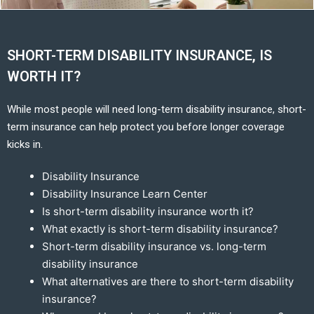
SHORT-TERM DISABILITY INSURANCE, IS
WORTH IT?
While most people will need long-term disability insurance, short-
term insurance can help protect you before longer coverage
kicks in.
Disability Insurance
Disability Insurance Learn Center
Is short-term disability insurance worth it?
What exactly is short-term disability insurance?
Short-term disability insurance vs. long-term
disability insurance
What alternatives are there to short-term disability
insurance?