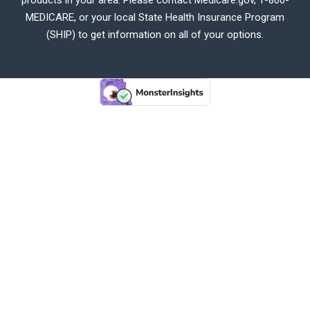
MEDICARE, or your local State Health Insurance Program
(SHIP) to get information on all of your options.