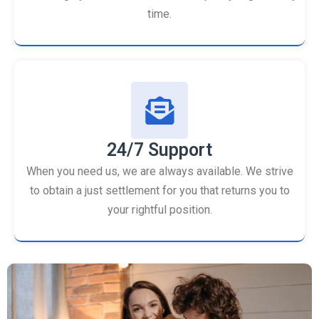
time.
24/7 Support
When you need us, we are always available. We strive
to obtain a just settlement for you that returns you to
your rightful position.