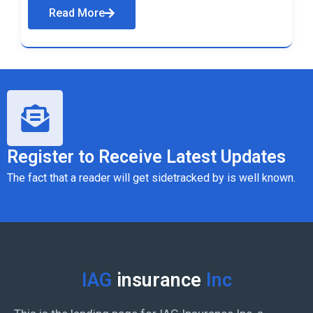
Read More
Register to Receive Latest Updates
The fact that a reader will get sidetracked by is well known.
IAG
insurance
Inc