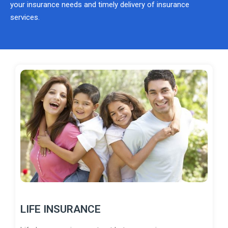
your insurance needs and timely delivery of insurance
services.
LIFE INSURANCE