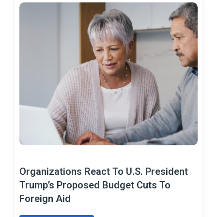
Organizations React To U.S. President
Trump’s Proposed Budget Cuts To
Foreign Aid