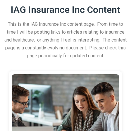
IAG Insurance Inc Content
This is the IAG Insurance Inc content page. From time to
time I will be posting links to articles relating to insurance
and healthcare, or anything I feel is interesting. The content
page is a constantly evolving document. Please check this
page periodically for updated content.