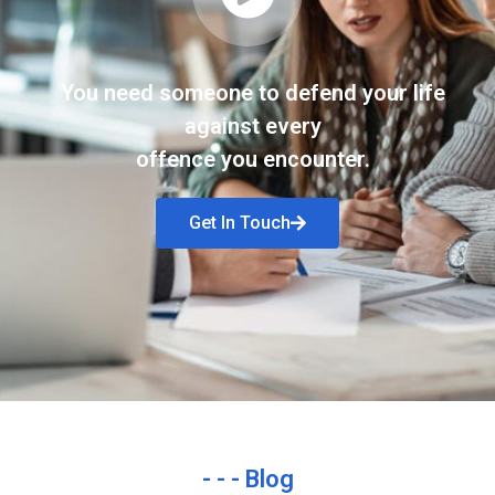
You need someone to defend your life
against every
offence you encounter.
Get In Touch
- - - Blog