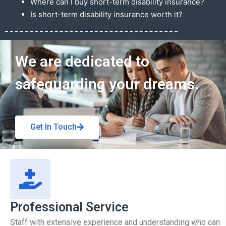
Where can I buy short-term disability insurance?
Is short-term disability insurance worth it?
Get In Touch
We are dedicated to
safeguarding your dreams.
Get In Touch
Professional Service
Staff with extensive experience and understanding who can