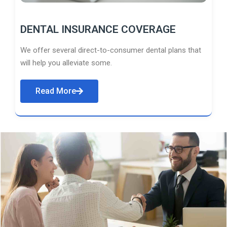
DENTAL INSURANCE COVERAGE
We offer several direct-to-consumer dental plans that
will help you alleviate some.
Read More