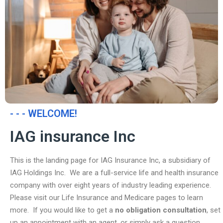
- - - WELCOME!
IAG insurance Inc
This is the landing page for IAG Insurance Inc, a subsidiary of
IAG Holdings Inc. We are a full-service life and health insurance
company with over eight years of industry leading experience.
Please visit our Life Insurance and Medicare pages to learn
more. If you would like to get a
no obligation consultation
, set
up an appointment with an agent, or simply ask a question,