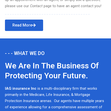
please use our
Contact
page to have an agent contact you!
Read More
- - - WHAT WE DO
We Are In The Business Of
Protecting Your Future.
IAG insurance Inc
is a multi-disciplinary firm that works
primarily in the Medicare, Life Insurance, & Mortgage
Protection Insurance arenas. Our agents have multiple years
of experience allowing for a comprehensive assessment of