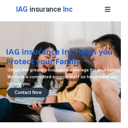
IAG
insurance
Inc
Contact Now