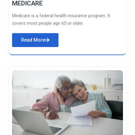
MEDICARE
Medicare is a federal health insurance program. It
covers most people age 65 or older.
Read More