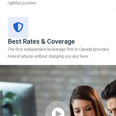
rightful position.
Best Rates & Coverage
The first independent brokerage firm in Canada provides
honest advice without charging you any fees.