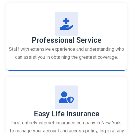
Professional Service
Staff with extensive experience and understanding who
can assist you in obtaining the greatest coverage.
Easy Life Insurance
First entirely internet insurance company in New York.
To manage your account and access policy, log in at any