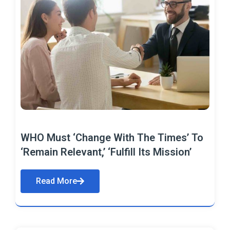
WHO Must ‘Change With The Times’ To
‘Remain Relevant,’ ‘Fulfill Its Mission’
Read More