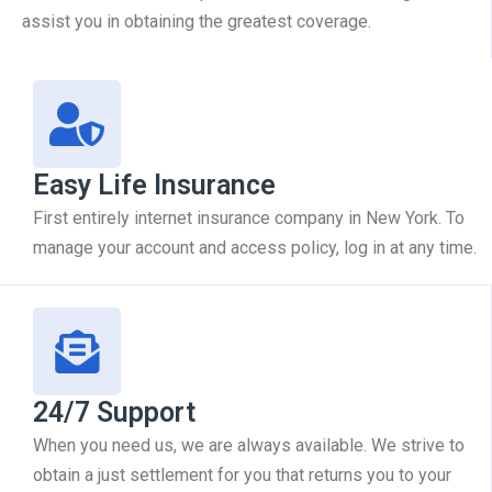
assist you in obtaining the greatest coverage.
Easy Life Insurance
First entirely internet insurance company in New York. To
manage your account and access policy, log in at any time.
24/7 Support
When you need us, we are always available. We strive to
obtain a just settlement for you that returns you to your