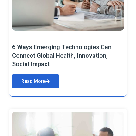
6 Ways Emerging Technologies Can
Connect Global Health, Innovation,
Social Impact
Read More