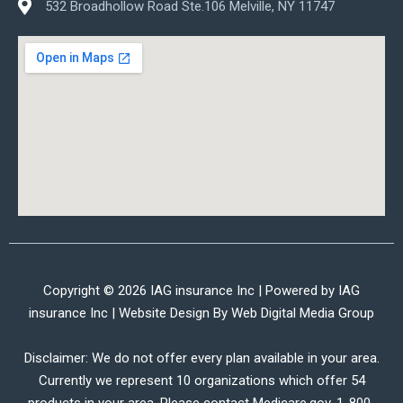
532 Broadhollow Road Ste.106 Melville, NY 11747
Copyright © 2026 IAG insurance Inc | Powered by IAG
insurance Inc | Website Design By
Web Digital Media Group
Disclaimer: We do not offer every plan available in your area.
Currently we represent 10 organizations which offer 54
products in your area. Please contact Medicare.gov, 1-800-