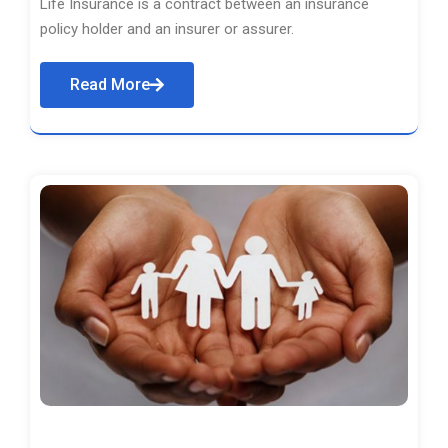
Life Insurance is a contract between an insurance
policy holder and an insurer or assurer.
Read More