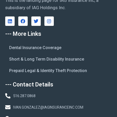
This is the landing page for IAG Insurance Inc, a
subsidiary of IAG Holdings Inc.
--- More Links
Dental Insurance Coverage
Short & Long Term Disability Insurance
Prepaid Legal & Identity Theft Protection
--- Contact Details
516.287.0868
IVAN.GONZALEZ@IAGINSURANCEINC.COM