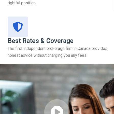
rightful position.
Best Rates & Coverage
The first independent brokerage firm in Canada provides
honest advice without charging you any fees.