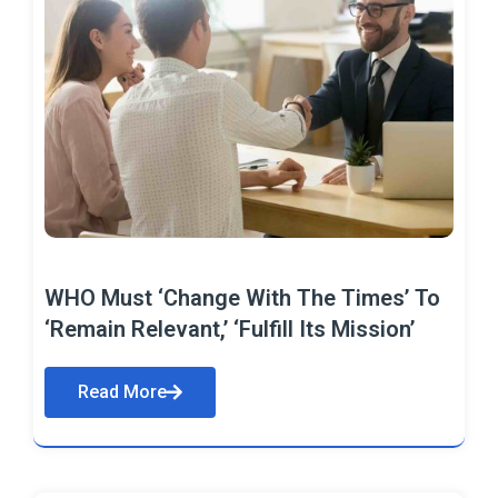
WHO Must ‘Change With The Times’ To
‘Remain Relevant,’ ‘Fulfill Its Mission’
Read More