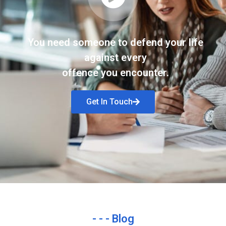
You need someone to defend your life
against every
offence you encounter.
Get In Touch
- - - Blog