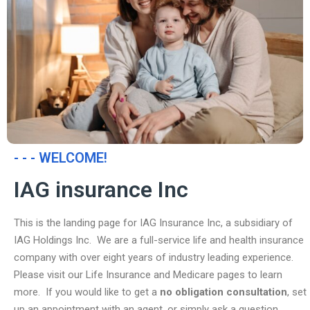
- - - WELCOME!
IAG insurance Inc
This is the landing page for IAG Insurance Inc, a subsidiary of
IAG Holdings Inc. We are a full-service life and health insurance
company with over eight years of industry leading experience.
Please visit our Life Insurance and Medicare pages to learn
more. If you would like to get a
no obligation consultation
, set
up an appointment with an agent, or simply ask a question,