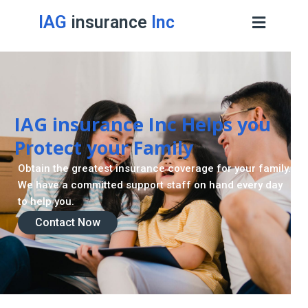
IAG
insurance
Inc
Retirement Strategy
A retirement plan is made to assist you live a stress
-freelife when you retire by providing for your needs.
Contact Now