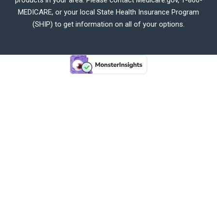
MEDICARE, or your local State Health Insurance Program
(SHIP) to get information on all of your options.