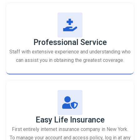
Professional Service
Staff with extensive experience and understanding who
can assist you in obtaining the greatest coverage.
Easy Life Insurance
First entirely internet insurance company in New York.
To manage your account and access policy, log in at any