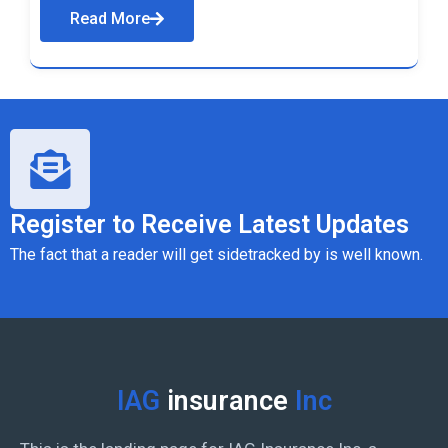
Read More
Register to Receive Latest Updates
The fact that a reader will get sidetracked by is well known.
IAG
insurance
Inc