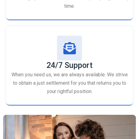
time.
24/7 Support
When you need us, we are always available. We strive
to obtain a just settlement for you that returns you to
your rightful position.