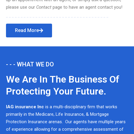
please use our
Contact
page to have an agent contact you!
Read More
- - - WHAT WE DO
We Are In The Business Of
Protecting Your Future.
IAG insurance Inc
is a multi-disciplinary firm that works
primarily in the Medicare, Life Insurance, & Mortgage
Protection Insurance arenas. Our agents have multiple years
of experience allowing for a comprehensive assessment of