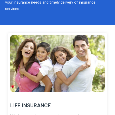
your insurance needs and timely delivery of insurance
services.
LIFE INSURANCE