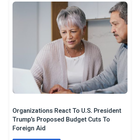
Organizations React To U.S. President
Trump’s Proposed Budget Cuts To
Foreign Aid