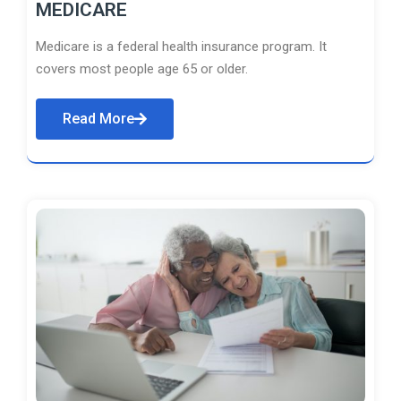
MEDICARE
Medicare is a federal health insurance program. It
covers most people age 65 or older.
Read More