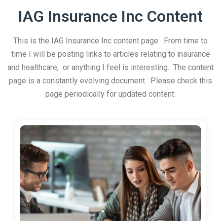
IAG Insurance Inc Content
This is the IAG Insurance Inc content page. From time to
time I will be posting links to articles relating to insurance
and healthcare, or anything I feel is interesting. The content
page is a constantly evolving document. Please check this
page periodically for updated content.