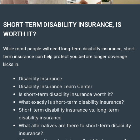
SHORT-TERM DISABILITY INSURANCE, IS
WORTH IT?
While most people will need long-term disability insurance, short-
term insurance can help protect you before longer coverage
kicks in.
Disability Insurance
Disability Insurance Learn Center
Is short-term disability insurance worth it?
What exactly is short-term disability insurance?
Short-term disability insurance vs. long-term
disability insurance
What alternatives are there to short-term disability
insurance?