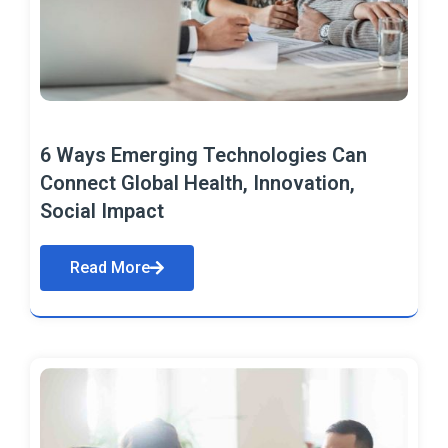
6 Ways Emerging Technologies Can
Connect Global Health, Innovation,
Social Impact
Read More