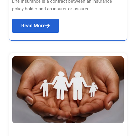
Life Insurance is a contract between an insurance
policy holder and an insurer or assurer.
Read More