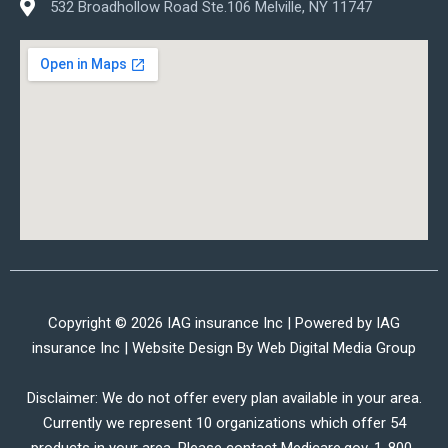
532 Broadhollow Road Ste.106 Melville, NY 11747
Copyright © 2026 IAG insurance Inc | Powered by IAG
insurance Inc | Website Design By
Web Digital Media Group
Disclaimer: We do not offer every plan available in your area.
Currently we represent 10 organizations which offer 54
products in your area. Please contact Medicare.gov, 1-800-