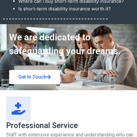
Where can I buy short-term disability insurance?
Is short-term disability insurance worth it?
Get In Touch
We are dedicated to
safeguarding your dreams.
Get In Touch
Professional Service
Staff with extensive experience and understanding who can