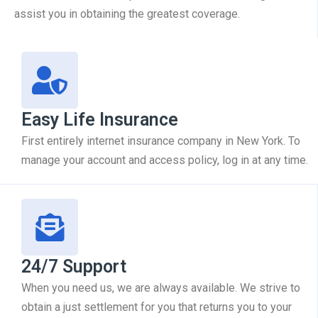
assist you in obtaining the greatest coverage.
Easy Life Insurance
First entirely internet insurance company in New York. To
manage your account and access policy, log in at any time.
24/7 Support
When you need us, we are always available. We strive to
obtain a just settlement for you that returns you to your