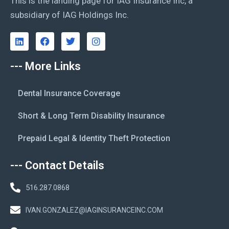
This is the landing page for IAG Insurance Inc, a
subsidiary of IAG Holdings Inc.
--- More Links
Dental Insurance Coverage
Short & Long Term Disability Insurance
Prepaid Legal & Identity Theft Protection
--- Contact Details
516.287.0868
IVAN.GONZALEZ@IAGINSURANCEINC.COM