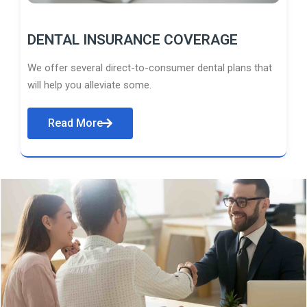
DENTAL INSURANCE COVERAGE
We offer several direct-to-consumer dental plans that
will help you alleviate some.
Read More