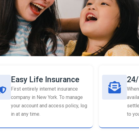
Easy Life Insurance
24/
First entirely internet insurance
When 
company in New York. To manage
availa
your account and access policy, log
settl
in at any time.
to you