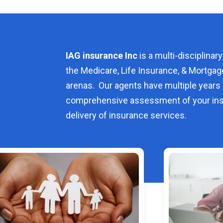
IAG insurance Inc
is a multi-disciplinary
the Medicare, Life Insurance, & Mortgag
arenas. Our agents have multiple years 
comprehensive assessment of your ins
delivery of insurance services.