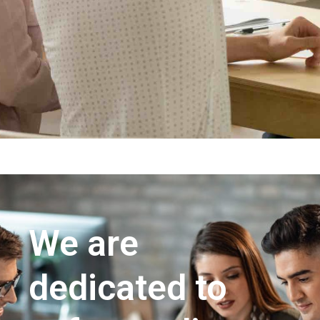
We are
dedicated to