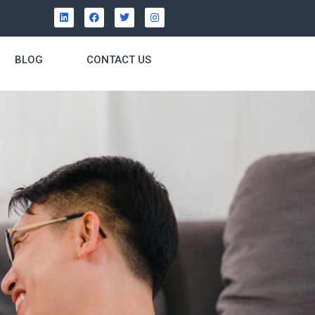
BLOG
CONTACT US