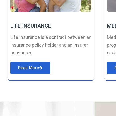
LIFE INSURANCE
ME
Life Insurance is a contract between an
Medi
insurance policy holder and an insurer
prog
or assurer.
or o
Read More