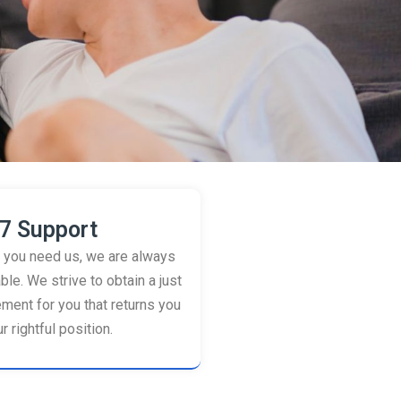
7 Support
you need us, we are always
ble. We strive to obtain a just
ement for you that returns you
r rightful position.