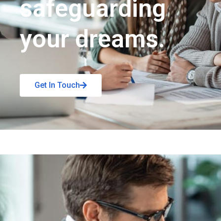
safeguarding
your dreams.
Get In Touch