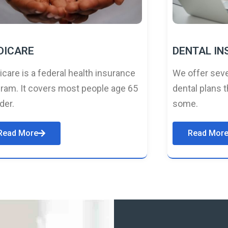
DICARE
DENTAL I
care is a federal health insurance
We offer seve
ram. It covers most people age 65
dental plans t
lder.
some.
Read More
Read Mor