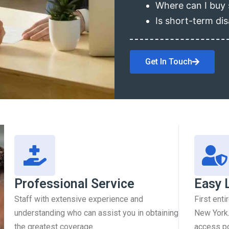
Where can I buy 
Is short-term dis
Get In Touch
Professional Service
Easy 
Staff with extensive experience and
First enti
understanding who can assist you in obtaining
New York.
the greatest coverage.
access pol