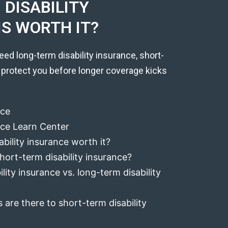
DISABILITY
IS WORTH IT?
eed long-term disability insurance, short-
 protect you before longer coverage kicks
nce
ance Learn Center
ability insurance worth it?
hort-term disability insurance?
lity insurance vs. long-term disability
 are there to short-term disability