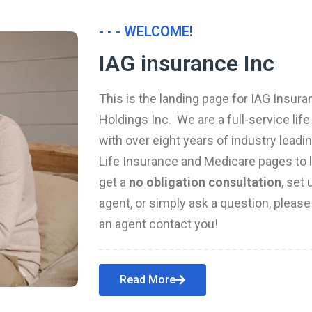
- - - WELCOME!
IAG insurance Inc
This is the landing page for IAG Insura
Holdings Inc. We are a full-service li
with over eight years of industry leadi
Life Insurance and Medicare pages to l
get a
no obligation consultation
, set
agent, or simply ask a question, pleas
an agent contact you!
Read More