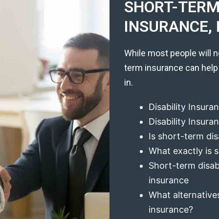
SHORT-TERM 
INSURANCE, 
While most people will n
term insurance can help
in.
Disability Insura
Disability Insur
Is short-term dis
What exactly is s
Short-term disabi
insurance
What alternatives
insurance?