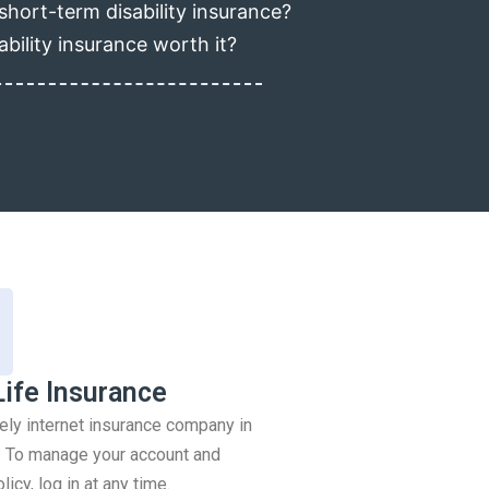
short-term disability insurance?
ability insurance worth it?
Life Insurance
rely internet insurance company in
 To manage your account and
icy, log in at any time.