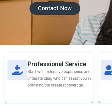
Contact Now
Professional Service
Staff with extensive experience and
understanding who can assist you in
obtaining the greatest coverage.