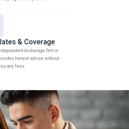
Rates & Coverage
 independent brokerage firm in
ovides honest advice without
you any fees.