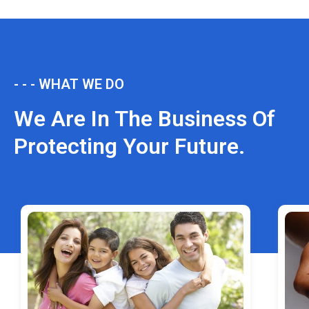
- - - WHAT WE DO
We Are In The Business Of
Protecting Your Future.