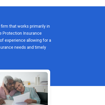
 firm that works primarily in
e Protection Insurance
of experience allowing for a
urance needs and timely