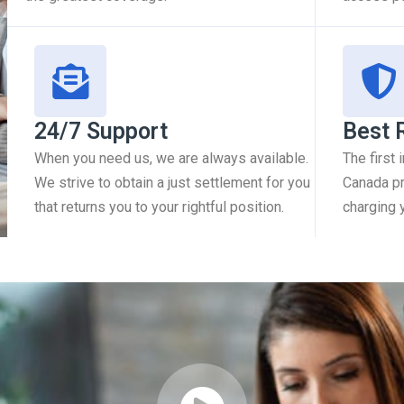
24/7 Support
Best 
When you need us, we are always available.
The first
We strive to obtain a just settlement for you
Canada pr
that returns you to your rightful position.
charging 