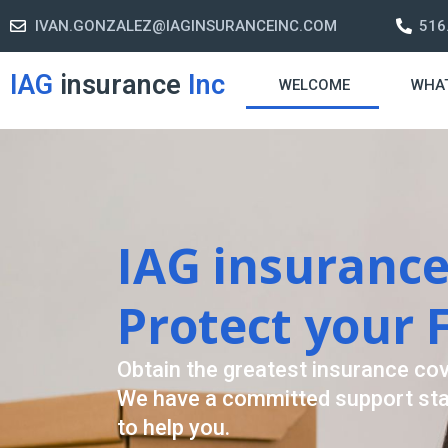
IVAN.GONZALEZ@IAGINSURANCEINC.COM
516
IAG
insurance
Inc
WELCOME
WHA
Retirement S
A retirement plan is made to assis
-freelife when you retire by provi