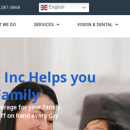
English
.287.0868
T WE DO
SERVICES
VISION & DENTAL
trategy
t you live a stress
ding for your needs.