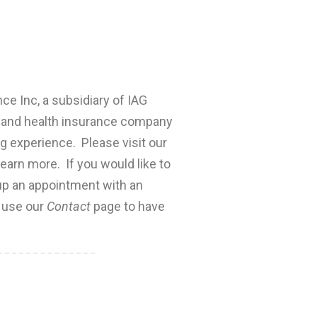
nce Inc, a subsidiary of IAG
fe and health insurance company
ng experience. Please visit our
earn more. If you would like to
 up an appointment with an
e use our
Contact
page to have