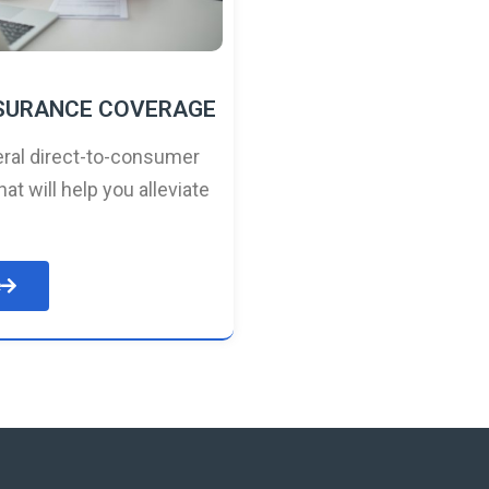
NSURANCE COVERAGE
ral direct-to-consumer
hat will help you alleviate
e