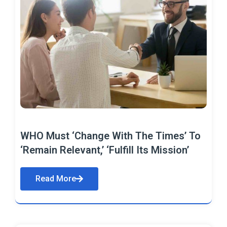
WHO Must ‘Change With The Times’ To
‘Remain Relevant,’ ‘Fulfill Its Mission’
Read More