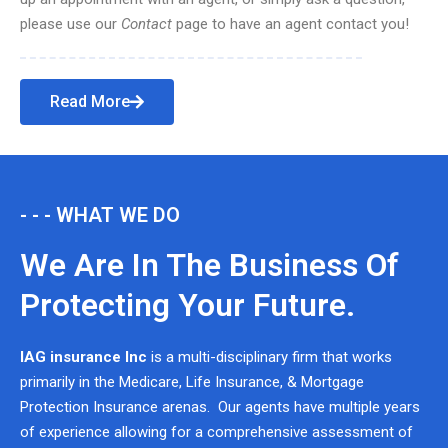
please use our
Contact
page to have an agent contact you!
Read More
- - - WHAT WE DO
We Are In The Business Of
Protecting Your Future.
IAG insurance Inc
is a multi-disciplinary firm that works
primarily in the Medicare, Life Insurance, & Mortgage
Protection Insurance arenas. Our agents have multiple years
of experience allowing for a comprehensive assessment of