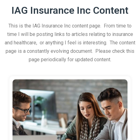
IAG Insurance Inc Content
This is the IAG Insurance Inc content page. From time to
time I will be posting links to articles relating to insurance
and healthcare, or anything I feel is interesting. The content
page is a constantly evolving document. Please check this
page periodically for updated content.