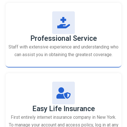
Professional Service
Staff with extensive experience and understanding who
can assist you in obtaining the greatest coverage.
Easy Life Insurance
First entirely internet insurance company in New York.
To manage your account and access policy, log in at any