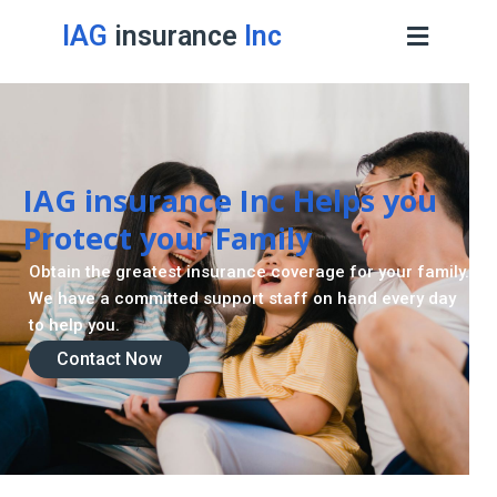
IAG
insurance
Inc
IAG insurance Inc Helps you
Protect your Family
Obtain the greatest insurance coverage for your family.
We have a committed support staff on hand every day
to help you.
Contact Now