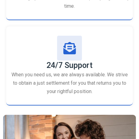
time.
24/7 Support
When you need us, we are always available. We strive
to obtain a just settlement for you that returns you to
your rightful position.