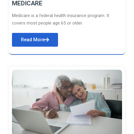
MEDICARE
Medicare is a federal health insurance program. It
covers most people age 65 or older.
Read More