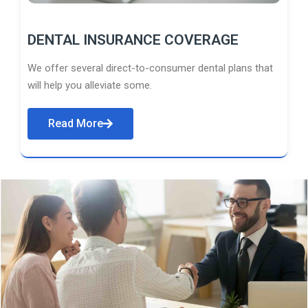
DENTAL INSURANCE COVERAGE
We offer several direct-to-consumer dental plans that
will help you alleviate some.
Read More