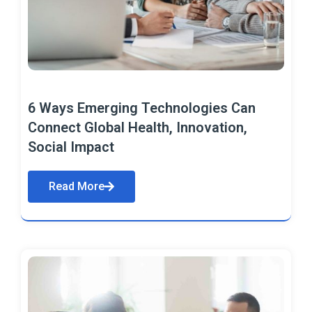
6 Ways Emerging Technologies Can
Connect Global Health, Innovation,
Social Impact
Read More