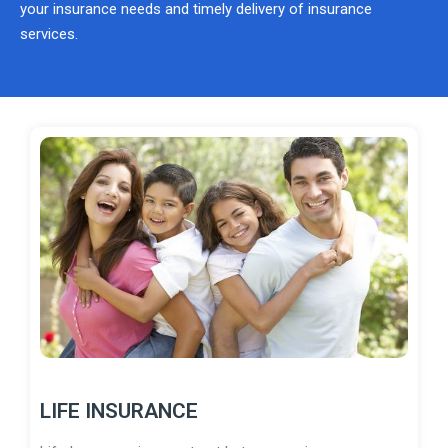
your insurance needs and timely delivery of insurance
services.
LIFE INSURANCE