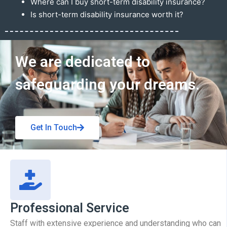
Where can I buy short-term disability insurance?
Is short-term disability insurance worth it?
Get In Touch
We are dedicated to
safeguarding your dreams.
Get In Touch
Professional Service
Staff with extensive experience and understanding who can