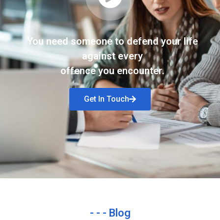
You need someone to defend your life
against every
offence you encounter.
Get In Touch
- - - Blog