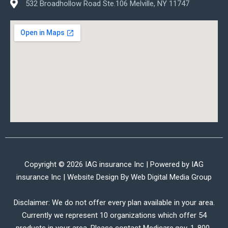
532 Broadhollow Road Ste.106 Melville, NY 11747
Copyright © 2026 IAG insurance Inc | Powered by IAG
insurance Inc | Website Design By
Web Digital Media Group
Disclaimer: We do not offer every plan available in your area.
Currently we represent 10 organizations which offer 54
products in your area. Please contact Medicare.gov, 1-800-