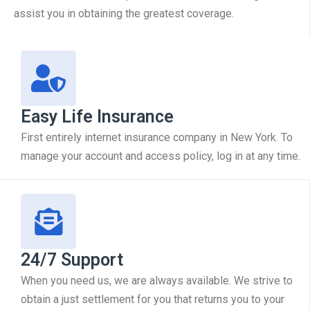
assist you in obtaining the greatest coverage.
Easy Life Insurance
First entirely internet insurance company in New York. To
manage your account and access policy, log in at any time.
24/7 Support
When you need us, we are always available. We strive to
obtain a just settlement for you that returns you to your