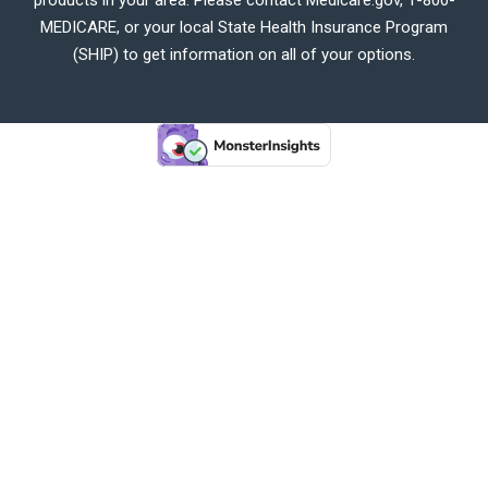
MEDICARE, or your local State Health Insurance Program
(SHIP) to get information on all of your options.