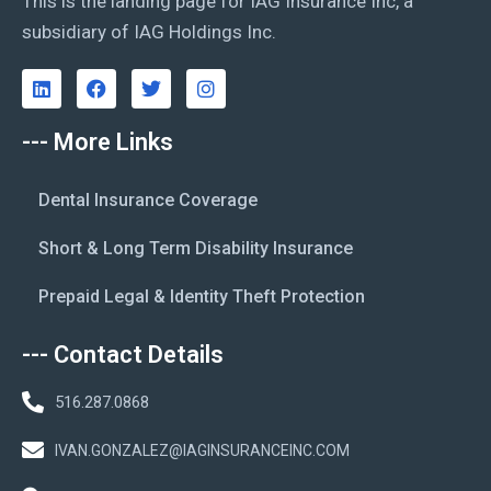
This is the landing page for IAG Insurance Inc, a
subsidiary of IAG Holdings Inc.
--- More Links
Dental Insurance Coverage
Short & Long Term Disability Insurance
Prepaid Legal & Identity Theft Protection
--- Contact Details
516.287.0868
IVAN.GONZALEZ@IAGINSURANCEINC.COM