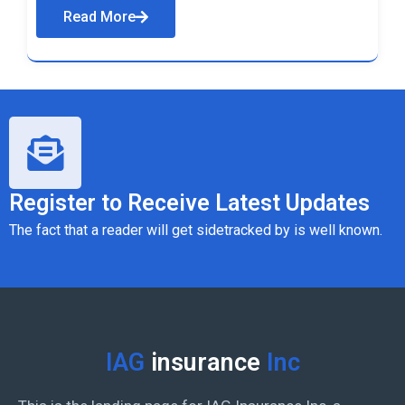
Read More
Register to Receive Latest Updates
The fact that a reader will get sidetracked by is well known.
IAG
insurance
Inc