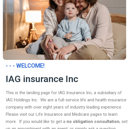
- - - WELCOME!
IAG insurance Inc
This is the landing page for IAG Insurance Inc, a subsidiary of
IAG Holdings Inc. We are a full-service life and health insurance
company with over eight years of industry leading experience.
Please visit our Life Insurance and Medicare pages to learn
more. If you would like to get a
no obligation consultation
, set
up an appointment with an agent, or simply ask a question,