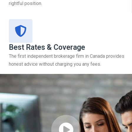
rightful position.
Best Rates & Coverage
The first independent brokerage firm in Canada provides
honest advice without charging you any fees.