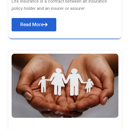
Life Insurance is a contract between an insurance
policy holder and an insurer or assurer.
Read More