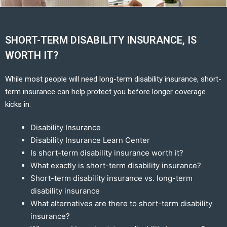
SHORT-TERM DISABILITY INSURANCE, IS
WORTH IT?
While most people will need long-term disability insurance, short-
term insurance can help protect you before longer coverage
kicks in.
Disability Insurance
Disability Insurance Learn Center
Is short-term disability insurance worth it?
What exactly is short-term disability insurance?
Short-term disability insurance vs. long-term
disability insurance
What alternatives are there to short-term disability
insurance?