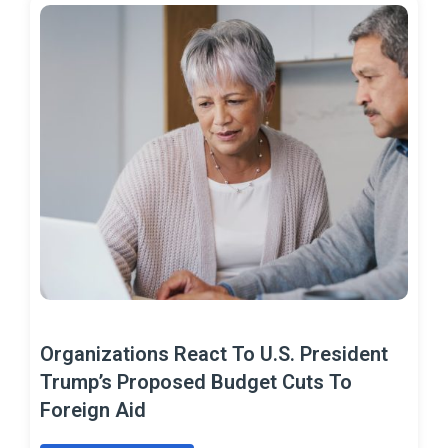
Organizations React To U.S. President
Trump’s Proposed Budget Cuts To
Foreign Aid