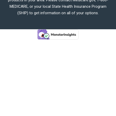
MEDICARE, or your local State Health Insurance Program
(SHIP) to get information on all of your options.