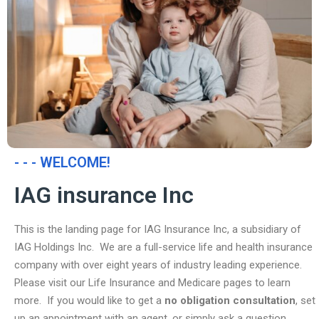
- - - WELCOME!
IAG insurance Inc
This is the landing page for IAG Insurance Inc, a subsidiary of
IAG Holdings Inc. We are a full-service life and health insurance
company with over eight years of industry leading experience.
Please visit our Life Insurance and Medicare pages to learn
more. If you would like to get a
no obligation consultation
, set
up an appointment with an agent, or simply ask a question,