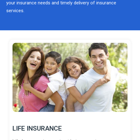
your insurance needs and timely delivery of insurance
services.
LIFE INSURANCE