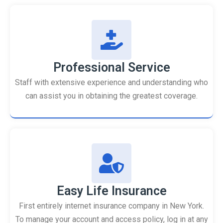
Professional Service
Staff with extensive experience and understanding who
can assist you in obtaining the greatest coverage.
Easy Life Insurance
First entirely internet insurance company in New York.
To manage your account and access policy, log in at any