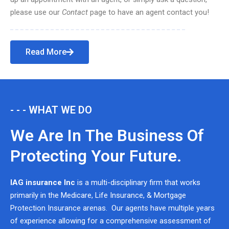
please use our
Contact
page to have an agent contact you!
Read More
- - - WHAT WE DO
We Are In The Business Of
Protecting Your Future.
IAG insurance Inc
is a multi-disciplinary firm that works
primarily in the Medicare, Life Insurance, & Mortgage
Protection Insurance arenas. Our agents have multiple years
of experience allowing for a comprehensive assessment of