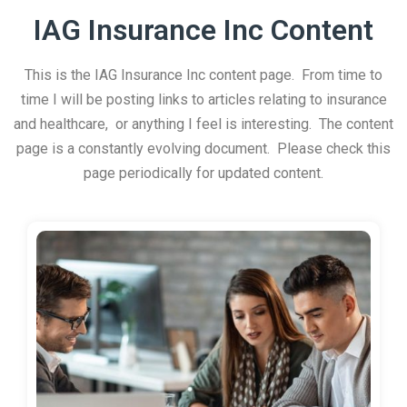
IAG Insurance Inc Content
This is the IAG Insurance Inc content page. From time to
time I will be posting links to articles relating to insurance
and healthcare, or anything I feel is interesting. The content
page is a constantly evolving document. Please check this
page periodically for updated content.