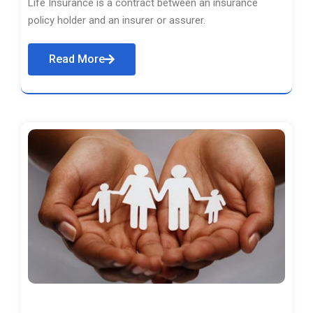
Life Insurance is a contract between an insurance
policy holder and an insurer or assurer.
Read More