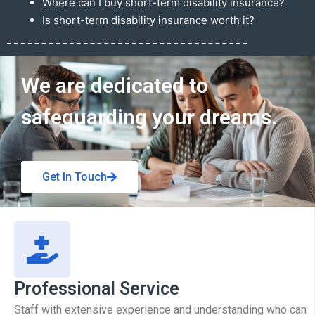
Where can I buy short-term disability insurance?
Is short-term disability insurance worth it?
Get In Touch
We are dedicated to
safeguarding your dreams.
Get In Touch
Professional Service
Staff with extensive experience and understanding who can