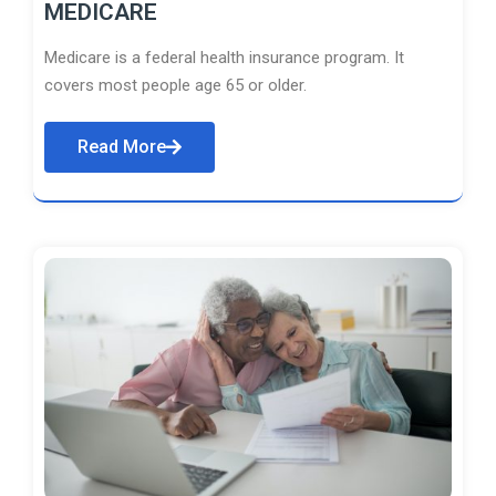
MEDICARE
Medicare is a federal health insurance program. It
covers most people age 65 or older.
Read More