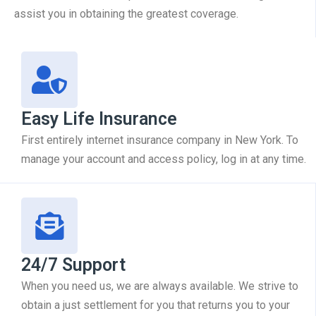
assist you in obtaining the greatest coverage.
Easy Life Insurance
First entirely internet insurance company in New York. To
manage your account and access policy, log in at any time.
24/7 Support
When you need us, we are always available. We strive to
obtain a just settlement for you that returns you to your