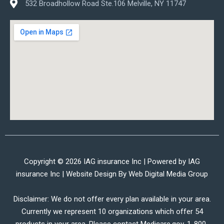
532 Broadhollow Road Ste.106 Melville, NY 11747
Copyright © 2026 IAG insurance Inc | Powered by IAG
insurance Inc | Website Design By
Web Digital Media Group
Disclaimer: We do not offer every plan available in your area.
Currently we represent 10 organizations which offer 54
products in your area. Please contact Medicare.gov, 1-800-