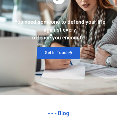
You need someone to defend your life
against every
offence you encounter.
Get In Touch
- - - Blog