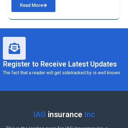
Read More
Register to Receive Latest Updates
The fact that a reader will get sidetracked by is well known.
IAG
insurance
Inc