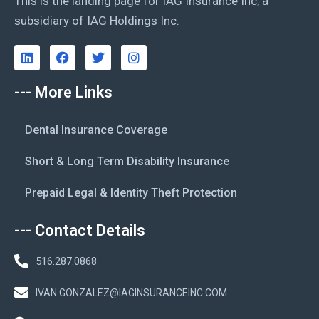
This is the landing page for IAG Insurance Inc, a
subsidiary of IAG Holdings Inc.
--- More Links
Dental Insurance Coverage
Short & Long Term Disability Insurance
Prepaid Legal & Identity Theft Protection
--- Contact Details
516.287.0868
IVAN.GONZALEZ@IAGINSURANCEINC.COM