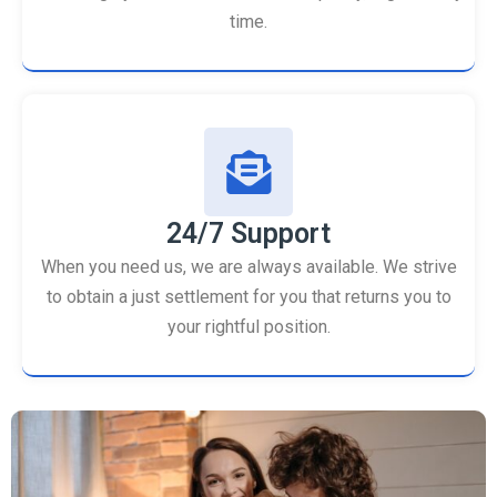
time.
24/7 Support
When you need us, we are always available. We strive
to obtain a just settlement for you that returns you to
your rightful position.