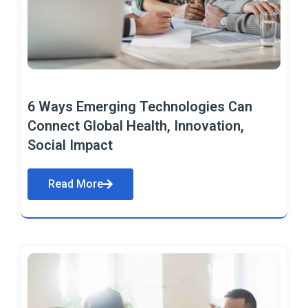
6 Ways Emerging Technologies Can
Connect Global Health, Innovation,
Social Impact
Read More