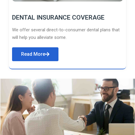
DENTAL INSURANCE COVERAGE
We offer several direct-to-consumer dental plans that
will help you alleviate some.
Read More