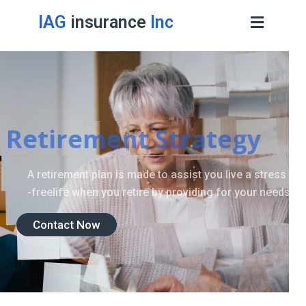
IAG
insurance
Inc
Retirement Strategy
A retirement plan is made to assist you live a stress
-freelife when you retire by providing for your needs.
Contact Now