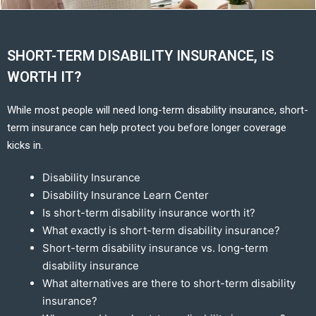
SHORT-TERM DISABILITY INSURANCE, IS
WORTH IT?
While most people will need long-term disability insurance, short-
term insurance can help protect you before longer coverage
kicks in.
Disability Insurance
Disability Insurance Learn Center
Is short-term disability insurance worth it?
What exactly is short-term disability insurance?
Short-term disability insurance vs. long-term
disability insurance
What alternatives are there to short-term disability
insurance?