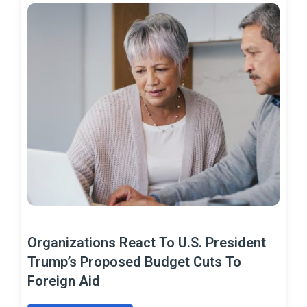
Organizations React To U.S. President
Trump’s Proposed Budget Cuts To
Foreign Aid