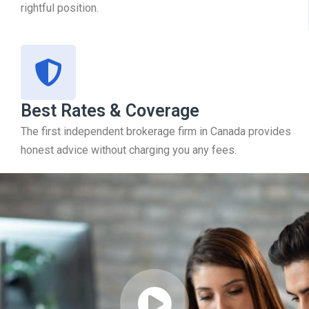
rightful position.
Best Rates & Coverage
The first independent brokerage firm in Canada provides
honest advice without charging you any fees.