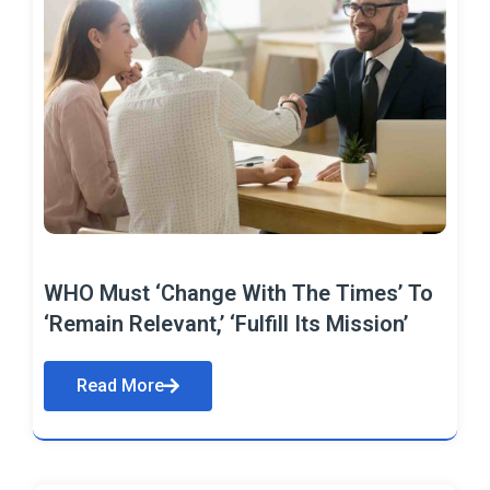
WHO Must ‘Change With The Times’ To
‘Remain Relevant,’ ‘Fulfill Its Mission’
Read More