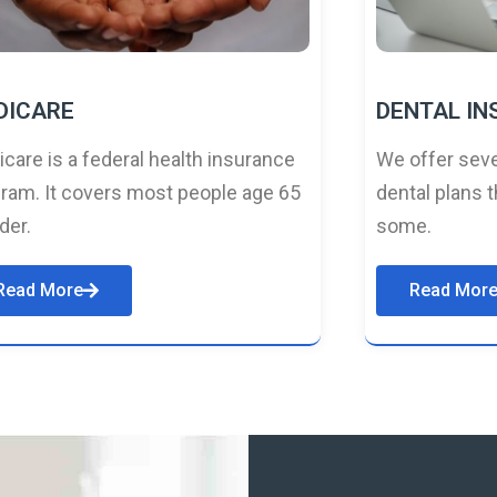
DICARE
DENTAL I
care is a federal health insurance
We offer seve
ram. It covers most people age 65
dental plans t
lder.
some.
Read More
Read Mor