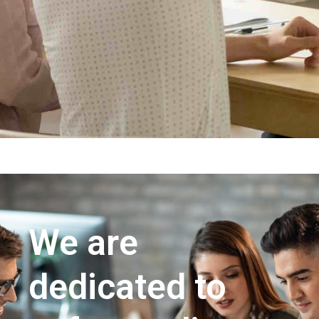
We are
dedicated to