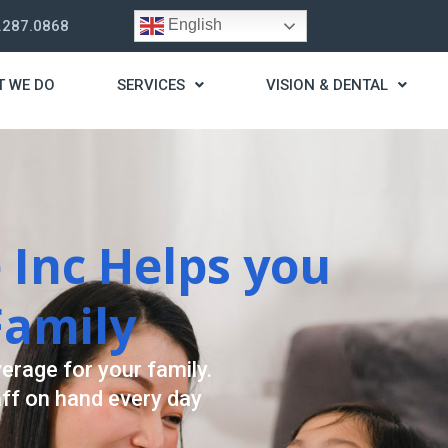
English
.287.0868
T WE DO
SERVICES
VISION & DENTAL
trategy
t you live a stress
ding for your needs.