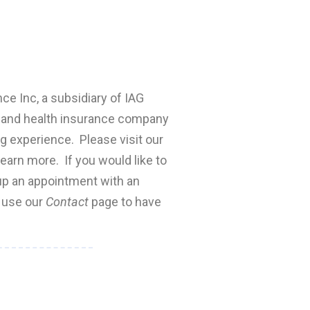
nce Inc, a subsidiary of IAG
fe and health insurance company
ng experience. Please visit our
earn more. If you would like to
 up an appointment with an
e use our
Contact
page to have