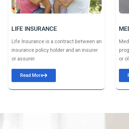
LIFE INSURANCE
ME
Life Insurance is a contract between an
Medi
insurance policy holder and an insurer
prog
or assurer.
or o
Read More