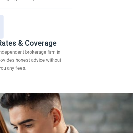
Rates & Coverage
 independent brokerage firm in
ovides honest advice without
you any fees.