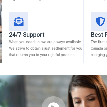
24/7 Support
Best 
When you need us, we are always available.
The first
We strive to obtain a just settlement for you
Canada pr
that returns you to your rightful position.
charging 