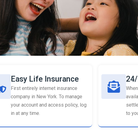
Easy Life Insurance
24/
First entirely internet insurance
When 
company in New York. To manage
availa
your account and access policy, log
settl
in at any time.
to you