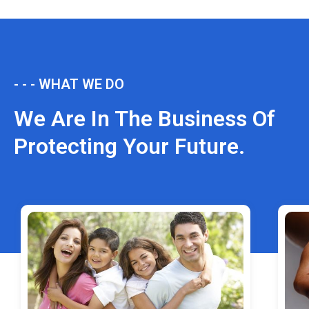
- - - WHAT WE DO
We Are In The Business Of
Protecting Your Future.