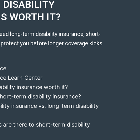
DISABILITY
IS WORTH IT?
eed long-term disability insurance, short-
 protect you before longer coverage kicks
nce
ance Learn Center
ability insurance worth it?
hort-term disability insurance?
lity insurance vs. long-term disability
 are there to short-term disability