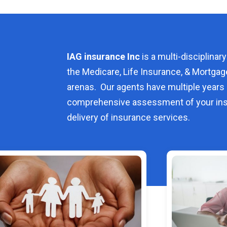
IAG insurance Inc
is a multi-disciplinary
the Medicare, Life Insurance, & Mortgag
arenas. Our agents have multiple years 
comprehensive assessment of your ins
delivery of insurance services.