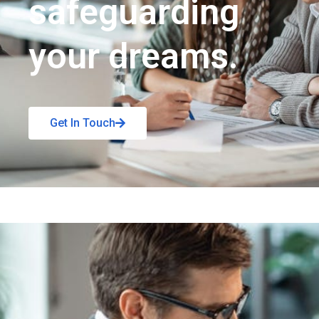
safeguarding
your dreams.
Get In Touch