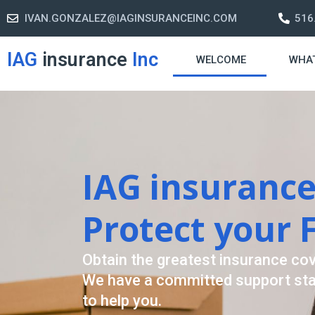
IVAN.GONZALEZ@IAGINSURANCEINC.COM
516
IAG
insurance
Inc
WELCOME
WHA
Retirement S
A retirement plan is made to assis
-freelife when you retire by provi