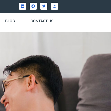
BLOG
CONTACT US