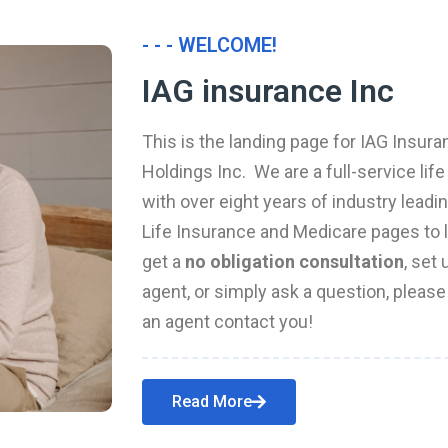
- - - WELCOME!
IAG insurance Inc
This is the landing page for IAG Insura
Holdings Inc. We are a full-service li
with over eight years of industry leadi
Life Insurance and Medicare pages to l
get a
no obligation consultation
, set
agent, or simply ask a question, pleas
an agent contact you!
Read More