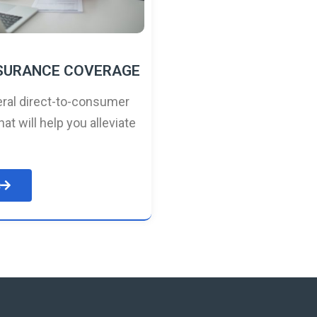
NSURANCE COVERAGE
ral direct-to-consumer
hat will help you alleviate
e