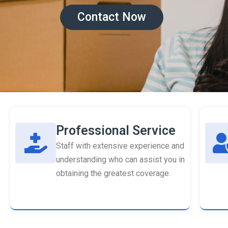
Contact Now
Professional Service
Staff with extensive experience and
understanding who can assist you in
obtaining the greatest coverage.