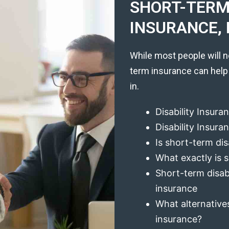
SHORT-TERM 
INSURANCE, 
While most people will n
term insurance can help
in.
Disability Insura
Disability Insur
Is short-term dis
What exactly is s
Short-term disabi
insurance
What alternatives
insurance?