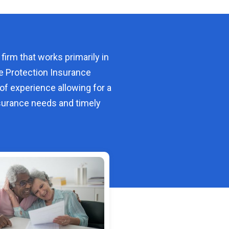
 firm that works primarily in
e Protection Insurance
of experience allowing for a
urance needs and timely