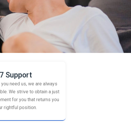
7 Support
you need us, we are always
ble. We strive to obtain a just
ement for you that returns you
r rightful position.