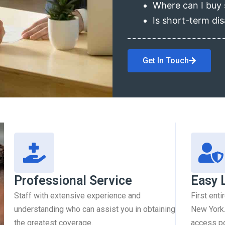
Where can I buy 
Is short-term dis
Get In Touch
Professional Service
Easy 
Staff with extensive experience and
First enti
understanding who can assist you in obtaining
New York.
the greatest coverage.
access pol