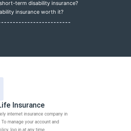
short-term disability insurance?
ability insurance worth it?
Life Insurance
rely internet insurance company in
 To manage your account and
icy, log in at any time.