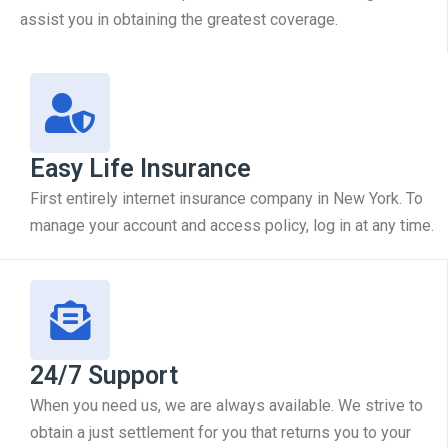
assist you in obtaining the greatest coverage.
Easy Life Insurance
First entirely internet insurance company in New York. To
manage your account and access policy, log in at any time.
24/7 Support
When you need us, we are always available. We strive to
obtain a just settlement for you that returns you to your