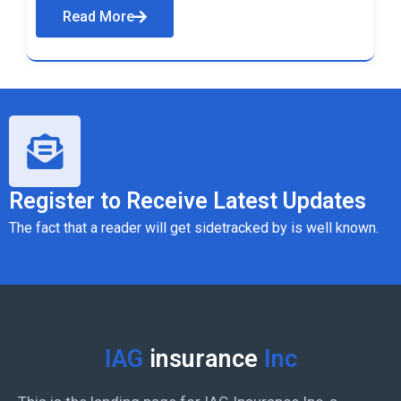
Read More
Register to Receive Latest Updates
The fact that a reader will get sidetracked by is well known.
IAG
insurance
Inc