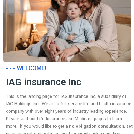
- - - WELCOME!
IAG insurance Inc
This is the landing page for IAG Insurance Inc, a subsidiary of
IAG Holdings Inc. We are a full-service life and health insurance
company with over eight years of industry leading experience.
Please visit our Life Insurance and Medicare pages to learn
more. If you would like to get a
no obligation consultation
, set
up an appointment with an agent, or simply ask a question,