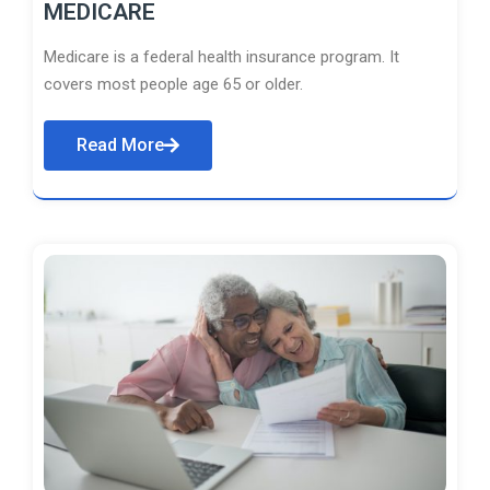
MEDICARE
Medicare is a federal health insurance program. It
covers most people age 65 or older.
Read More