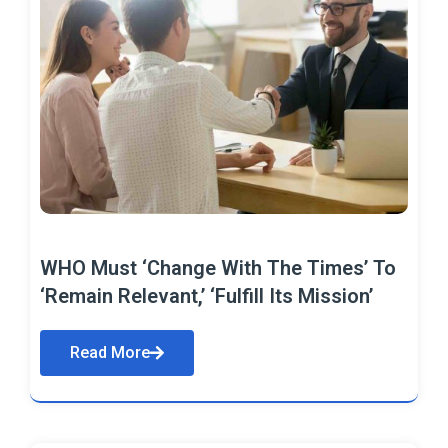
WHO Must ‘Change With The Times’ To
‘Remain Relevant,’ ‘Fulfill Its Mission’
Read More