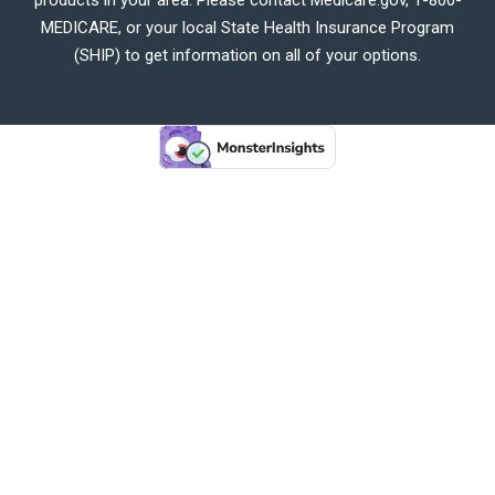
MEDICARE, or your local State Health Insurance Program
(SHIP) to get information on all of your options.