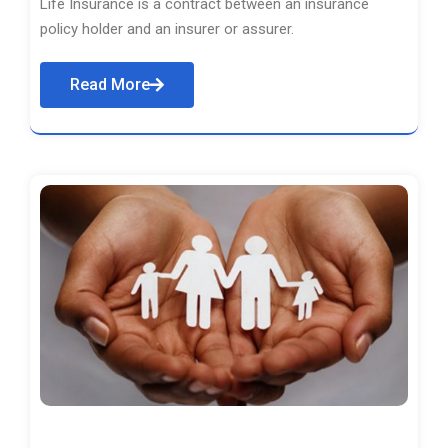
Life Insurance is a contract between an insurance
policy holder and an insurer or assurer.
Read More