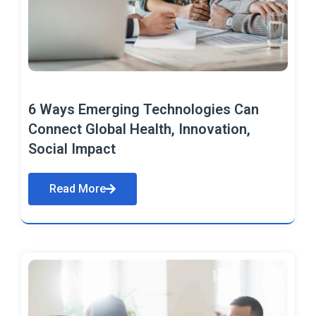
6 Ways Emerging Technologies Can
Connect Global Health, Innovation,
Social Impact
Read More