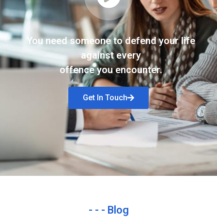
You need someone to defend your life
against every
offence you encounter.
Get In Touch
- - - Blog