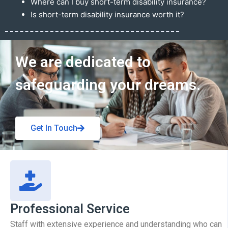
Where can I buy short-term disability insurance?
Is short-term disability insurance worth it?
Get In Touch
We are dedicated to
safeguarding your dreams.
Get In Touch
Professional Service
Staff with extensive experience and understanding who can