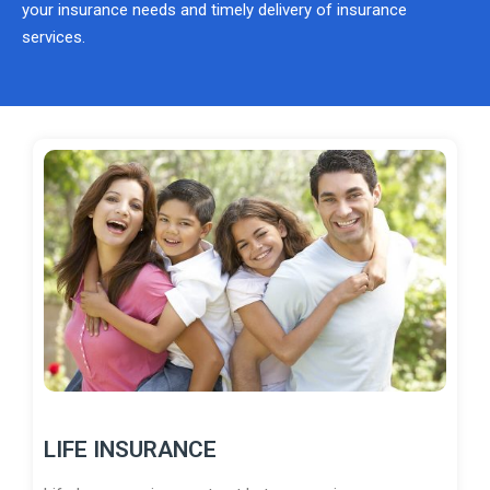
your insurance needs and timely delivery of insurance
services.
LIFE INSURANCE