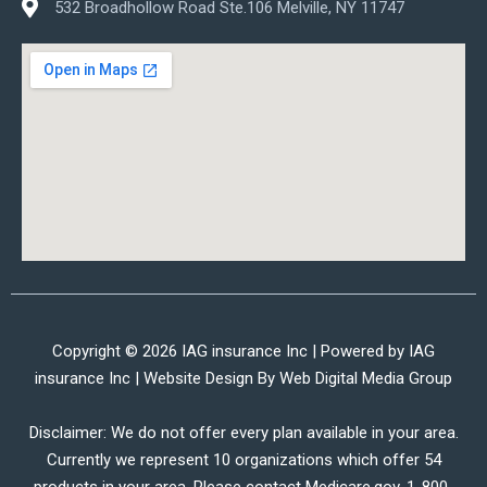
532 Broadhollow Road Ste.106 Melville, NY 11747
Copyright © 2026 IAG insurance Inc | Powered by IAG
insurance Inc | Website Design By
Web Digital Media Group
Disclaimer: We do not offer every plan available in your area.
Currently we represent 10 organizations which offer 54
products in your area. Please contact Medicare.gov, 1-800-