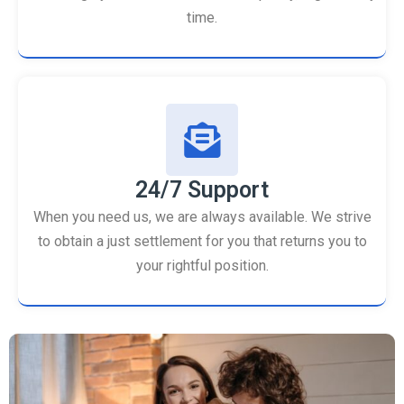
time.
24/7 Support
When you need us, we are always available. We strive
to obtain a just settlement for you that returns you to
your rightful position.