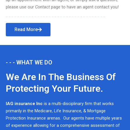
please use our
Contact
page to have an agent contact you!
Read More
- - - WHAT WE DO
We Are In The Business Of
Protecting Your Future.
IAG insurance Inc
is a multi-disciplinary firm that works
primarily in the Medicare, Life Insurance, & Mortgage
Protection Insurance arenas. Our agents have multiple years
of experience allowing for a comprehensive assessment of