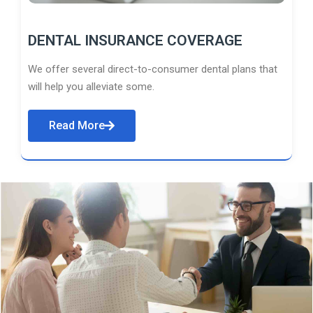
DENTAL INSURANCE COVERAGE
We offer several direct-to-consumer dental plans that
will help you alleviate some.
Read More