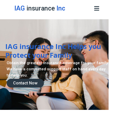
IAG
insurance
Inc
IAG insurance Inc Helps you
Protect your Family
Obtain the greatest insurance coverage for your family.
We have a committed support staff on hand every day
to help you.
Contact Now
Contact Now