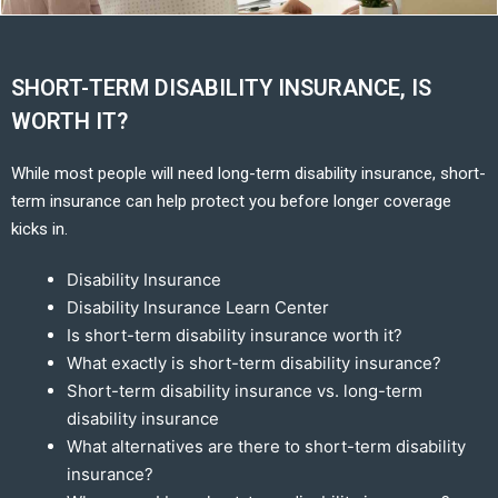
SHORT-TERM DISABILITY INSURANCE, IS
WORTH IT?
While most people will need long-term disability insurance, short-
term insurance can help protect you before longer coverage
kicks in.
Disability Insurance
Disability Insurance Learn Center
Is short-term disability insurance worth it?
What exactly is short-term disability insurance?
Short-term disability insurance vs. long-term
disability insurance
What alternatives are there to short-term disability
insurance?