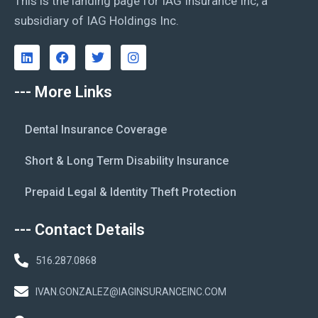
This is the landing page for IAG Insurance Inc, a
subsidiary of IAG Holdings Inc.
--- More Links
Dental Insurance Coverage
Short & Long Term Disability Insurance
Prepaid Legal & Identity Theft Protection
--- Contact Details
516.287.0868
IVAN.GONZALEZ@IAGINSURANCEINC.COM