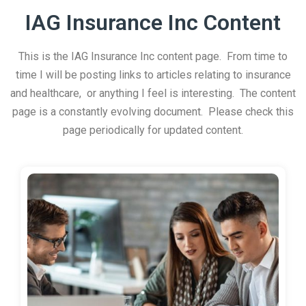
IAG Insurance Inc Content
This is the IAG Insurance Inc content page. From time to
time I will be posting links to articles relating to insurance
and healthcare, or anything I feel is interesting. The content
page is a constantly evolving document. Please check this
page periodically for updated content.