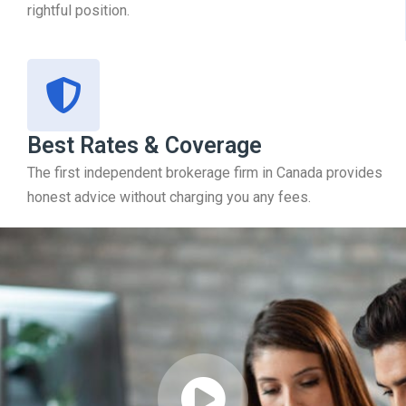
rightful position.
Best Rates & Coverage
The first independent brokerage firm in Canada provides
honest advice without charging you any fees.