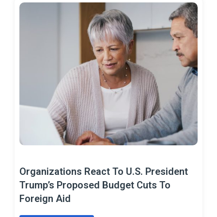
Organizations React To U.S. President
Trump’s Proposed Budget Cuts To
Foreign Aid