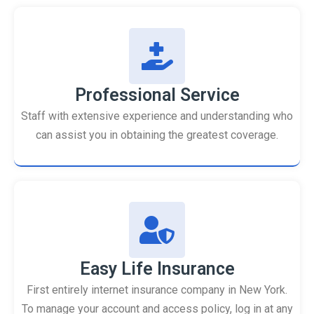
Professional Service
Staff with extensive experience and understanding who
can assist you in obtaining the greatest coverage.
Easy Life Insurance
First entirely internet insurance company in New York.
To manage your account and access policy, log in at any