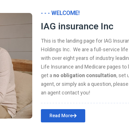
- - - WELCOME!
IAG insurance Inc
This is the landing page for IAG Insura
Holdings Inc. We are a full-service li
with over eight years of industry leadi
Life Insurance and Medicare pages to l
get a
no obligation consultation
, set
agent, or simply ask a question, pleas
an agent contact you!
Read More