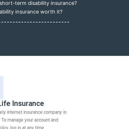
short-term disability insurance?
ability insurance worth it?
Life Insurance
rely internet insurance company in
 To manage your account and
icy, log in at any time.