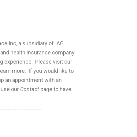
nce Inc, a subsidiary of IAG
fe and health insurance company
ng experience. Please visit our
earn more. If you would like to
 up an appointment with an
e use our
Contact
page to have