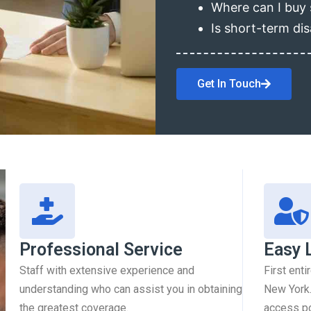
Where can I buy 
Is short-term dis
Get In Touch
Professional Service
Easy 
Staff with extensive experience and
First enti
understanding who can assist you in obtaining
New York.
the greatest coverage.
access pol