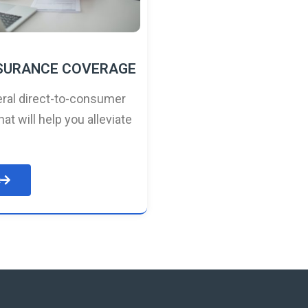
NSURANCE COVERAGE
ral direct-to-consumer
hat will help you alleviate
e