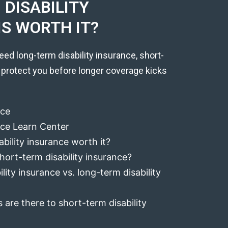
DISABILITY
IS WORTH IT?
eed long-term disability insurance, short-
 protect you before longer coverage kicks
nce
ance Learn Center
ability insurance worth it?
hort-term disability insurance?
lity insurance vs. long-term disability
 are there to short-term disability