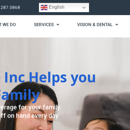
English
.287.0868
T WE DO
SERVICES
VISION & DENTAL
trategy
t you live a stress
ding for your needs.