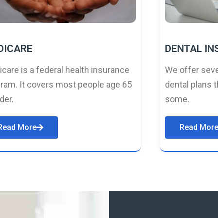
DICARE
DENTAL I
care is a federal health insurance
We offer seve
ram. It covers most people age 65
dental plans t
lder.
some.
Read More
Read Mor