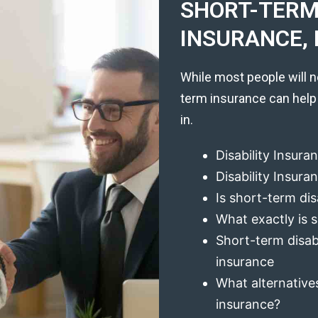
SHORT-TERM 
INSURANCE, 
While most people will n
term insurance can help
in.
Disability Insura
Disability Insur
Is short-term dis
What exactly is s
Short-term disabi
insurance
What alternatives
insurance?