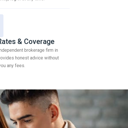
Rates & Coverage
 independent brokerage firm in
ovides honest advice without
you any fees.