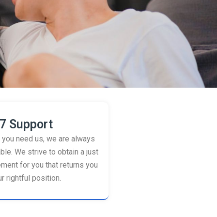
7 Support
you need us, we are always
ble. We strive to obtain a just
ement for you that returns you
r rightful position.