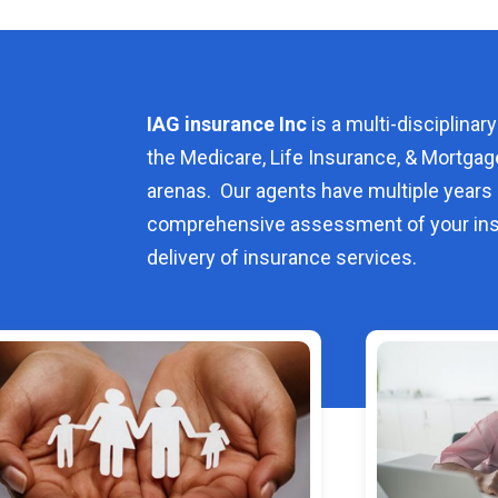
IAG insurance Inc
is a multi-disciplinary
the Medicare, Life Insurance, & Mortgag
arenas. Our agents have multiple years 
comprehensive assessment of your ins
delivery of insurance services.