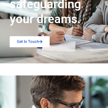
safeguarding
your dreams.
Get In Touch