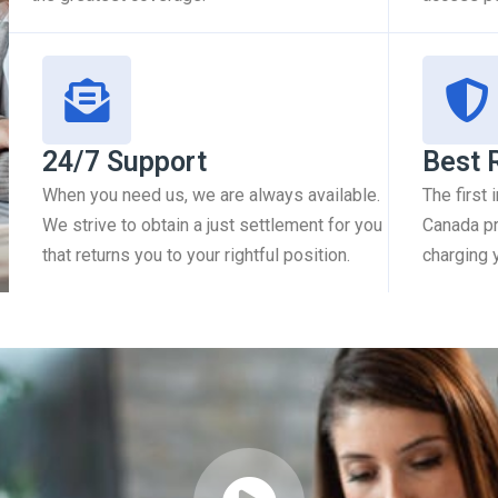
24/7 Support
Best 
When you need us, we are always available.
The first
We strive to obtain a just settlement for you
Canada pr
that returns you to your rightful position.
charging 