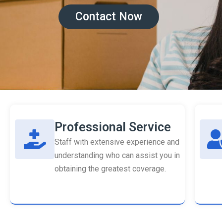
Contact Now
Professional Service
Staff with extensive experience and
understanding who can assist you in
obtaining the greatest coverage.