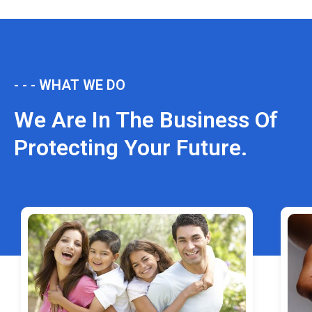
- - - WHAT WE DO
We Are In The Business Of
Protecting Your Future.