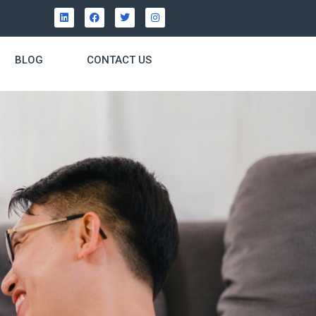
BLOG
CONTACT US