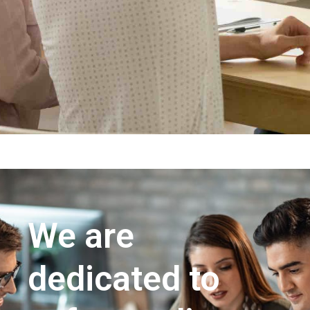
We are
dedicated to