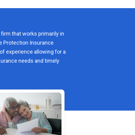
 firm that works primarily in
e Protection Insurance
of experience allowing for a
urance needs and timely