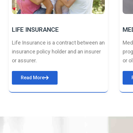
LIFE INSURANCE
ME
Life Insurance is a contract between an
Medi
insurance policy holder and an insurer
prog
or assurer.
or o
Read More