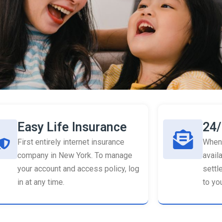
Easy Life Insurance
24/
First entirely internet insurance
When 
company in New York. To manage
availa
your account and access policy, log
settl
in at any time.
to you