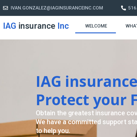
IVAN.GONZALEZ@IAGINSURANCEINC.COM
516
IAG
insurance
Inc
WELCOME
WHA
Retirement S
A retirement plan is made to assis
-freelife when you retire by provi