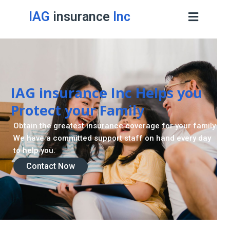
IAG
insurance
Inc
IAG insurance Inc Helps you
Protect your Family
Obtain the greatest insurance coverage for your family.
We have a committed support staff on hand every day
to help you.
Contact Now