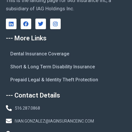
This is the landing page for IAG Insurance Inc, a
subsidiary of IAG Holdings Inc.
--- More Links
Dental Insurance Coverage
Short & Long Term Disability Insurance
Prepaid Legal & Identity Theft Protection
--- Contact Details
516.287.0868
IVAN.GONZALEZ@IAGINSURANCEINC.COM