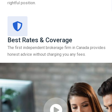
rightful position.
Best Rates & Coverage
The first independent brokerage firm in Canada provides
honest advice without charging you any fees.