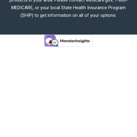
MEDICARE, or your local State Health Insurance Program
(SHIP) to get information on all of your options.