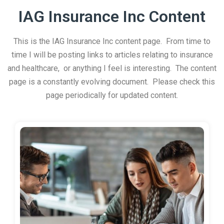
IAG Insurance Inc Content
This is the IAG Insurance Inc content page. From time to
time I will be posting links to articles relating to insurance
and healthcare, or anything I feel is interesting. The content
page is a constantly evolving document. Please check this
page periodically for updated content.