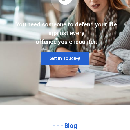
You need someone to defend your life
against every
offence you encounter.
Get In Touch
- - - Blog