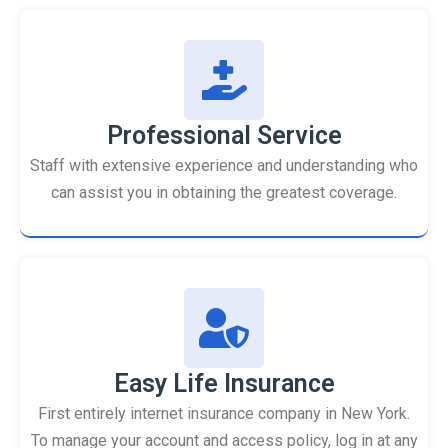
Professional Service
Staff with extensive experience and understanding who
can assist you in obtaining the greatest coverage.
Easy Life Insurance
First entirely internet insurance company in New York.
To manage your account and access policy, log in at any