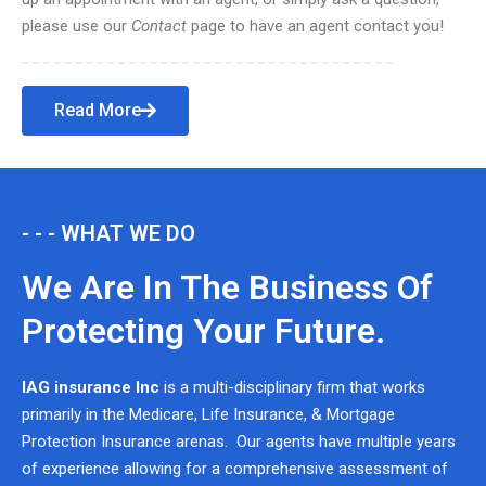
please use our
Contact
page to have an agent contact you!
Read More
- - - WHAT WE DO
We Are In The Business Of
Protecting Your Future.
IAG insurance Inc
is a multi-disciplinary firm that works
primarily in the Medicare, Life Insurance, & Mortgage
Protection Insurance arenas. Our agents have multiple years
of experience allowing for a comprehensive assessment of