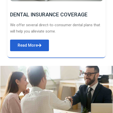
DENTAL INSURANCE COVERAGE
We offer several direct-to-consumer dental plans that
will help you alleviate some.
Read More