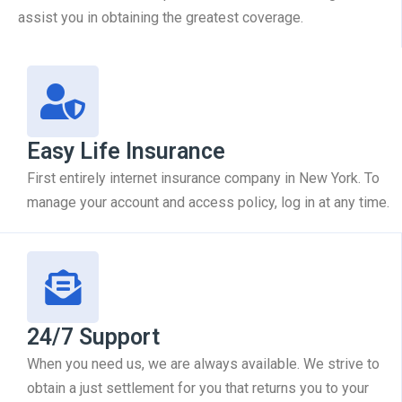
assist you in obtaining the greatest coverage.
Easy Life Insurance
First entirely internet insurance company in New York. To
manage your account and access policy, log in at any time.
24/7 Support
When you need us, we are always available. We strive to
obtain a just settlement for you that returns you to your