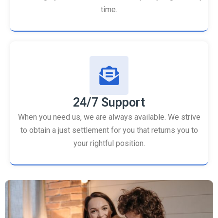
time.
24/7 Support
When you need us, we are always available. We strive
to obtain a just settlement for you that returns you to
your rightful position.