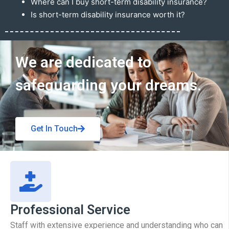
Where can I buy short-term disability insurance?
Is short-term disability insurance worth it?
Get In Touch
We are dedicated to
safeguarding your dreams.
Get In Touch
Professional Service
Staff with extensive experience and understanding who can