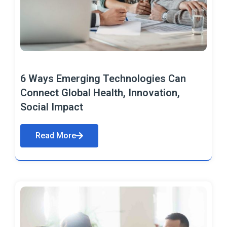
6 Ways Emerging Technologies Can
Connect Global Health, Innovation,
Social Impact
Read More