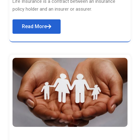
Life Insurance is a contract between an insurance
policy holder and an insurer or assurer.
Read More