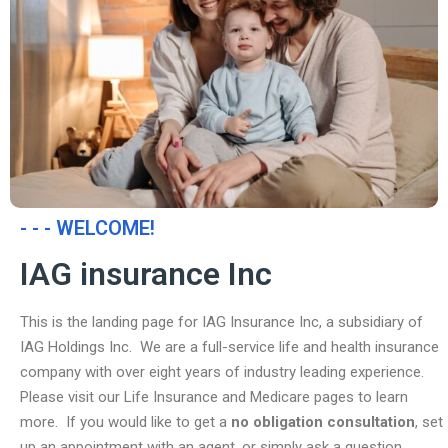
- - - WELCOME!
IAG insurance Inc
This is the landing page for IAG Insurance Inc, a subsidiary of
IAG Holdings Inc. We are a full-service life and health insurance
company with over eight years of industry leading experience.
Please visit our Life Insurance and Medicare pages to learn
more. If you would like to get a
no obligation consultation
, set
up an appointment with an agent, or simply ask a question,