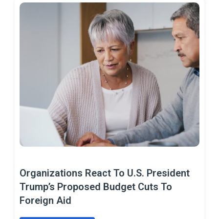
Organizations React To U.S. President
Trump’s Proposed Budget Cuts To
Foreign Aid