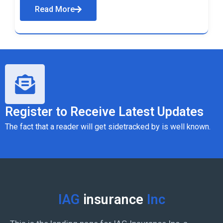
Read More
Register to Receive Latest Updates
The fact that a reader will get sidetracked by is well known.
IAG
insurance
Inc