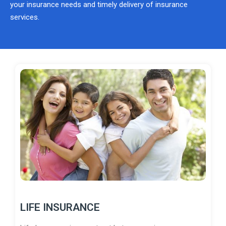
your insurance needs and timely delivery of insurance
services.
LIFE INSURANCE