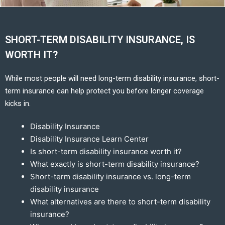
SHORT-TERM DISABILITY INSURANCE, IS
WORTH IT?
While most people will need long-term disability insurance, short-
term insurance can help protect you before longer coverage
kicks in.
Disability Insurance
Disability Insurance Learn Center
Is short-term disability insurance worth it?
What exactly is short-term disability insurance?
Short-term disability insurance vs. long-term
disability insurance
What alternatives are there to short-term disability
insurance?