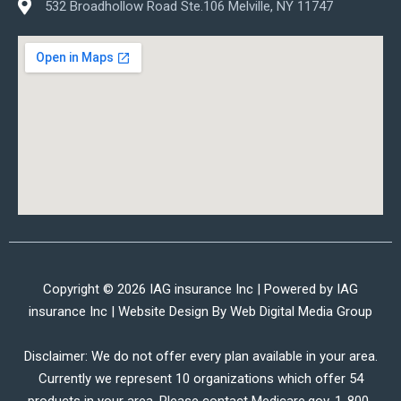
532 Broadhollow Road Ste.106 Melville, NY 11747
Copyright © 2026 IAG insurance Inc | Powered by IAG
insurance Inc | Website Design By
Web Digital Media Group
Disclaimer: We do not offer every plan available in your area.
Currently we represent 10 organizations which offer 54
products in your area. Please contact Medicare.gov, 1-800-