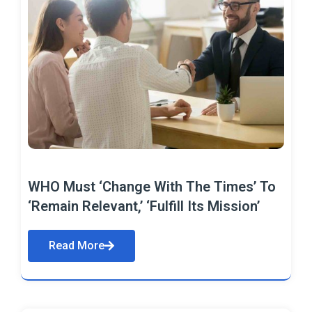
WHO Must ‘Change With The Times’ To
‘Remain Relevant,’ ‘Fulfill Its Mission’
Read More