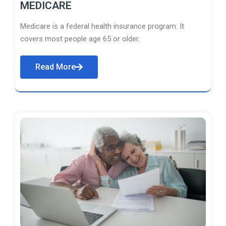
MEDICARE
Medicare is a federal health insurance program. It
covers most people age 65 or older.
Read More