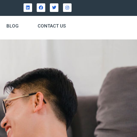
BLOG
CONTACT US