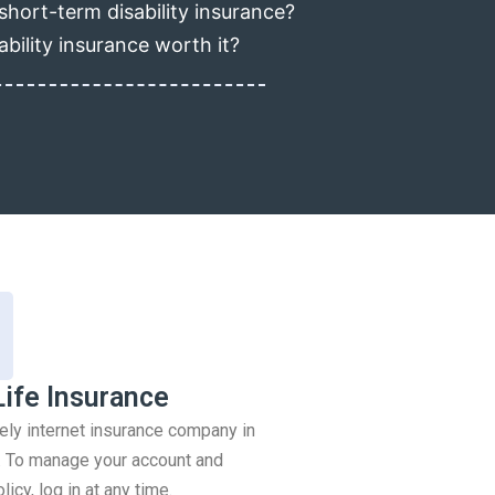
short-term disability insurance?
ability insurance worth it?
Life Insurance
rely internet insurance company in
 To manage your account and
icy, log in at any time.