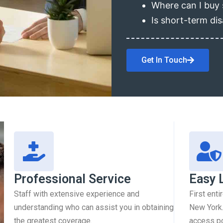
Where can I buy 
Is short-term dis
Get In Touch
Professional Service
Easy 
Staff with extensive experience and
First enti
understanding who can assist you in obtaining
New York.
the greatest coverage.
access pol