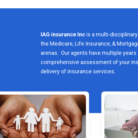
IAG insurance Inc
is a multi-disciplinary
the Medicare, Life Insurance, & Mortgag
arenas. Our agents have multiple years 
comprehensive assessment of your ins
delivery of insurance services.