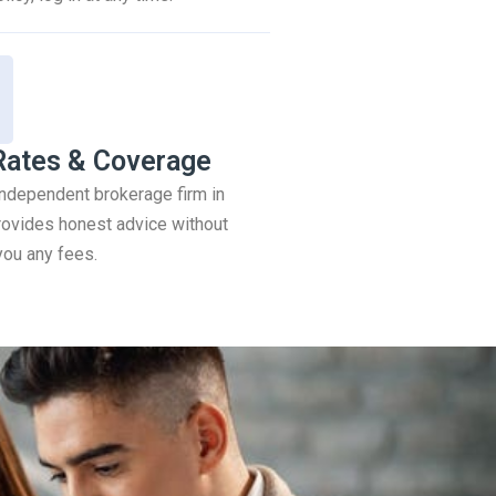
Rates & Coverage
 independent brokerage firm in
ovides honest advice without
you any fees.