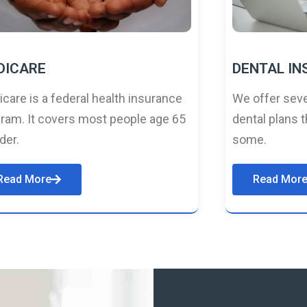
DICARE
DENTAL I
care is a federal health insurance
We offer seve
ram. It covers most people age 65
dental plans t
lder.
some.
Read More
Read Mor