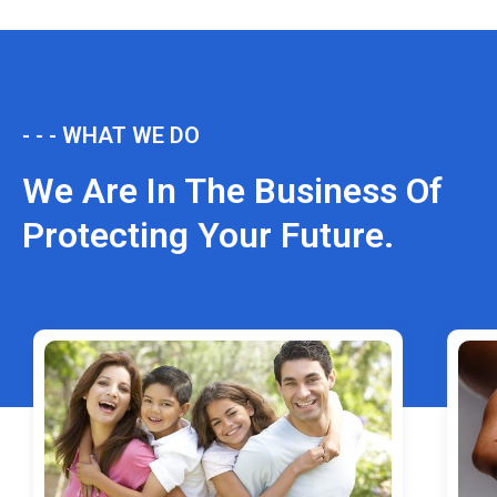
- - - WHAT WE DO
We Are In The Business Of
Protecting Your Future.