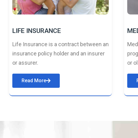
LIFE INSURANCE
ME
Life Insurance is a contract between an
Medi
insurance policy holder and an insurer
prog
or assurer.
or o
Read More