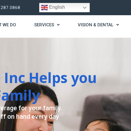
English
.287.0868
T WE DO
SERVICES
VISION & DENTAL
trategy
t you live a stress
ding for your needs.