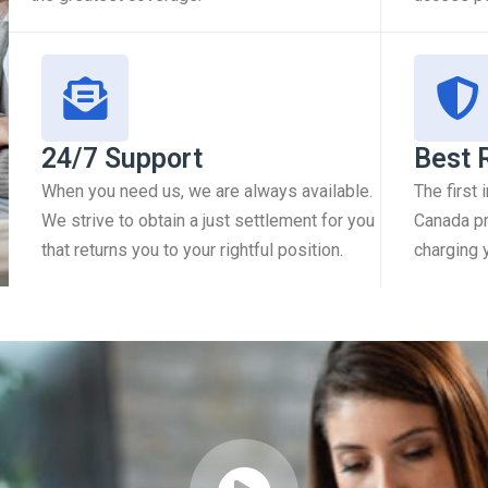
24/7 Support
Best 
When you need us, we are always available.
The first
We strive to obtain a just settlement for you
Canada pr
that returns you to your rightful position.
charging 