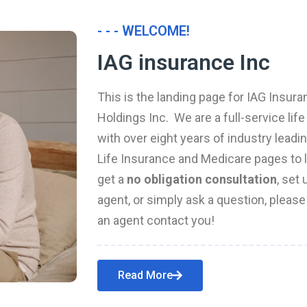
- - - WELCOME!
IAG insurance Inc
This is the landing page for IAG Insura
Holdings Inc. We are a full-service li
with over eight years of industry leadi
Life Insurance and Medicare pages to l
get a
no obligation consultation
, set
agent, or simply ask a question, pleas
an agent contact you!
Read More