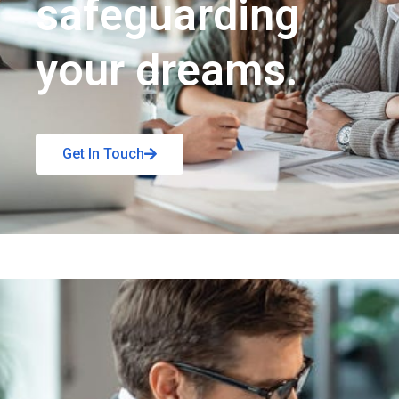
safeguarding
your dreams.
Get In Touch