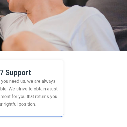
7 Support
you need us, we are always
ble. We strive to obtain a just
ement for you that returns you
r rightful position.