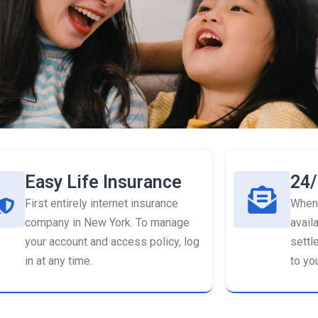
Easy Life Insurance
24/
First entirely internet insurance
When 
company in New York. To manage
availa
your account and access policy, log
settl
in at any time.
to you