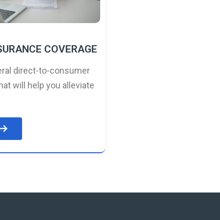
NSURANCE COVERAGE
ral direct-to-consumer
hat will help you alleviate
e