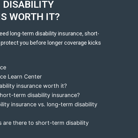
DISABILITY
IS WORTH IT?
eed long-term disability insurance, short-
 protect you before longer coverage kicks
nce
ance Learn Center
ability insurance worth it?
hort-term disability insurance?
lity insurance vs. long-term disability
 are there to short-term disability