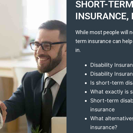
SHORT-TERM 
INSURANCE, 
While most people will n
term insurance can help
in.
Disability Insura
Disability Insur
Is short-term dis
What exactly is s
Short-term disabi
insurance
What alternatives
insurance?