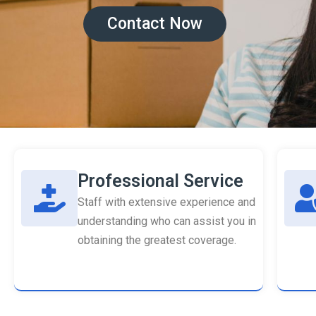
Contact Now
Professional Service
Staff with extensive experience and
understanding who can assist you in
obtaining the greatest coverage.