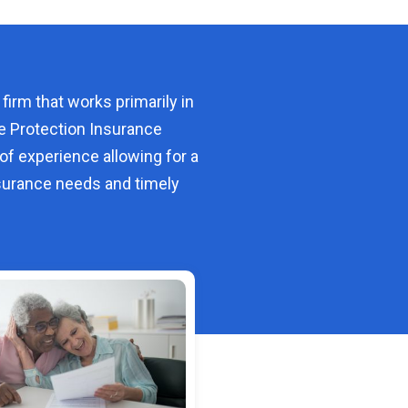
 firm that works primarily in
e Protection Insurance
of experience allowing for a
urance needs and timely