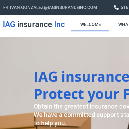
IVAN.GONZALEZ@IAGINSURANCEINC.COM
516
IAG
insurance
Inc
WELCOME
WHA
Retirement S
A retirement plan is made to assis
-freelife when you retire by provi