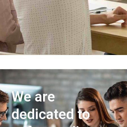
We are
dedicated to