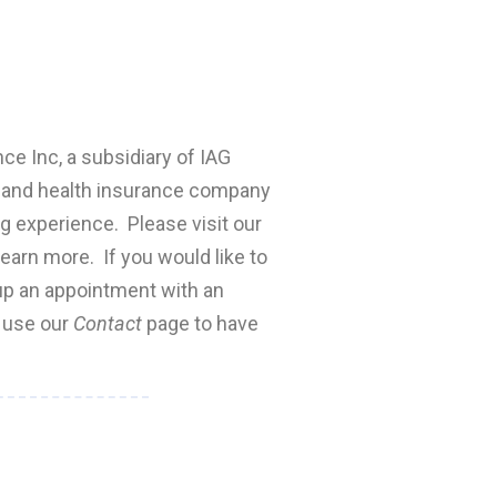
nce Inc, a subsidiary of IAG
fe and health insurance company
ng experience. Please visit our
earn more. If you would like to
 up an appointment with an
e use our
Contact
page to have