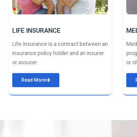
LIFE INSURANCE
ME
Life Insurance is a contract between an
Medi
insurance policy holder and an insurer
prog
or assurer.
or o
Read More