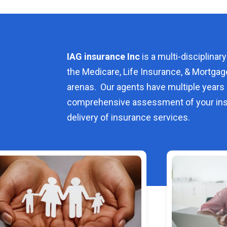
IAG insurance Inc
is a multi-disciplinary
the Medicare, Life Insurance, & Mortgag
arenas. Our agents have multiple years 
comprehensive assessment of your ins
delivery of insurance services.