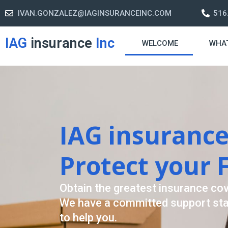
IVAN.GONZALEZ@IAGINSURANCEINC.COM
516
IAG
insurance
Inc
WELCOME
WHA
Retirement St
A retirement plan is made to assi
-freelife when you retire by provi