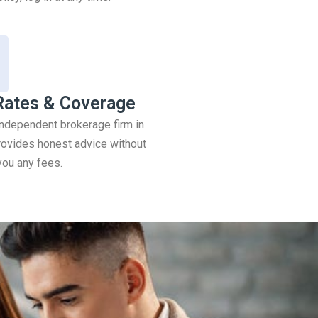
Rates & Coverage
 independent brokerage firm in
ovides honest advice without
you any fees.