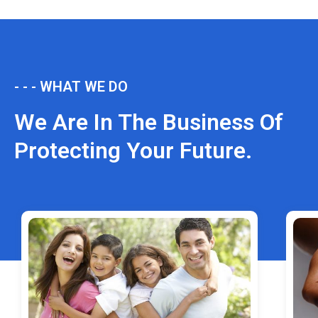
- - - WHAT WE DO
We Are In The Business Of
Protecting Your Future.