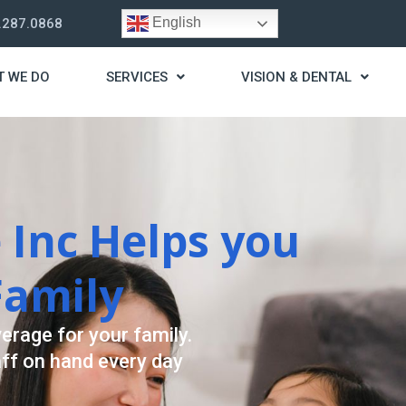
English
.287.0868
T WE DO
SERVICES
VISION & DENTAL
rategy
st you live a stress
ding for your needs.