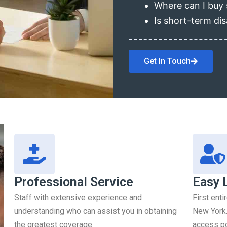
Where can I buy 
Is short-term dis
Get In Touch
Professional Service
Easy 
Staff with extensive experience and
First enti
understanding who can assist you in obtaining
New York.
the greatest coverage.
access pol