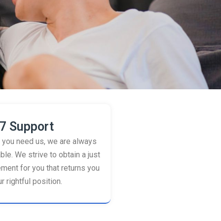
7 Support
you need us, we are always
ble. We strive to obtain a just
ement for you that returns you
r rightful position.