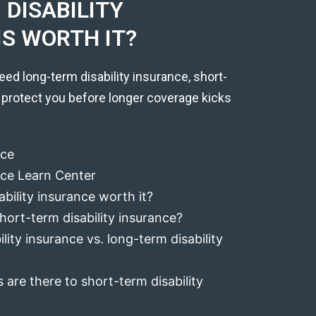
DISABILITY
IS WORTH IT?
eed long-term disability insurance, short-
 protect you before longer coverage kicks
nce
ance Learn Center
ability insurance worth it?
hort-term disability insurance?
lity insurance vs. long-term disability
 are there to short-term disability