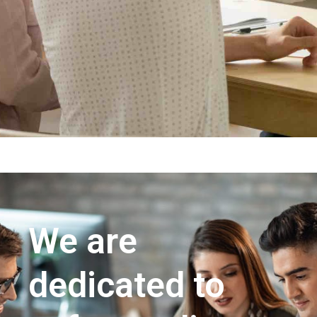
We are
dedicated to