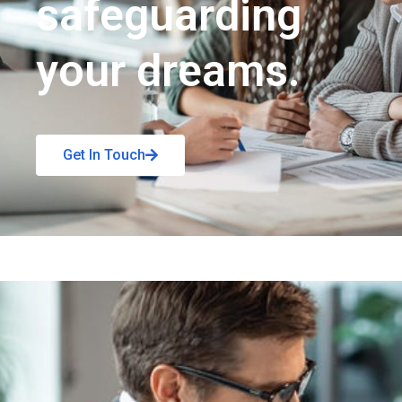
safeguarding
your dreams.
Get In Touch