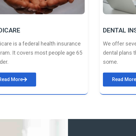
DICARE
DENTAL I
care is a federal health insurance
We offer seve
ram. It covers most people age 65
dental plans t
lder.
some.
Read More
Read Mor