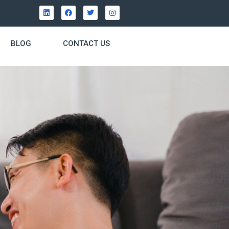
BLOG
CONTACT US