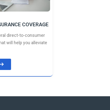
NSURANCE COVERAGE
ral direct-to-consumer
hat will help you alleviate
e