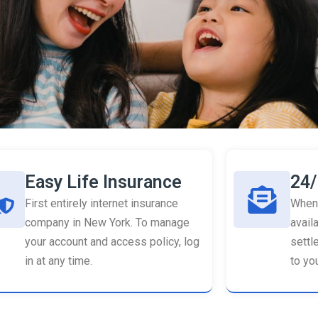
Easy Life Insurance
24/
First entirely internet insurance
When 
company in New York. To manage
availa
your account and access policy, log
settl
in at any time.
to you