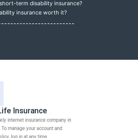
short-term disability insurance?
ability insurance worth it?
Life Insurance
rely internet insurance company in
 To manage your account and
icy, log in at any time.