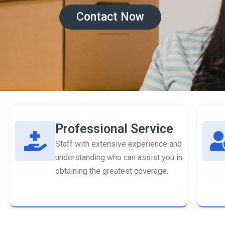
Contact Now
Professional Service
Staff with extensive experience and
understanding who can assist you in
obtaining the greatest coverage.