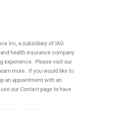
nce Inc, a subsidiary of IAG
fe and health insurance company
ng experience. Please visit our
earn more. If you would like to
 up an appointment with an
e use our
Contact
page to have