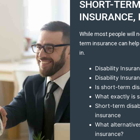
SHORT-TERM 
INSURANCE, 
While most people will n
term insurance can help
in.
Disability Insura
Disability Insur
Is short-term dis
What exactly is s
Short-term disabi
insurance
What alternatives
insurance?