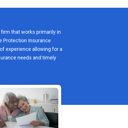
 firm that works primarily in
e Protection Insurance
of experience allowing for a
urance needs and timely