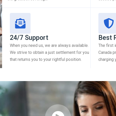
24/7 Support
Best 
When you need us, we are always available.
The first
We strive to obtain a just settlement for you
Canada pr
that returns you to your rightful position.
charging 