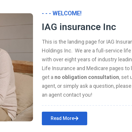
- - - WELCOME!
IAG insurance Inc
This is the landing page for IAG Insura
Holdings Inc. We are a full-service li
with over eight years of industry leadi
Life Insurance and Medicare pages to l
get a
no obligation consultation
, set
agent, or simply ask a question, pleas
an agent contact you!
Read More