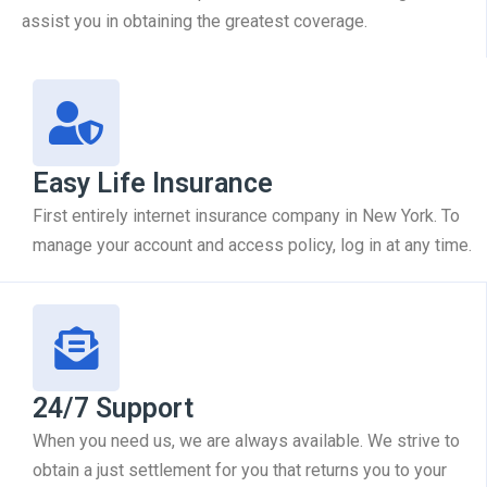
assist you in obtaining the greatest coverage.
Easy Life Insurance
First entirely internet insurance company in New York. To
manage your account and access policy, log in at any time.
24/7 Support
When you need us, we are always available. We strive to
obtain a just settlement for you that returns you to your