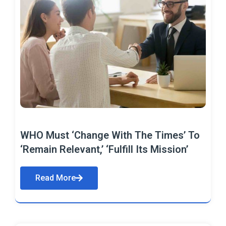
WHO Must ‘Change With The Times’ To
‘Remain Relevant,’ ‘Fulfill Its Mission’
Read More