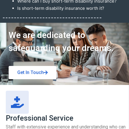
Where can I buy short-term disability insurance?
Is short-term disability insurance worth it?
Get In Touch
We are dedicated to
safeguarding your dreams.
Get In Touch
Professional Service
Staff with extensive experience and understanding who can