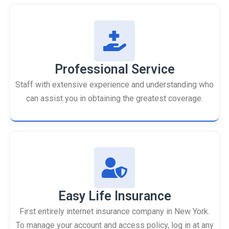
Professional Service
Staff with extensive experience and understanding who
can assist you in obtaining the greatest coverage.
Easy Life Insurance
First entirely internet insurance company in New York.
To manage your account and access policy, log in at any