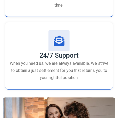
time.
24/7 Support
When you need us, we are always available. We strive
to obtain a just settlement for you that returns you to
your rightful position.