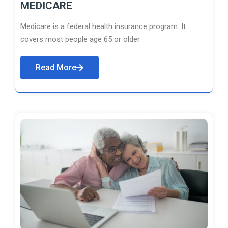
MEDICARE
Medicare is a federal health insurance program. It
covers most people age 65 or older.
Read More