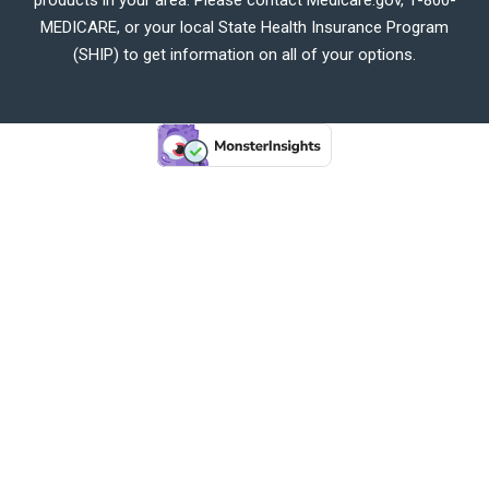
MEDICARE, or your local State Health Insurance Program
(SHIP) to get information on all of your options.