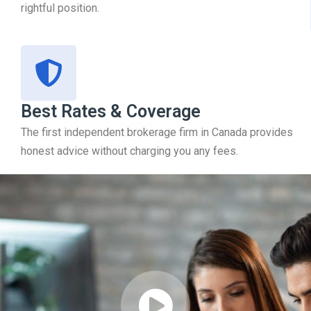
rightful position.
Best Rates & Coverage
The first independent brokerage firm in Canada provides
honest advice without charging you any fees.