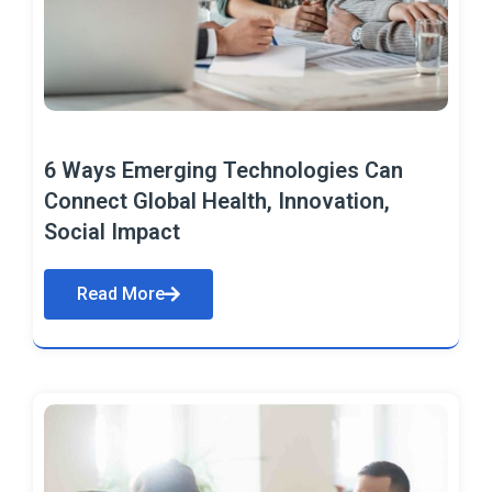
6 Ways Emerging Technologies Can
Connect Global Health, Innovation,
Social Impact
Read More