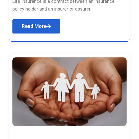
Life Insurance is a contract between an insurance
policy holder and an insurer or assurer.
Read More