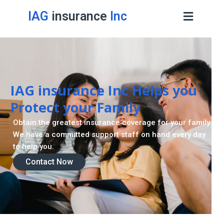
IAG
insurance
Inc
IAG insurance Inc Helps you
Protect your Family
Obtain the greatest insurance coverage for your family.
We have a committed support staff on hand every day
to help you.
Contact Now