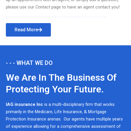
please use our
Contact
page to have an agent contact you!
Read More
- - - WHAT WE DO
We Are In The Business Of
Protecting Your Future.
IAG insurance Inc
is a multi-disciplinary firm that works
primarily in the Medicare, Life Insurance, & Mortgage
Protection Insurance arenas. Our agents have multiple years
of experience allowing for a comprehensive assessment of