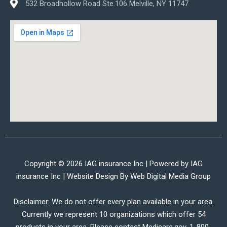
532 Broadhollow Road Ste.106 Melville, NY 11747
Copyright © 2026 IAG insurance Inc | Powered by IAG
insurance Inc | Website Design By
Web Digital Media Group
Disclaimer: We do not offer every plan available in your area.
Currently we represent 10 organizations which offer 54
products in your area. Please contact Medicare.gov, 1-800-