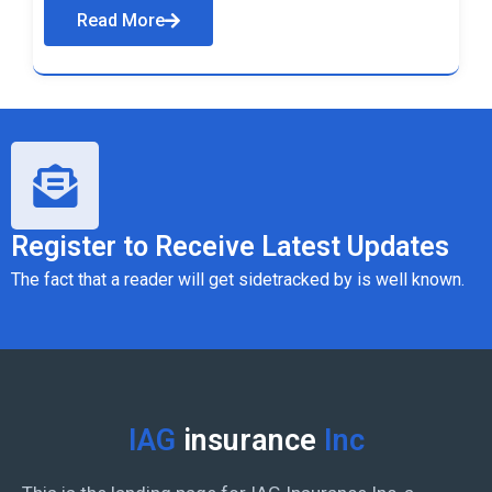
Read More
Register to Receive Latest Updates
The fact that a reader will get sidetracked by is well known.
IAG
insurance
Inc