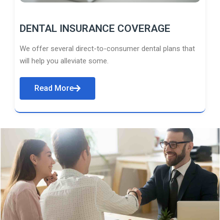
DENTAL INSURANCE COVERAGE
We offer several direct-to-consumer dental plans that
will help you alleviate some.
Read More