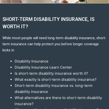
SHORT-TERM DISABILITY INSURANCE, IS
WORTH IT?
While most people will need long-term disability insurance, short-
term insurance can help protect you before longer coverage
kicks in.
Disability Insurance
Disability Insurance Learn Center
Is short-term disability insurance worth it?
What exactly is short-term disability insurance?
Short-term disability insurance vs. long-term
disability insurance
What alternatives are there to short-term disability
insurance?