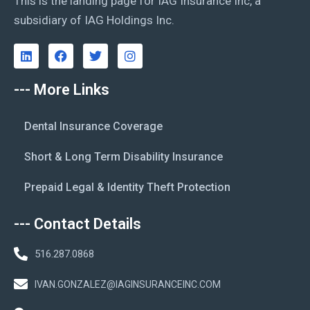
This is the landing page for IAG Insurance Inc, a
subsidiary of IAG Holdings Inc.
--- More Links
Dental Insurance Coverage
Short & Long Term Disability Insurance
Prepaid Legal & Identity Theft Protection
--- Contact Details
516.287.0868
IVAN.GONZALEZ@IAGINSURANCEINC.COM