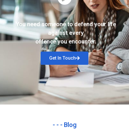
You need someone to defend your life
against every
offence you encounter.
Get In Touch
- - - Blog