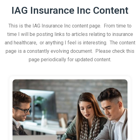
IAG Insurance Inc Content
This is the IAG Insurance Inc content page. From time to
time I will be posting links to articles relating to insurance
and healthcare, or anything I feel is interesting. The content
page is a constantly evolving document. Please check this
page periodically for updated content.