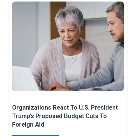
Organizations React To U.S. President
Trump’s Proposed Budget Cuts To
Foreign Aid