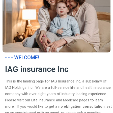
- - - WELCOME!
IAG insurance Inc
This is the landing page for IAG Insurance Inc, a subsidiary of
IAG Holdings Inc. We are a full-service life and health insurance
company with over eight years of industry leading experience.
Please visit our Life Insurance and Medicare pages to learn
more. If you would like to get a
no obligation consultation
, set
up an appointment with an agent, or simply ask a question,