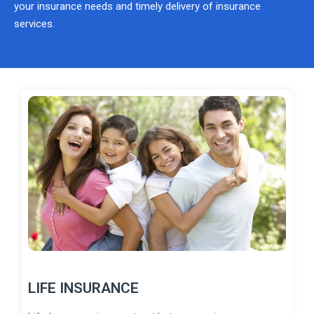
your insurance needs and timely delivery of insurance
services.
LIFE INSURANCE