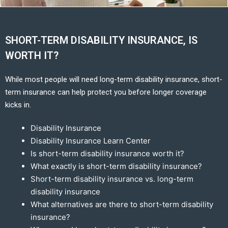
SHORT-TERM DISABILITY INSURANCE, IS
WORTH IT?
While most people will need long-term disability insurance, short-
term insurance can help protect you before longer coverage
kicks in.
Disability Insurance
Disability Insurance Learn Center
Is short-term disability insurance worth it?
What exactly is short-term disability insurance?
Short-term disability insurance vs. long-term
disability insurance
What alternatives are there to short-term disability
insurance?