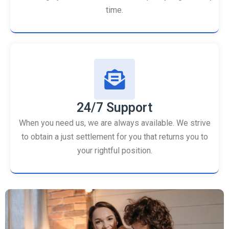
time.
24/7 Support
When you need us, we are always available. We strive
to obtain a just settlement for you that returns you to
your rightful position.