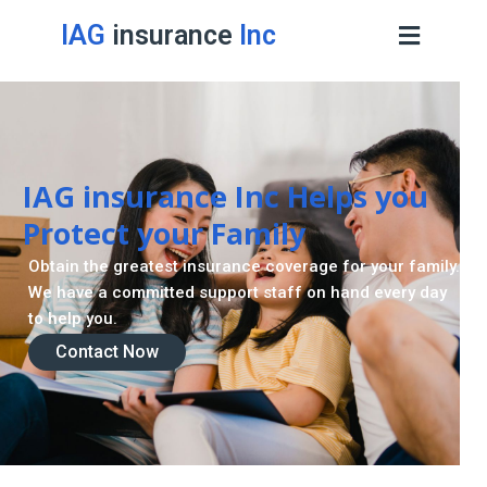
IAG
insurance
Inc
IAG insurance Inc Helps you
Protect your Family
Obtain the greatest insurance coverage for your family.
We have a committed support staff on hand every day
to help you.
Contact Now