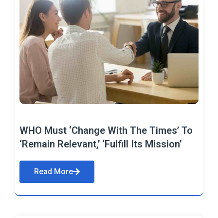
WHO Must ‘Change With The Times’ To
‘Remain Relevant,’ ‘Fulfill Its Mission’
Read More