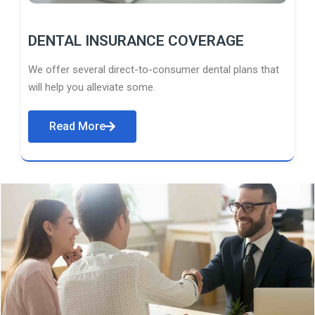
DENTAL INSURANCE COVERAGE
We offer several direct-to-consumer dental plans that
will help you alleviate some.
Read More