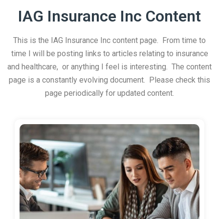
IAG Insurance Inc Content
This is the IAG Insurance Inc content page. From time to
time I will be posting links to articles relating to insurance
and healthcare, or anything I feel is interesting. The content
page is a constantly evolving document. Please check this
page periodically for updated content.