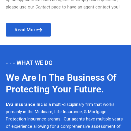
please use our
Contact
page to have an agent contact you!
Read More
- - - WHAT WE DO
We Are In The Business Of
Protecting Your Future.
IAG insurance Inc
is a multi-disciplinary firm that works
primarily in the Medicare, Life Insurance, & Mortgage
Protection Insurance arenas. Our agents have multiple years
of experience allowing for a comprehensive assessment of