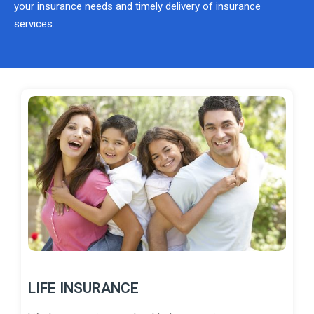
your insurance needs and timely delivery of insurance
services.
LIFE INSURANCE