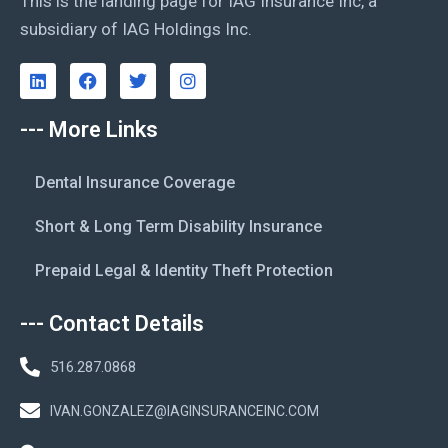
This is the landing page for IAG Insurance Inc, a
subsidiary of IAG Holdings Inc.
--- More Links
Dental Insurance Coverage
Short & Long Term Disability Insurance
Prepaid Legal & Identity Theft Protection
--- Contact Details
516.287.0868
IVAN.GONZALEZ@IAGINSURANCEINC.COM