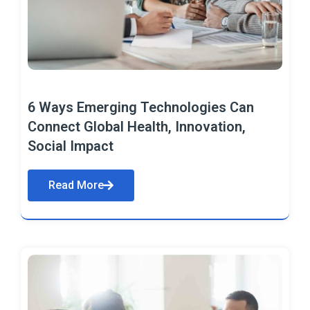
6 Ways Emerging Technologies Can
Connect Global Health, Innovation,
Social Impact
Read More