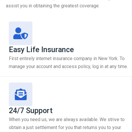
assist you in obtaining the greatest coverage.
Easy Life Insurance
First entirely internet insurance company in New York. To
manage your account and access policy, log in at any time.
24/7 Support
When you need us, we are always available. We strive to
obtain a just settlement for you that returns you to your