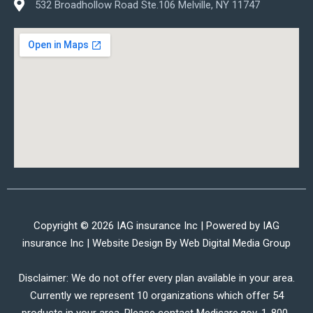
532 Broadhollow Road Ste.106 Melville, NY 11747
Copyright © 2026 IAG insurance Inc | Powered by IAG
insurance Inc | Website Design By
Web Digital Media Group
Disclaimer: We do not offer every plan available in your area.
Currently we represent 10 organizations which offer 54
products in your area. Please contact Medicare.gov, 1-800-