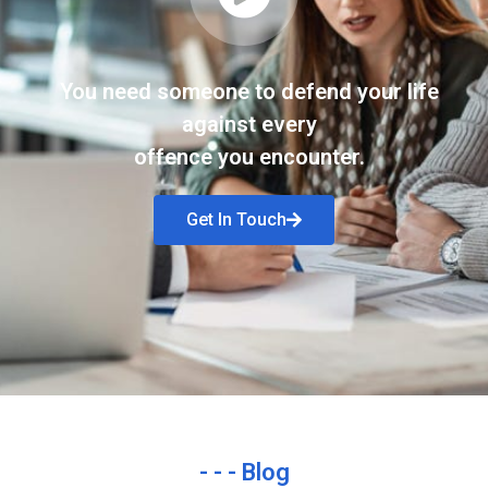
You need someone to defend your life
against every
offence you encounter.
Get In Touch
- - - Blog