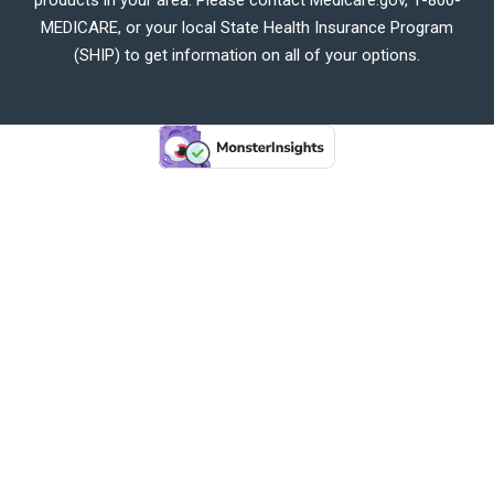
MEDICARE, or your local State Health Insurance Program
(SHIP) to get information on all of your options.