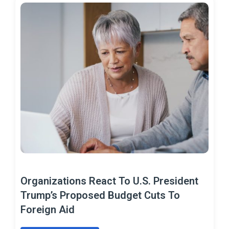
Organizations React To U.S. President
Trump’s Proposed Budget Cuts To
Foreign Aid