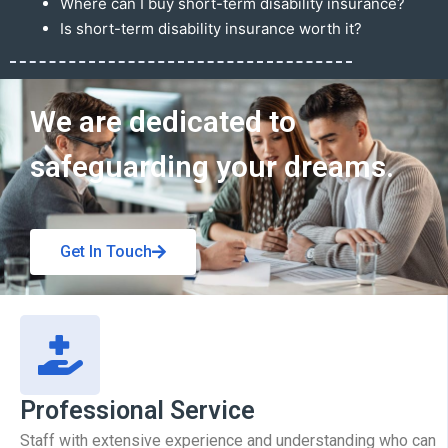
Where can I buy short-term disability insurance?
Is short-term disability insurance worth it?
Get In Touch
We are dedicated to
safeguarding your dreams.
Get In Touch
Professional Service
Staff with extensive experience and understanding who can