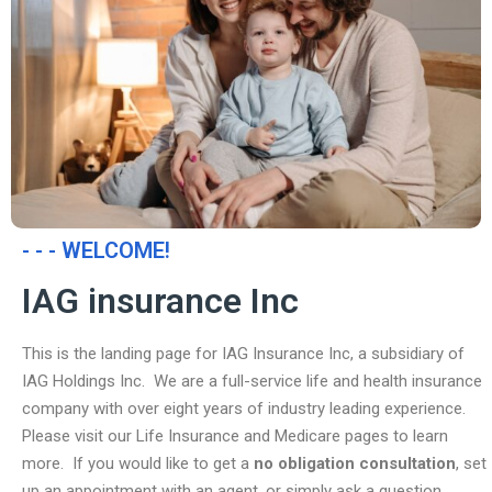
- - - WELCOME!
IAG insurance Inc
This is the landing page for IAG Insurance Inc, a subsidiary of
IAG Holdings Inc. We are a full-service life and health insurance
company with over eight years of industry leading experience.
Please visit our Life Insurance and Medicare pages to learn
more. If you would like to get a
no obligation consultation
, set
up an appointment with an agent, or simply ask a question,