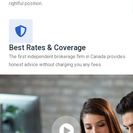
rightful position.
Best Rates & Coverage
The first independent brokerage firm in Canada provides
honest advice without charging you any fees.