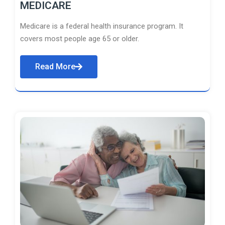
MEDICARE
Medicare is a federal health insurance program. It
covers most people age 65 or older.
Read More