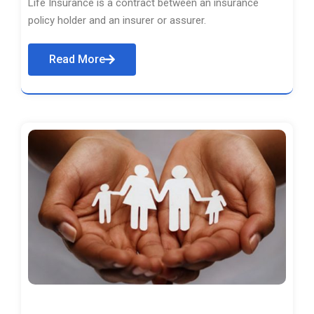
Life Insurance is a contract between an insurance
policy holder and an insurer or assurer.
Read More