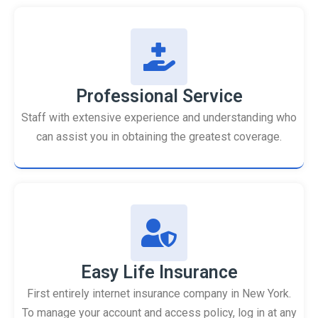
Professional Service
Staff with extensive experience and understanding who
can assist you in obtaining the greatest coverage.
Easy Life Insurance
First entirely internet insurance company in New York.
To manage your account and access policy, log in at any