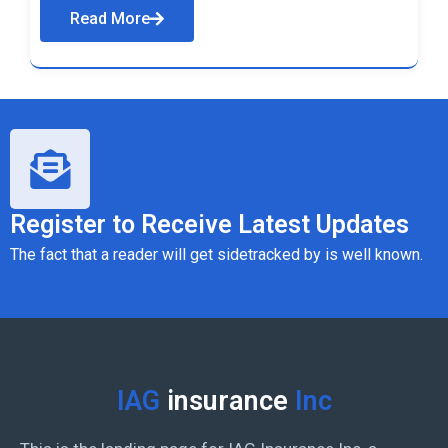
Read More
Register to Receive Latest Updates
The fact that a reader will get sidetracked by is well known.
IAG
insurance
Inc