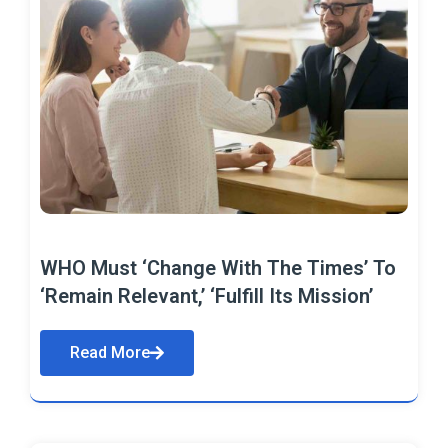
WHO Must ‘Change With The Times’ To
‘Remain Relevant,’ ‘Fulfill Its Mission’
Read More