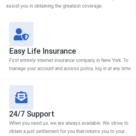
assist you in obtaining the greatest coverage.
Easy Life Insurance
First entirely internet insurance company in New York. To
manage your account and access policy, log in at any time.
24/7 Support
When you need us, we are always available. We strive to
obtain a just settlement for you that returns you to your