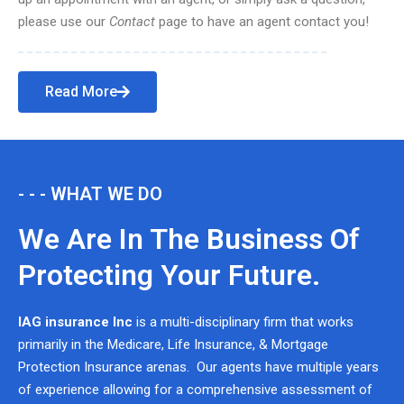
please use our
Contact
page to have an agent contact you!
Read More
- - - WHAT WE DO
We Are In The Business Of
Protecting Your Future.
IAG insurance Inc
is a multi-disciplinary firm that works
primarily in the Medicare, Life Insurance, & Mortgage
Protection Insurance arenas. Our agents have multiple years
of experience allowing for a comprehensive assessment of