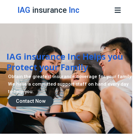
IAG
insurance
Inc
IAG insurance Inc Helps you
Protect your Family
Obtain the greatest insurance coverage for your family.
We have a committed support staff on hand every day
to help you.
Contact Now
Contact Now