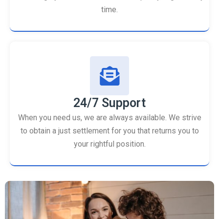
time.
24/7 Support
When you need us, we are always available. We strive
to obtain a just settlement for you that returns you to
your rightful position.