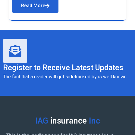
Read More
Register to Receive Latest Updates
The fact that a reader will get sidetracked by is well known.
IAG
insurance
Inc