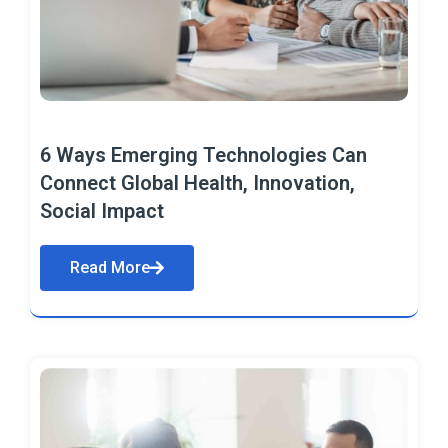
6 Ways Emerging Technologies Can
Connect Global Health, Innovation,
Social Impact
Read More