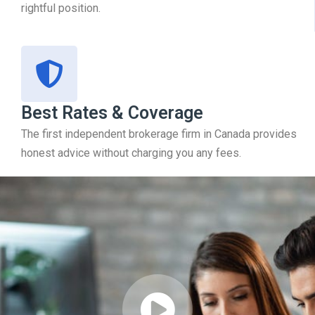
rightful position.
Best Rates & Coverage
The first independent brokerage firm in Canada provides
honest advice without charging you any fees.