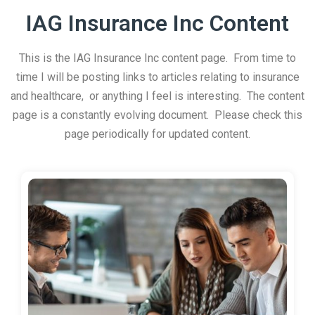
IAG Insurance Inc Content
This is the IAG Insurance Inc content page. From time to
time I will be posting links to articles relating to insurance
and healthcare, or anything I feel is interesting. The content
page is a constantly evolving document. Please check this
page periodically for updated content.