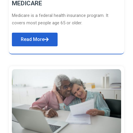
MEDICARE
Medicare is a federal health insurance program. It
covers most people age 65 or older.
Read More