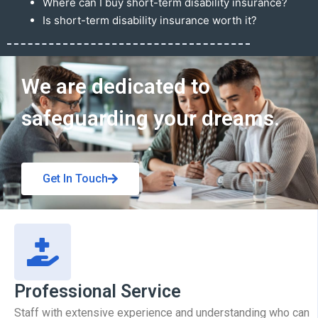
Where can I buy short-term disability insurance?
Is short-term disability insurance worth it?
Get In Touch
We are dedicated to
safeguarding your dreams.
Get In Touch
Professional Service
Staff with extensive experience and understanding who can