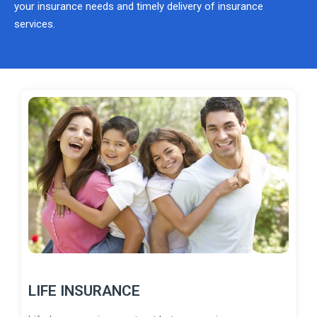
your insurance needs and timely delivery of insurance
services.
LIFE INSURANCE