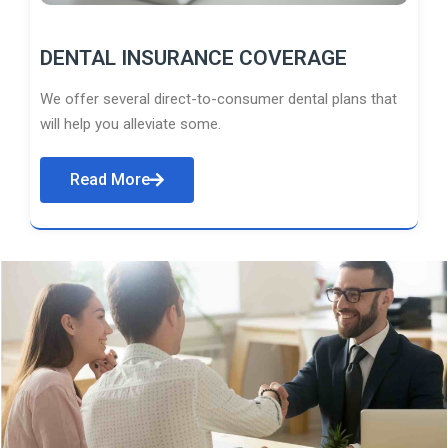
DENTAL INSURANCE COVERAGE
We offer several direct-to-consumer dental plans that
will help you alleviate some.
Read More