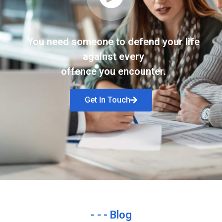
You need someone to defend your life
against every
offence you encounter.
Get In Touch
- - - Blog