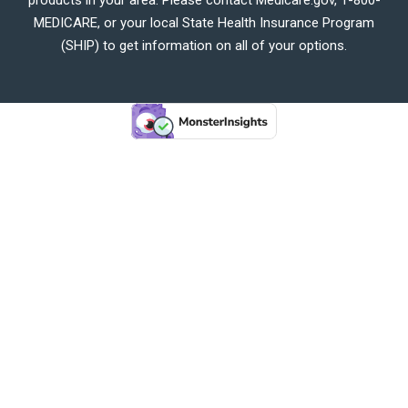
MEDICARE, or your local State Health Insurance Program
(SHIP) to get information on all of your options.