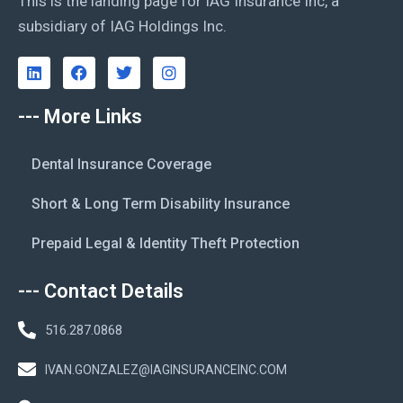
This is the landing page for IAG Insurance Inc, a
subsidiary of IAG Holdings Inc.
--- More Links
Dental Insurance Coverage
Short & Long Term Disability Insurance
Prepaid Legal & Identity Theft Protection
--- Contact Details
516.287.0868
IVAN.GONZALEZ@IAGINSURANCEINC.COM