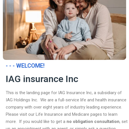
- - - WELCOME!
IAG insurance Inc
This is the landing page for IAG Insurance Inc, a subsidiary of
IAG Holdings Inc. We are a full-service life and health insurance
company with over eight years of industry leading experience.
Please visit our Life Insurance and Medicare pages to learn
more. If you would like to get a
no obligation consultation
, set
up an appointment with an agent, or simply ask a question,