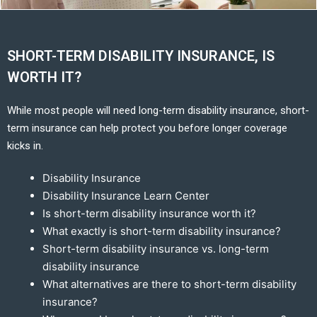
SHORT-TERM DISABILITY INSURANCE, IS
WORTH IT?
While most people will need long-term disability insurance, short-
term insurance can help protect you before longer coverage
kicks in.
Disability Insurance
Disability Insurance Learn Center
Is short-term disability insurance worth it?
What exactly is short-term disability insurance?
Short-term disability insurance vs. long-term
disability insurance
What alternatives are there to short-term disability
insurance?