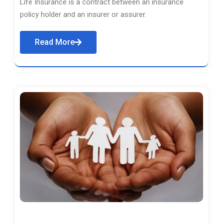
Life Insurance is a contract between an insurance
policy holder and an insurer or assurer.
Read More