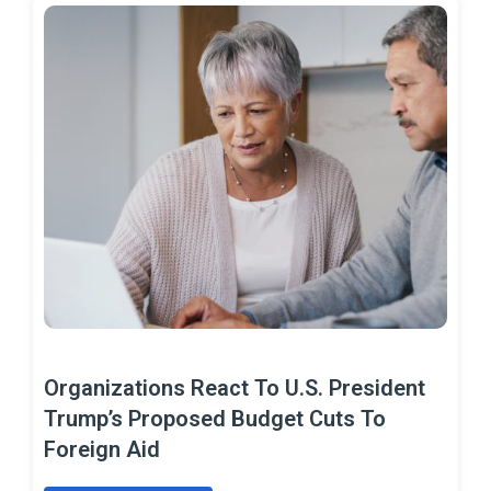
Organizations React To U.S. President
Trump’s Proposed Budget Cuts To
Foreign Aid