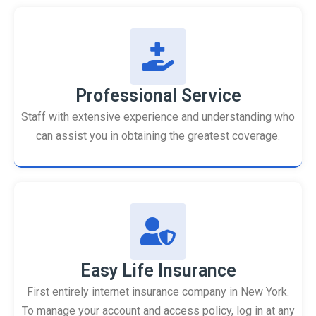
Professional Service
Staff with extensive experience and understanding who
can assist you in obtaining the greatest coverage.
Easy Life Insurance
First entirely internet insurance company in New York.
To manage your account and access policy, log in at any