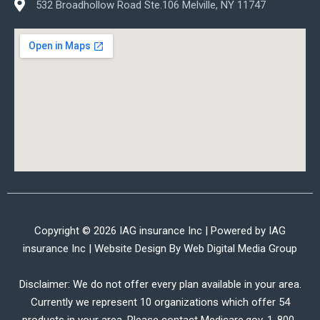
532 Broadhollow Road Ste.106 Melville, NY 11747
Copyright © 2026 IAG insurance Inc | Powered by IAG
insurance Inc | Website Design By
Web Digital Media Group
Disclaimer: We do not offer every plan available in your area.
Currently we represent 10 organizations which offer 54
products in your area. Please contact Medicare.gov, 1-800-