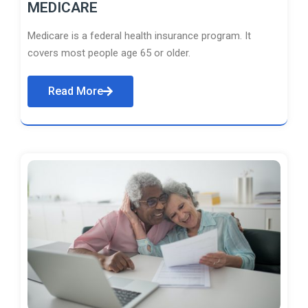
MEDICARE
Medicare is a federal health insurance program. It
covers most people age 65 or older.
Read More