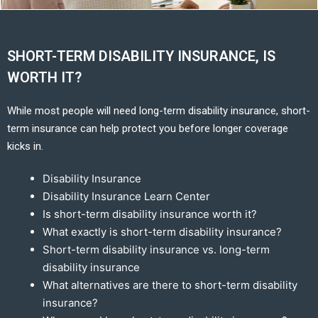
SHORT-TERM DISABILITY INSURANCE, IS
WORTH IT?
While most people will need long-term disability insurance, short-
term insurance can help protect you before longer coverage
kicks in.
Disability Insurance
Disability Insurance Learn Center
Is short-term disability insurance worth it?
What exactly is short-term disability insurance?
Short-term disability insurance vs. long-term
disability insurance
What alternatives are there to short-term disability
insurance?