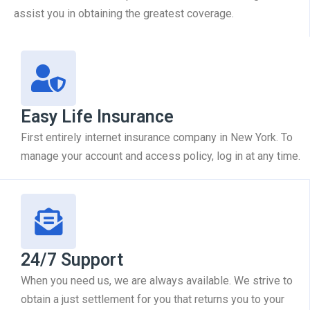
assist you in obtaining the greatest coverage.
Easy Life Insurance
First entirely internet insurance company in New York. To
manage your account and access policy, log in at any time.
24/7 Support
When you need us, we are always available. We strive to
obtain a just settlement for you that returns you to your