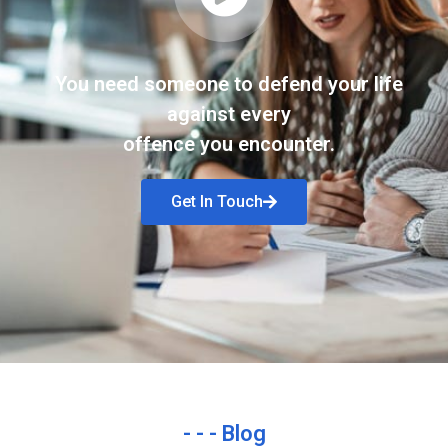
You need someone to defend your life
against every
offence you encounter.
Get In Touch
- - - Blog