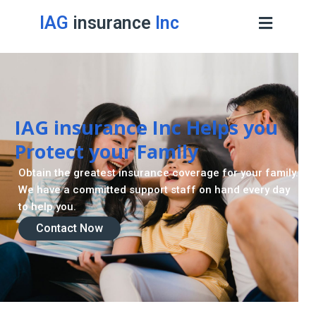
IAG
insurance
Inc
Retirement Strategy
A retirement plan is made to assist you live a stress
-freelife when you retire by providing for your needs.
Contact Now