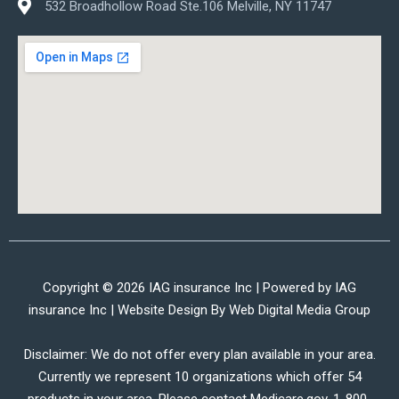
532 Broadhollow Road Ste.106 Melville, NY 11747
Copyright © 2026 IAG insurance Inc | Powered by IAG
insurance Inc | Website Design By
Web Digital Media Group
Disclaimer: We do not offer every plan available in your area.
Currently we represent 10 organizations which offer 54
products in your area. Please contact Medicare.gov, 1-800-