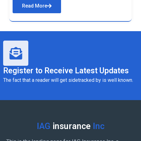
Read More
Register to Receive Latest Updates
The fact that a reader will get sidetracked by is well known.
IAG
insurance
Inc