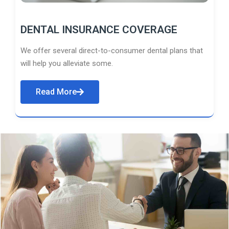
DENTAL INSURANCE COVERAGE
We offer several direct-to-consumer dental plans that
will help you alleviate some.
Read More