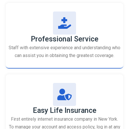
Professional Service
Staff with extensive experience and understanding who
can assist you in obtaining the greatest coverage.
Easy Life Insurance
First entirely internet insurance company in New York.
To manage your account and access policy, log in at any