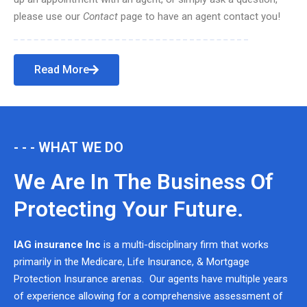
please use our
Contact
page to have an agent contact you!
Read More
- - - WHAT WE DO
We Are In The Business Of
Protecting Your Future.
IAG insurance Inc
is a multi-disciplinary firm that works
primarily in the Medicare, Life Insurance, & Mortgage
Protection Insurance arenas. Our agents have multiple years
of experience allowing for a comprehensive assessment of