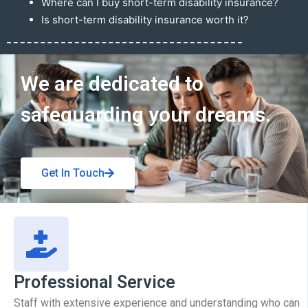
Where can I buy short-term disability insurance?
Is short-term disability insurance worth it?
Get In Touch
We are dedicated to
safeguarding your dreams.
Get In Touch
Professional Service
Staff with extensive experience and understanding who can