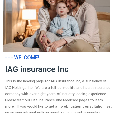
- - - WELCOME!
IAG insurance Inc
This is the landing page for IAG Insurance Inc, a subsidiary of
IAG Holdings Inc. We are a full-service life and health insurance
company with over eight years of industry leading experience.
Please visit our Life Insurance and Medicare pages to learn
more. If you would like to get a
no obligation consultation
, set
up an appointment with an agent, or simply ask a question,