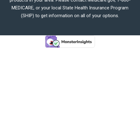
MEDICARE, or your local State Health Insurance Program
(SHIP) to get information on all of your options.