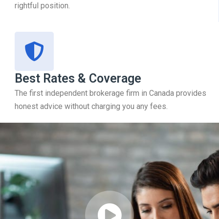
rightful position.
Best Rates & Coverage
The first independent brokerage firm in Canada provides
honest advice without charging you any fees.