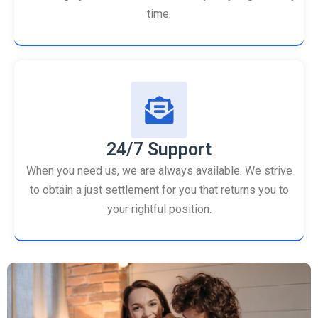
time.
24/7 Support
When you need us, we are always available. We strive
to obtain a just settlement for you that returns you to
your rightful position.