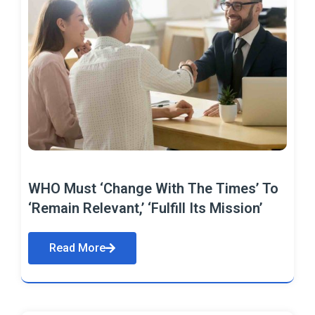
WHO Must ‘Change With The Times’ To
‘Remain Relevant,’ ‘Fulfill Its Mission’
Read More