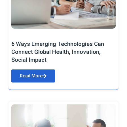
6 Ways Emerging Technologies Can
Connect Global Health, Innovation,
Social Impact
Read More