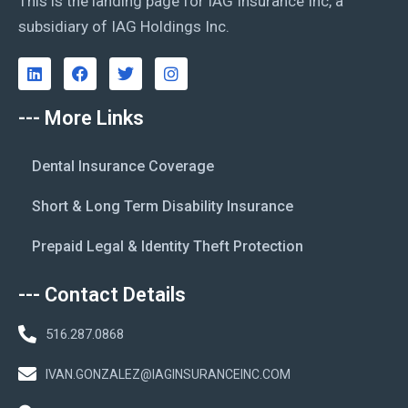
This is the landing page for IAG Insurance Inc, a
subsidiary of IAG Holdings Inc.
--- More Links
Dental Insurance Coverage
Short & Long Term Disability Insurance
Prepaid Legal & Identity Theft Protection
--- Contact Details
516.287.0868
IVAN.GONZALEZ@IAGINSURANCEINC.COM