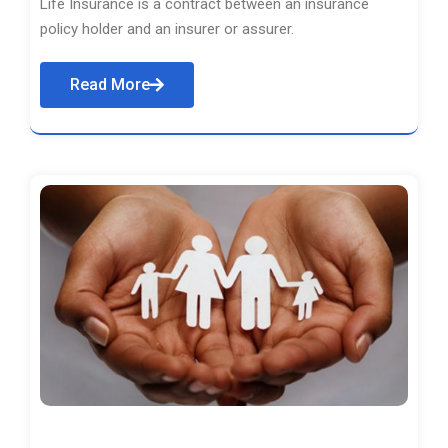
Life Insurance is a contract between an insurance
policy holder and an insurer or assurer.
Read More