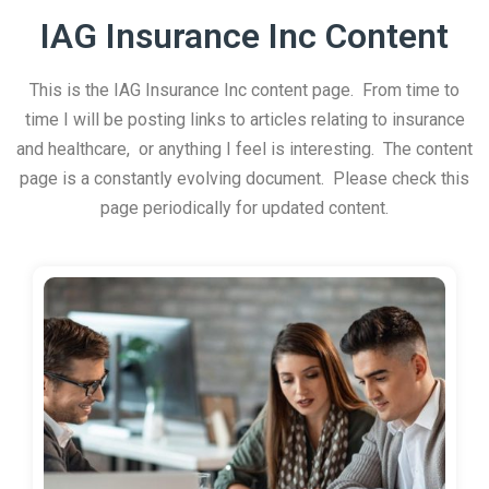
IAG Insurance Inc Content
This is the IAG Insurance Inc content page. From time to
time I will be posting links to articles relating to insurance
and healthcare, or anything I feel is interesting. The content
page is a constantly evolving document. Please check this
page periodically for updated content.