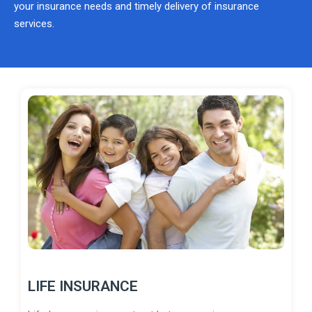
your insurance needs and timely delivery of insurance
services.
LIFE INSURANCE