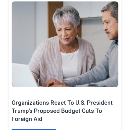
Organizations React To U.S. President
Trump’s Proposed Budget Cuts To
Foreign Aid