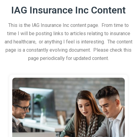
IAG Insurance Inc Content
This is the IAG Insurance Inc content page. From time to
time I will be posting links to articles relating to insurance
and healthcare, or anything I feel is interesting. The content
page is a constantly evolving document. Please check this
page periodically for updated content.