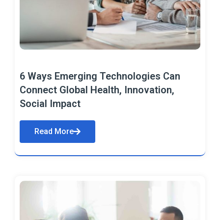
6 Ways Emerging Technologies Can
Connect Global Health, Innovation,
Social Impact
Read More