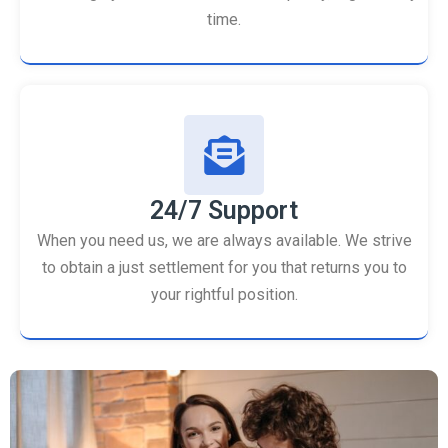
time.
24/7 Support
When you need us, we are always available. We strive
to obtain a just settlement for you that returns you to
your rightful position.