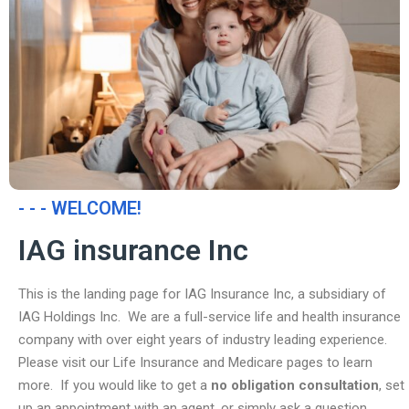
- - - WELCOME!
IAG insurance Inc
This is the landing page for IAG Insurance Inc, a subsidiary of
IAG Holdings Inc. We are a full-service life and health insurance
company with over eight years of industry leading experience.
Please visit our Life Insurance and Medicare pages to learn
more. If you would like to get a
no obligation consultation
, set
up an appointment with an agent, or simply ask a question,