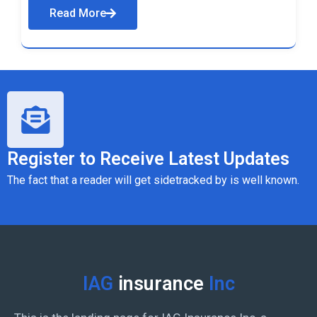
Read More
Register to Receive Latest Updates
The fact that a reader will get sidetracked by is well known.
IAG
insurance
Inc