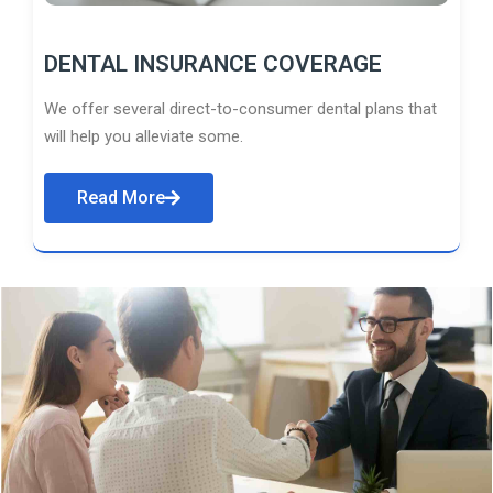
DENTAL INSURANCE COVERAGE
We offer several direct-to-consumer dental plans that
will help you alleviate some.
Read More