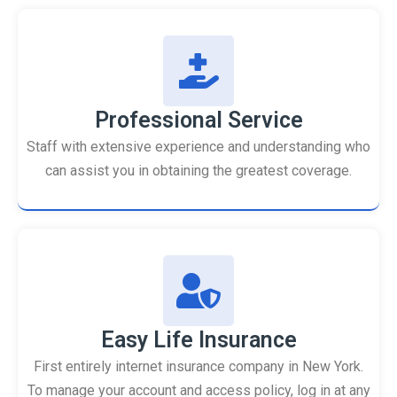
Professional Service
Staff with extensive experience and understanding who
can assist you in obtaining the greatest coverage.
Easy Life Insurance
First entirely internet insurance company in New York.
To manage your account and access policy, log in at any