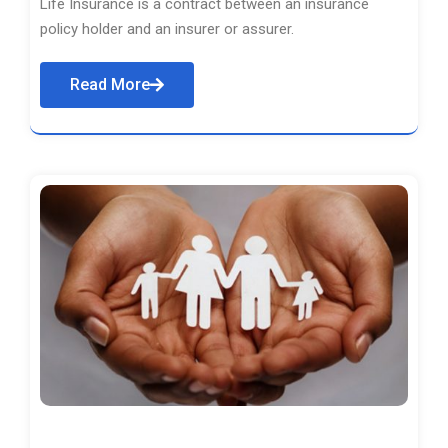
Life Insurance is a contract between an insurance
policy holder and an insurer or assurer.
Read More