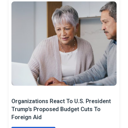
Organizations React To U.S. President
Trump’s Proposed Budget Cuts To
Foreign Aid