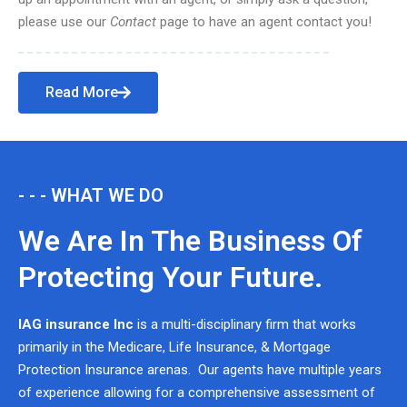
please use our
Contact
page to have an agent contact you!
Read More
- - - WHAT WE DO
We Are In The Business Of
Protecting Your Future.
IAG insurance Inc
is a multi-disciplinary firm that works
primarily in the Medicare, Life Insurance, & Mortgage
Protection Insurance arenas. Our agents have multiple years
of experience allowing for a comprehensive assessment of