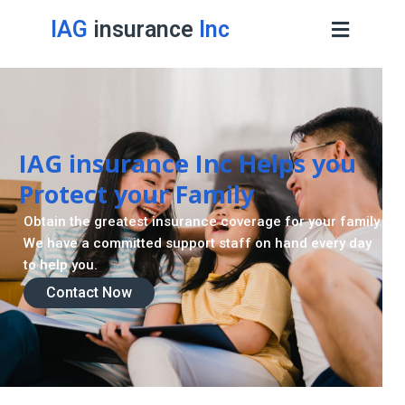
IAG
insurance
Inc
IAG insurance Inc Helps you
Protect your Family
Obtain the greatest insurance coverage for your family.
We have a committed support staff on hand every day
to help you.
Contact Now
Contact Now