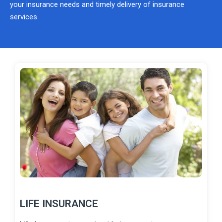
your insurance needs and timely delivery of insurance
services.
LIFE INSURANCE