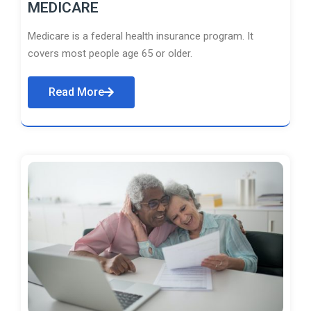
MEDICARE
Medicare is a federal health insurance program. It
covers most people age 65 or older.
Read More