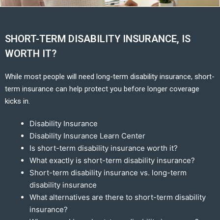
SHORT-TERM DISABILITY INSURANCE, IS
WORTH IT?
While most people will need long-term disability insurance, short-
term insurance can help protect you before longer coverage
kicks in.
Disability Insurance
Disability Insurance Learn Center
Is short-term disability insurance worth it?
What exactly is short-term disability insurance?
Short-term disability insurance vs. long-term
disability insurance
What alternatives are there to short-term disability
insurance?