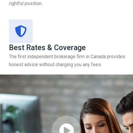
rightful position.
Best Rates & Coverage
The first independent brokerage firm in Canada provides
honest advice without charging you any fees.