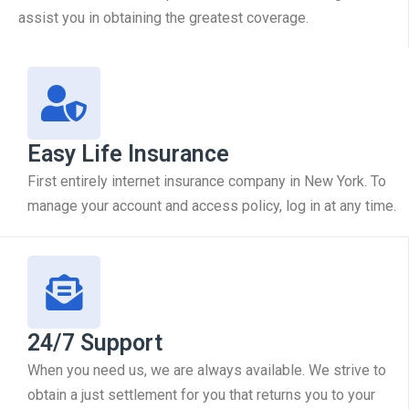
assist you in obtaining the greatest coverage.
Easy Life Insurance
First entirely internet insurance company in New York. To
manage your account and access policy, log in at any time.
24/7 Support
When you need us, we are always available. We strive to
obtain a just settlement for you that returns you to your