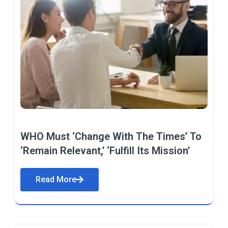
WHO Must ‘Change With The Times’ To
‘Remain Relevant,’ ‘Fulfill Its Mission’
Read More