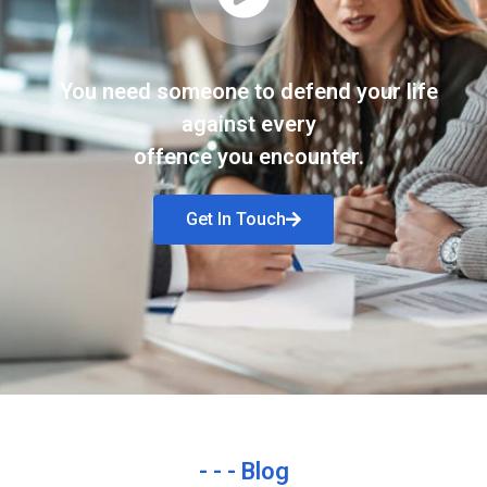
You need someone to defend your life
against every
offence you encounter.
Get In Touch
- - - Blog