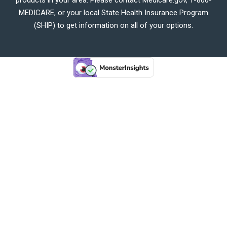
MEDICARE, or your local State Health Insurance Program
(SHIP) to get information on all of your options.