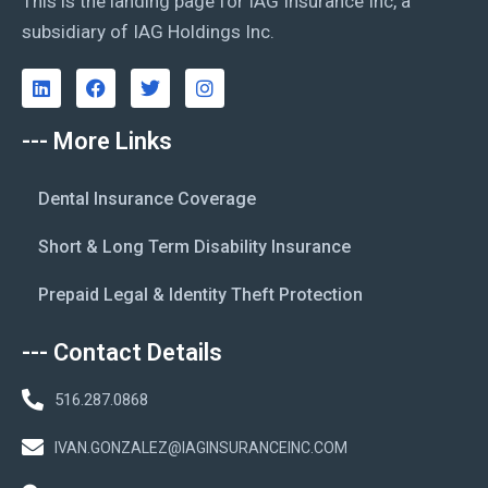
This is the landing page for IAG Insurance Inc, a
subsidiary of IAG Holdings Inc.
--- More Links
Dental Insurance Coverage
Short & Long Term Disability Insurance
Prepaid Legal & Identity Theft Protection
--- Contact Details
516.287.0868
IVAN.GONZALEZ@IAGINSURANCEINC.COM