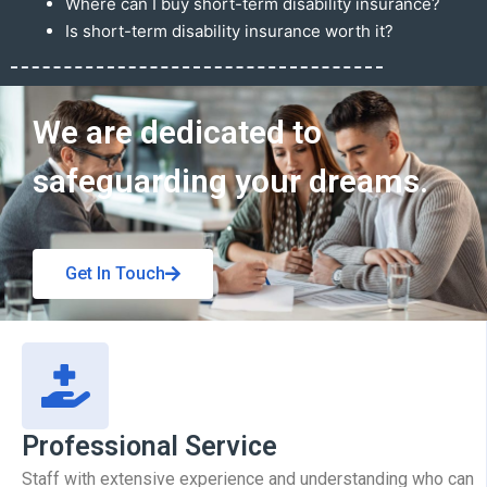
Where can I buy short-term disability insurance?
Is short-term disability insurance worth it?
Get In Touch
We are dedicated to
safeguarding your dreams.
Get In Touch
Professional Service
Staff with extensive experience and understanding who can