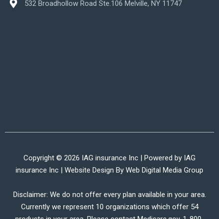
532 Broadhollow Road Ste.106 Melville, NY 11747
Copyright © 2026 IAG insurance Inc | Powered by IAG
insurance Inc | Website Design By
Web Digital Media Group
Disclaimer: We do not offer every plan available in your area.
Currently we represent 10 organizations which offer 54
products in your area. Please contact Medicare.gov, 1-800-