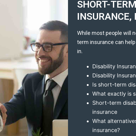
SHORT-TERM 
INSURANCE, 
While most people will n
term insurance can help
in.
Disability Insura
Disability Insur
Is short-term dis
What exactly is s
Short-term disabi
insurance
What alternatives
insurance?