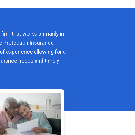
 firm that works primarily in
e Protection Insurance
of experience allowing for a
urance needs and timely