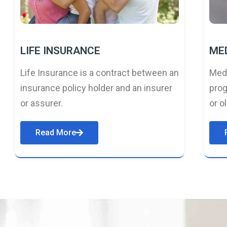
LIFE INSURANCE
ME
Life Insurance is a contract between an
Medi
insurance policy holder and an insurer
prog
or assurer.
or o
Read More