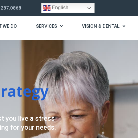
English
.287.0868
T WE DO
SERVICES
VISION & DENTAL
trategy
t you live a stress
ding for your needs.