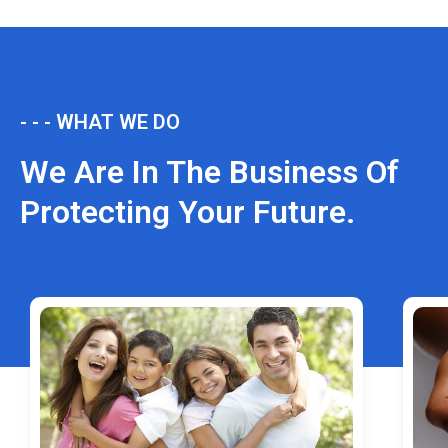
- - - WHAT WE DO
We Are In The Business Of
Protecting Your Future.