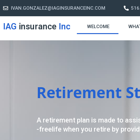
IVAN.GONZALEZ@IAGINSURANCEINC.COM
516
IAG
insurance
Inc
WELCOME
WHA
Retirement S
A retirement plan is made to assis
-freelife when you retire by provi