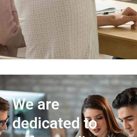
We are
dedicated to