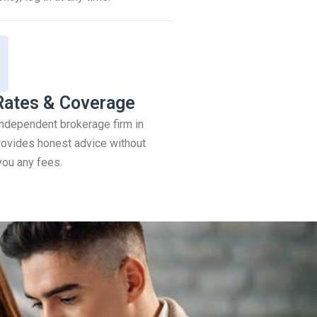
Rates & Coverage
 independent brokerage firm in
ovides honest advice without
you any fees.