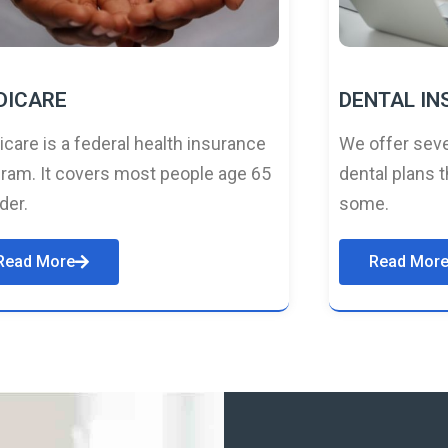
DICARE
DENTAL I
care is a federal health insurance
We offer seve
ram. It covers most people age 65
dental plans t
lder.
some.
Read More
Read Mor