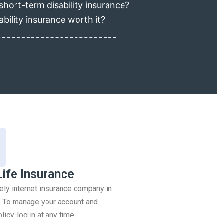
short-term disability insurance?
ability insurance worth it?
Life Insurance
rely internet insurance company in
 To manage your account and
icy, log in at any time.