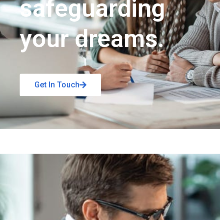
safeguarding
your dreams.
Get In Touch