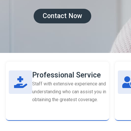
Contact Now
Professional Service
Staff with extensive experience and
understanding who can assist you in
obtaining the greatest coverage.