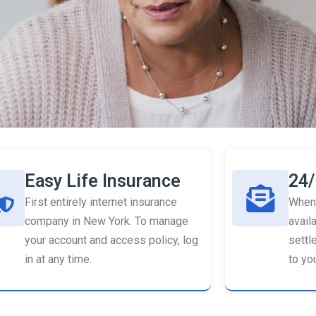
Easy Life Insurance
24/
First entirely internet insurance
When 
company in New York. To manage
availa
your account and access policy, log
settl
in at any time.
to you