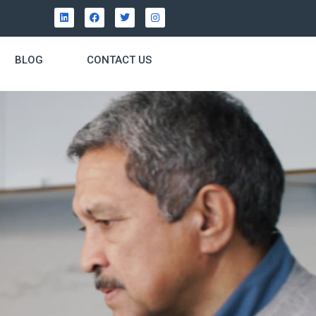
BLOG
CONTACT US