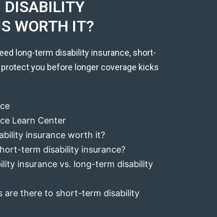
DISABILITY
IS WORTH IT?
eed long-term disability insurance, short-
 protect you before longer coverage kicks
nce
ance Learn Center
ability insurance worth it?
hort-term disability insurance?
lity insurance vs. long-term disability
 are there to short-term disability