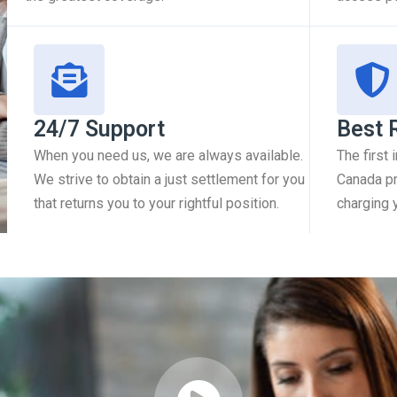
24/7 Support
Best 
When you need us, we are always available.
The first
We strive to obtain a just settlement for you
Canada pr
that returns you to your rightful position.
charging 