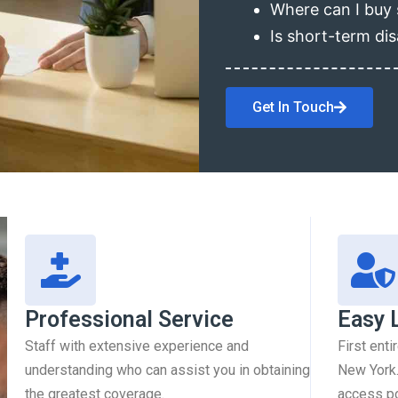
Where can I buy 
Is short-term dis
Get In Touch
Professional Service
Easy 
Staff with extensive experience and
First enti
understanding who can assist you in obtaining
New York.
the greatest coverage.
access pol