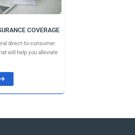
NSURANCE COVERAGE
ral direct-to-consumer
hat will help you alleviate
e