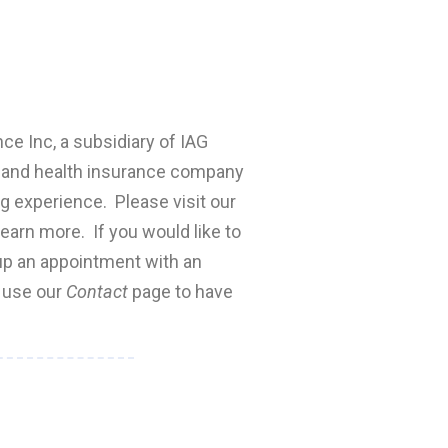
nce Inc, a subsidiary of IAG
fe and health insurance company
ng experience. Please visit our
earn more. If you would like to
 up an appointment with an
e use our
Contact
page to have