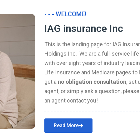
- - - WELCOME!
IAG insurance Inc
This is the landing page for IAG Insura
Holdings Inc. We are a full-service li
with over eight years of industry leadi
Life Insurance and Medicare pages to l
get a
no obligation consultation
, set
agent, or simply ask a question, pleas
an agent contact you!
Read More