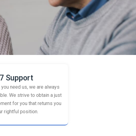
7 Support
you need us, we are always
ble. We strive to obtain a just
ement for you that returns you
r rightful position.