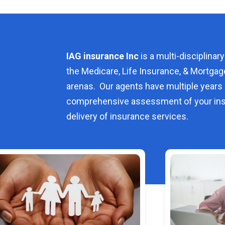
IAG insurance Inc
is a multi-disciplinary
the Medicare, Life Insurance, & Mortgag
arenas. Our agents have multiple years 
comprehensive assessment of your ins
delivery of insurance services.