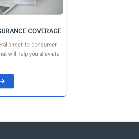
NSURANCE COVERAGE
ral direct-to-consumer
hat will help you alleviate
e