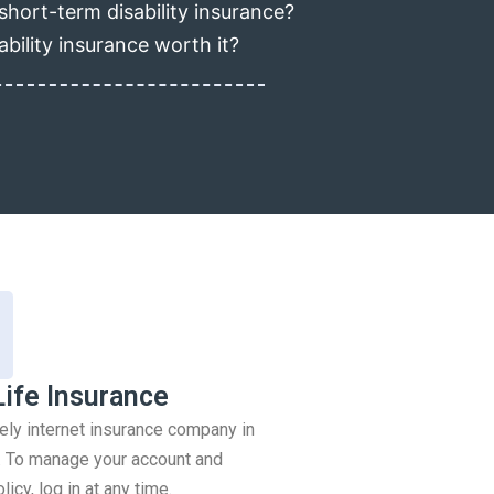
short-term disability insurance?
ability insurance worth it?
Life Insurance
rely internet insurance company in
 To manage your account and
icy, log in at any time.