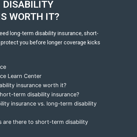
DISABILITY
IS WORTH IT?
eed long-term disability insurance, short-
 protect you before longer coverage kicks
nce
ance Learn Center
ability insurance worth it?
hort-term disability insurance?
lity insurance vs. long-term disability
 are there to short-term disability