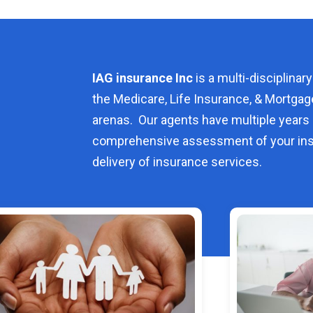
IAG insurance Inc
is a multi-disciplinary
the Medicare, Life Insurance, & Mortgag
arenas. Our agents have multiple years 
comprehensive assessment of your ins
delivery of insurance services.