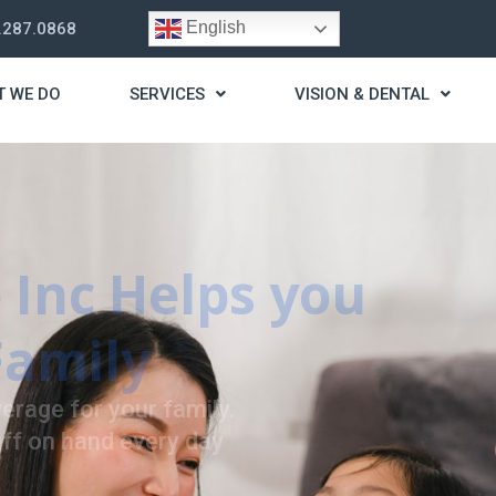
English
.287.0868
T WE DO
SERVICES
VISION & DENTAL
trategy
t you live a stress
ding for your needs.