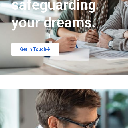
safeguarding
your dreams.
Get In Touch