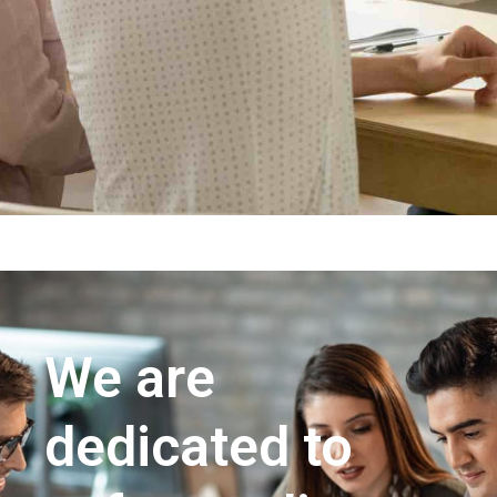
We are
dedicated to