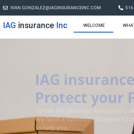
IVAN.GONZALEZ@IAGINSURANCEINC.COM
516
IAG
insurance
Inc
WELCOME
WHA
Retirement S
A retirement plan is made to assis
-freelife when you retire by provi