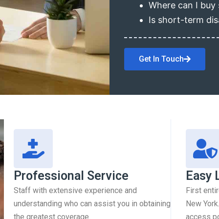
Where can I buy 
Is short-term dis
Get In Touch
Professional Service
Easy 
Staff with extensive experience and
First enti
understanding who can assist you in obtaining
New York.
the greatest coverage.
access pol