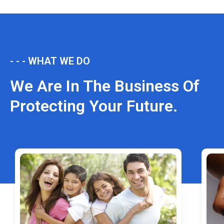
- - - WHAT WE DO
We Are In The Business Of
Protecting Your Future.