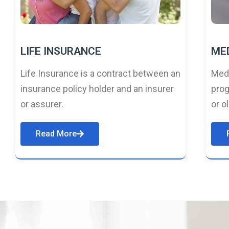
LIFE INSURANCE
ME
Life Insurance is a contract between an
Medi
insurance policy holder and an insurer
prog
or assurer.
or o
Read More