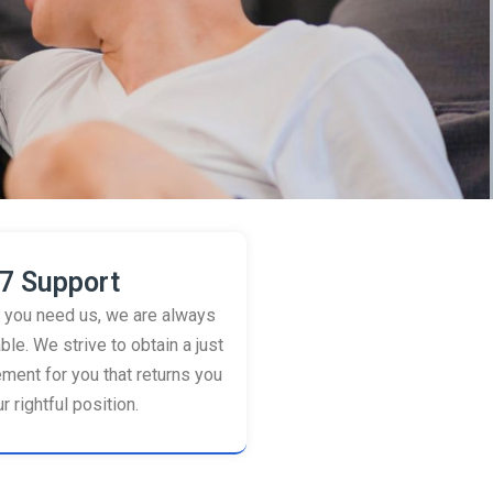
7 Support
you need us, we are always
ble. We strive to obtain a just
ement for you that returns you
r rightful position.