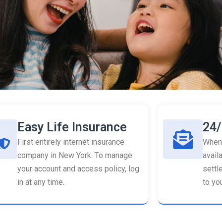
Easy Life Insurance
24/
First entirely internet insurance
When 
company in New York. To manage
availa
your account and access policy, log
settl
in at any time.
to you