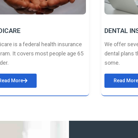
DICARE
DENTAL I
care is a federal health insurance
We offer seve
ram. It covers most people age 65
dental plans t
lder.
some.
Read More
Read Mor