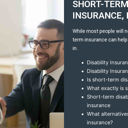
SHORT-TERM 
INSURANCE, 
While most people will n
term insurance can help
in.
Disability Insura
Disability Insur
Is short-term dis
What exactly is s
Short-term disabi
insurance
What alternatives
insurance?