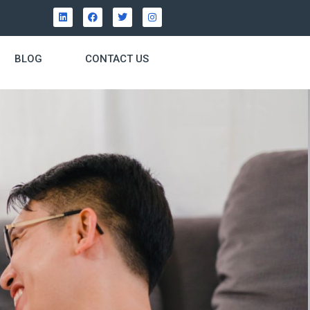
BLOG
CONTACT US