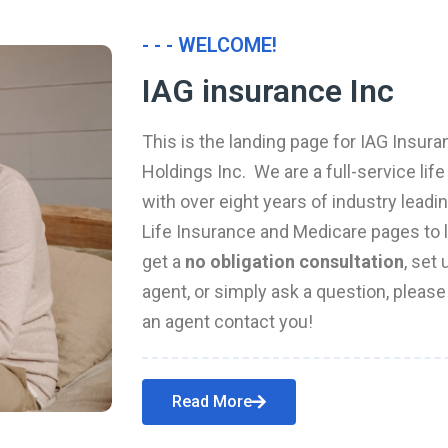
- - - WELCOME!
IAG insurance Inc
This is the landing page for IAG Insura
Holdings Inc. We are a full-service li
with over eight years of industry leadi
Life Insurance and Medicare pages to l
get a
no obligation consultation
, set
agent, or simply ask a question, pleas
an agent contact you!
Read More