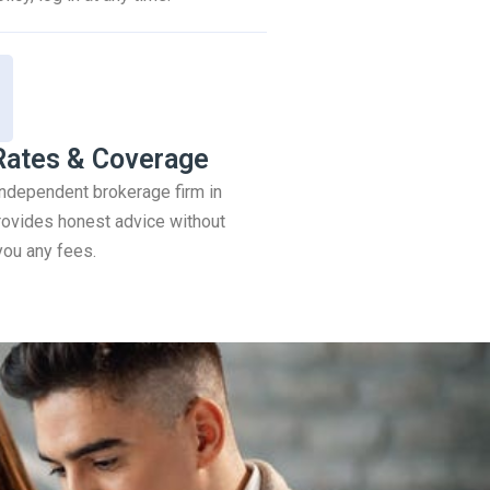
Rates & Coverage
 independent brokerage firm in
ovides honest advice without
you any fees.