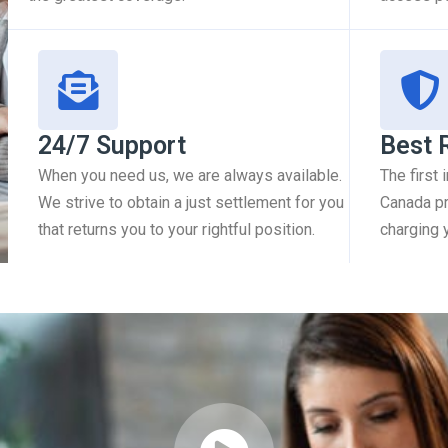
24/7 Support
Best 
When you need us, we are always available.
The first
We strive to obtain a just settlement for you
Canada pr
that returns you to your rightful position.
charging 