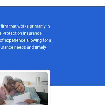
 firm that works primarily in
e Protection Insurance
of experience allowing for a
urance needs and timely