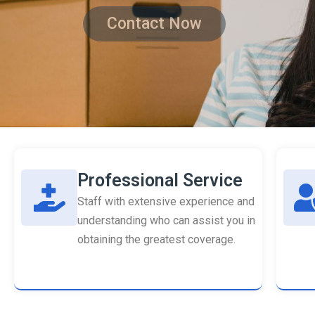
Contact Now
Professional Service
Staff with extensive experience and
understanding who can assist you in
obtaining the greatest coverage.