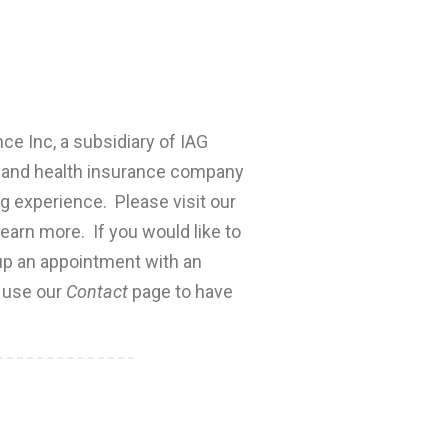
nce Inc, a subsidiary of IAG
fe and health insurance company
ng experience. Please visit our
earn more. If you would like to
 up an appointment with an
e use our
Contact
page to have