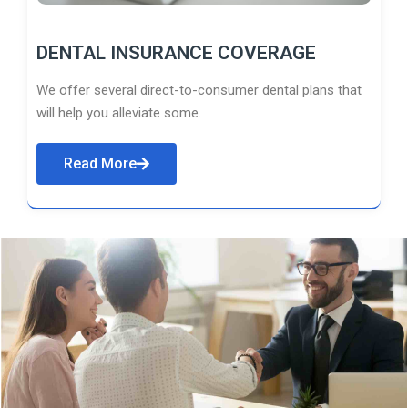
DENTAL INSURANCE COVERAGE
We offer several direct-to-consumer dental plans that
will help you alleviate some.
Read More