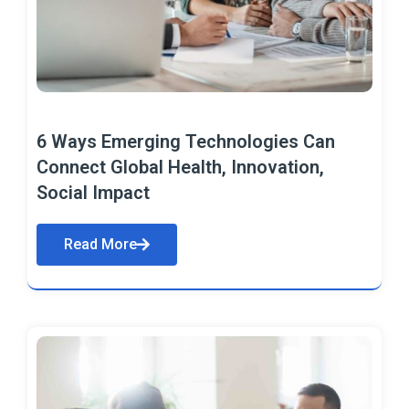
6 Ways Emerging Technologies Can
Connect Global Health, Innovation,
Social Impact
Read More