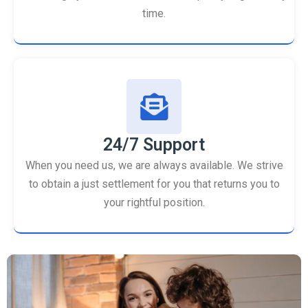
time.
24/7 Support
When you need us, we are always available. We strive
to obtain a just settlement for you that returns you to
your rightful position.