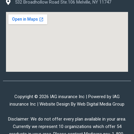
532 Broadhollow Road Ste.106 Melville, NY 11747
Copyright © 2026 IAG insurance Inc | Powered by IAG
insurance Inc | Website Design By
Web Digital Media Group
Disclaimer: We do not offer every plan available in your area.
Currently we represent 10 organizations which offer 54
products in your area. Please contact Medicare.gov, 1-800-