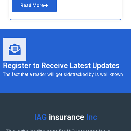
Read More
Register to Receive Latest Updates
The fact that a reader will get sidetracked by is well known.
IAG
insurance
Inc