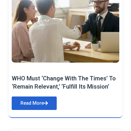
WHO Must ‘Change With The Times’ To
‘Remain Relevant,’ ‘Fulfill Its Mission’
Read More