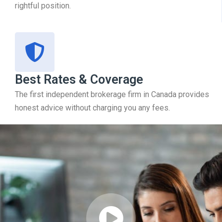
rightful position.
Best Rates & Coverage
The first independent brokerage firm in Canada provides
honest advice without charging you any fees.