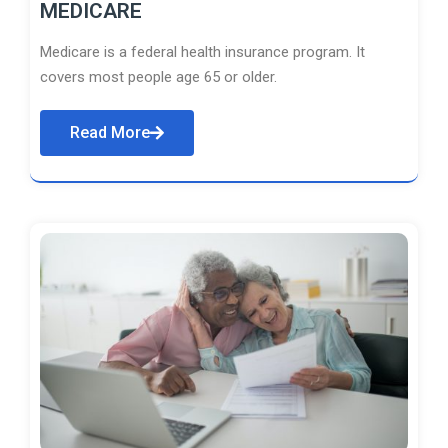
MEDICARE
Medicare is a federal health insurance program. It
covers most people age 65 or older.
Read More