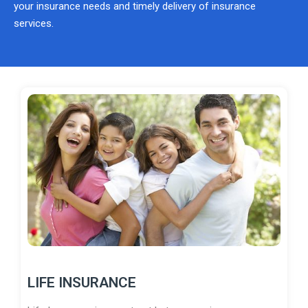
your insurance needs and timely delivery of insurance
services.
LIFE INSURANCE