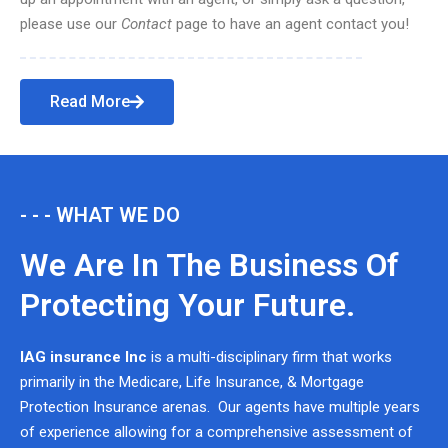
please use our
Contact
page to have an agent contact you!
Read More
- - - WHAT WE DO
We Are In The Business Of
Protecting Your Future.
IAG insurance Inc
is a multi-disciplinary firm that works
primarily in the Medicare, Life Insurance, & Mortgage
Protection Insurance arenas. Our agents have multiple years
of experience allowing for a comprehensive assessment of