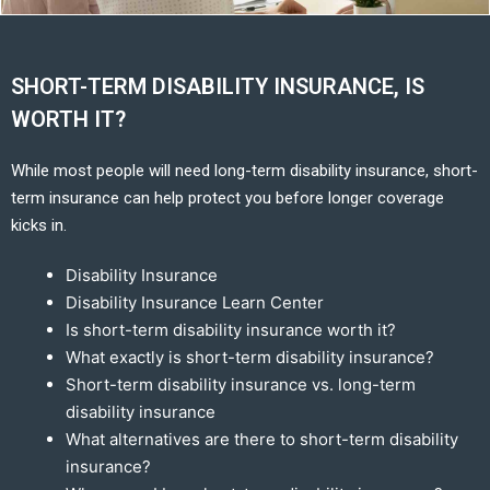
SHORT-TERM DISABILITY INSURANCE, IS
WORTH IT?
While most people will need long-term disability insurance, short-
term insurance can help protect you before longer coverage
kicks in.
Disability Insurance
Disability Insurance Learn Center
Is short-term disability insurance worth it?
What exactly is short-term disability insurance?
Short-term disability insurance vs. long-term
disability insurance
What alternatives are there to short-term disability
insurance?