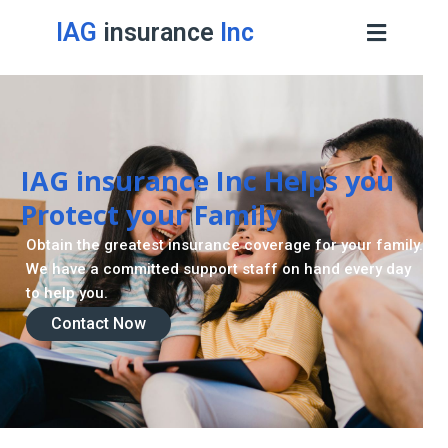
IAG
insurance
Inc
Contact Now