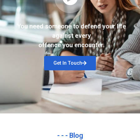
You need someone to defend your life
against every
offence you encounter.
Get In Touch
- - - Blog