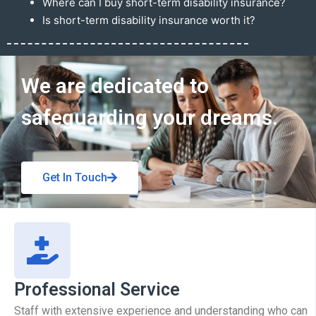
Where can I buy short-term disability insurance?
Is short-term disability insurance worth it?
Get In Touch
We are dedicated to
safeguarding your dreams.
Get In Touch
Professional Service
Staff with extensive experience and understanding who can