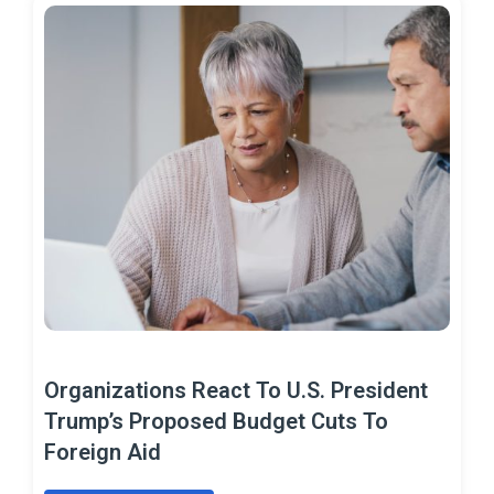
Organizations React To U.S. President
Trump’s Proposed Budget Cuts To
Foreign Aid