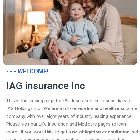
- - - WELCOME!
IAG insurance Inc
This is the landing page for IAG Insurance Inc, a subsidiary of
IAG Holdings Inc. We are a full-service life and health insurance
company with over eight years of industry leading experience.
Please visit our Life Insurance and Medicare pages to learn
more. If you would like to get a
no obligation consultation
, set
up an appointment with an agent, or simply ask a question,