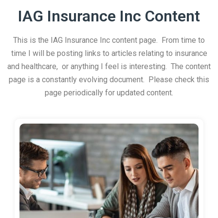
IAG Insurance Inc Content
This is the IAG Insurance Inc content page. From time to
time I will be posting links to articles relating to insurance
and healthcare, or anything I feel is interesting. The content
page is a constantly evolving document. Please check this
page periodically for updated content.