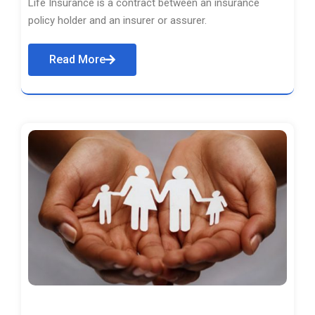
Life Insurance is a contract between an insurance
policy holder and an insurer or assurer.
Read More