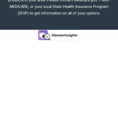
MEDICARE, or your local State Health Insurance Program
(SHIP) to get information on all of your options.