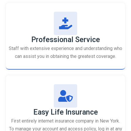
Professional Service
Staff with extensive experience and understanding who
can assist you in obtaining the greatest coverage.
Easy Life Insurance
First entirely internet insurance company in New York.
To manage your account and access policy, log in at any