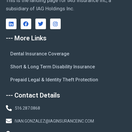
This is the landing page for IAG Insurance Inc, a
subsidiary of IAG Holdings Inc.
--- More Links
Dental Insurance Coverage
Short & Long Term Disability Insurance
Prepaid Legal & Identity Theft Protection
--- Contact Details
516.287.0868
IVAN.GONZALEZ@IAGINSURANCEINC.COM