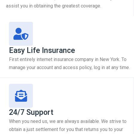
assist you in obtaining the greatest coverage.
Easy Life Insurance
First entirely internet insurance company in New York. To
manage your account and access policy, log in at any time.
24/7 Support
When you need us, we are always available. We strive to
obtain a just settlement for you that returns you to your