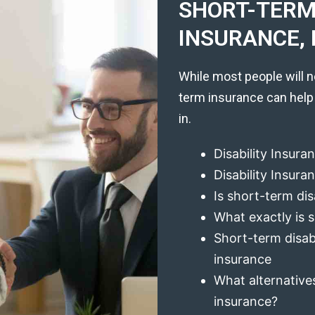
SHORT-TERM 
INSURANCE, 
While most people will n
term insurance can help
in.
Disability Insura
Disability Insur
Is short-term dis
What exactly is s
Short-term disabi
insurance
What alternatives
insurance?