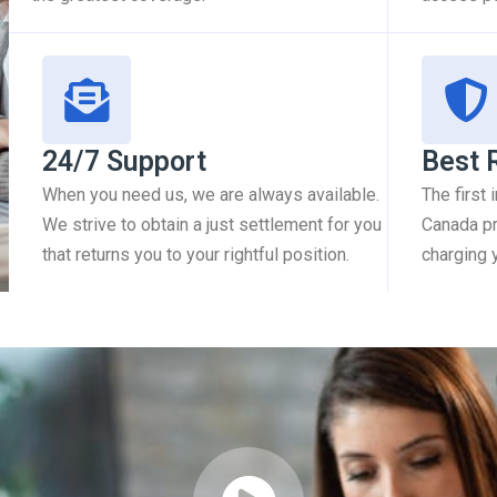
24/7 Support
Best 
When you need us, we are always available.
The first
We strive to obtain a just settlement for you
Canada pr
that returns you to your rightful position.
charging 