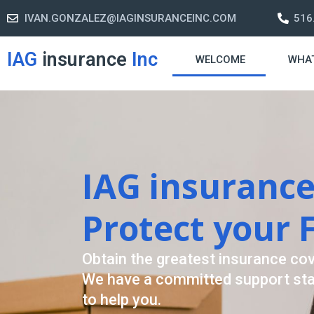
IVAN.GONZALEZ@IAGINSURANCEINC.COM
516
IAG
insurance
Inc
WELCOME
WHA
Retirement S
A retirement plan is made to assis
-freelife when you retire by provi