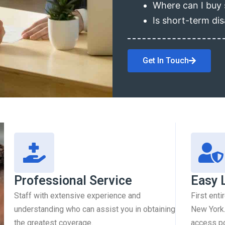
Where can I buy 
Is short-term dis
Get In Touch
Professional Service
Easy 
Staff with extensive experience and
First enti
understanding who can assist you in obtaining
New York.
the greatest coverage.
access pol