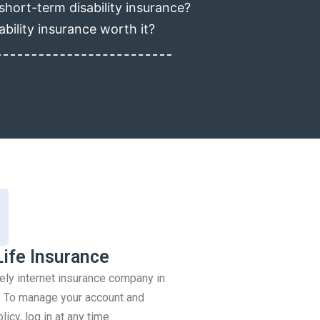
short-term disability insurance?
ability insurance worth it?
Life Insurance
rely internet insurance company in
 To manage your account and
icy, log in at any time.