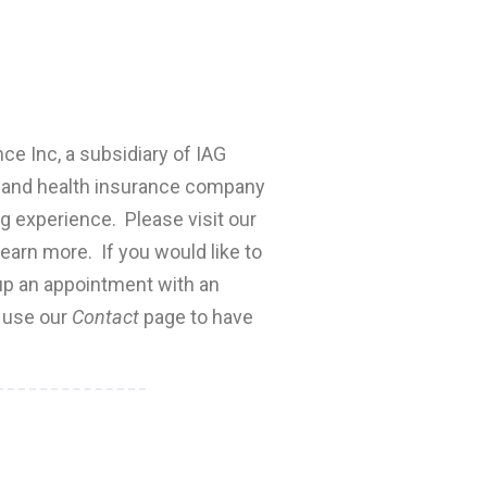
nce Inc, a subsidiary of IAG
fe and health insurance company
ng experience. Please visit our
earn more. If you would like to
 up an appointment with an
e use our
Contact
page to have