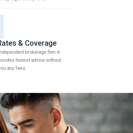
Rates & Coverage
 independent brokerage firm in
ovides honest advice without
you any fees.