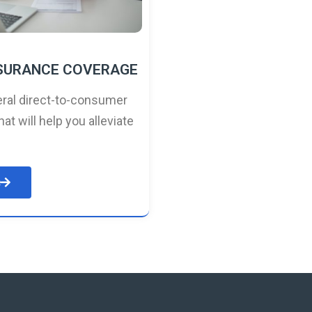
NSURANCE COVERAGE
ral direct-to-consumer
hat will help you alleviate
e