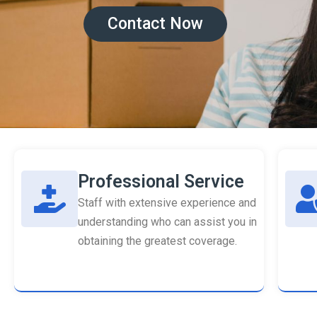
Contact Now
Professional Service
Staff with extensive experience and
understanding who can assist you in
obtaining the greatest coverage.