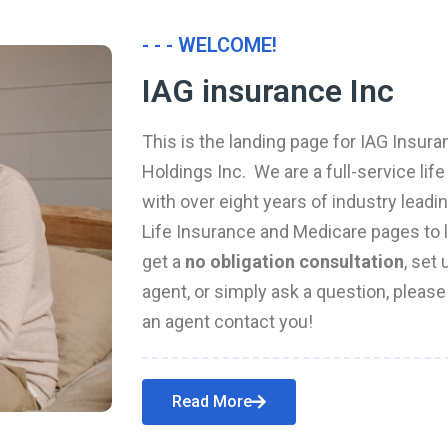
- - - WELCOME!
IAG insurance Inc
This is the landing page for IAG Insura
Holdings Inc. We are a full-service li
with over eight years of industry leadi
Life Insurance and Medicare pages to l
get a
no obligation consultation
, set
agent, or simply ask a question, pleas
an agent contact you!
Read More