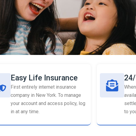
Easy Life Insurance
24/
First entirely internet insurance
When 
company in New York. To manage
availa
your account and access policy, log
settl
in at any time.
to you