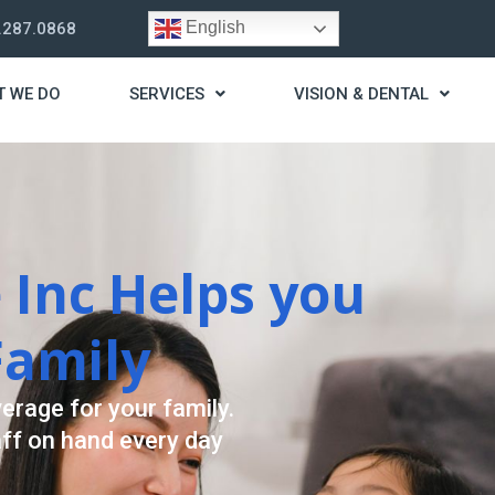
English
.287.0868
T WE DO
SERVICES
VISION & DENTAL
trategy
t you live a stress
ding for your needs.