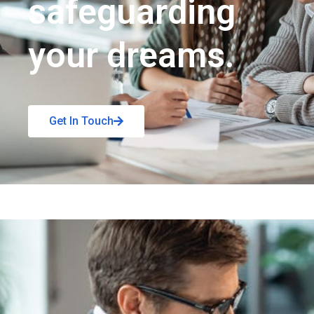
safeguarding
your dreams.
Get In Touch