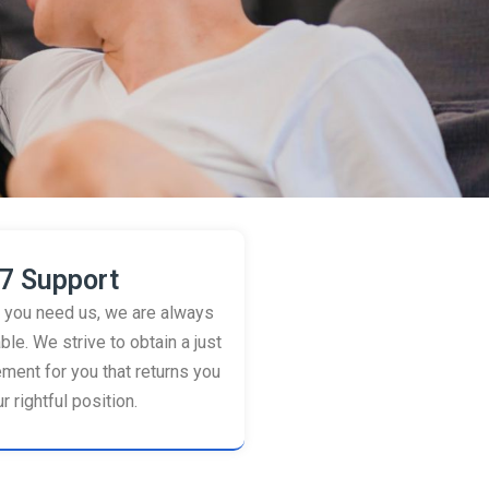
7 Support
you need us, we are always
ble. We strive to obtain a just
ement for you that returns you
r rightful position.