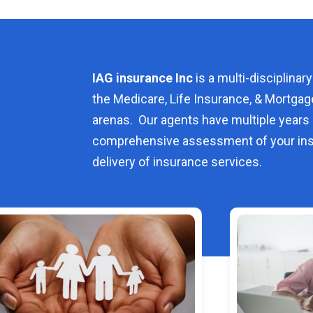
IAG insurance Inc
is a multi-disciplinary
the Medicare, Life Insurance, & Mortgag
arenas. Our agents have multiple years 
comprehensive assessment of your ins
delivery of insurance services.