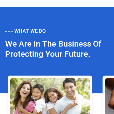
- - - WHAT WE DO
We Are In The Business Of
Protecting Your Future.