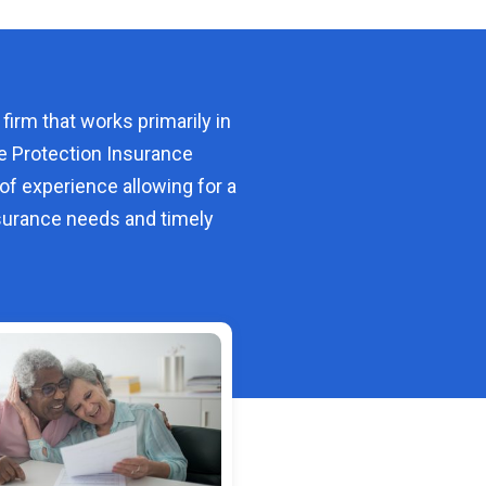
 firm that works primarily in
e Protection Insurance
of experience allowing for a
urance needs and timely