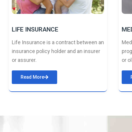
LIFE INSURANCE
ME
Life Insurance is a contract between an
Medi
insurance policy holder and an insurer
prog
or assurer.
or o
Read More