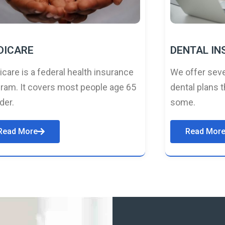
DICARE
DENTAL I
care is a federal health insurance
We offer seve
ram. It covers most people age 65
dental plans t
lder.
some.
Read More
Read Mor