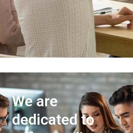
We are
dedicated to