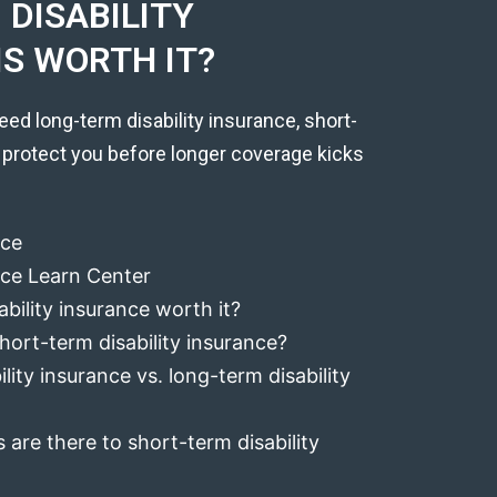
DISABILITY
IS WORTH IT?
eed long-term disability insurance, short-
 protect you before longer coverage kicks
nce
ance Learn Center
ability insurance worth it?
hort-term disability insurance?
lity insurance vs. long-term disability
 are there to short-term disability