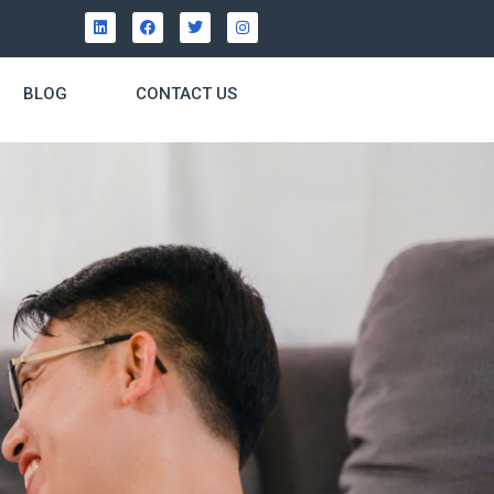
BLOG
CONTACT US