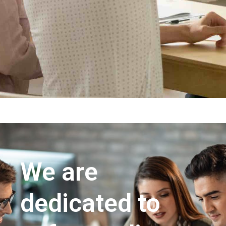
We are
dedicated to