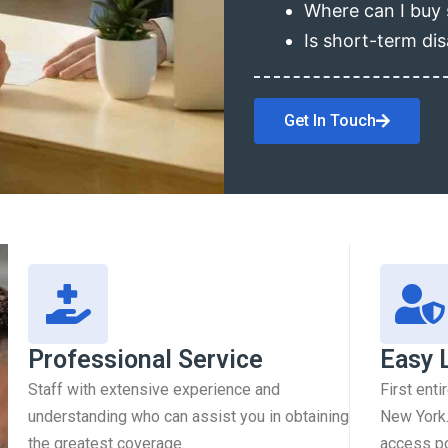
Where can I buy 
Is short-term dis
Get In Touch
Professional Service
Easy 
Staff with extensive experience and
First enti
understanding who can assist you in obtaining
New York.
the greatest coverage.
access pol