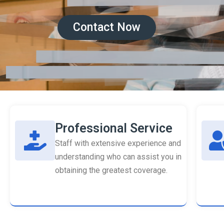
Contact Now
Professional Service
Staff with extensive experience and
understanding who can assist you in
obtaining the greatest coverage.