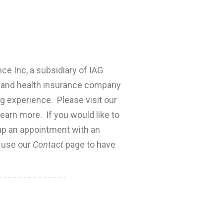
nce Inc, a subsidiary of IAG
fe and health insurance company
ng experience. Please visit our
earn more. If you would like to
 up an appointment with an
e use our
Contact
page to have