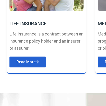
LIFE INSURANCE
ME
Life Insurance is a contract between an
Medi
insurance policy holder and an insurer
prog
or assurer.
or o
Read More