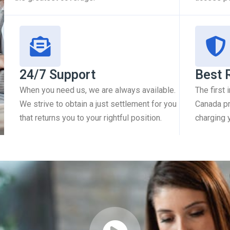
24/7 Support
Best 
When you need us, we are always available.
The first
We strive to obtain a just settlement for you
Canada pr
that returns you to your rightful position.
charging 