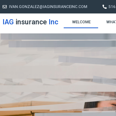
IVAN.GONZALEZ@IAGINSURANCEINC.COM
516
IAG
insurance
Inc
WELCOME
WHA
Retirement S
A retirement plan is made to assis
-freelife when you retire by provi