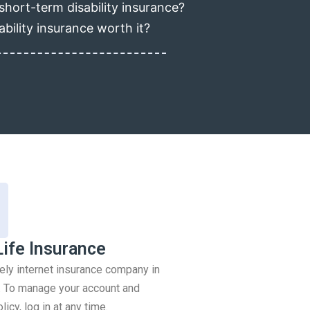
short-term disability insurance?
ability insurance worth it?
Life Insurance
rely internet insurance company in
 To manage your account and
icy, log in at any time.