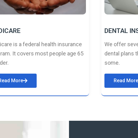
DICARE
DENTAL I
care is a federal health insurance
We offer seve
ram. It covers most people age 65
dental plans t
lder.
some.
Read More
Read Mor