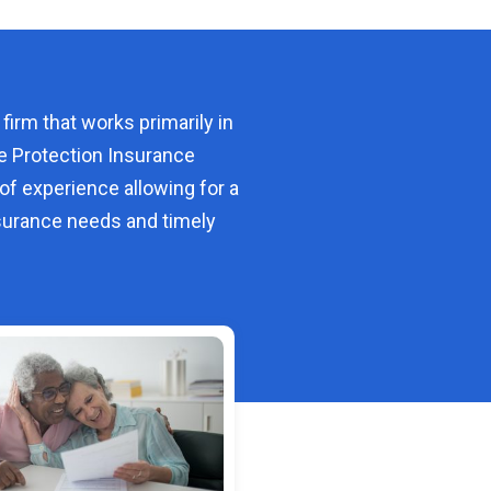
 firm that works primarily in
e Protection Insurance
of experience allowing for a
urance needs and timely