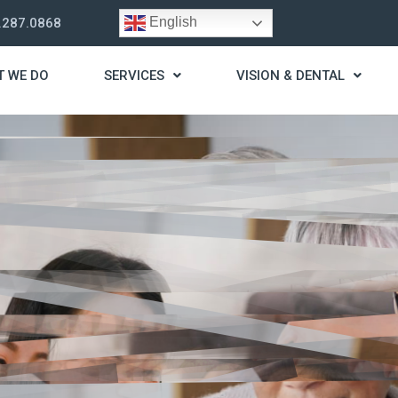
English
.287.0868
T WE DO
SERVICES
VISION & DENTAL
trategy
t you live a stress
ding for your needs.