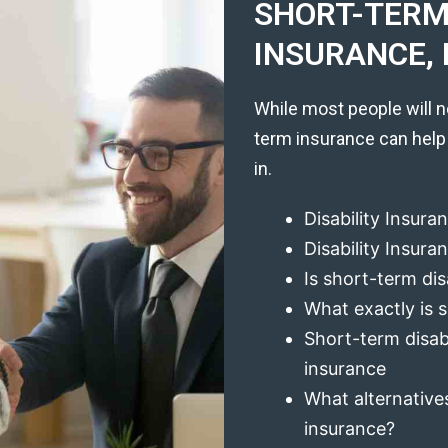
SHORT-TERM 
INSURANCE, 
While most people will n
term insurance can help
in.
Disability Insura
Disability Insur
Is short-term dis
What exactly is s
Short-term disabi
insurance
What alternatives
insurance?