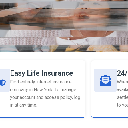
Easy Life Insurance
24/
First entirely internet insurance
When 
company in New York. To manage
availa
your account and access policy, log
settl
in at any time.
to you