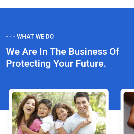
- - - WHAT WE DO
We Are In The Business Of
Protecting Your Future.