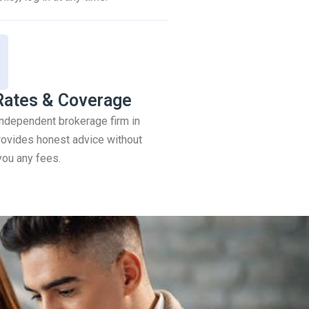
Rates & Coverage
 independent brokerage firm in
ovides honest advice without
you any fees.