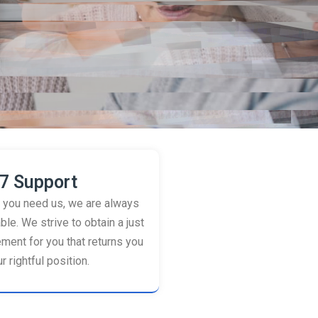
7 Support
you need us, we are always
ble. We strive to obtain a just
ement for you that returns you
r rightful position.