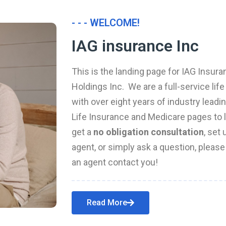
- - - WELCOME!
IAG insurance Inc
This is the landing page for IAG Insura
Holdings Inc. We are a full-service li
with over eight years of industry leadi
Life Insurance and Medicare pages to l
get a
no obligation consultation
, set
agent, or simply ask a question, pleas
an agent contact you!
Read More