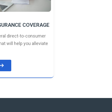
NSURANCE COVERAGE
ral direct-to-consumer
hat will help you alleviate
e