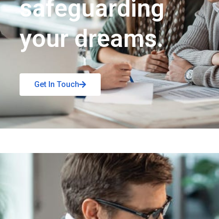
safeguarding
your dreams.
Get In Touch