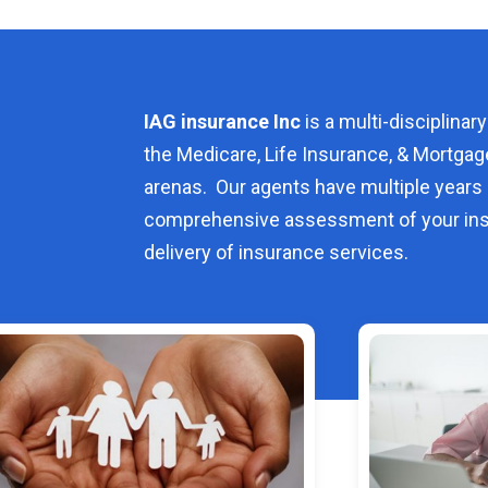
IAG insurance Inc
is a multi-disciplinary
the Medicare, Life Insurance, & Mortgag
arenas. Our agents have multiple years 
comprehensive assessment of your ins
delivery of insurance services.