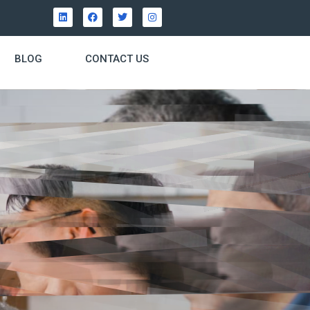
BLOG
CONTACT US