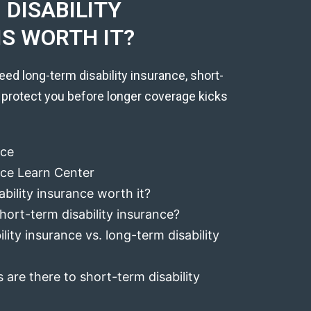
DISABILITY
IS WORTH IT?
eed long-term disability insurance, short-
 protect you before longer coverage kicks
nce
ance Learn Center
ability insurance worth it?
hort-term disability insurance?
lity insurance vs. long-term disability
 are there to short-term disability