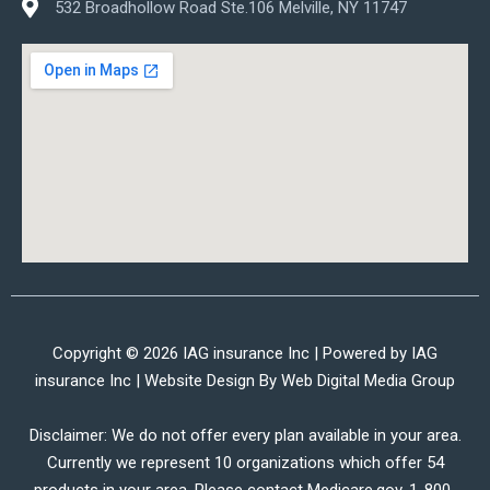
532 Broadhollow Road Ste.106 Melville, NY 11747
Copyright © 2026 IAG insurance Inc | Powered by IAG
insurance Inc | Website Design By
Web Digital Media Group
Disclaimer: We do not offer every plan available in your area.
Currently we represent 10 organizations which offer 54
products in your area. Please contact Medicare.gov, 1-800-