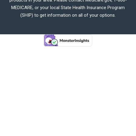
MEDICARE, or your local State Health Insurance Program
(SHIP) to get information on all of your options.