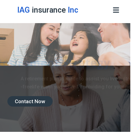
IAG
insurance
Inc
Retirement Strategy
A retirement plan is made to assist you live a stress
-freelife when you retire by providing for your needs.
Contact Now