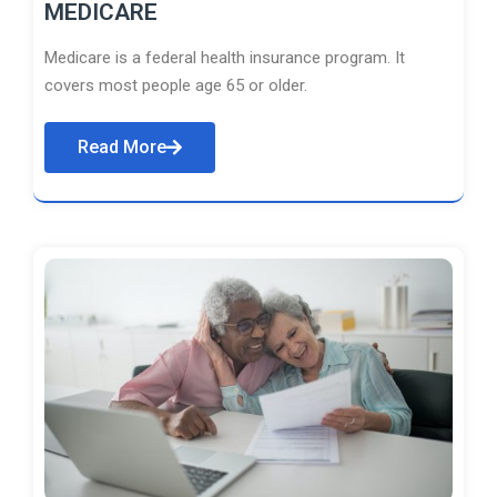
MEDICARE
Medicare is a federal health insurance program. It
covers most people age 65 or older.
Read More