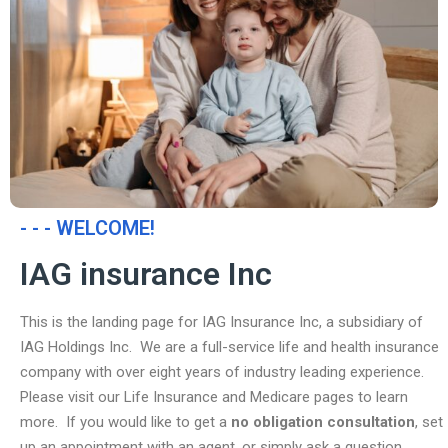
- - - WELCOME!
IAG insurance Inc
This is the landing page for IAG Insurance Inc, a subsidiary of
IAG Holdings Inc. We are a full-service life and health insurance
company with over eight years of industry leading experience.
Please visit our Life Insurance and Medicare pages to learn
more. If you would like to get a
no obligation consultation
, set
up an appointment with an agent, or simply ask a question,