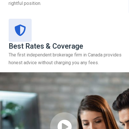
rightful position.
Best Rates & Coverage
The first independent brokerage firm in Canada provides
honest advice without charging you any fees.