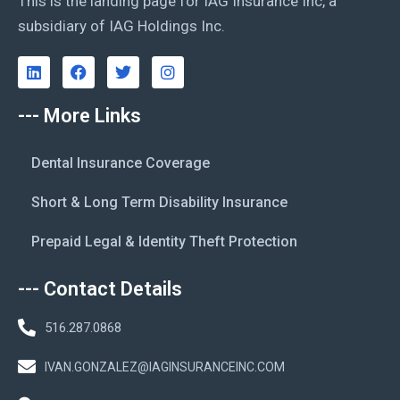
This is the landing page for IAG Insurance Inc, a
subsidiary of IAG Holdings Inc.
--- More Links
Dental Insurance Coverage
Short & Long Term Disability Insurance
Prepaid Legal & Identity Theft Protection
--- Contact Details
516.287.0868
IVAN.GONZALEZ@IAGINSURANCEINC.COM