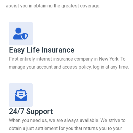
assist you in obtaining the greatest coverage.
Easy Life Insurance
First entirely internet insurance company in New York. To
manage your account and access policy, log in at any time.
24/7 Support
When you need us, we are always available. We strive to
obtain a just settlement for you that returns you to your