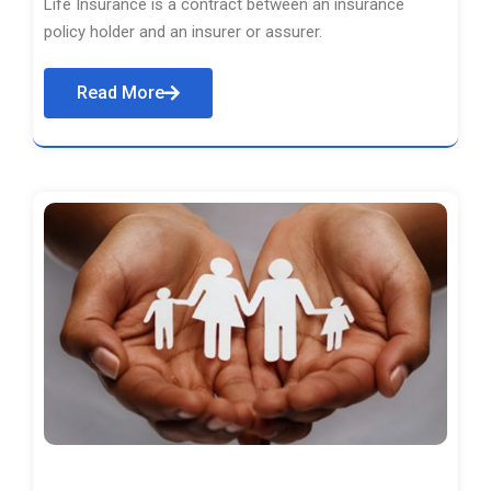
Life Insurance is a contract between an insurance
policy holder and an insurer or assurer.
Read More