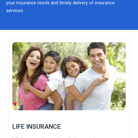
your insurance needs and timely delivery of insurance
services.
LIFE INSURANCE