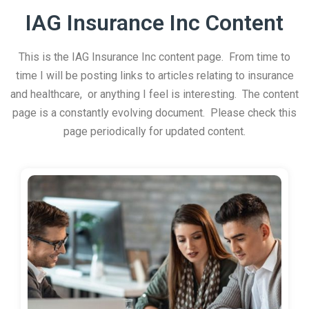
IAG Insurance Inc Content
This is the IAG Insurance Inc content page. From time to
time I will be posting links to articles relating to insurance
and healthcare, or anything I feel is interesting. The content
page is a constantly evolving document. Please check this
page periodically for updated content.