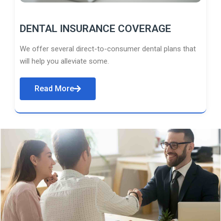
DENTAL INSURANCE COVERAGE
We offer several direct-to-consumer dental plans that
will help you alleviate some.
Read More