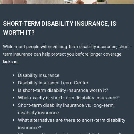
SHORT-TERM DISABILITY INSURANCE, IS
WORTH IT?
While most people will need long-term disability insurance, short-
term insurance can help protect you before longer coverage
kicks in.
Disability Insurance
Disability Insurance Learn Center
Is short-term disability insurance worth it?
What exactly is short-term disability insurance?
Short-term disability insurance vs. long-term
disability insurance
What alternatives are there to short-term disability
insurance?