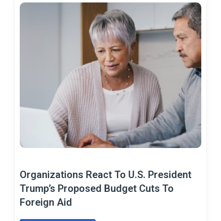
Organizations React To U.S. President
Trump’s Proposed Budget Cuts To
Foreign Aid