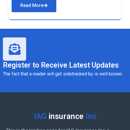
Read More
Register to Receive Latest Updates
The fact that a reader will get sidetracked by is well known.
IAG
insurance
Inc