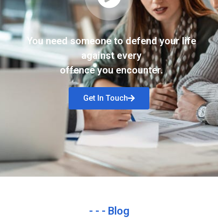
You need someone to defend your life
against every
offence you encounter.
Get In Touch
- - - Blog