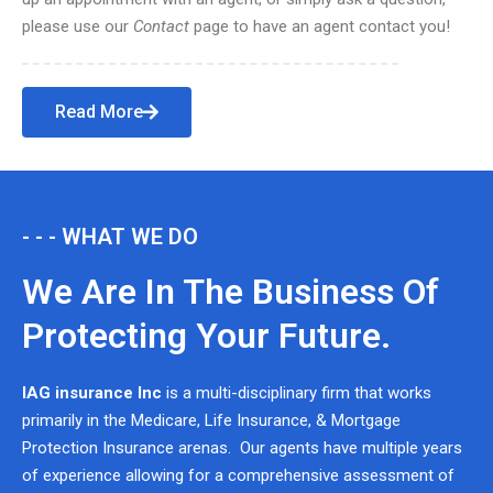
please use our
Contact
page to have an agent contact you!
Read More
- - - WHAT WE DO
We Are In The Business Of
Protecting Your Future.
IAG insurance Inc
is a multi-disciplinary firm that works
primarily in the Medicare, Life Insurance, & Mortgage
Protection Insurance arenas. Our agents have multiple years
of experience allowing for a comprehensive assessment of