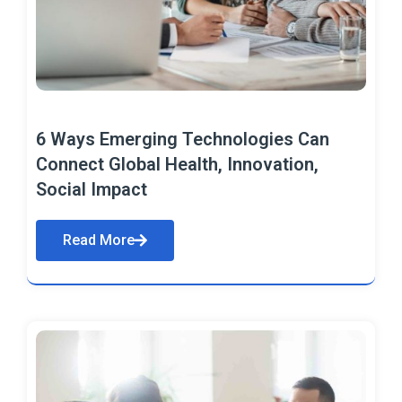
6 Ways Emerging Technologies Can
Connect Global Health, Innovation,
Social Impact
Read More