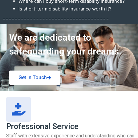
Where can I buy short-term disability insurance?
Is short-term disability insurance worth it?
Get In Touch
We are dedicated to
safeguarding your dreams.
Get In Touch
Professional Service
Staff with extensive experience and understanding who can