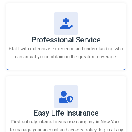
Professional Service
Staff with extensive experience and understanding who
can assist you in obtaining the greatest coverage.
Easy Life Insurance
First entirely internet insurance company in New York.
To manage your account and access policy, log in at any