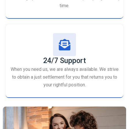
time.
24/7 Support
When you need us, we are always available. We strive
to obtain a just settlement for you that returns you to
your rightful position.