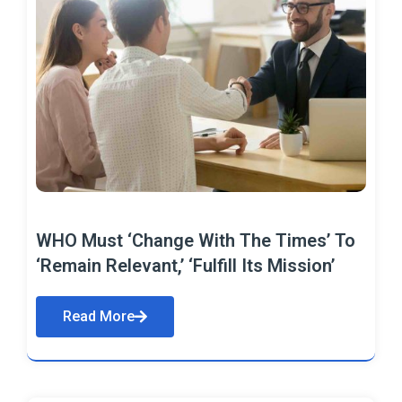
WHO Must ‘Change With The Times’ To
‘Remain Relevant,’ ‘Fulfill Its Mission’
Read More