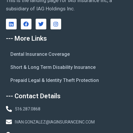
This is the landing page for IAG Insurance Inc, a
subsidiary of IAG Holdings Inc.
--- More Links
Dental Insurance Coverage
Short & Long Term Disability Insurance
Prepaid Legal & Identity Theft Protection
--- Contact Details
516.287.0868
IVAN.GONZALEZ@IAGINSURANCEINC.COM