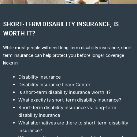
SHORT-TERM DISABILITY INSURANCE, IS
WORTH IT?
While most people will need long-term disability insurance, short-
term insurance can help protect you before longer coverage
kicks in.
Disability Insurance
Disability Insurance Learn Center
Is short-term disability insurance worth it?
What exactly is short-term disability insurance?
Short-term disability insurance vs. long-term
disability insurance
What alternatives are there to short-term disability
insurance?