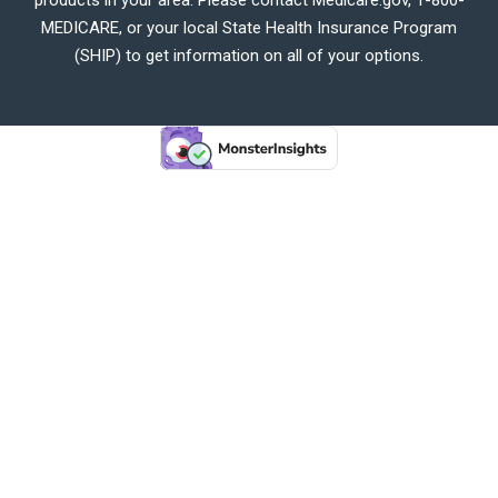
MEDICARE, or your local State Health Insurance Program
(SHIP) to get information on all of your options.