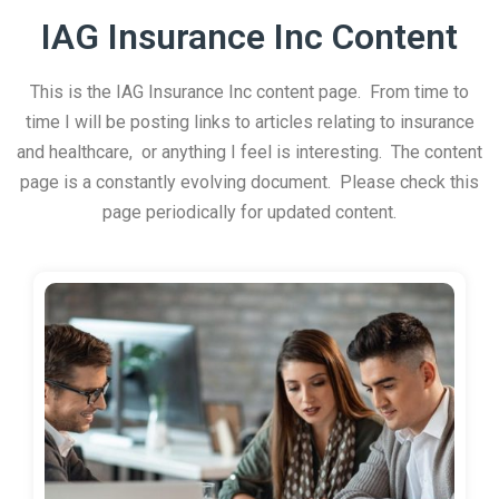
IAG Insurance Inc Content
This is the IAG Insurance Inc content page. From time to
time I will be posting links to articles relating to insurance
and healthcare, or anything I feel is interesting. The content
page is a constantly evolving document. Please check this
page periodically for updated content.