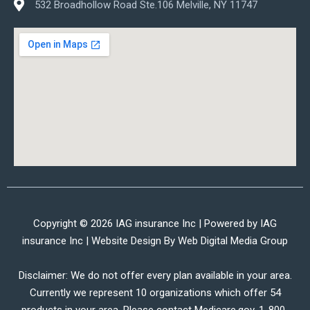
532 Broadhollow Road Ste.106 Melville, NY 11747
Copyright © 2026 IAG insurance Inc | Powered by IAG
insurance Inc | Website Design By
Web Digital Media Group
Disclaimer: We do not offer every plan available in your area.
Currently we represent 10 organizations which offer 54
products in your area. Please contact Medicare.gov, 1-800-