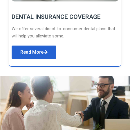
DENTAL INSURANCE COVERAGE
We offer several direct-to-consumer dental plans that
will help you alleviate some.
Read More