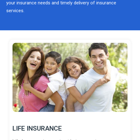
your insurance needs and timely delivery of insurance
services.
LIFE INSURANCE