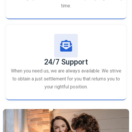
time.
24/7 Support
When you need us, we are always available. We strive
to obtain a just settlement for you that returns you to
your rightful position.