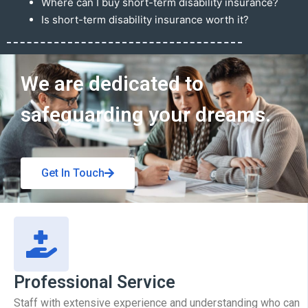
Where can I buy short-term disability insurance?
Is short-term disability insurance worth it?
Get In Touch
We are dedicated to
safeguarding your dreams.
Get In Touch
Professional Service
Staff with extensive experience and understanding who can