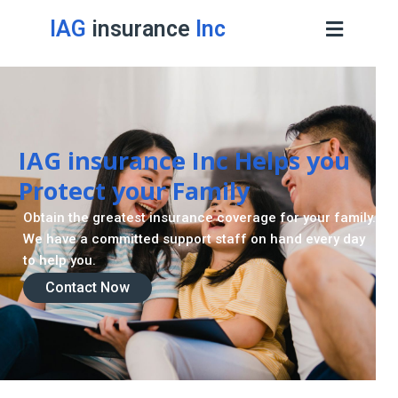
IAG
insurance
Inc
Contact Now