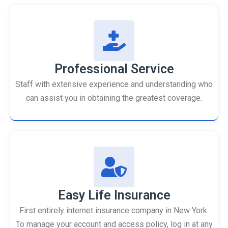
Professional Service
Staff with extensive experience and understanding who
can assist you in obtaining the greatest coverage.
Easy Life Insurance
First entirely internet insurance company in New York.
To manage your account and access policy, log in at any