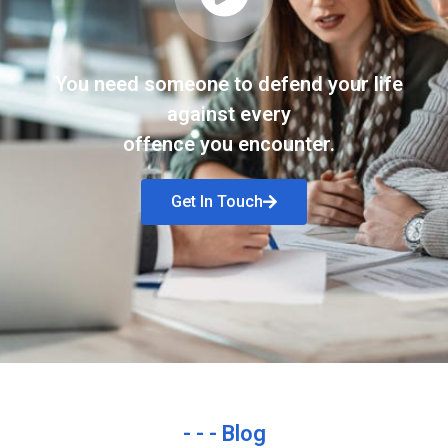
You need someone to defend your life
against every
offence you encounter.
Get In Touch
- - - Blog