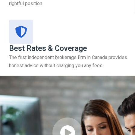
rightful position.
Best Rates & Coverage
The first independent brokerage firm in Canada provides
honest advice without charging you any fees.