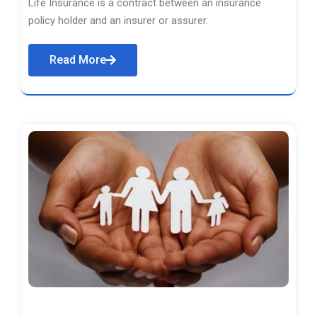
Life Insurance is a contract between an insurance
policy holder and an insurer or assurer.
Read More