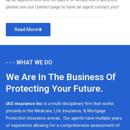
please use our
Contact
page to have an agent contact you!
Read More
- - - WHAT WE DO
We Are In The Business Of
Protecting Your Future.
IAG insurance Inc
is a multi-disciplinary firm that works
primarily in the Medicare, Life Insurance, & Mortgage
Protection Insurance arenas. Our agents have multiple years
of experience allowing for a comprehensive assessment of