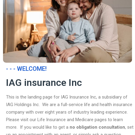
- - - WELCOME!
IAG insurance Inc
This is the landing page for IAG Insurance Inc, a subsidiary of
IAG Holdings Inc. We are a full-service life and health insurance
company with over eight years of industry leading experience.
Please visit our Life Insurance and Medicare pages to learn
more. If you would like to get a
no obligation consultation
, set
up an appointment with an agent, or simply ask a question,