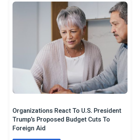
Organizations React To U.S. President
Trump’s Proposed Budget Cuts To
Foreign Aid