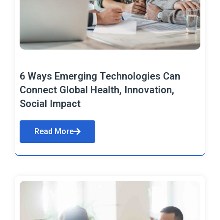
6 Ways Emerging Technologies Can
Connect Global Health, Innovation,
Social Impact
Read More