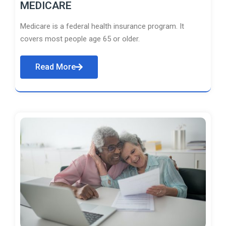
MEDICARE
Medicare is a federal health insurance program. It
covers most people age 65 or older.
Read More