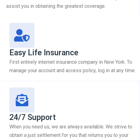
assist you in obtaining the greatest coverage.
Easy Life Insurance
First entirely internet insurance company in New York. To
manage your account and access policy, log in at any time.
24/7 Support
When you need us, we are always available. We strive to
obtain a just settlement for you that returns you to your