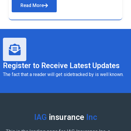
Read More
Register to Receive Latest Updates
The fact that a reader will get sidetracked by is well known.
IAG
insurance
Inc