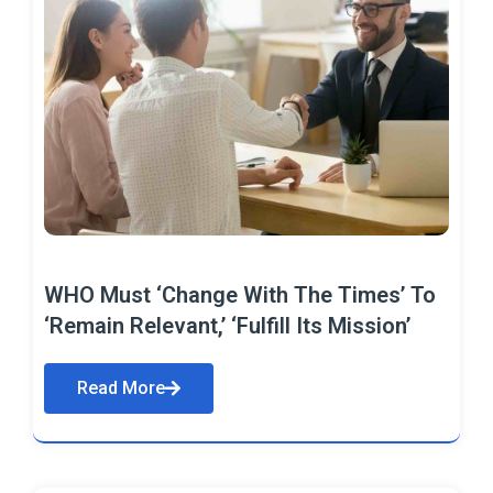
WHO Must ‘Change With The Times’ To
‘Remain Relevant,’ ‘Fulfill Its Mission’
Read More