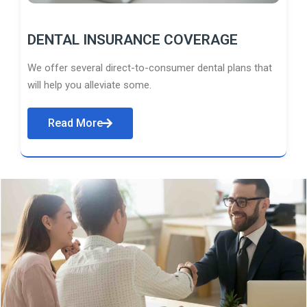
DENTAL INSURANCE COVERAGE
We offer several direct-to-consumer dental plans that
will help you alleviate some.
Read More