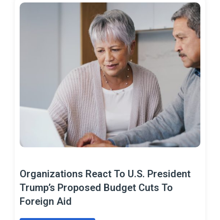
Organizations React To U.S. President
Trump’s Proposed Budget Cuts To
Foreign Aid