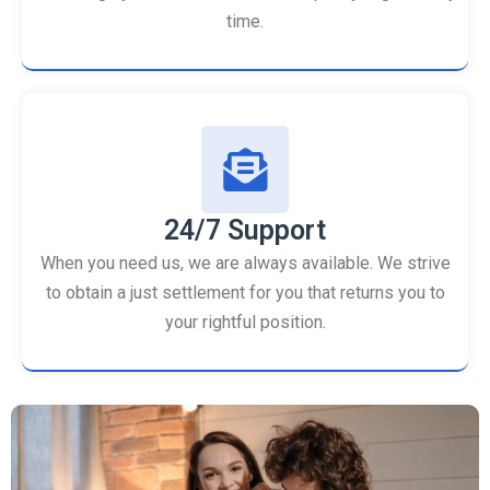
time.
24/7 Support
When you need us, we are always available. We strive
to obtain a just settlement for you that returns you to
your rightful position.