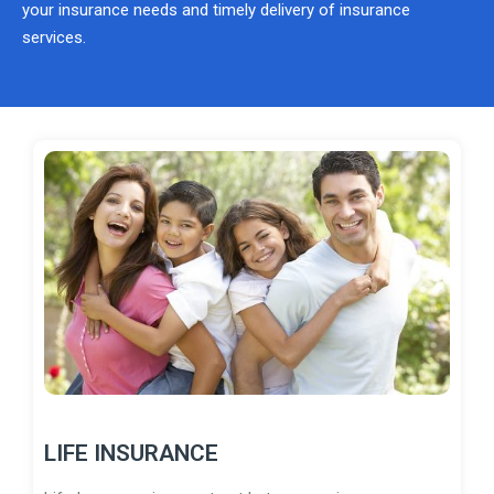
your insurance needs and timely delivery of insurance
services.
LIFE INSURANCE