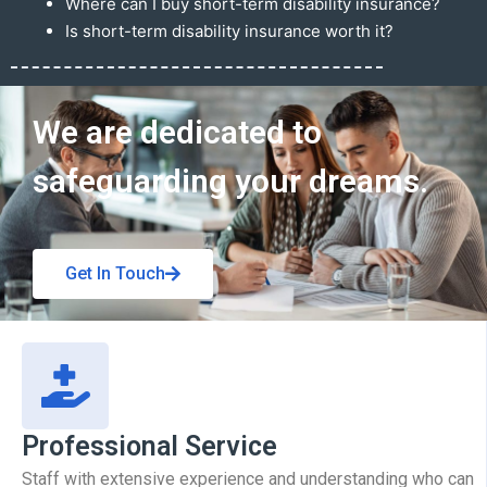
Where can I buy short-term disability insurance?
Is short-term disability insurance worth it?
Get In Touch
We are dedicated to
safeguarding your dreams.
Get In Touch
Professional Service
Staff with extensive experience and understanding who can