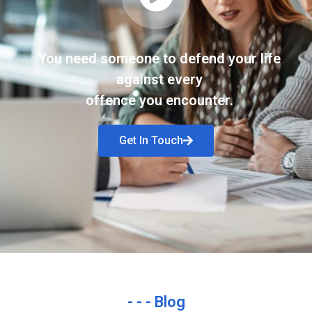
You need someone to defend your life
against every
offence you encounter.
Get In Touch
- - - Blog