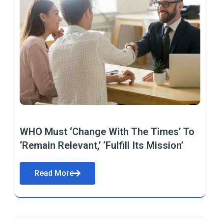
WHO Must ‘Change With The Times’ To
‘Remain Relevant,’ ‘Fulfill Its Mission’
Read More