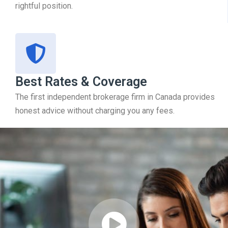
rightful position.
Best Rates & Coverage
The first independent brokerage firm in Canada provides
honest advice without charging you any fees.