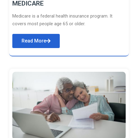
MEDICARE
Medicare is a federal health insurance program. It
covers most people age 65 or older.
Read More