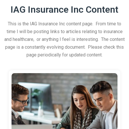
IAG Insurance Inc Content
This is the IAG Insurance Inc content page. From time to
time I will be posting links to articles relating to insurance
and healthcare, or anything I feel is interesting. The content
page is a constantly evolving document. Please check this
page periodically for updated content.