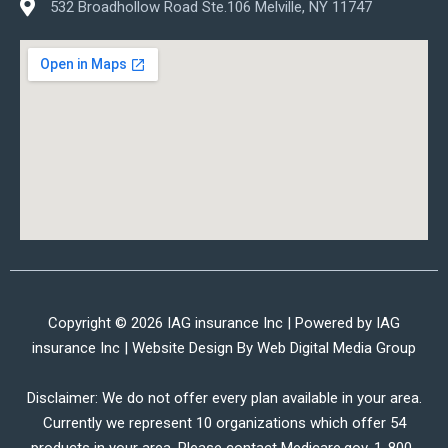
532 Broadhollow Road Ste.106 Melville, NY 11747
Copyright © 2026 IAG insurance Inc | Powered by IAG
insurance Inc | Website Design By
Web Digital Media Group
Disclaimer: We do not offer every plan available in your area.
Currently we represent 10 organizations which offer 54
products in your area. Please contact Medicare.gov, 1-800-