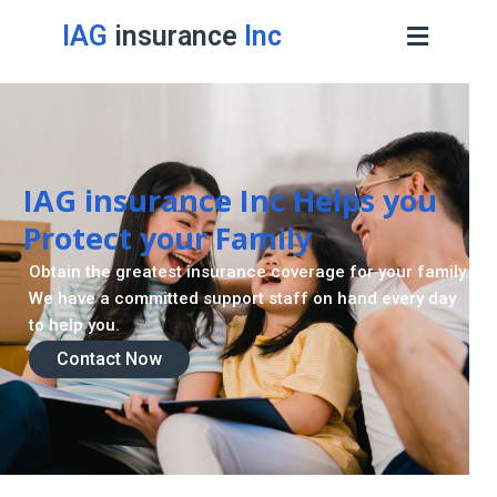
IAG
insurance
Inc
IAG insurance Inc Helps you
Protect your Family
Obtain the greatest insurance coverage for your family.
We have a committed support staff on hand every day
to help you.
Contact Now
Contact Now