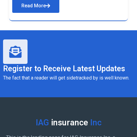
Read More
Register to Receive Latest Updates
The fact that a reader will get sidetracked by is well known.
IAG
insurance
Inc