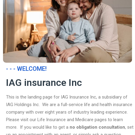
- - - WELCOME!
IAG insurance Inc
This is the landing page for IAG Insurance Inc, a subsidiary of
IAG Holdings Inc. We are a full-service life and health insurance
company with over eight years of industry leading experience.
Please visit our Life Insurance and Medicare pages to learn
more. If you would like to get a
no obligation consultation
, set
up an appointment with an agent, or simply ask a question,