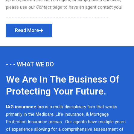
please use our
Contact
page to have an agent contact you!
Read More
- - - WHAT WE DO
We Are In The Business Of
Protecting Your Future.
IAG insurance Inc
is a multi-disciplinary firm that works
primarily in the Medicare, Life Insurance, & Mortgage
Protection Insurance arenas. Our agents have multiple years
of experience allowing for a comprehensive assessment of