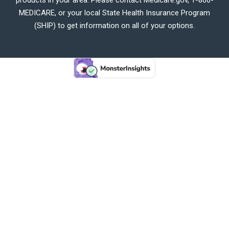
MEDICARE, or your local State Health Insurance Program
(SHIP) to get information on all of your options.