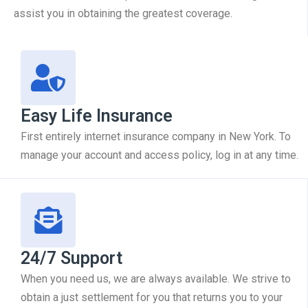
assist you in obtaining the greatest coverage.
Easy Life Insurance
First entirely internet insurance company in New York. To
manage your account and access policy, log in at any time.
24/7 Support
When you need us, we are always available. We strive to
obtain a just settlement for you that returns you to your