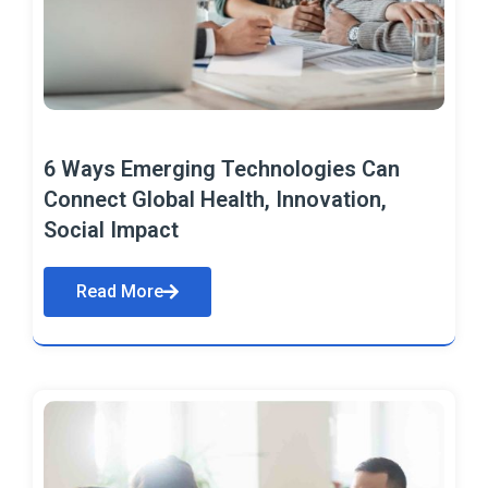
6 Ways Emerging Technologies Can
Connect Global Health, Innovation,
Social Impact
Read More