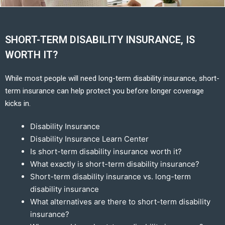
SHORT-TERM DISABILITY INSURANCE, IS
WORTH IT?
While most people will need long-term disability insurance, short-
term insurance can help protect you before longer coverage
kicks in.
Disability Insurance
Disability Insurance Learn Center
Is short-term disability insurance worth it?
What exactly is short-term disability insurance?
Short-term disability insurance vs. long-term
disability insurance
What alternatives are there to short-term disability
insurance?