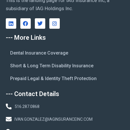
This is the landing page for IAG Insurance Inc, a
subsidiary of IAG Holdings Inc.
--- More Links
Dental Insurance Coverage
Short & Long Term Disability Insurance
Prepaid Legal & Identity Theft Protection
--- Contact Details
516.287.0868
IVAN.GONZALEZ@IAGINSURANCEINC.COM