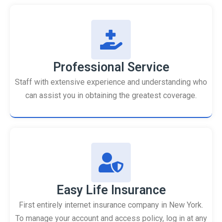
Professional Service
Staff with extensive experience and understanding who
can assist you in obtaining the greatest coverage.
Easy Life Insurance
First entirely internet insurance company in New York.
To manage your account and access policy, log in at any