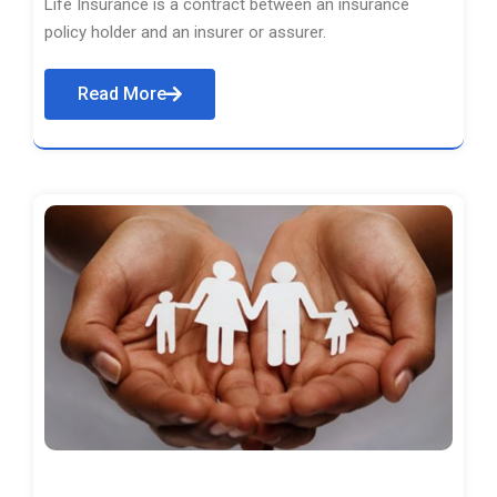
Life Insurance is a contract between an insurance
policy holder and an insurer or assurer.
Read More