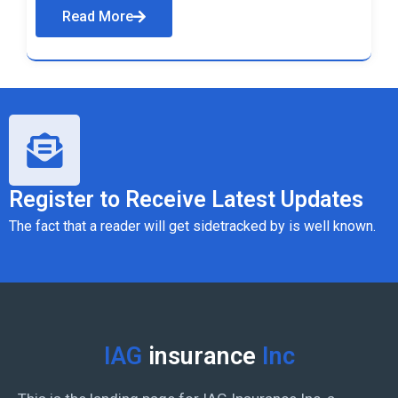
Read More
Register to Receive Latest Updates
The fact that a reader will get sidetracked by is well known.
IAG
insurance
Inc