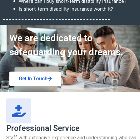
Where can I buy short-term disability insurance?
Is short-term disability insurance worth it?
Get In Touch
We are dedicated to
safeguarding your dreams.
Get In Touch
Professional Service
Staff with extensive experience and understanding who can