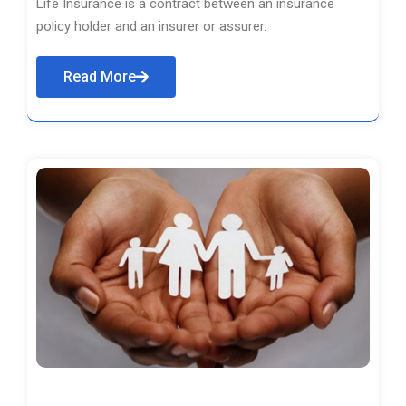
Life Insurance is a contract between an insurance
policy holder and an insurer or assurer.
Read More