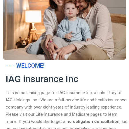
- - - WELCOME!
IAG insurance Inc
This is the landing page for IAG Insurance Inc, a subsidiary of
IAG Holdings Inc. We are a full-service life and health insurance
company with over eight years of industry leading experience.
Please visit our Life Insurance and Medicare pages to learn
more. If you would like to get a
no obligation consultation
, set
up an appointment with an agent, or simply ask a question,