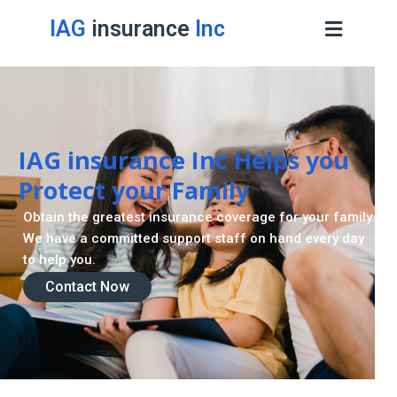
IAG
insurance
Inc
IAG insurance Inc Helps you
Protect your Family
Obtain the greatest insurance coverage for your family.
We have a committed support staff on hand every day
to help you.
Contact Now
Contact Now