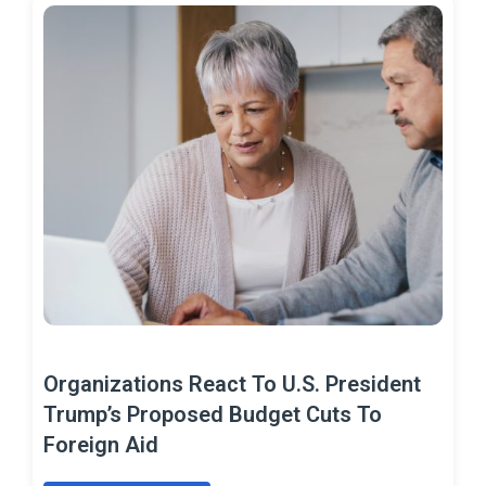
Organizations React To U.S. President
Trump’s Proposed Budget Cuts To
Foreign Aid