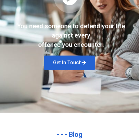
You need someone to defend your life
against every
offence you encounter.
Get In Touch
- - - Blog