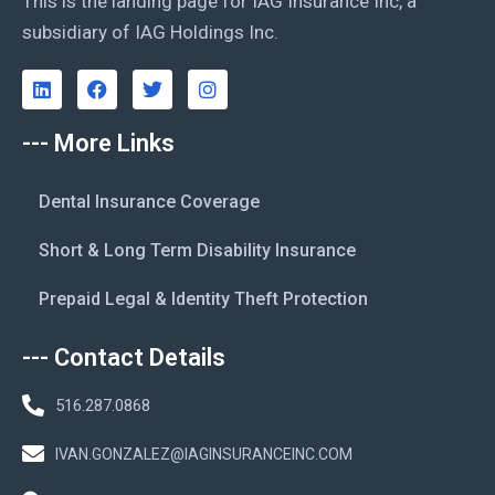
This is the landing page for IAG Insurance Inc, a
subsidiary of IAG Holdings Inc.
--- More Links
Dental Insurance Coverage
Short & Long Term Disability Insurance
Prepaid Legal & Identity Theft Protection
--- Contact Details
516.287.0868
IVAN.GONZALEZ@IAGINSURANCEINC.COM