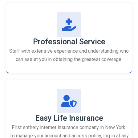
Professional Service
Staff with extensive experience and understanding who
can assist you in obtaining the greatest coverage.
Easy Life Insurance
First entirely internet insurance company in New York.
To manage your account and access policy, log in at any