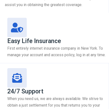
assist you in obtaining the greatest coverage.
Easy Life Insurance
First entirely internet insurance company in New York. To
manage your account and access policy, log in at any time.
24/7 Support
When you need us, we are always available. We strive to
obtain a just settlement for you that returns you to your