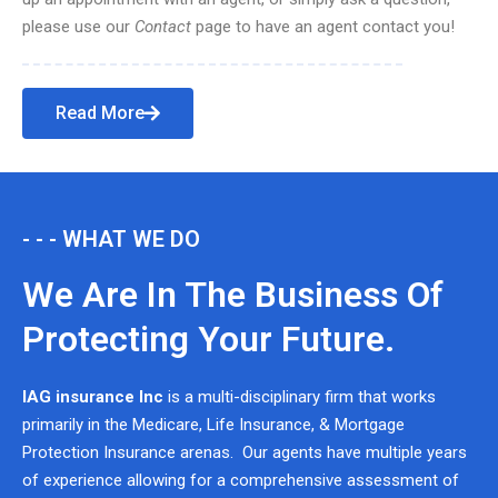
please use our
Contact
page to have an agent contact you!
Read More
- - - WHAT WE DO
We Are In The Business Of
Protecting Your Future.
IAG insurance Inc
is a multi-disciplinary firm that works
primarily in the Medicare, Life Insurance, & Mortgage
Protection Insurance arenas. Our agents have multiple years
of experience allowing for a comprehensive assessment of