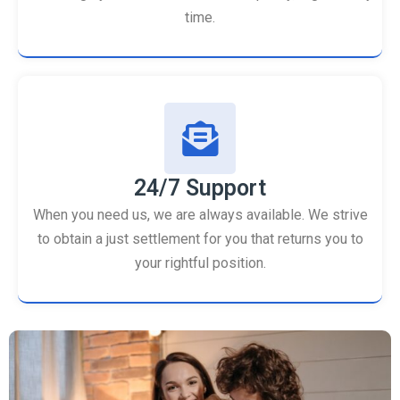
time.
24/7 Support
When you need us, we are always available. We strive
to obtain a just settlement for you that returns you to
your rightful position.