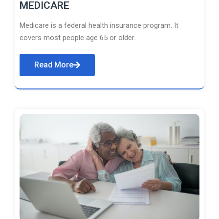
MEDICARE
Medicare is a federal health insurance program. It
covers most people age 65 or older.
Read More