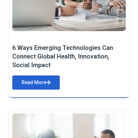
6 Ways Emerging Technologies Can
Connect Global Health, Innovation,
Social Impact
Read More