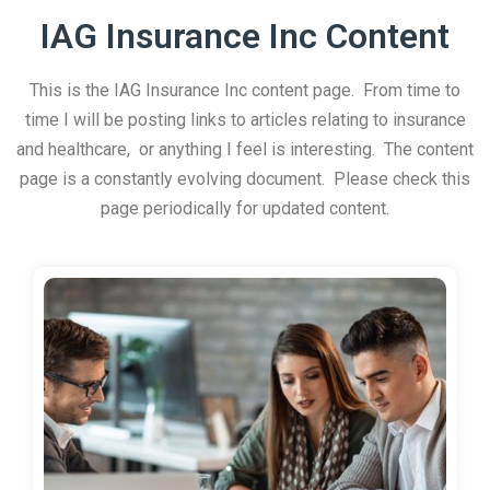
IAG Insurance Inc Content
This is the IAG Insurance Inc content page. From time to
time I will be posting links to articles relating to insurance
and healthcare, or anything I feel is interesting. The content
page is a constantly evolving document. Please check this
page periodically for updated content.