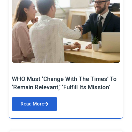
WHO Must ‘Change With The Times’ To
‘Remain Relevant,’ ‘Fulfill Its Mission’
Read More