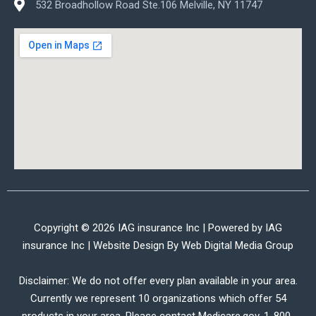
532 Broadhollow Road Ste.106 Melville, NY 11747
Copyright © 2026 IAG insurance Inc | Powered by IAG
insurance Inc | Website Design By
Web Digital Media Group
Disclaimer: We do not offer every plan available in your area.
Currently we represent 10 organizations which offer 54
products in your area. Please contact Medicare.gov, 1-800-