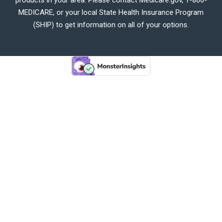
MEDICARE, or your local State Health Insurance Program
(SHIP) to get information on all of your options.