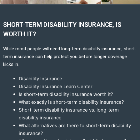
SHORT-TERM DISABILITY INSURANCE, IS
WORTH IT?
While most people will need long-term disability insurance, short-
term insurance can help protect you before longer coverage
kicks in.
Disability Insurance
Disability Insurance Learn Center
Is short-term disability insurance worth it?
What exactly is short-term disability insurance?
Short-term disability insurance vs. long-term
disability insurance
What alternatives are there to short-term disability
insurance?