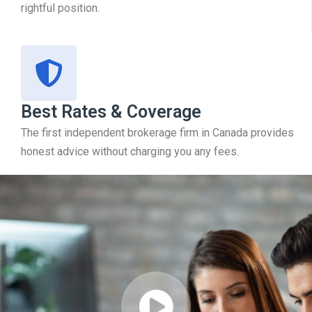
rightful position.
Best Rates & Coverage
The first independent brokerage firm in Canada provides
honest advice without charging you any fees.