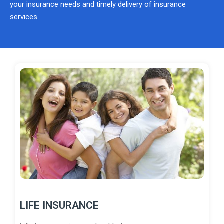
your insurance needs and timely delivery of insurance
services.
LIFE INSURANCE