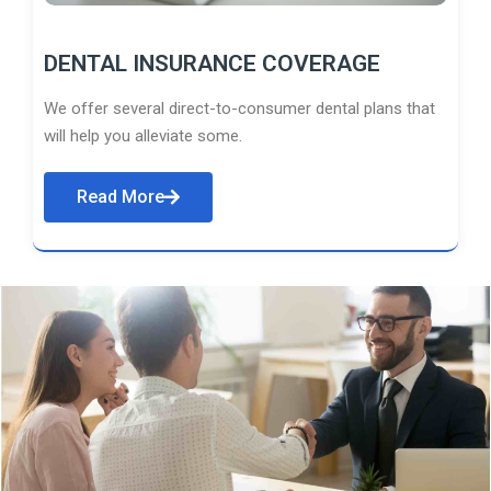
DENTAL INSURANCE COVERAGE
We offer several direct-to-consumer dental plans that
will help you alleviate some.
Read More