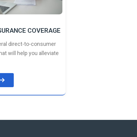
NSURANCE COVERAGE
ral direct-to-consumer
hat will help you alleviate
e