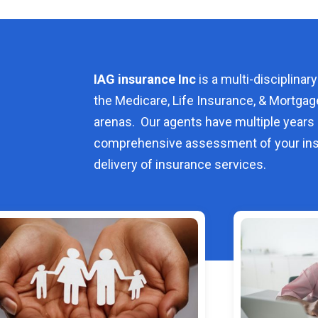
IAG insurance Inc
is a multi-disciplinary
the Medicare, Life Insurance, & Mortgag
arenas. Our agents have multiple years 
comprehensive assessment of your ins
delivery of insurance services.