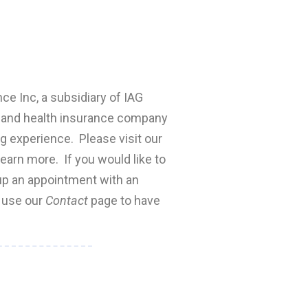
nce Inc, a subsidiary of IAG
fe and health insurance company
ng experience. Please visit our
earn more. If you would like to
 up an appointment with an
e use our
Contact
page to have