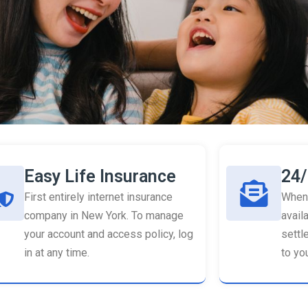
Easy Life Insurance
24/
First entirely internet insurance
When 
company in New York. To manage
availa
your account and access policy, log
settl
in at any time.
to you