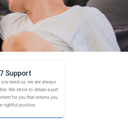
7 Support
you need us, we are always
ble. We strive to obtain a just
ement for you that returns you
r rightful position.