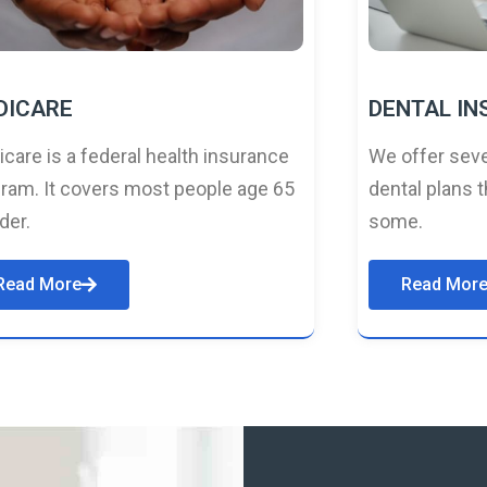
DICARE
DENTAL I
care is a federal health insurance
We offer seve
ram. It covers most people age 65
dental plans t
lder.
some.
Read More
Read Mor