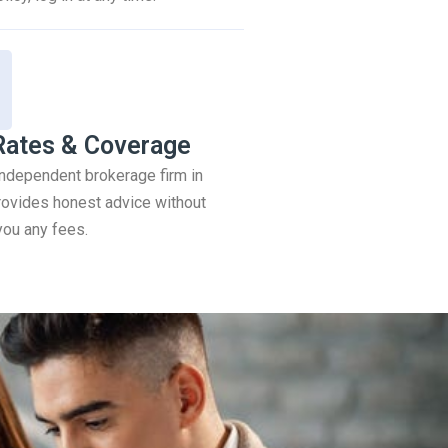
Rates & Coverage
 independent brokerage firm in
ovides honest advice without
you any fees.