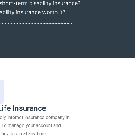
short-term disability insurance?
ability insurance worth it?
Life Insurance
rely internet insurance company in
 To manage your account and
icy, log in at any time.