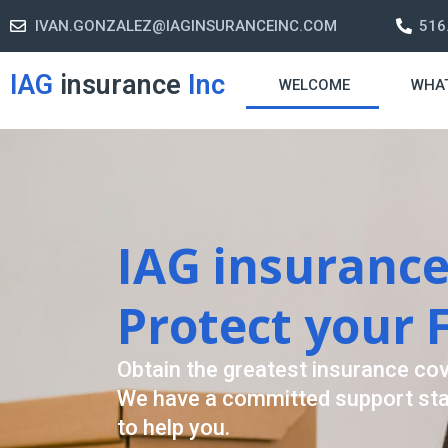
IVAN.GONZALEZ@IAGINSURANCEINC.COM
516
IAG
insurance
Inc
WELCOME
WHA
Retirement S
A retirement plan is made to assis
-freelife when you retire by provi