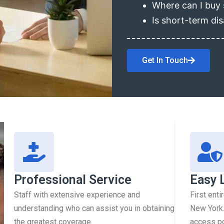
Where can I buy 
Is short-term dis
Get In Touch
Professional Service
Easy 
Staff with extensive experience and
First enti
understanding who can assist you in obtaining
New York.
the greatest coverage.
access pol