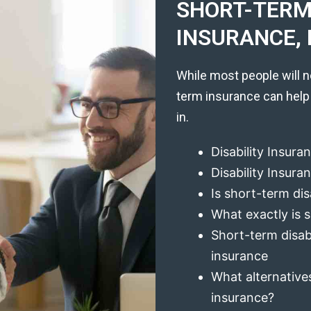
SHORT-TERM 
INSURANCE, 
While most people will n
term insurance can help
in.
Disability Insura
Disability Insur
Is short-term dis
What exactly is s
Short-term disabi
insurance
What alternatives
insurance?