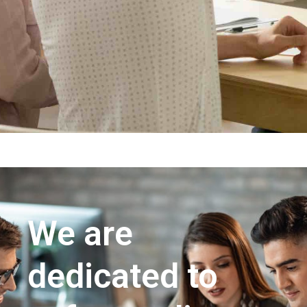
We are
dedicated to