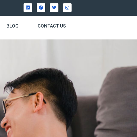
BLOG
CONTACT US