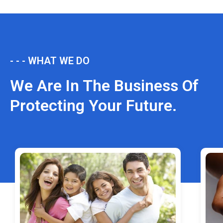
- - - WHAT WE DO
We Are In The Business Of
Protecting Your Future.