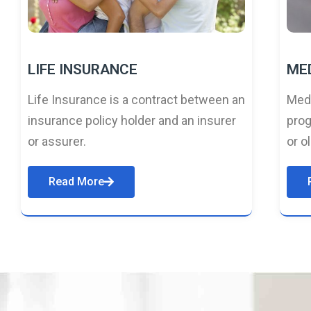
LIFE INSURANCE
ME
Life Insurance is a contract between an
Medi
insurance policy holder and an insurer
prog
or assurer.
or o
Read More