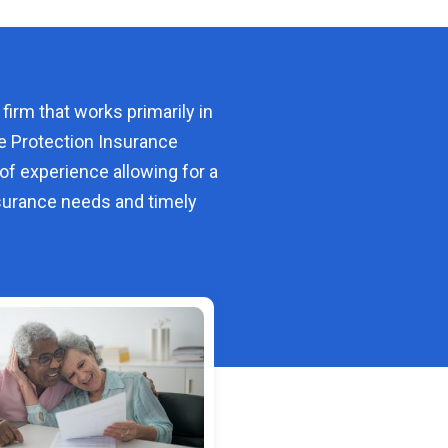
 firm that works primarily in
e Protection Insurance
of experience allowing for a
urance needs and timely