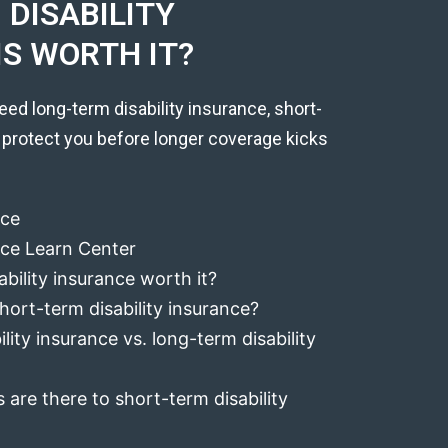
DISABILITY
IS WORTH IT?
eed long-term disability insurance, short-
 protect you before longer coverage kicks
nce
ance Learn Center
ability insurance worth it?
hort-term disability insurance?
lity insurance vs. long-term disability
 are there to short-term disability