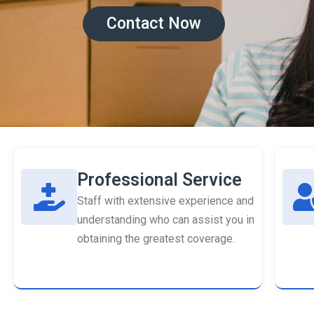
Contact Now
Professional Service
Staff with extensive experience and
understanding who can assist you in
obtaining the greatest coverage.