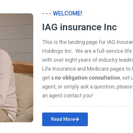
- - - WELCOME!
IAG insurance Inc
This is the landing page for IAG Insura
Holdings Inc. We are a full-service li
with over eight years of industry leadi
Life Insurance and Medicare pages to l
get a
no obligation consultation
, set
agent, or simply ask a question, pleas
an agent contact you!
Read More