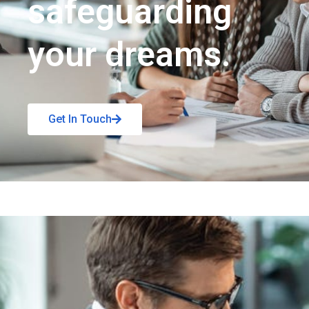
safeguarding
your dreams.
Get In Touch