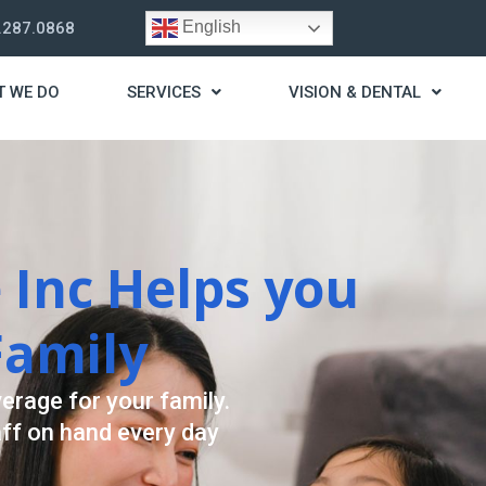
English
.287.0868
T WE DO
SERVICES
VISION & DENTAL
trategy
t you live a stress
ding for your needs.