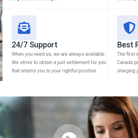
24/7 Support
Best 
When you need us, we are always available.
The first
We strive to obtain a just settlement for you
Canada pr
that returns you to your rightful position.
charging 