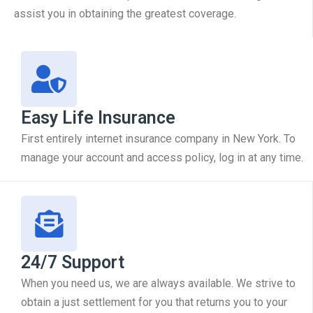
assist you in obtaining the greatest coverage.
Easy Life Insurance
First entirely internet insurance company in New York. To
manage your account and access policy, log in at any time.
24/7 Support
When you need us, we are always available. We strive to
obtain a just settlement for you that returns you to your