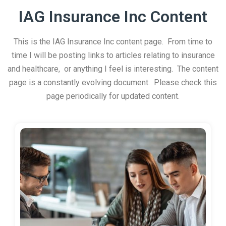
IAG Insurance Inc Content
This is the IAG Insurance Inc content page. From time to
time I will be posting links to articles relating to insurance
and healthcare, or anything I feel is interesting. The content
page is a constantly evolving document. Please check this
page periodically for updated content.