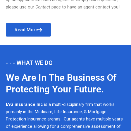
please use our
Contact
page to have an agent contact you!
Read More
- - - WHAT WE DO
We Are In The Business Of
Protecting Your Future.
IAG insurance Inc
is a multi-disciplinary firm that works
primarily in the Medicare, Life Insurance, & Mortgage
Protection Insurance arenas. Our agents have multiple years
of experience allowing for a comprehensive assessment of