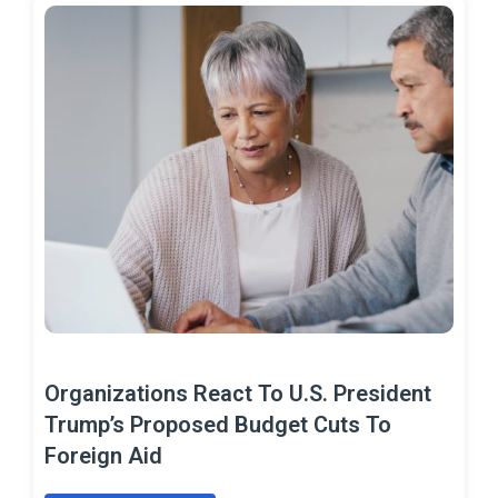
Organizations React To U.S. President
Trump’s Proposed Budget Cuts To
Foreign Aid