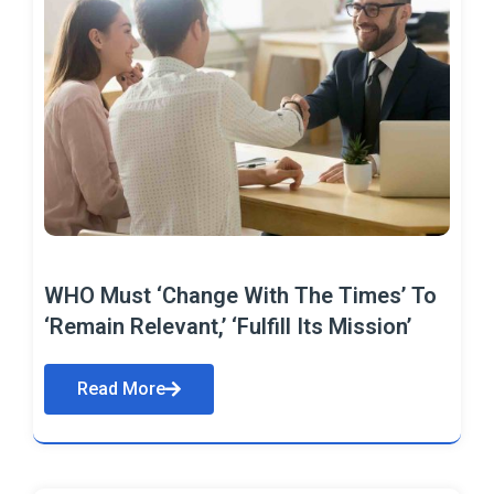
WHO Must ‘Change With The Times’ To
‘Remain Relevant,’ ‘Fulfill Its Mission’
Read More