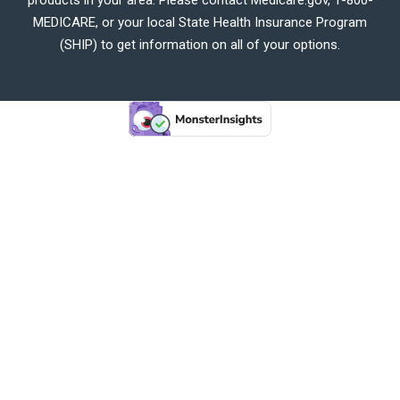
MEDICARE, or your local State Health Insurance Program
(SHIP) to get information on all of your options.