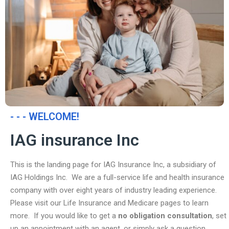
- - - WELCOME!
IAG insurance Inc
This is the landing page for IAG Insurance Inc, a subsidiary of
IAG Holdings Inc. We are a full-service life and health insurance
company with over eight years of industry leading experience.
Please visit our Life Insurance and Medicare pages to learn
more. If you would like to get a
no obligation consultation
, set
up an appointment with an agent, or simply ask a question,