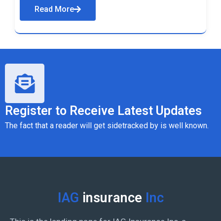
Read More
Register to Receive Latest Updates
The fact that a reader will get sidetracked by is well known.
IAG
insurance
Inc