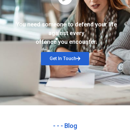
You need someone to defend your life
against every
offence you encounter.
Get In Touch
- - - Blog