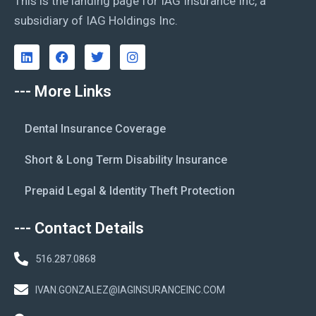
This is the landing page for IAG Insurance Inc, a
subsidiary of IAG Holdings Inc.
--- More Links
Dental Insurance Coverage
Short & Long Term Disability Insurance
Prepaid Legal & Identity Theft Protection
--- Contact Details
516.287.0868
IVAN.GONZALEZ@IAGINSURANCEINC.COM