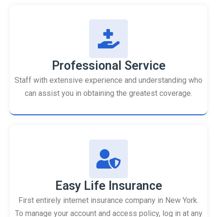
Professional Service
Staff with extensive experience and understanding who
can assist you in obtaining the greatest coverage.
Easy Life Insurance
First entirely internet insurance company in New York.
To manage your account and access policy, log in at any