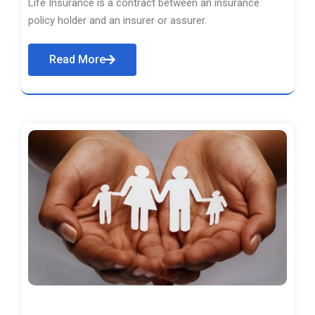
Life Insurance is a contract between an insurance
policy holder and an insurer or assurer.
Read More