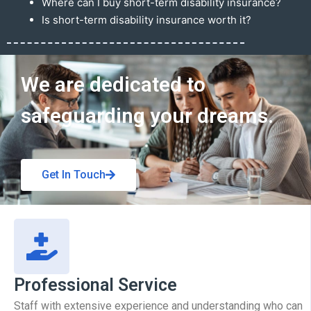
Where can I buy short-term disability insurance?
Is short-term disability insurance worth it?
Get In Touch
We are dedicated to
safeguarding your dreams.
Get In Touch
Professional Service
Staff with extensive experience and understanding who can