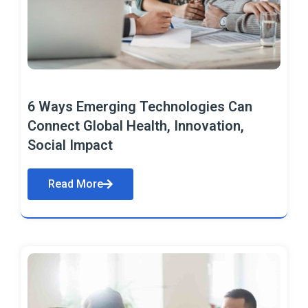
6 Ways Emerging Technologies Can
Connect Global Health, Innovation,
Social Impact
Read More