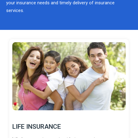
your insurance needs and timely delivery of insurance
services.
LIFE INSURANCE