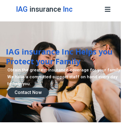
IAG
insurance
Inc
IAG insurance Inc Helps you
Protect your Family
Obtain the greatest insurance coverage for your family.
We have a committed support staff on hand every day
to help you.
Contact Now
Contact Now