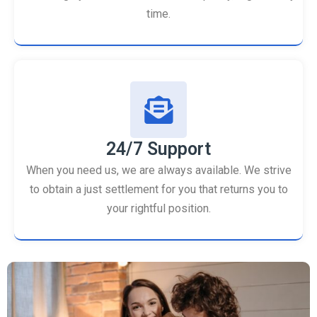
time.
24/7 Support
When you need us, we are always available. We strive
to obtain a just settlement for you that returns you to
your rightful position.