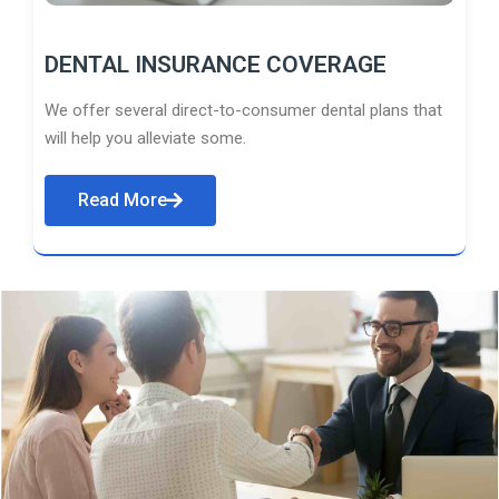
DENTAL INSURANCE COVERAGE
We offer several direct-to-consumer dental plans that
will help you alleviate some.
Read More