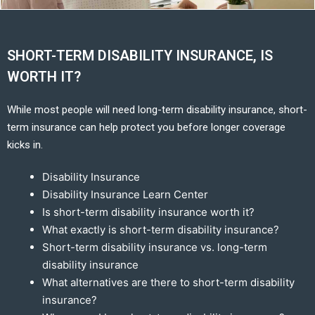
SHORT-TERM DISABILITY INSURANCE, IS
WORTH IT?
While most people will need long-term disability insurance, short-
term insurance can help protect you before longer coverage
kicks in.
Disability Insurance
Disability Insurance Learn Center
Is short-term disability insurance worth it?
What exactly is short-term disability insurance?
Short-term disability insurance vs. long-term
disability insurance
What alternatives are there to short-term disability
insurance?