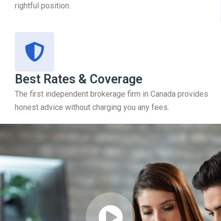
rightful position.
Best Rates & Coverage
The first independent brokerage firm in Canada provides
honest advice without charging you any fees.