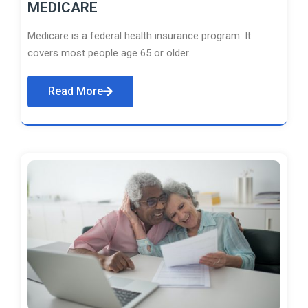
MEDICARE
Medicare is a federal health insurance program. It
covers most people age 65 or older.
Read More