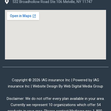
532 Broadhollow Road Ste.106 Melville, NY 11747
Copyright © 2026 IAG insurance Inc | Powered by IAG
insurance Inc | Website Design By
Web Digital Media Group
Disclaimer: We do not offer every plan available in your area.
Currently we represent 10 organizations which offer 54
products in your area. Please contact Medicare.gov, 1-800-