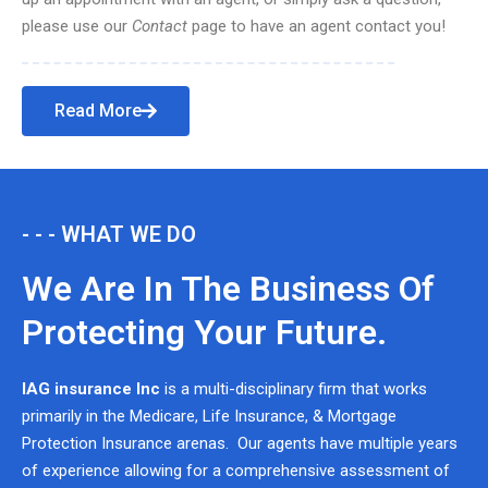
please use our
Contact
page to have an agent contact you!
Read More
- - - WHAT WE DO
We Are In The Business Of
Protecting Your Future.
IAG insurance Inc
is a multi-disciplinary firm that works
primarily in the Medicare, Life Insurance, & Mortgage
Protection Insurance arenas. Our agents have multiple years
of experience allowing for a comprehensive assessment of