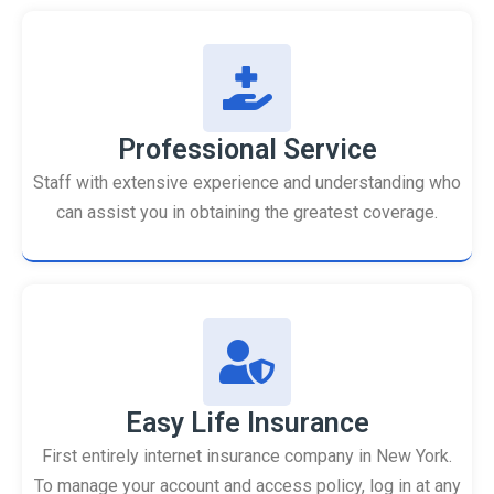
Professional Service
Staff with extensive experience and understanding who
can assist you in obtaining the greatest coverage.
Easy Life Insurance
First entirely internet insurance company in New York.
To manage your account and access policy, log in at any