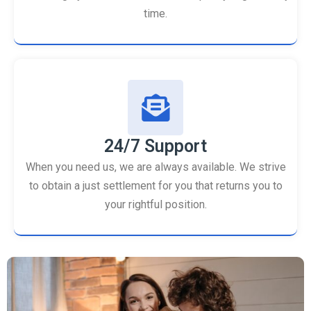
time.
24/7 Support
When you need us, we are always available. We strive
to obtain a just settlement for you that returns you to
your rightful position.