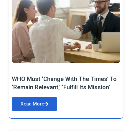
WHO Must ‘Change With The Times’ To
‘Remain Relevant,’ ‘Fulfill Its Mission’
Read More