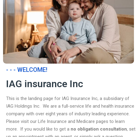
- - - WELCOME!
IAG insurance Inc
This is the landing page for IAG Insurance Inc, a subsidiary of
IAG Holdings Inc. We are a full-service life and health insurance
company with over eight years of industry leading experience.
Please visit our Life Insurance and Medicare pages to learn
more. If you would like to get a
no obligation consultation
, set
up an appointment with an agent, or simply ask a question,