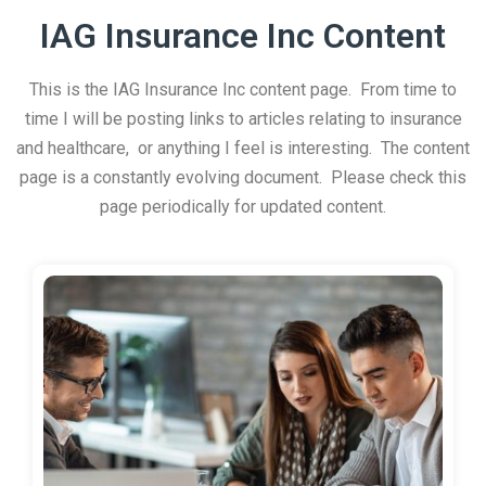
IAG Insurance Inc Content
This is the IAG Insurance Inc content page. From time to
time I will be posting links to articles relating to insurance
and healthcare, or anything I feel is interesting. The content
page is a constantly evolving document. Please check this
page periodically for updated content.