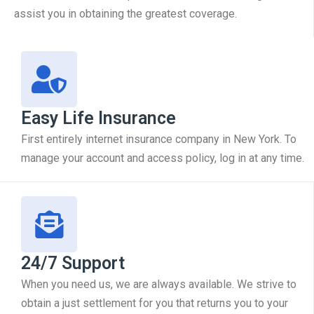
assist you in obtaining the greatest coverage.
Easy Life Insurance
First entirely internet insurance company in New York. To
manage your account and access policy, log in at any time.
24/7 Support
When you need us, we are always available. We strive to
obtain a just settlement for you that returns you to your