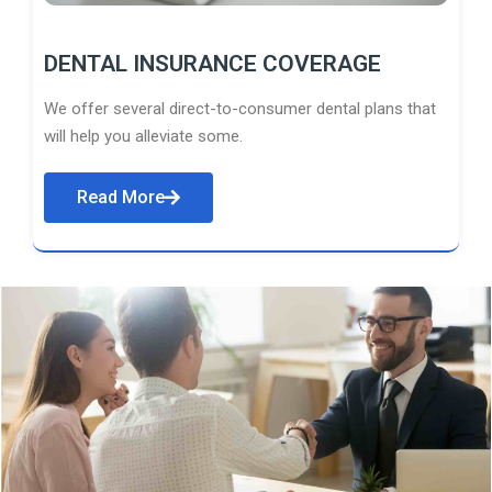
DENTAL INSURANCE COVERAGE
We offer several direct-to-consumer dental plans that
will help you alleviate some.
Read More