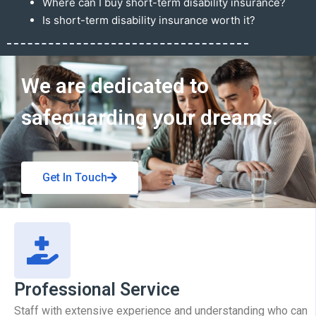
Where can I buy short-term disability insurance?
Is short-term disability insurance worth it?
Get In Touch
We are dedicated to
safeguarding your dreams.
Get In Touch
Professional Service
Staff with extensive experience and understanding who can