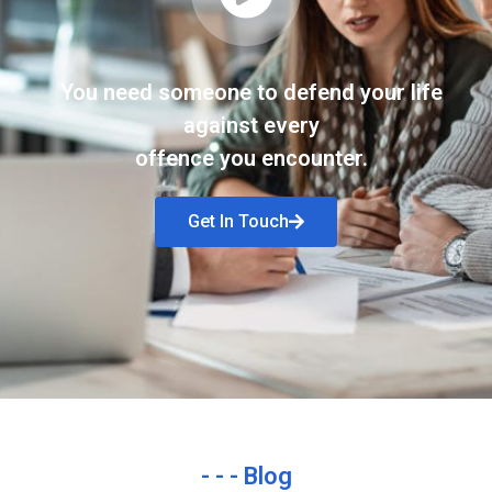
You need someone to defend your life
against every
offence you encounter.
Get In Touch
- - - Blog