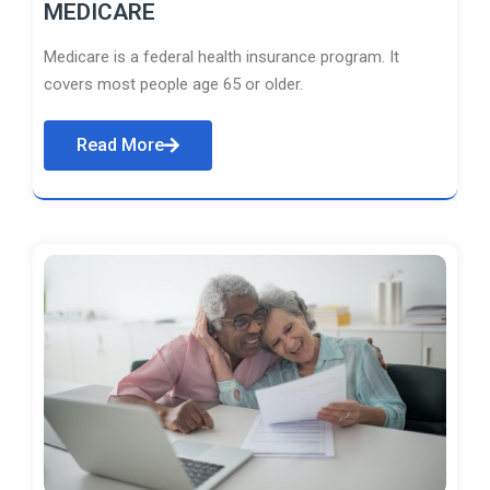
MEDICARE
Medicare is a federal health insurance program. It
covers most people age 65 or older.
Read More