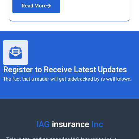
Read More
Register to Receive Latest Updates
The fact that a reader will get sidetracked by is well known.
IAG
insurance
Inc