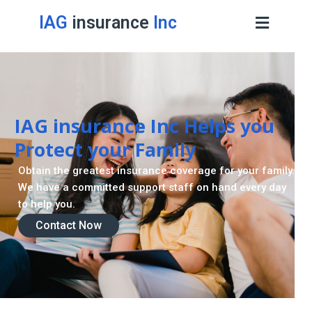
IAG
insurance
Inc
IAG insurance Inc Helps you
Protect your Family
Obtain the greatest insurance coverage for your family.
We have a committed support staff on hand every day
to help you.
Contact Now