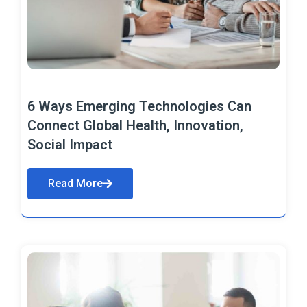
6 Ways Emerging Technologies Can
Connect Global Health, Innovation,
Social Impact
Read More