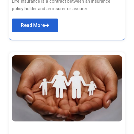
Life Insurance is a contract between an insurance
policy holder and an insurer or assurer.
Read More