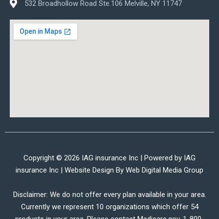
532 Broadhollow Road Ste.106 Melville, NY 11747
Copyright © 2026 IAG insurance Inc | Powered by IAG
insurance Inc | Website Design By
Web Digital Media Group
Disclaimer: We do not offer every plan available in your area.
Currently we represent 10 organizations which offer 54
products in your area. Please contact Medicare.gov, 1-800-