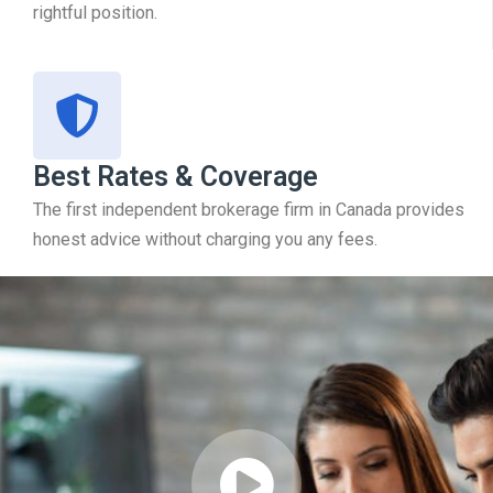
rightful position.
Best Rates & Coverage
The first independent brokerage firm in Canada provides
honest advice without charging you any fees.