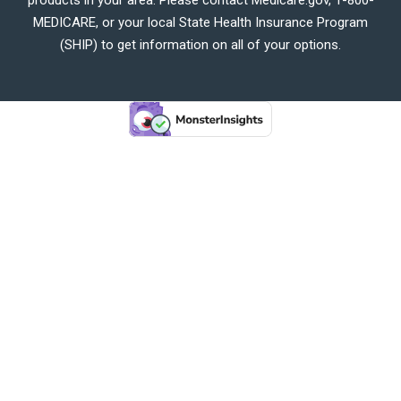
MEDICARE, or your local State Health Insurance Program
(SHIP) to get information on all of your options.