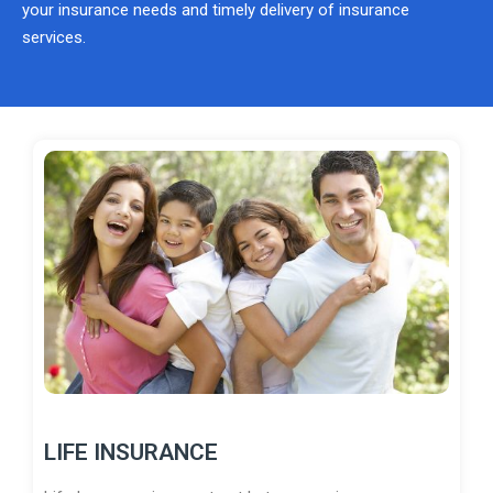
your insurance needs and timely delivery of insurance
services.
LIFE INSURANCE