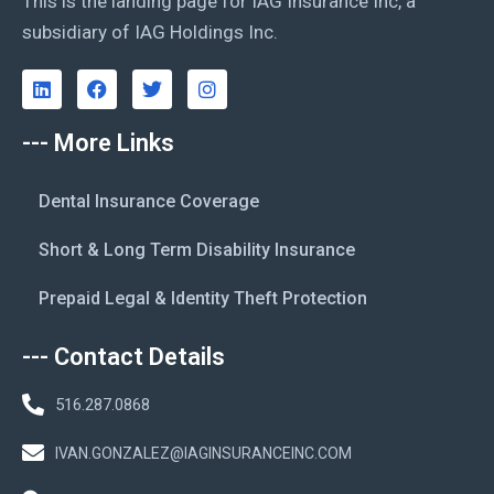
This is the landing page for IAG Insurance Inc, a
subsidiary of IAG Holdings Inc.
--- More Links
Dental Insurance Coverage
Short & Long Term Disability Insurance
Prepaid Legal & Identity Theft Protection
--- Contact Details
516.287.0868
IVAN.GONZALEZ@IAGINSURANCEINC.COM