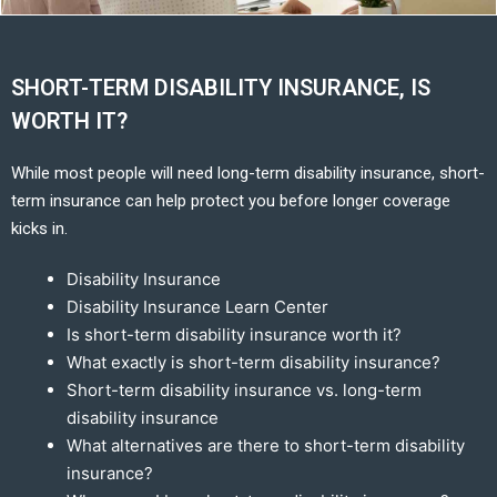
SHORT-TERM DISABILITY INSURANCE, IS
WORTH IT?
While most people will need long-term disability insurance, short-
term insurance can help protect you before longer coverage
kicks in.
Disability Insurance
Disability Insurance Learn Center
Is short-term disability insurance worth it?
What exactly is short-term disability insurance?
Short-term disability insurance vs. long-term
disability insurance
What alternatives are there to short-term disability
insurance?