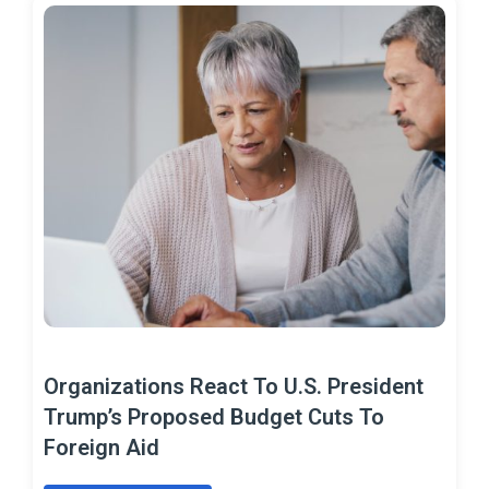
Organizations React To U.S. President
Trump’s Proposed Budget Cuts To
Foreign Aid