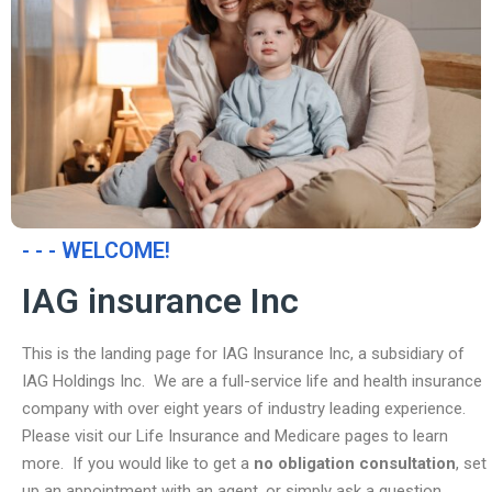
- - - WELCOME!
IAG insurance Inc
This is the landing page for IAG Insurance Inc, a subsidiary of
IAG Holdings Inc. We are a full-service life and health insurance
company with over eight years of industry leading experience.
Please visit our Life Insurance and Medicare pages to learn
more. If you would like to get a
no obligation consultation
, set
up an appointment with an agent, or simply ask a question,