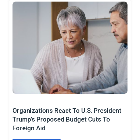
Organizations React To U.S. President
Trump’s Proposed Budget Cuts To
Foreign Aid