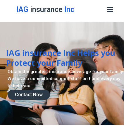
IAG
insurance
Inc
IAG insurance Inc Helps you
Protect your Family
Obtain the greatest insurance coverage for your family.
We have a committed support staff on hand every day
to help you.
Contact Now
Contact Now