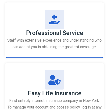
Professional Service
Staff with extensive experience and understanding who
can assist you in obtaining the greatest coverage.
Easy Life Insurance
First entirely internet insurance company in New York.
To manage your account and access policy, log in at any