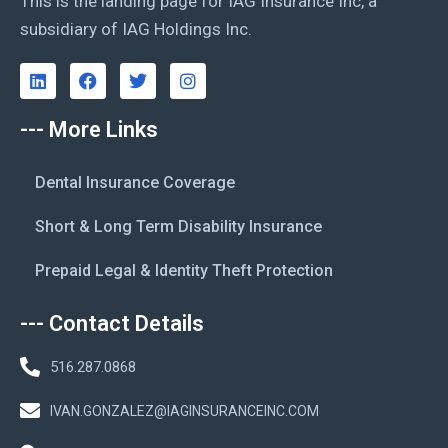
This is the landing page for IAG Insurance Inc, a
subsidiary of IAG Holdings Inc.
--- More Links
Dental Insurance Coverage
Short & Long Term Disability Insurance
Prepaid Legal & Identity Theft Protection
--- Contact Details
516.287.0868
IVAN.GONZALEZ@IAGINSURANCEINC.COM