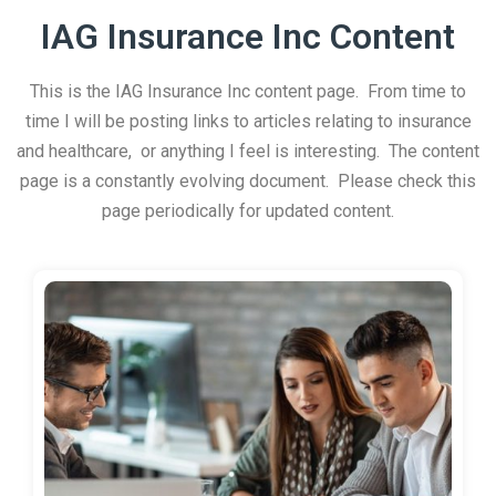
IAG Insurance Inc Content
This is the IAG Insurance Inc content page. From time to
time I will be posting links to articles relating to insurance
and healthcare, or anything I feel is interesting. The content
page is a constantly evolving document. Please check this
page periodically for updated content.