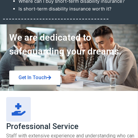
Where can I buy short-term disability insurance?
Is short-term disability insurance worth it?
Get In Touch
We are dedicated to
safeguarding your dreams.
Get In Touch
Professional Service
Staff with extensive experience and understanding who can