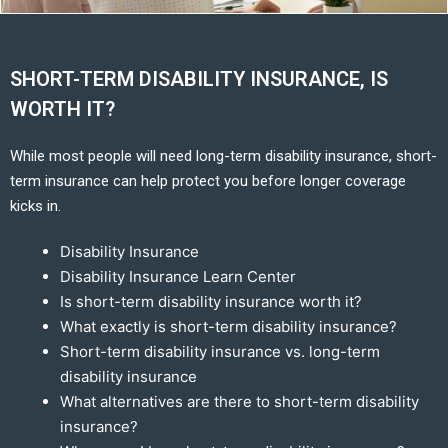
SHORT-TERM DISABILITY INSURANCE, IS
WORTH IT?
While most people will need long-term disability insurance, short-
term insurance can help protect you before longer coverage
kicks in.
Disability Insurance
Disability Insurance Learn Center
Is short-term disability insurance worth it?
What exactly is short-term disability insurance?
Short-term disability insurance vs. long-term
disability insurance
What alternatives are there to short-term disability
insurance?