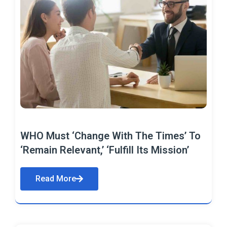
WHO Must ‘Change With The Times’ To
‘Remain Relevant,’ ‘Fulfill Its Mission’
Read More