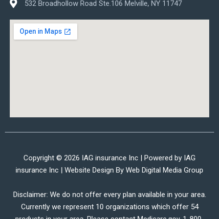
532 Broadhollow Road Ste.106 Melville, NY 11747
Copyright © 2026 IAG insurance Inc | Powered by IAG
insurance Inc | Website Design By
Web Digital Media Group
Disclaimer: We do not offer every plan available in your area.
Currently we represent 10 organizations which offer 54
products in your area. Please contact Medicare.gov, 1-800-