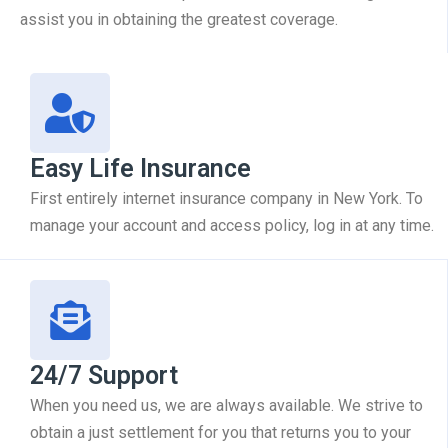
assist you in obtaining the greatest coverage.
Easy Life Insurance
First entirely internet insurance company in New York. To
manage your account and access policy, log in at any time.
24/7 Support
When you need us, we are always available. We strive to
obtain a just settlement for you that returns you to your