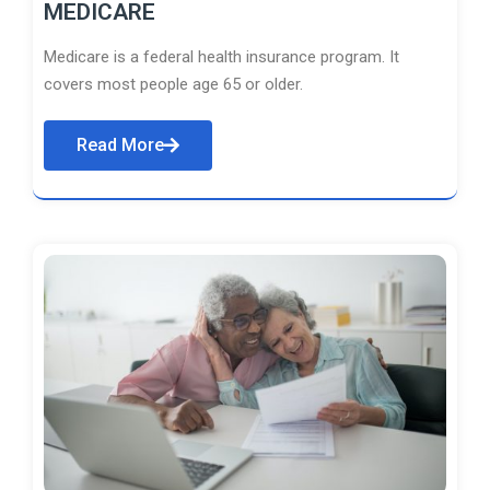
MEDICARE
Medicare is a federal health insurance program. It
covers most people age 65 or older.
Read More