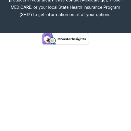
MEDICARE, or your local State Health Insurance Program
(SHIP) to get information on all of your options.