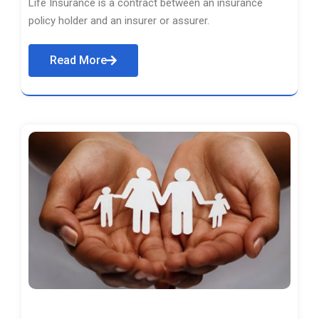
Life Insurance is a contract between an insurance
policy holder and an insurer or assurer.
Read More