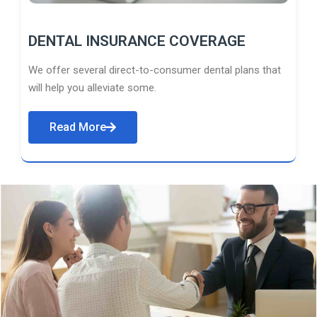
DENTAL INSURANCE COVERAGE
We offer several direct-to-consumer dental plans that
will help you alleviate some.
Read More