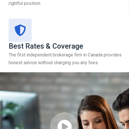
rightful position.
Best Rates & Coverage
The first independent brokerage firm in Canada provides
honest advice without charging you any fees.