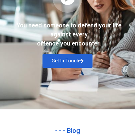
You need someone to defend your life
against every
offence you encounter.
Get In Touch
- - - Blog