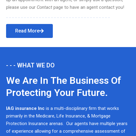
please use our
Contact
page to have an agent contact you!
Read More
- - - WHAT WE DO
We Are In The Business Of
Protecting Your Future.
IAG insurance Inc
is a multi-disciplinary firm that works
primarily in the Medicare, Life Insurance, & Mortgage
Protection Insurance arenas. Our agents have multiple years
of experience allowing for a comprehensive assessment of