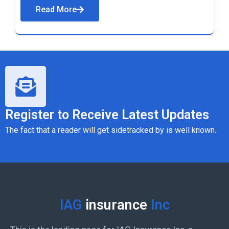
Read More
Register to Receive Latest Updates
The fact that a reader will get sidetracked by is well known.
IAG
insurance
Inc