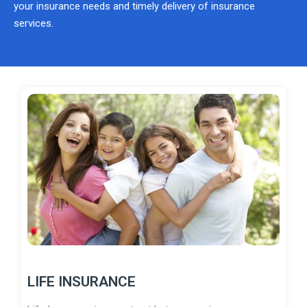
your insurance needs and timely delivery of insurance
services.
LIFE INSURANCE