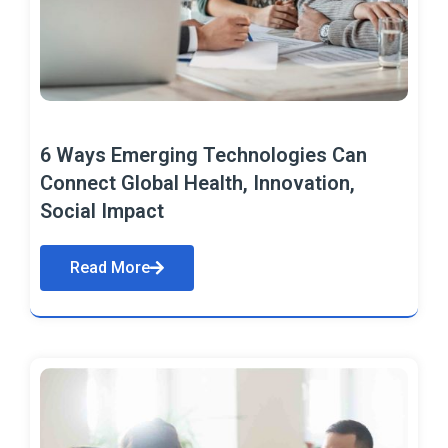
6 Ways Emerging Technologies Can
Connect Global Health, Innovation,
Social Impact
Read More