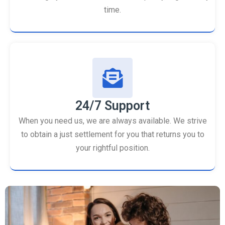
time.
24/7 Support
When you need us, we are always available. We strive
to obtain a just settlement for you that returns you to
your rightful position.