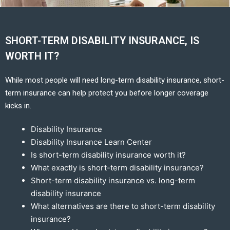
SHORT-TERM DISABILITY INSURANCE, IS
WORTH IT?
While most people will need long-term disability insurance, short-
term insurance can help protect you before longer coverage
kicks in.
Disability Insurance
Disability Insurance Learn Center
Is short-term disability insurance worth it?
What exactly is short-term disability insurance?
Short-term disability insurance vs. long-term
disability insurance
What alternatives are there to short-term disability
insurance?