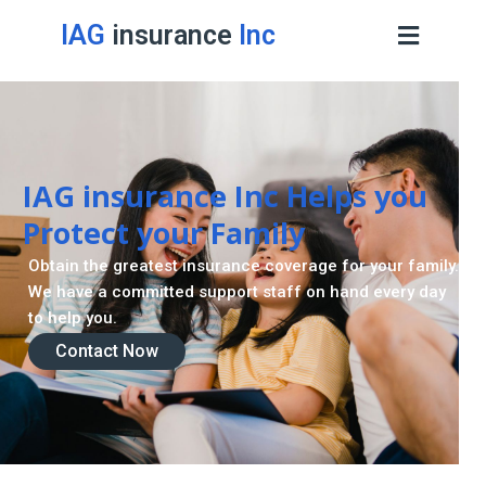
IAG
insurance
Inc
IAG insurance Inc Helps you
Protect your Family
Obtain the greatest insurance coverage for your family.
We have a committed support staff on hand every day
to help you.
Contact Now