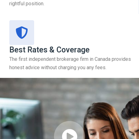
rightful position.
Best Rates & Coverage
The first independent brokerage firm in Canada provides
honest advice without charging you any fees.