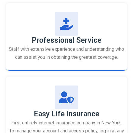
Professional Service
Staff with extensive experience and understanding who
can assist you in obtaining the greatest coverage.
Easy Life Insurance
First entirely internet insurance company in New York.
To manage your account and access policy, log in at any