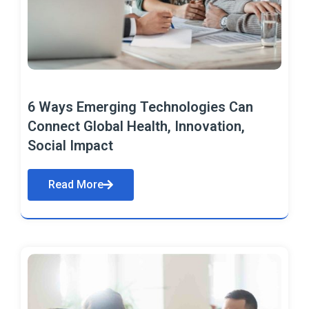
6 Ways Emerging Technologies Can
Connect Global Health, Innovation,
Social Impact
Read More