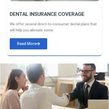
DENTAL INSURANCE COVERAGE
We offer several direct-to-consumer dental plans that
will help you alleviate some.
Read More