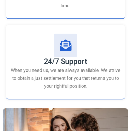
time.
24/7 Support
When you need us, we are always available. We strive
to obtain a just settlement for you that returns you to
your rightful position.