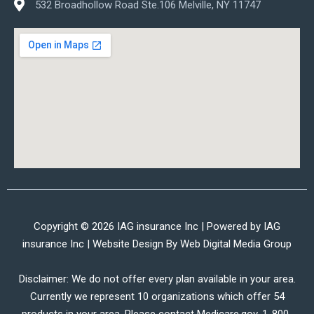
532 Broadhollow Road Ste.106 Melville, NY 11747
Copyright © 2026 IAG insurance Inc | Powered by IAG
insurance Inc | Website Design By
Web Digital Media Group
Disclaimer: We do not offer every plan available in your area.
Currently we represent 10 organizations which offer 54
products in your area. Please contact Medicare.gov, 1-800-