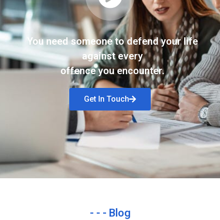
You need someone to defend your life
against every
offence you encounter.
Get In Touch
- - - Blog