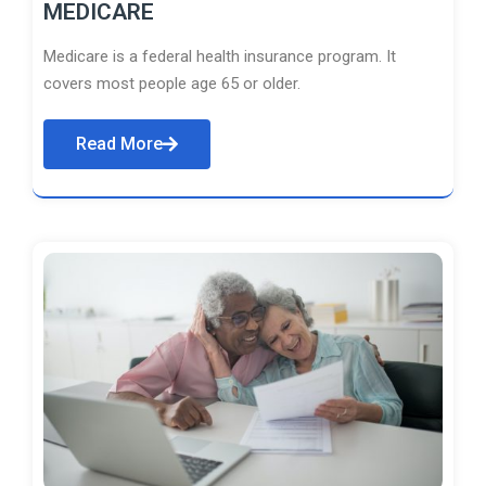
MEDICARE
Medicare is a federal health insurance program. It
covers most people age 65 or older.
Read More