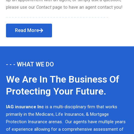
please use our
Contact
page to have an agent contact you!
Read More
- - - WHAT WE DO
We Are In The Business Of
Protecting Your Future.
IAG insurance Inc
is a multi-disciplinary firm that works
primarily in the Medicare, Life Insurance, & Mortgage
Protection Insurance arenas. Our agents have multiple years
of experience allowing for a comprehensive assessment of