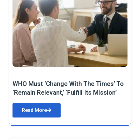
WHO Must ‘Change With The Times’ To
‘Remain Relevant,’ ‘Fulfill Its Mission’
Read More