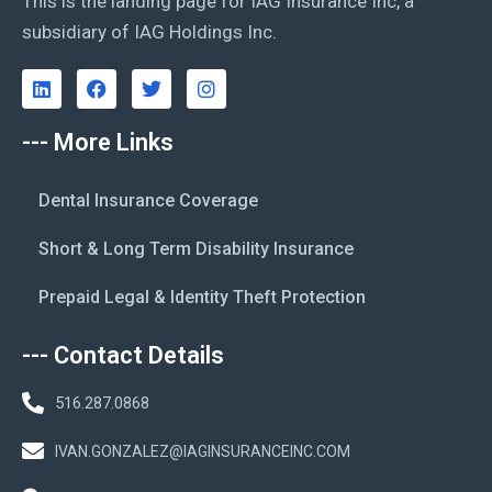
This is the landing page for IAG Insurance Inc, a
subsidiary of IAG Holdings Inc.
--- More Links
Dental Insurance Coverage
Short & Long Term Disability Insurance
Prepaid Legal & Identity Theft Protection
--- Contact Details
516.287.0868
IVAN.GONZALEZ@IAGINSURANCEINC.COM