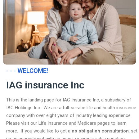
- - - WELCOME!
IAG insurance Inc
This is the landing page for IAG Insurance Inc, a subsidiary of
IAG Holdings Inc. We are a full-service life and health insurance
company with over eight years of industry leading experience.
Please visit our Life Insurance and Medicare pages to learn
more. If you would like to get a
no obligation consultation
, set
up an appointment with an agent, or simply ask a question,