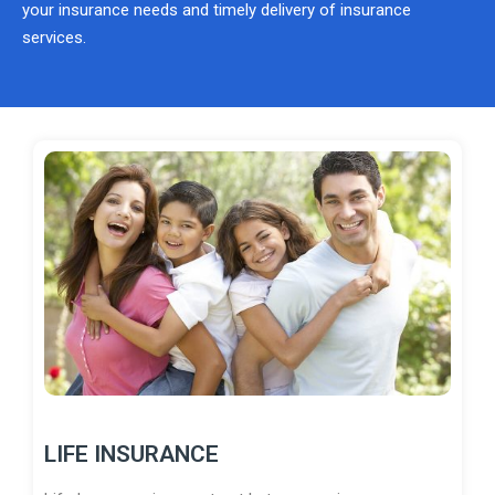
your insurance needs and timely delivery of insurance
services.
LIFE INSURANCE