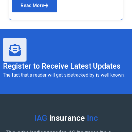
Read More
Register to Receive Latest Updates
The fact that a reader will get sidetracked by is well known.
IAG
insurance
Inc