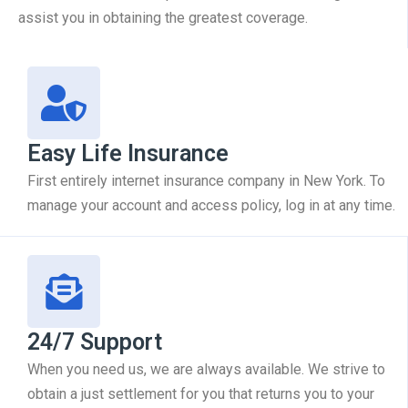
assist you in obtaining the greatest coverage.
Easy Life Insurance
First entirely internet insurance company in New York. To
manage your account and access policy, log in at any time.
24/7 Support
When you need us, we are always available. We strive to
obtain a just settlement for you that returns you to your