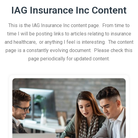
IAG Insurance Inc Content
This is the IAG Insurance Inc content page. From time to
time I will be posting links to articles relating to insurance
and healthcare, or anything I feel is interesting. The content
page is a constantly evolving document. Please check this
page periodically for updated content.