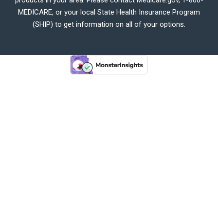
MEDICARE, or your local State Health Insurance Program
(SHIP) to get information on all of your options.