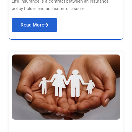
Life Insurance is a contract between an insurance
policy holder and an insurer or assurer.
Read More