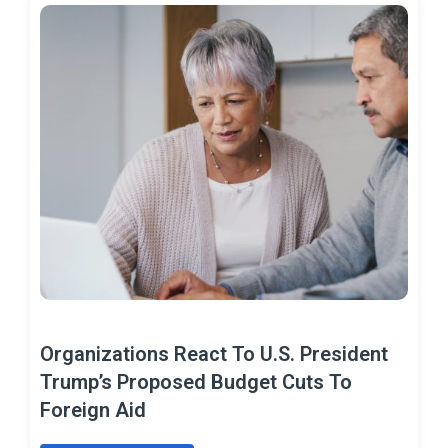
Organizations React To U.S. President
Trump’s Proposed Budget Cuts To
Foreign Aid