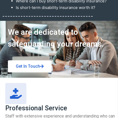
Where can I buy short-term disability insurance?
Is short-term disability insurance worth it?
Get In Touch
We are dedicated to
safeguarding your dreams.
Get In Touch
Professional Service
Staff with extensive experience and understanding who can