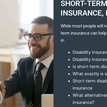
SHORT-TERM 
INSURANCE, 
While most people will n
term insurance can help
in.
Disability Insura
Disability Insur
Is short-term dis
What exactly is s
Short-term disabi
insurance
What alternatives
insurance?