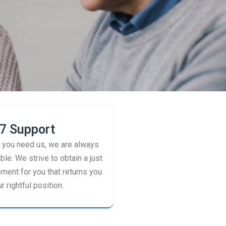
7 Support
you need us, we are always
ble. We strive to obtain a just
ement for you that returns you
r rightful position.