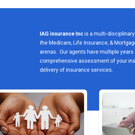
IAG insurance Inc
is a multi-disciplinary
the Medicare, Life Insurance, & Mortgag
arenas. Our agents have multiple years 
comprehensive assessment of your ins
delivery of insurance services.