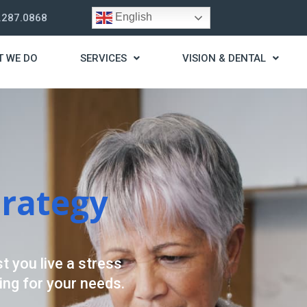
English
.287.0868
T WE DO
SERVICES
VISION & DENTAL