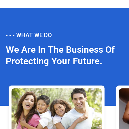
- - - WHAT WE DO
We Are In The Business Of
Protecting Your Future.