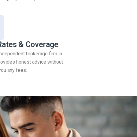
Rates & Coverage
 independent brokerage firm in
ovides honest advice without
you any fees.