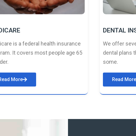
DICARE
DENTAL I
care is a federal health insurance
We offer seve
ram. It covers most people age 65
dental plans t
lder.
some.
Read More
Read Mor