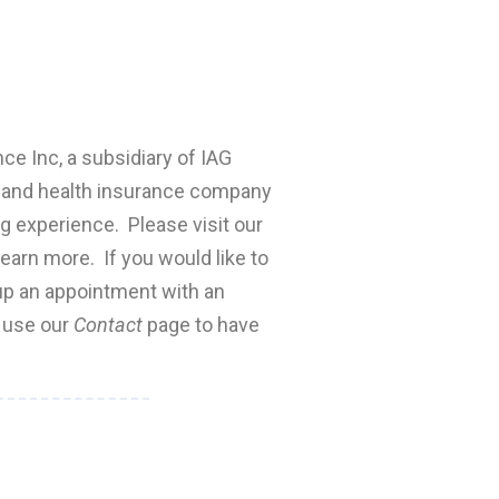
nce Inc, a subsidiary of IAG
fe and health insurance company
ng experience. Please visit our
earn more. If you would like to
 up an appointment with an
e use our
Contact
page to have