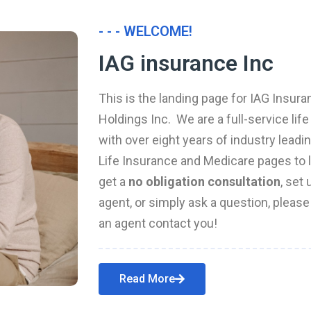
- - - WELCOME!
IAG insurance Inc
This is the landing page for IAG Insura
Holdings Inc. We are a full-service li
with over eight years of industry leadi
Life Insurance and Medicare pages to l
get a
no obligation consultation
, set
agent, or simply ask a question, pleas
an agent contact you!
Read More