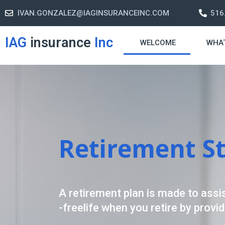
IVAN.GONZALEZ@IAGINSURANCEINC.COM
516
IAG
insurance
Inc
WELCOME
WHA