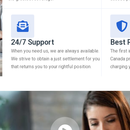
24/7 Support
Best 
When you need us, we are always available.
The first
We strive to obtain a just settlement for you
Canada pr
that returns you to your rightful position.
charging 