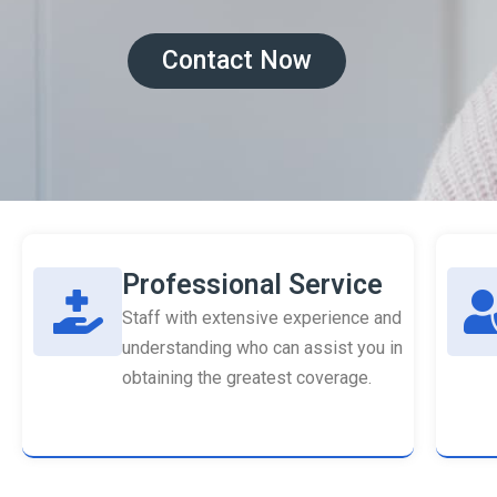
Contact Now
Professional Service
Staff with extensive experience and
understanding who can assist you in
obtaining the greatest coverage.