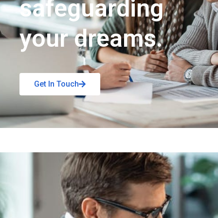
safeguarding
your dreams.
Get In Touch