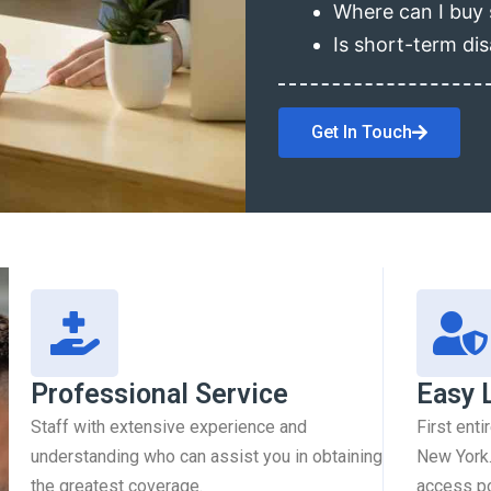
Where can I buy 
Is short-term dis
Get In Touch
Professional Service
Easy 
Staff with extensive experience and
First enti
understanding who can assist you in obtaining
New York.
the greatest coverage.
access pol