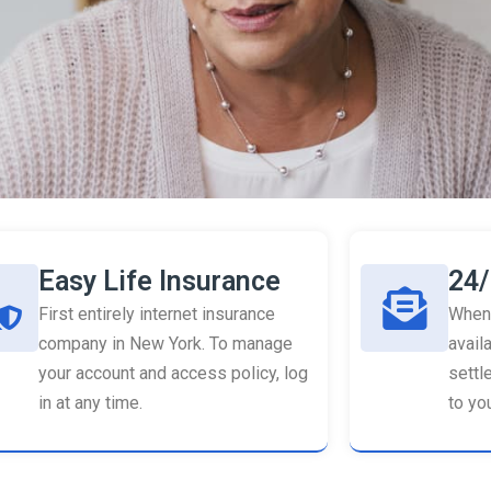
Easy Life Insurance
24/
First entirely internet insurance
When 
company in New York. To manage
availa
your account and access policy, log
settl
in at any time.
to you