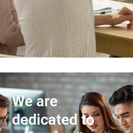
We are
dedicated to