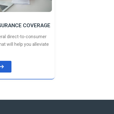
NSURANCE COVERAGE
ral direct-to-consumer
hat will help you alleviate
e