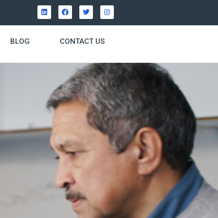
BLOG
CONTACT US