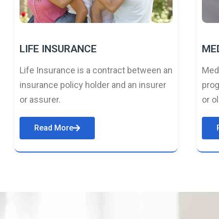
LIFE INSURANCE
ME
Life Insurance is a contract between an
Medi
insurance policy holder and an insurer
prog
or assurer.
or o
Read More