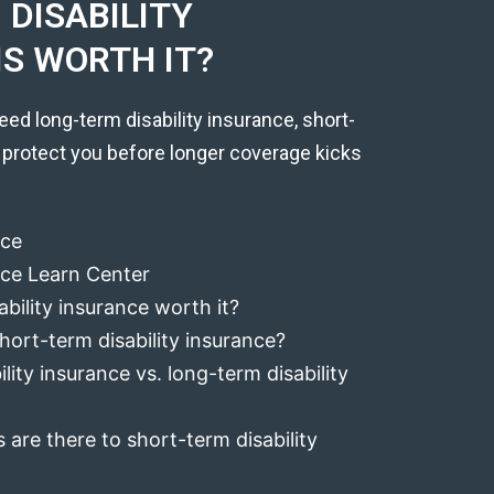
DISABILITY
IS WORTH IT?
eed long-term disability insurance, short-
 protect you before longer coverage kicks
nce
ance Learn Center
ability insurance worth it?
hort-term disability insurance?
lity insurance vs. long-term disability
 are there to short-term disability