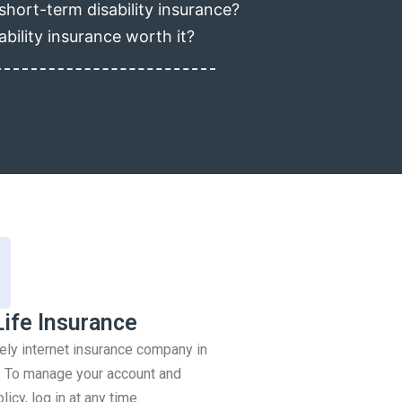
short-term disability insurance?
ability insurance worth it?
Life Insurance
rely internet insurance company in
 To manage your account and
icy, log in at any time.