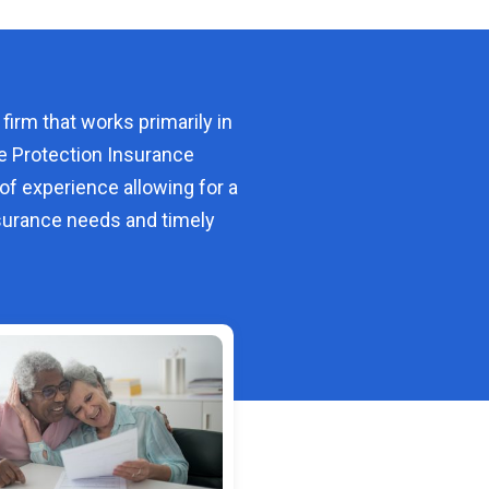
 firm that works primarily in
e Protection Insurance
of experience allowing for a
urance needs and timely