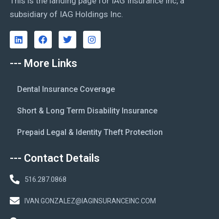
This is the landing page for IAG Insurance Inc, a
subsidiary of IAG Holdings Inc.
--- More Links
Dental Insurance Coverage
Short & Long Term Disability Insurance
Prepaid Legal & Identity Theft Protection
--- Contact Details
516.287.0868
IVAN.GONZALEZ@IAGINSURANCEINC.COM