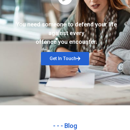
You need someone to defend your life
against every
offence you encounter.
Get In Touch
- - - Blog