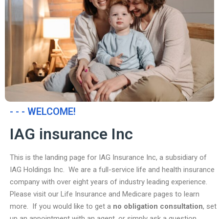
- - - WELCOME!
IAG insurance Inc
This is the landing page for IAG Insurance Inc, a subsidiary of
IAG Holdings Inc. We are a full-service life and health insurance
company with over eight years of industry leading experience.
Please visit our Life Insurance and Medicare pages to learn
more. If you would like to get a
no obligation consultation
, set
up an appointment with an agent, or simply ask a question,