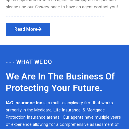
please use our
Contact
page to have an agent contact you!
Read More
- - - WHAT WE DO
We Are In The Business Of
Protecting Your Future.
IAG insurance Inc
is a multi-disciplinary firm that works
primarily in the Medicare, Life Insurance, & Mortgage
Protection Insurance arenas. Our agents have multiple years
of experience allowing for a comprehensive assessment of