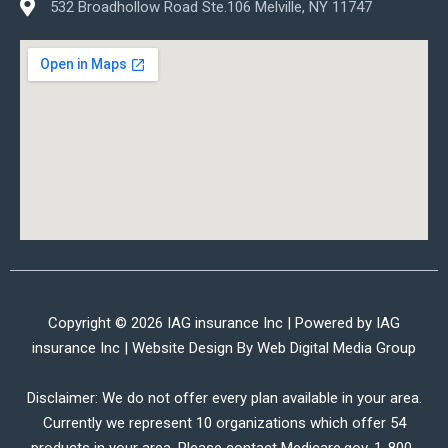
532 Broadhollow Road Ste.106 Melville, NY 11747
Copyright © 2026 IAG insurance Inc | Powered by IAG
insurance Inc | Website Design By
Web Digital Media Group
Disclaimer: We do not offer every plan available in your area.
Currently we represent 10 organizations which offer 54
products in your area. Please contact Medicare.gov, 1-800-