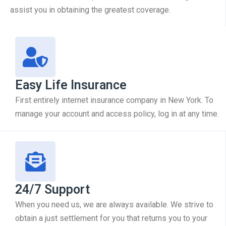
assist you in obtaining the greatest coverage.
Easy Life Insurance
First entirely internet insurance company in New York. To
manage your account and access policy, log in at any time.
24/7 Support
When you need us, we are always available. We strive to
obtain a just settlement for you that returns you to your