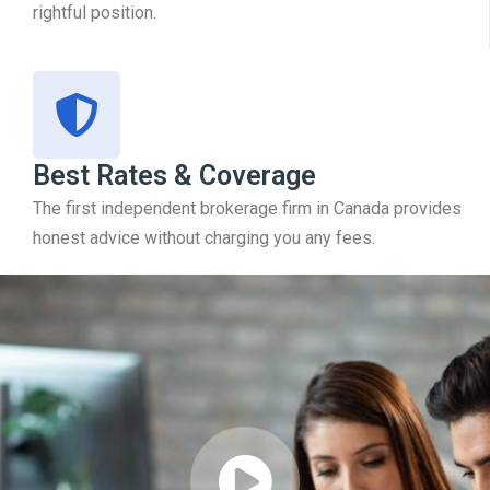
rightful position.
Best Rates & Coverage
The first independent brokerage firm in Canada provides
honest advice without charging you any fees.