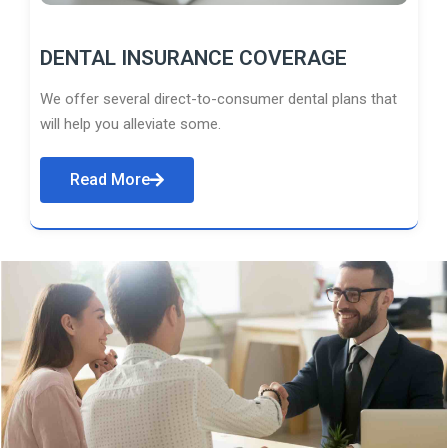
DENTAL INSURANCE COVERAGE
We offer several direct-to-consumer dental plans that
will help you alleviate some.
Read More