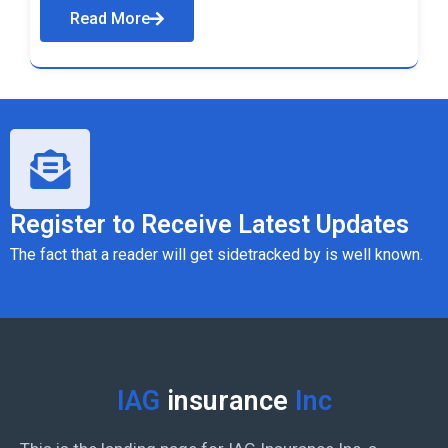
Read More
Register to Receive Latest Updates
The fact that a reader will get sidetracked by is well known.
IAG
insurance
Inc