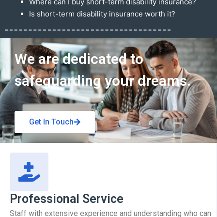
Where can I buy short-term disability insurance?
Is short-term disability insurance worth it?
Get In Touch
We are dedicated to
safeguarding your dreams.
Get In Touch
Professional Service
Staff with extensive experience and understanding who can