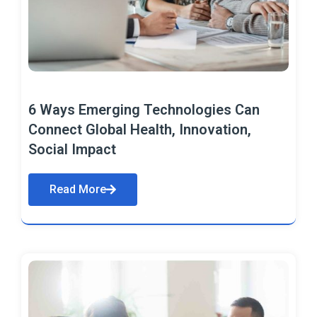
6 Ways Emerging Technologies Can
Connect Global Health, Innovation,
Social Impact
Read More