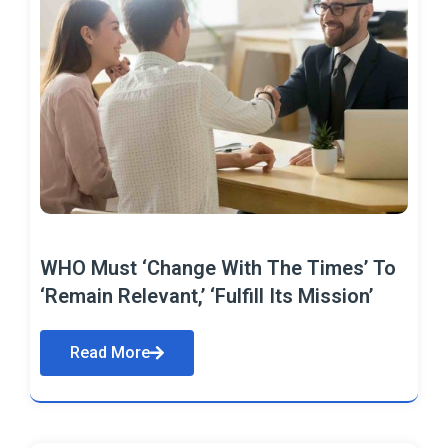
WHO Must ‘Change With The Times’ To
‘Remain Relevant,’ ‘Fulfill Its Mission’
Read More