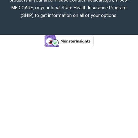
MEDICARE, or your local State Health Insurance Program
(SHIP) to get information on all of your options.