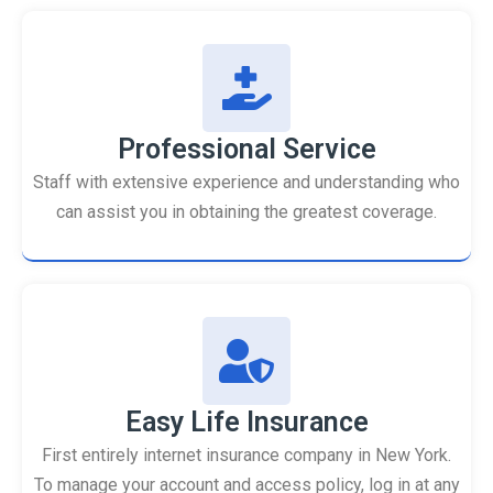
Professional Service
Staff with extensive experience and understanding who
can assist you in obtaining the greatest coverage.
Easy Life Insurance
First entirely internet insurance company in New York.
To manage your account and access policy, log in at any