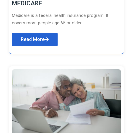
MEDICARE
Medicare is a federal health insurance program. It
covers most people age 65 or older.
Read More