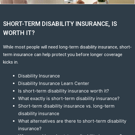
SHORT-TERM DISABILITY INSURANCE, IS
WORTH IT?
While most people will need long-term disability insurance, short-
term insurance can help protect you before longer coverage
kicks in.
Disability Insurance
Disability Insurance Learn Center
Is short-term disability insurance worth it?
What exactly is short-term disability insurance?
Short-term disability insurance vs. long-term
disability insurance
What alternatives are there to short-term disability
insurance?