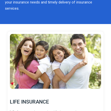
your insurance needs and timely delivery of insurance
services.
LIFE INSURANCE