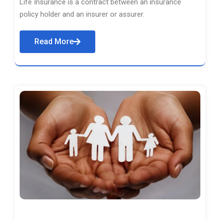
Life Insurance is a contract between an insurance
policy holder and an insurer or assurer.
Read More