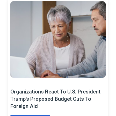
Organizations React To U.S. President
Trump’s Proposed Budget Cuts To
Foreign Aid