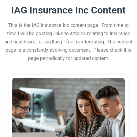
IAG Insurance Inc Content
This is the IAG Insurance Inc content page. From time to
time I will be posting links to articles relating to insurance
and healthcare, or anything I feel is interesting. The content
page is a constantly evolving document. Please check this
page periodically for updated content.