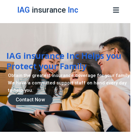
IAG
insurance
Inc
IAG insurance Inc Helps you
Protect your Family
Obtain the greatest insurance coverage for your family.
We have a committed support staff on hand every day
to help you.
Contact Now