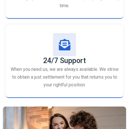
time.
24/7 Support
When you need us, we are always available. We strive
to obtain a just settlement for you that returns you to
your rightful position.